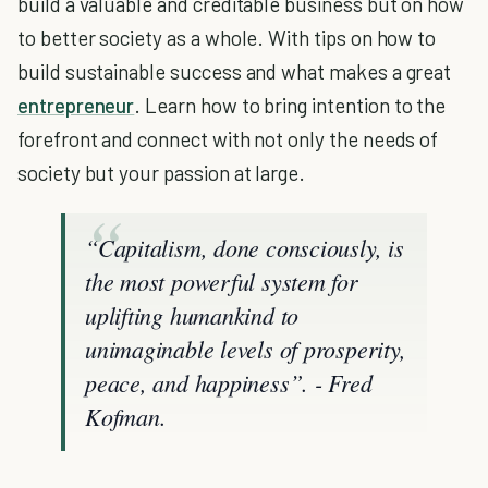
build a valuable and creditable business but on how
to better society as a whole. With tips on how to
build sustainable success and what makes a great
entrepreneur
. Learn how to bring intention to the
forefront and connect with not only the needs of
society but your passion at large.
“Capitalism, done consciously, is
the most powerful system for
uplifting humankind to
unimaginable levels of prosperity,
peace, and happiness”. - Fred
Kofman.