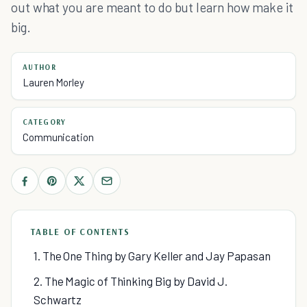
out what you are meant to do but learn how make it
big.
AUTHOR
Lauren Morley
CATEGORY
Communication
TABLE OF CONTENTS
1. The One Thing by Gary Keller and Jay Papasan
2. The Magic of Thinking Big by David J.
Schwartz