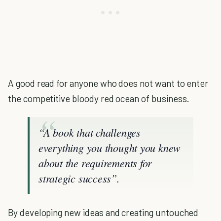
A good read for anyone who does not want to enter
the competitive bloody red ocean of business.
“A book that challenges
everything you thought you knew
about the requirements for
strategic success”.
By developing new ideas and creating untouched