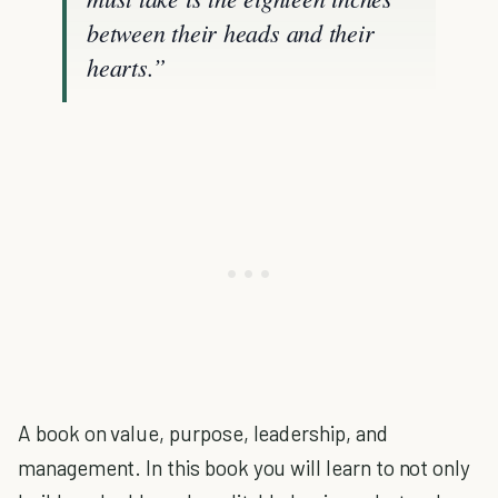
between their heads and their
hearts.”
A book on value, purpose, leadership, and
management. In this book you will learn to not only