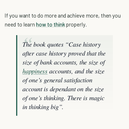
If you want to do more and achieve more, then you
need to learn
how to think
properly.
The book quotes “Case history
after case history proved that the
size of bank accounts, the size of
happiness
accounts, and the size
of one’s general satisfaction
account is dependant on the size
of one’s thinking. There is magic
in thinking big”.