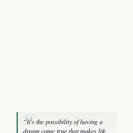
“It's the possibility of having a
dream come true that makes life