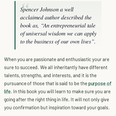
Spencer Johnson a well
acclaimed author described the
book as, “An entrepreneurial tale
of universal wisdom we can apply
to the business of our own lives”.
When you are passionate and enthusiastic your are
sure to succeed. We all inheritantly have different
talents, strengths, and interests, and it is the
pursuance of those that is said to be the
purpose of
life
. In this book you will learn to make sure you are
going after the right thing in life. It will not only give
you confirmation but inspiration toward your goals.