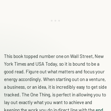
This book topped number one on Wall Street, New
York Times and USA Today, so it is bound to be a
good read. Figure out what matters and focus your
energy accordingly. When starting out on a venture,
a business, or an idea, it is incredibly easy to get side
tracked. The One Thing, is perfect in allowing you to
lay out exactly what you want to achieve and
keeping the work you do in direct line with the
end