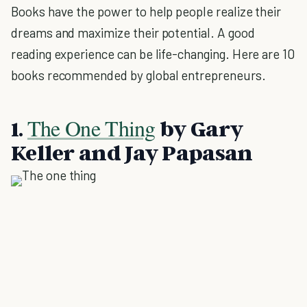
Books have the power to help people realize their
dreams and maximize their potential. A good
reading experience can be life-changing. Here are 10
books recommended by global entrepreneurs.
The One Thing
1.
by Gary
Keller and Jay Papasan