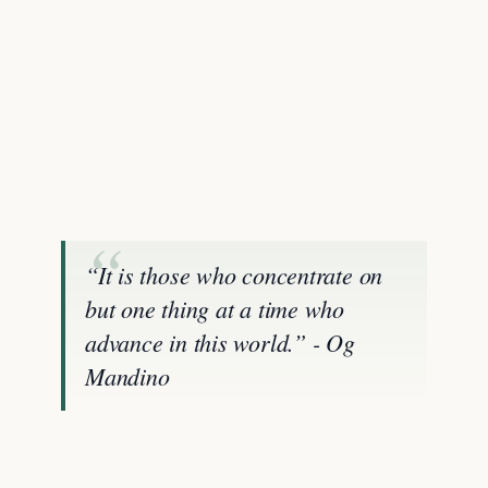
“It is those who concentrate on
but one thing at a time who
advance in this world.” - Og
Mandino