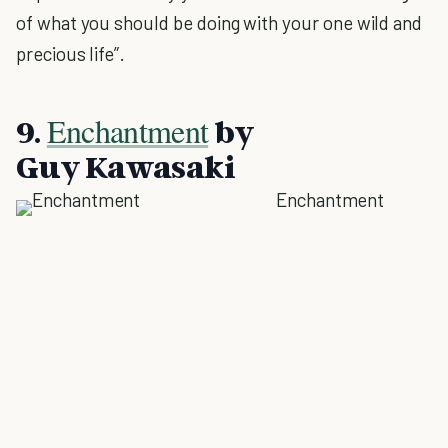
of what you should be doing with your one wild and
precious life”.
Enchantment
9.
by
Guy Kawasaki
Enchantment