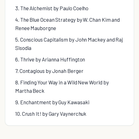
3. The Alchemist by Paulo Coelho
4. The Blue Ocean Strategy by W. Chan Kim and
Renee Mauborgne
5. Conscious Capitalism by John Mackey and Raj
Sisodia
6. Thrive by Arianna Huffington
7. Contagious by Jonah Berger
8. Finding Your Way in a Wild New World by
Martha Beck
9. Enchantment by Guy Kawasaki
10. Crush It! by Gary Vaynerchuk