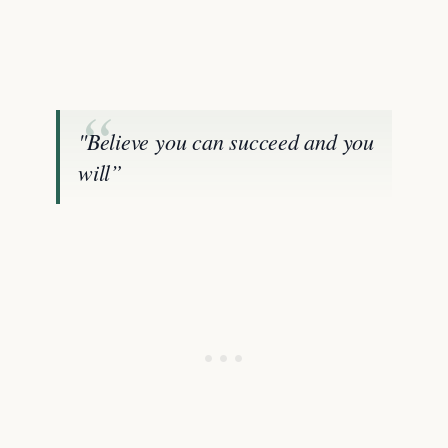
"Believe you can succeed and you
will”