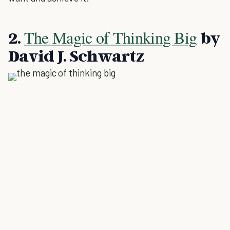
The Magic of Thinking Big
2.
by
David J. Schwartz