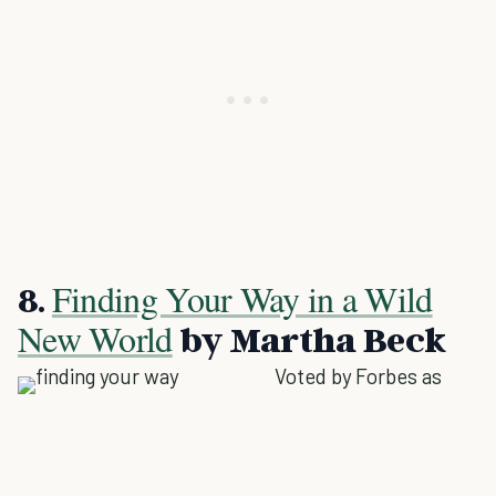
Finding Your Way in a Wild
8.
New World
by Martha Beck
Voted by Forbes as