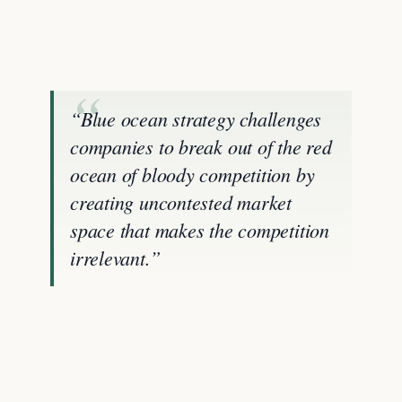
“Blue ocean strategy challenges
companies to break out of the red
ocean of bloody competition by
creating uncontested market
space that makes the competition
irrelevant.”