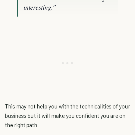
interesting.”
This may not help you with the technicalities of your
business but it will make you confident you are on
the right path.