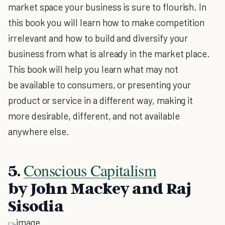
market space your business is sure to flourish. In
this book you will learn how to make competition
irrelevant and how to build and diversify your
business from what is already in the market place.
This book will help you learn what may not
be available to consumers, or presenting your
product or service in a different way, making it
more desirable, different, and not available
anywhere else.
Conscious Capitalism
5.
by John Mackey and Raj
Sisodia