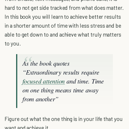
hard to not get side tracked from what does matter.
In this book you will learn to achieve better results
in a shorter amount of time with less stress and be
able to get down to and achieve what truly matters
to you.
As the book quotes
“Extraordinary results require
focused attention
and time. Time
on one thing means time away
from another”
Figure out what the one thing is in your life that you
want and achieve it.