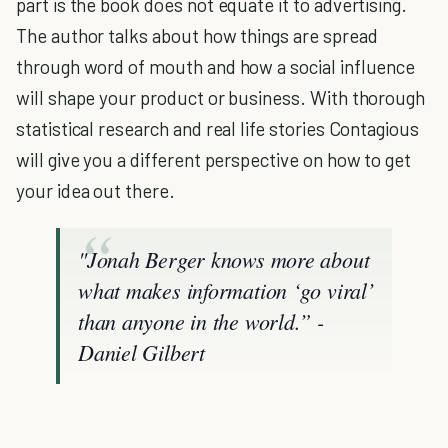
part is the book does not equate it to advertising.
The author talks about how things are spread
through word of mouth and how a social influence
will shape your product or business. With thorough
statistical research and real life stories Contagious
will give you a different perspective on how to get
your idea out there.
"Jonah Berger knows more about
what makes information ‘go viral’
than anyone in the world.” -
Daniel Gilbert