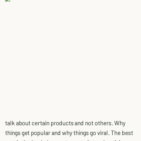
talk about certain products and not others. Why
things get popular and why things go viral. The best