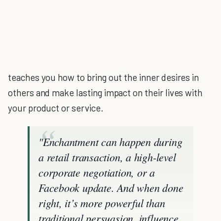
teaches you how to bring out the inner desires in
others and make lasting impact on their lives with
your product or service.
"Enchantment can happen during
a retail transaction, a high-level
corporate negotiation, or a
Facebook update. And when done
right, it’s more powerful than
traditional persuasion, influence,