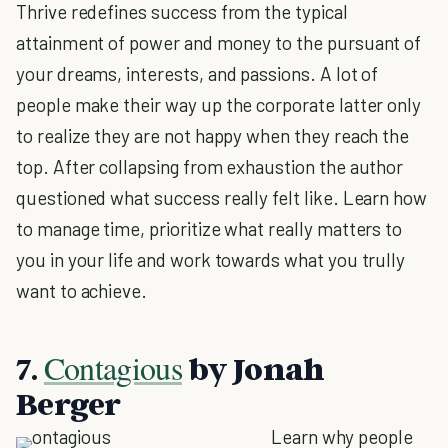
Thrive redefines success from the typical
attainment of power and money to the pursuant of
your dreams, interests, and passions. A lot of
people make their way up the corporate latter only
to realize they are not happy when they reach the
top. After collapsing from exhaustion the author
questioned what success really felt like. Learn how
to manage time, prioritize what really matters to
you in your life and work towards what you trully
want to achieve.
Contagious
7.
by Jonah
Berger
Learn why people