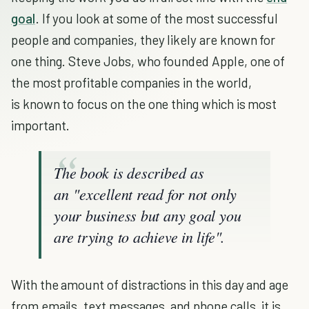
goal
. If you look at some of the most successful
people and companies, they likely are known for
one thing. Steve Jobs, who founded Apple, one of
the most profitable companies in the world,
is known to focus on the one thing which is most
important.
The book is described as
an "excellent read for not only
your business but any goal you
are trying to achieve in life".
With the amount of distractions in this day and age
from emails, text messages, and phone calls, it is