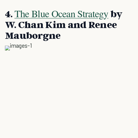
The Blue Ocean Strategy
4.
by
W. Chan Kim and Renee
Mauborgne