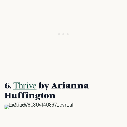
Thrive
6.
by Arianna
Huffington