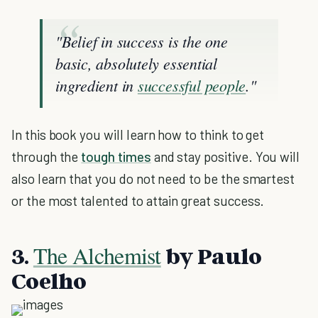
"Belief in success is the one
basic, absolutely essential
ingredient in
successful people
."
In this book you will learn how to think to get
through the
tough times
and stay positive. You will
also learn that you do not need to be the smartest
or the most talented to attain great success.
The Alchemist
3.
by Paulo
Coelho