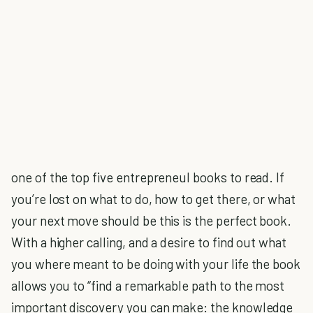
one of the top five entrepreneul books to read. If
you’re lost on what to do, how to get there, or what
your next move should be this is the perfect book.
With a higher calling, and a desire to find out what
you where meant to be doing with your life the book
allows you to “find a remarkable path to the most
important discovery you can make: the knowledge