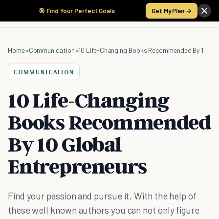
🎯 Find Your Perfect Goals
Get My Plan →
Home
»
Communication
»
10 Life-Changing Books Recommended By 10 Global Entrepreneurs
COMMUNICATION
10 Life-Changing
Books Recommended
By 10 Global
Entrepreneurs
Find your passion and pursue it. With the help of
these well known authors you can not only figure