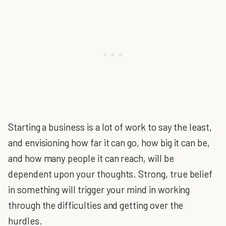
Starting a business is a lot of work to say the least,
and envisioning how far it can go, how big it can be,
and how many people it can reach, will be
dependent upon your thoughts. Strong, true belief
in something will trigger your mind in working
through the difficulties and getting over the
hurdles.