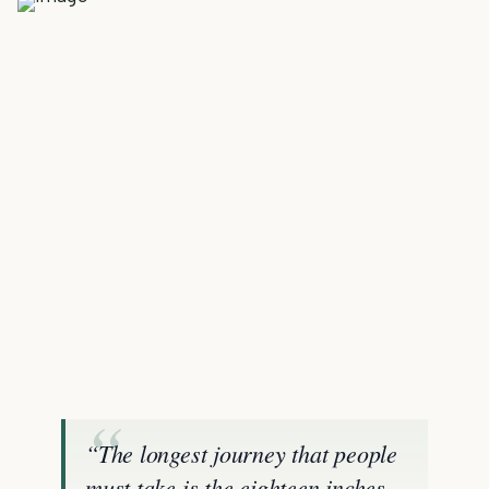
“The longest journey that people
must take is the eighteen inches