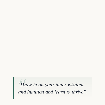
"Draw in on your inner wisdom
and intuition and learn to thrive".