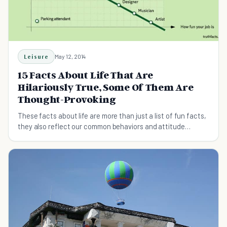
Leisure
May 12, 2014
15 Facts About Life That Are
Hilariously True, Some Of Them Are
Thought-Provoking
These facts about life are more than just a list of fun facts,
they also reflect our common behaviors and attitude
towards life today.