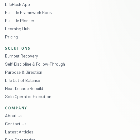
LifeHack App
Full Life Framework Book
Full Life Planner
Learning Hub
Pricing
SOLUTIONS
Burnout Recovery
Self-Discipline & Follow-Through
Purpose & Direction
Life Out of Balance
Next Decade Rebuild
Solo Operator Execution
COMPANY
About Us
Contact Us
Latest Articles
Blog Categories