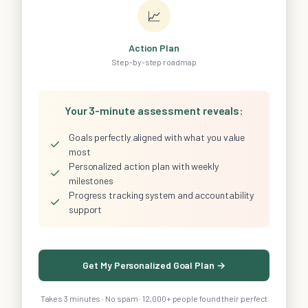
📈
Action Plan
Step-by-step roadmap
Your 3-minute assessment reveals:
Goals perfectly aligned with what you value
✓
most
Personalized action plan with weekly
✓
milestones
Progress tracking system and accountability
✓
support
Get My Personalized Goal Plan →
Takes 3 minutes · No spam · 12,000+ people found their perfect