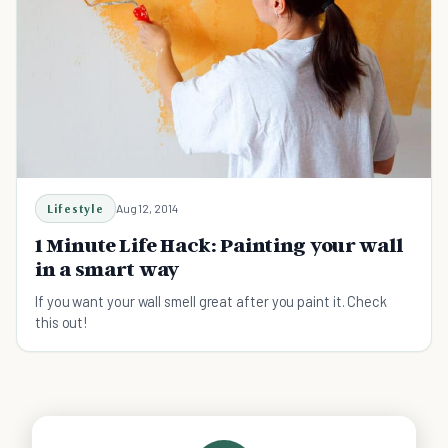
Lifestyle
Aug 12, 2014
1 Minute Life Hack: Painting your wall
in a smart way
If you want your wall smell great after you paint it. Check
this out!