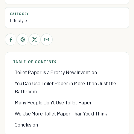
CATEGORY
Lifestyle
TABLE OF CONTENTS
Toilet Paper is a Pretty New Invention
You Can Use Toilet Paper in More Than Just the
Bathroom
Many People Don't Use Toilet Paper
We Use More Toilet Paper Than You'd Think
Conclusion