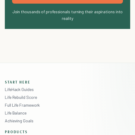
Join thousands of professionals turning their aspirations into
reality
START HERE
LifeHack Guides
Life Rebuild Score
Full Life Framework
Life Balance
Achieving Goals
PRODUCTS