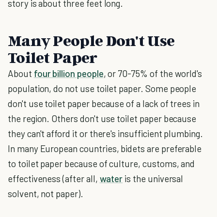
story is about three feet long.
Many People Don't Use
Toilet Paper
About
four billion people
, or 70-75% of the world's
population, do not use toilet paper. Some people
don't use toilet paper because of a lack of trees in
the region. Others don't use toilet paper because
they can't afford it or there's insufficient plumbing.
In many European countries, bidets are preferable
to toilet paper because of culture, customs, and
effectiveness (after all,
water
is the universal
solvent, not paper).