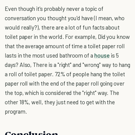
Even though it's probably never a topic of
conversation you thought you'd have (I mean, who
would really?), there are a lot of fun facts about
toilet paper in the world. For example, Did you know
that the average amount of time a toilet paper roll
lasts in the most used bathroom of a
house
is 5
days? Also, There is a "right" and "wrong" way to hang
a roll of toilet paper. 72% of people hang the toilet
paper roll with the end of the paper roll going over
the top, which is considered the "right" way. The
other 18%, well, they just need to get with the
program.
Conclusion