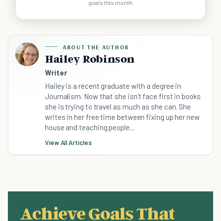
goals this month
ABOUT THE AUTHOR
Hailey Robinson
Writer
Hailey is a recent graduate with a degree in
Journalism. Now that she isn't face first in books
she is trying to travel as much as she can. She
writes in her free time between fixing up her new
house and teaching people...
View All Articles
Achieve Goals That