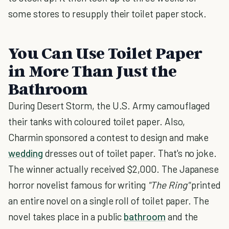
some stores to resupply their toilet paper stock.
You Can Use Toilet Paper
in More Than Just the
Bathroom
During Desert Storm, the U.S. Army camouflaged
their tanks with coloured toilet paper. Also,
Charmin sponsored a contest to design and make
wedding
dresses out of toilet paper. That's no joke.
The winner actually received $2,000. The Japanese
horror novelist famous for writing
"The Ring"
printed
an entire novel on a single roll of toilet paper. The
novel takes place in a public
bathroom
and the