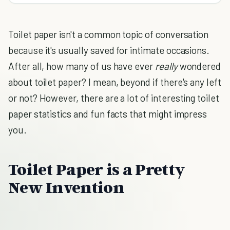
Toilet paper isn't a common topic of conversation
because it's usually saved for intimate occasions.
After all, how many of us have ever
really
wondered
about toilet paper? I mean, beyond if there's any left
or not? However, there are a lot of interesting toilet
paper statistics and fun facts that might impress
you.
Toilet Paper is a Pretty
New Invention