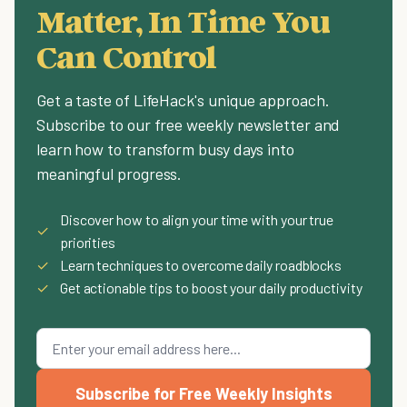
Matter, In Time You
Can Control
Get a taste of LifeHack's unique approach.
Subscribe to our free weekly newsletter and
learn how to transform busy days into
meaningful progress.
Discover how to align your time with your true
✓
priorities
✓
Learn techniques to overcome daily roadblocks
✓
Get actionable tips to boost your daily productivity
Subscribe for Free Weekly Insights