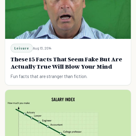
Leisure
Aug 13, 2014
These 15 Facts That Seem Fake But Are
Actually True Will Blow Your Mind
Fun facts that are stranger than fiction.