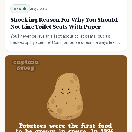
Health
Aug 7, 2016
Shocking Reason For Why You Should
Not Line Toilet Seats With Paper
You'll never believe this fact about toilet seats, but it's
backed up by science! Common sense doesn't always lead
you down the right path.