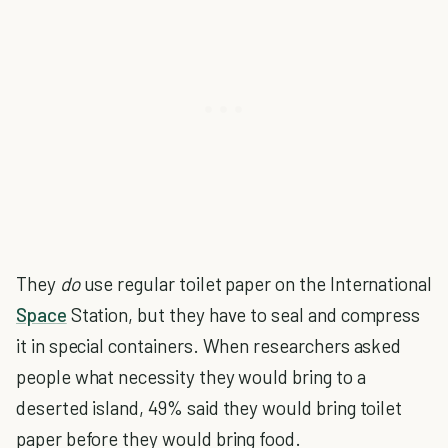
They
do
use regular toilet paper on the International
Space
Station, but they have to seal and compress
it in special containers. When researchers asked
people what necessity they would bring to a
deserted island, 49% said they would bring toilet
paper before they would bring food.