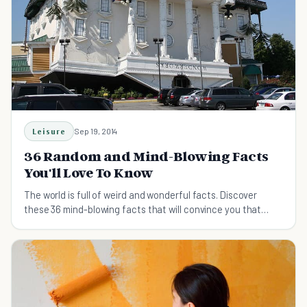
Leisure
Sep 19, 2014
36 Random and Mind-Blowing Facts
You'll Love To Know
The world is full of weird and wonderful facts. Discover
these 36 mind-blowing facts that will convince you that
truth can be stranger than fiction.