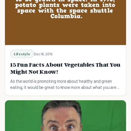
Lifestyle
Dec 16, 2015
15 Fun Facts About Vegetables That You
Might Not Know!
As the world is promoting more about healthy and green
eating, it would be great to know more about what you are
eating!