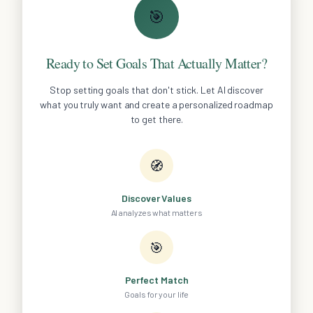
🎯
Ready to Set Goals That Actually Matter?
Stop setting goals that don't stick. Let AI discover
what you truly want and create a personalized roadmap
to get there.
🧭
Discover Values
AI analyzes what matters
🎯
Perfect Match
Goals for your life