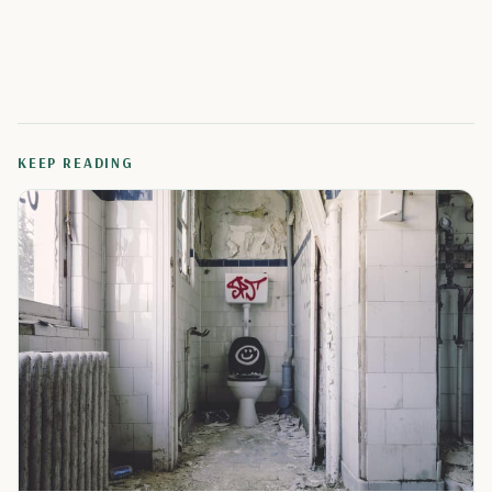
KEEP READING