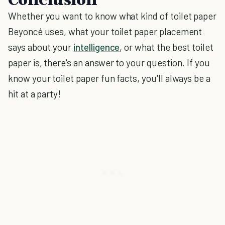
Whether you want to know what kind of toilet paper
Beyoncé uses, what your toilet paper placement
says about your
intelligence
, or what the best toilet
paper is, there's an answer to your question. If you
know your toilet paper fun facts, you'll always be a
hit at a party!