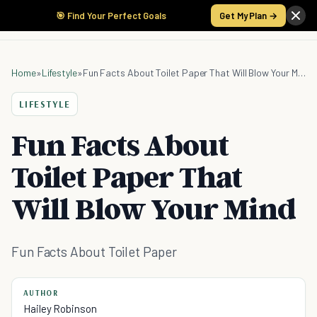
🎯 Find Your Perfect Goals
Get My Plan →
Home
»
Lifestyle
»
Fun Facts About Toilet Paper That Will Blow Your Mind
LIFESTYLE
Fun Facts About
Toilet Paper That
Will Blow Your Mind
Fun Facts About Toilet Paper
AUTHOR
Hailey Robinson