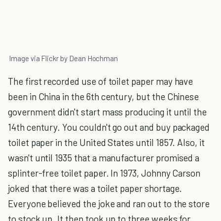
Image via Flickr by Dean Hochman
The first recorded use of toilet paper may have
been in China in the 6th century, but the Chinese
government didn't start mass producing it until the
14th century. You couldn't go out and buy packaged
toilet paper in the United States until 1857. Also, it
wasn't until 1935 that a manufacturer promised a
splinter-free toilet paper. In 1973, Johnny Carson
joked that there was a toilet paper shortage.
Everyone believed the joke and ran out to the store
to stock up. It then took up to three weeks for