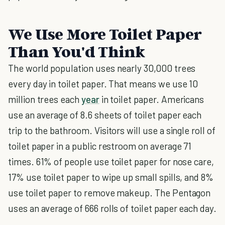
We Use More Toilet Paper
Than You'd Think
The world population uses nearly 30,000 trees
every day in toilet paper. That means we use 10
million trees each
year
in toilet paper. Americans
use an average of 8.6 sheets of toilet paper each
trip to the bathroom. Visitors will use a single roll of
toilet paper in a public restroom on average 71
times. 61% of people use toilet paper for nose care,
17% use toilet paper to wipe up small spills, and 8%
use toilet paper to remove makeup. The Pentagon
uses an average of 666 rolls of toilet paper each day.