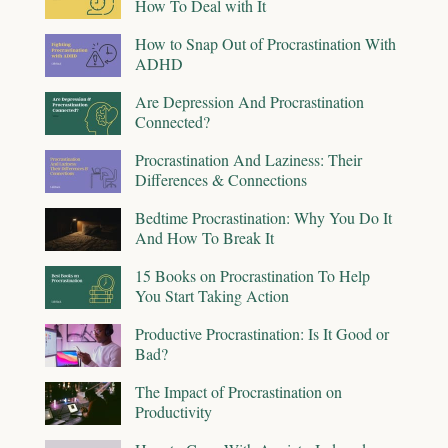
How To Deal with It
How to Snap Out of Procrastination With
ADHD
Are Depression And Procrastination
Connected?
Procrastination And Laziness: Their
Differences & Connections
Bedtime Procrastination: Why You Do It
And How To Break It
15 Books on Procrastination To Help
You Start Taking Action
Productive Procrastination: Is It Good or
Bad?
The Impact of Procrastination on
Productivity