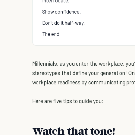
Interrogate.
Show confidence.
Don’t do it half-way.
The end.
Millennials, as you enter the workplace, you
stereotypes that define your generation! On
workplace readiness by communicating prof
Here are five tips to guide you:
Watch that tone!