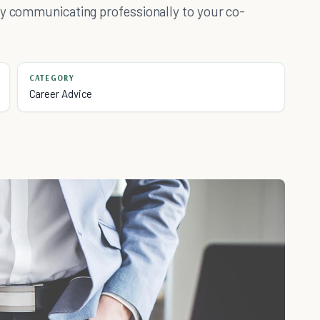
by communicating professionally to your co-
CATEGORY
Career Advice