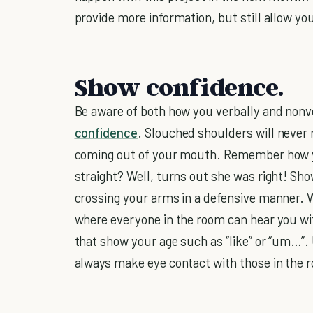
provide more information, but still allow yo
Show confidence.
Be aware of both how you verbally and non
confidence
. Slouched shoulders will never
coming out of your mouth. Remember how yo
straight? Well, turns out she was right! Sh
crossing your arms in a defensive manner. 
where everyone in the room can hear you with
that show your age such as “like” or “um…”. 
always make eye contact with those in the 