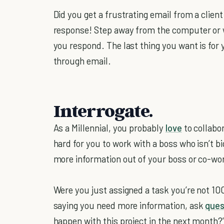
Did you get a frustrating email from a client
response! Step away from the computer or 
you respond. The last thing you want is for 
through email.
Interrogate.
As a Millennial, you probably
love
to collabo
hard for you to work with a boss who isn’t 
more information out of your boss or co-wo
Were you just assigned a task you’re not 10
saying you need more information, ask
ques
happen with this project in the next month?