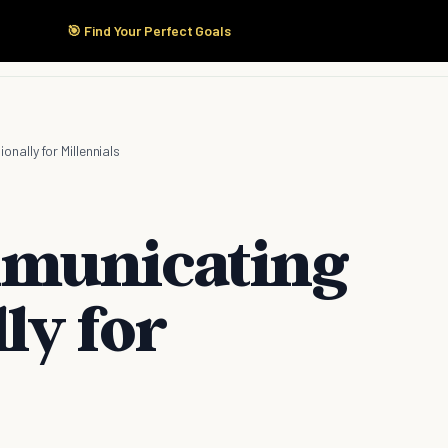
🎯 Find Your Perfect Goals
Start Here
Products
Solutions
Pricing
nally for Millennials
mmunicating
ly for