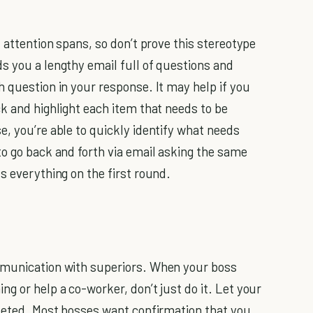
t attention spans, so don’t prove this stereotype
s you a lengthy email full of questions and
h question in your response. It may help if you
k and highlight each item that needs to be
e, you’re able to quickly identify what needs
to go back and forth via email asking the same
s everything on the first round.
mmunication with superiors. When your boss
g or help a co-worker, don’t just do it. Let your
pleted. Most bosses want confirmation that you