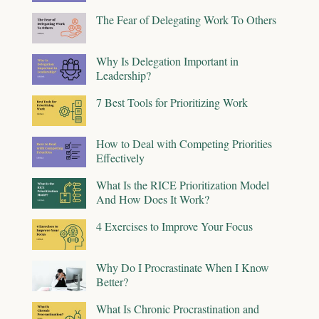
The Fear of Delegating Work To Others
Why Is Delegation Important in
Leadership?
7 Best Tools for Prioritizing Work
How to Deal with Competing Priorities
Effectively
What Is the RICE Prioritization Model
And How Does It Work?
4 Exercises to Improve Your Focus
Why Do I Procrastinate When I Know
Better?
What Is Chronic Procrastination and