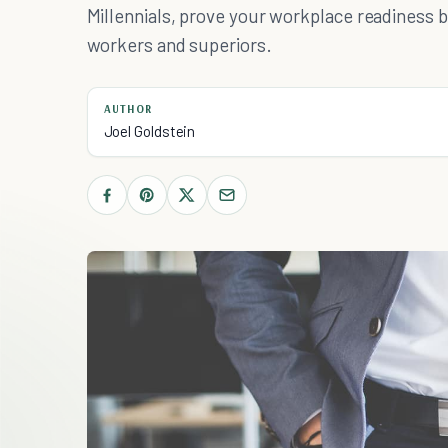
Millennials, prove your workplace readiness 
workers and superiors.
AUTHOR
Joel Goldstein