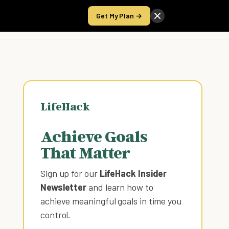
Get My Plan →
Take the Score
LifeHack
Achieve Goals
That Matter
Sign up for our
LifeHack Insider
Newsletter
and learn how to
achieve meaningful goals in time you
control
.