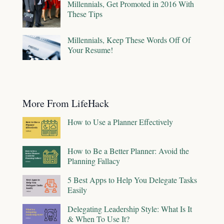
Millennials, Get Promoted in 2016 With
These Tips
Millennials, Keep These Words Off Of
Your Resume!
More From LifeHack
How to Use a Planner Effectively
How to Be a Better Planner: Avoid the
Planning Fallacy
5 Best Apps to Help You Delegate Tasks
Easily
Delegating Leadership Style: What Is It
& When To Use It?