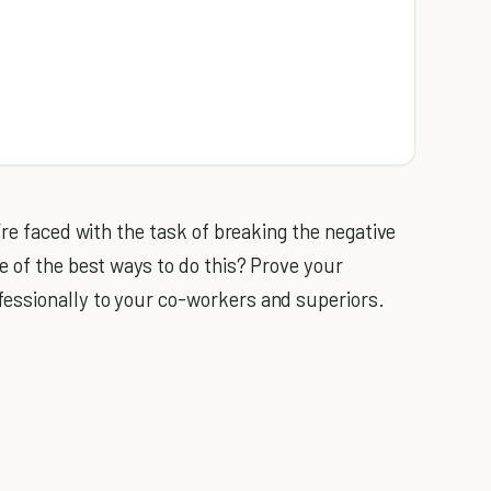
’re faced with the task of breaking the negative
e of the best ways to do this? Prove your
essionally to your co-workers and superiors.