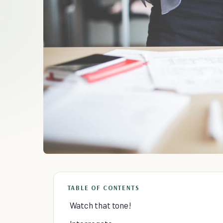
TABLE OF CONTENTS
Watch that tone!