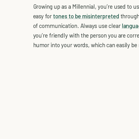
Growing up as a Millennial, you’re used to u
easy for
tones to be misinterpreted
through 
of communication. Always use clear
langua
you’re friendly with the person you are corr
humor into your words, which can easily b