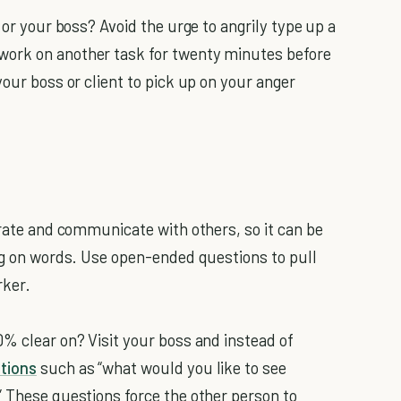
 or your boss? Avoid the urge to angrily type up a
work on another task for twenty minutes before
your boss or client to pick up on your anger
rate and communicate with others, so it can be
big on words. Use open-ended questions to pull
rker.
0% clear on? Visit your boss and instead of
tions
such as “what would you like to see
” These questions force the other person to