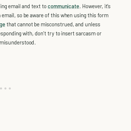
sing email and text to
communicate
. However, it’s
email, so be aware of this when using this form
ge
that cannot be misconstrued, and unless
esponding with, don’t try to insert sarcasm or
e misunderstood.