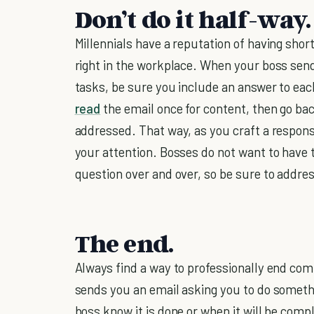
Don’t do it half-way.
Millennials have a reputation of having shor
right in the workplace. When your boss send
tasks, be sure you include an answer to eac
read
the email once for content, then go bac
addressed. That way, as you craft a respons
your attention. Bosses do not want to have 
question over and over, so be sure to addres
The end.
Always find a way to professionally end co
sends you an email asking you to do somethin
boss know it is done or when it will be com