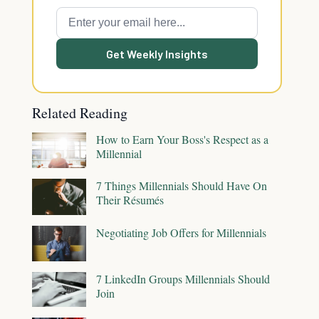
Get Weekly Insights
Related Reading
How to Earn Your Boss's Respect as a
Millennial
7 Things Millennials Should Have On
Their Résumés
Negotiating Job Offers for Millennials
7 LinkedIn Groups Millennials Should
Join