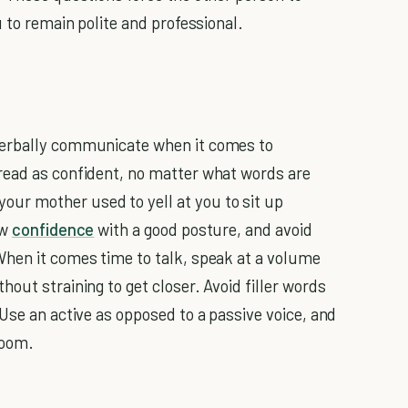
u to remain polite and professional.
verbally communicate when it comes to
 read as confident, no matter what words are
ur mother used to yell at you to sit up
ow
confidence
with a good posture, and avoid
When it comes time to talk, speak at a volume
out straining to get closer. Avoid filler words
Use an active as opposed to a passive voice, and
room.