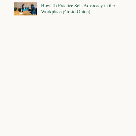
How To Practice Self-Advocacy in the
Workplace (Go-to Guide)