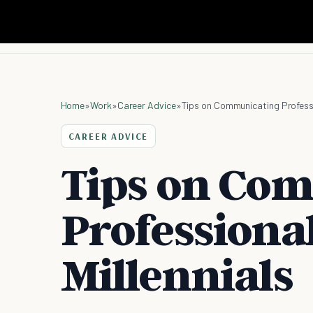
Home
»
Work
»
Career Advice
»
Tips on Communicating Professio
CAREER ADVICE
Tips on Co
Professional
Millennials