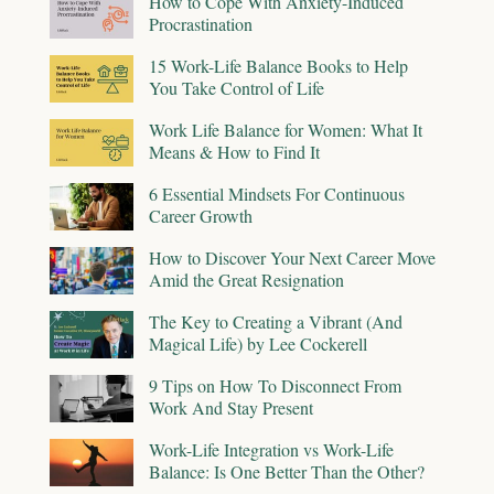
How to Cope With Anxiety-Induced
Procrastination
15 Work-Life Balance Books to Help
You Take Control of Life
Work Life Balance for Women: What It
Means & How to Find It
6 Essential Mindsets For Continuous
Career Growth
How to Discover Your Next Career Move
Amid the Great Resignation
The Key to Creating a Vibrant (And
Magical Life) by Lee Cockerell
9 Tips on How To Disconnect From
Work And Stay Present
Work-Life Integration vs Work-Life
Balance: Is One Better Than the Other?