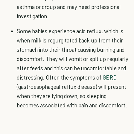
asthma or croup and may need professional
investigation.
Some babies experience acid reflux, which is
when milk is regurgitated back up from their
stomach into their throat causing burning and
discomfort. They will vomit or spit up regularly
after feeds and this can be uncomfortable and
distressing. Often the symptoms of
GERD
(gastroesophageal reflux disease) will present
when they are lying down, so sleeping
becomes associated with pain and discomfort.