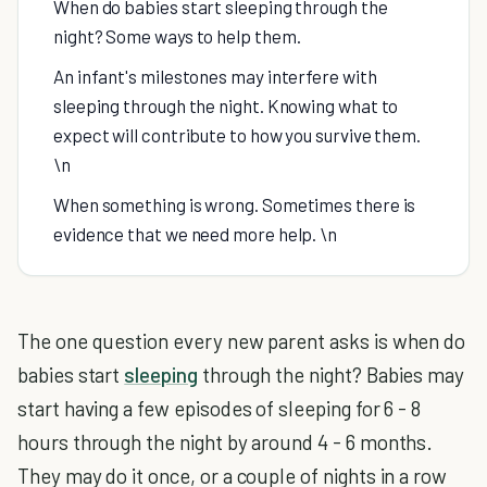
When do babies start sleeping through the
night? Some ways to help them.
An infant's milestones may interfere with
sleeping through the night. Knowing what to
expect will contribute to how you survive them.
\n
When something is wrong. Sometimes there is
evidence that we need more help. \n
The one question every new parent asks is when do
babies start
sleeping
through the night? Babies may
start having a few episodes of sleeping for 6 - 8
hours through the night by around 4 - 6 months.
They may do it once, or a couple of nights in a row