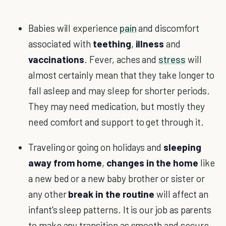
Babies will experience
pain
and discomfort
associated with
teething
,
illness
and
vaccinations
. Fever, aches and
stress
will
almost certainly mean that they take longer to
fall asleep and may sleep for shorter periods.
They may need medication, but mostly they
need comfort and support to get through it.
Traveling or going on holidays and
sleeping
away from home
,
changes in the home
like
a new bed or a new baby brother or sister or
any other
break in the routine
will affect an
infant's sleep patterns. It is our job as parents
to make any transition as smooth and secure