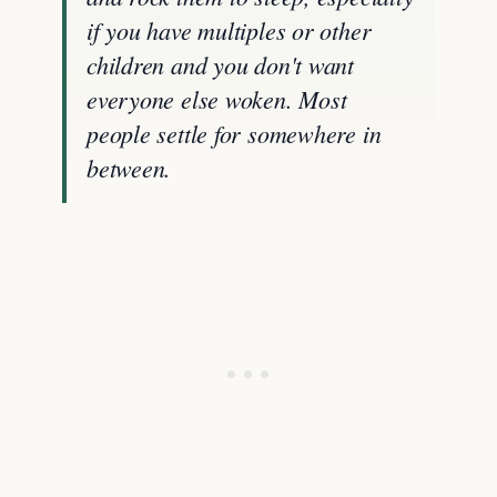
if you have multiples or other
children and you don't want
everyone else woken. Most
people settle for somewhere in
between.