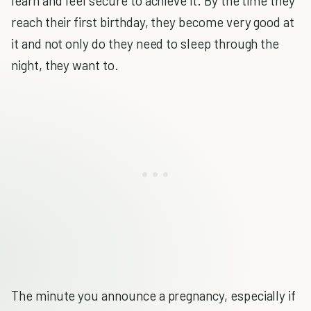
learn and feel secure to achieve it. By the time they
reach their first birthday, they become very good at
it and not only do they need to sleep through the
night, they want to.
The minute you announce a pregnancy, especially if