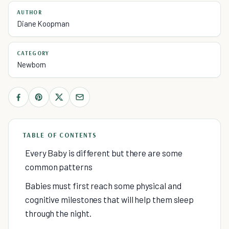
AUTHOR
Diane Koopman
CATEGORY
Newborn
TABLE OF CONTENTS
Every Baby is different but there are some
common patterns
Babies must first reach some physical and
cognitive milestones that will help them sleep
through the night.