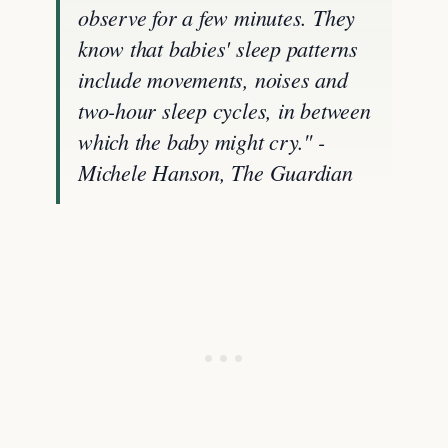
observe for a few minutes. They
know that babies' sleep patterns
include movements, noises and
two-hour sleep cycles, in between
which the baby might cry." -
Michele Hanson, The Guardian