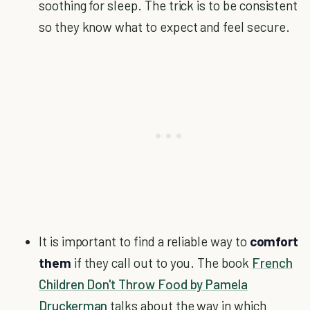
soothing for sleep. The trick is to be consistent
so they know what to expect and feel secure.
It is important to find a reliable way to
comfort
them
if they call out to you. The book
French
Children Don't Throw Food by Pamela
Druckerman
talks about the way in which