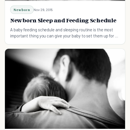
Newborn
Nov 29, 2015
Newborn Sleep and Feeding Schedule
A baby feeding schedule and sleeping routine is the most
important thing you can give your baby to set them up for a
happy life.