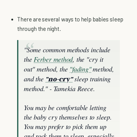
There are several ways to help babies sleep
through the night.
"Some common methods include
the
Ferber method
, the "cry it
out" method, the
"fading"
method,
and the
sleep training
"no-cry"
method." - Tamekia Reece.
You may be comfortable letting
the baby cry themselves to sleep.
You may prefer to pick them up
and rock them to sleep, especially