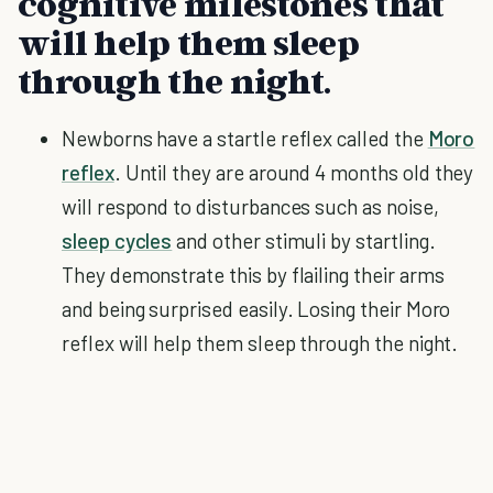
cognitive milestones that
will help them sleep
through the night.
Newborns have a startle reflex called the
Moro
reflex
. Until they are around 4 months old they
will respond to disturbances such as noise,
sleep cycles
and other stimuli by startling.
They demonstrate this by flailing their arms
and being surprised easily. Losing their Moro
reflex will help them sleep through the night.