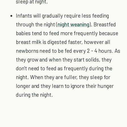
sleep at night.
Infants will gradually require less feeding
through the night (
night weaning
). Breastfed
babies tend to feed more frequently because
breast milk is digested faster, however all
newborns need to be fed every 2 - 4 hours. As
they grow and when they start solids, they
don't need to feed as frequently during the
night. When they are fuller, they sleep for
longer and they learn to ignore their hunger
during the night.