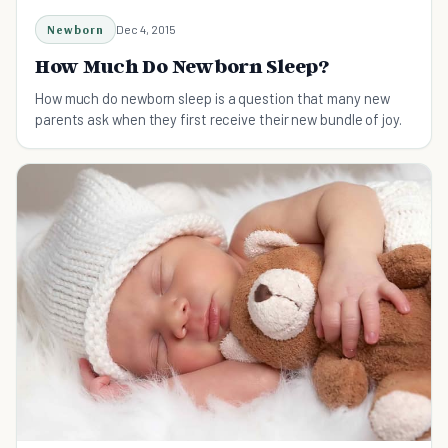
Newborn
Dec 4, 2015
How Much Do Newborn Sleep?
How much do newborn sleep is a question that many new
parents ask when they first receive their new bundle of joy.