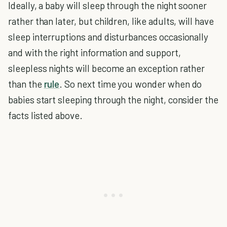
Ideally, a baby will sleep through the night sooner
rather than later, but children, like adults, will have
sleep interruptions and disturbances occasionally
and with the right information and support,
sleepless nights will become an exception rather
than the
rule
. So next time you wonder when do
babies start sleeping through the night, consider the
facts listed above.