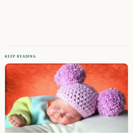
KEEP READING