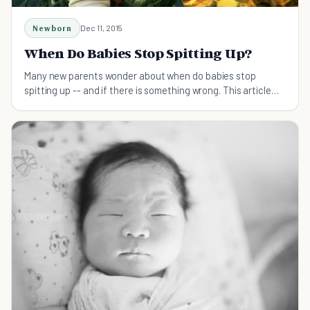
Newborn
Dec 11, 2015
When Do Babies Stop Spitting Up?
Many new parents wonder about when do babies stop
spitting up -- and if there is something wrong. This article
explains what is normal -- and what is not.