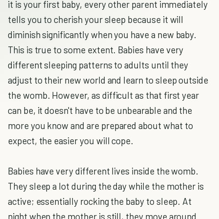
it is your first baby, every other parent immediately
tells you to cherish your sleep because it will
diminish significantly when you have a new baby.
This is true to some extent. Babies have very
different sleeping patterns to adults until they
adjust to their new world and learn to sleep outside
the womb. However, as difficult as that first year
can be, it doesn't have to be unbearable and the
more you know and are prepared about what to
expect, the easier you will cope.
Babies have very different lives inside the womb.
They sleep a lot during the day while the mother is
active; essentially rocking the baby to sleep. At
night when the mother is still, they move around