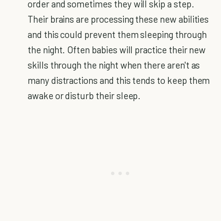
order and sometimes they will skip a step.
Their brains are processing these new abilities
and this could prevent them sleeping through
the night. Often babies will practice their new
skills through the night when there aren't as
many distractions and this tends to keep them
awake or disturb their sleep.