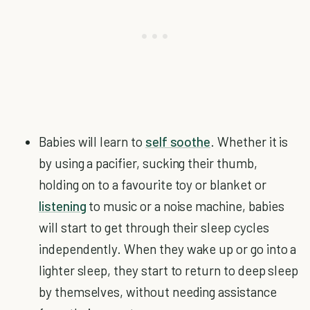
Babies will learn to
self soothe
. Whether it is
by using a pacifier, sucking their thumb,
holding on to a favourite toy or blanket or
listening
to music or a noise machine, babies
will start to get through their sleep cycles
independently. When they wake up or go into a
lighter sleep, they start to return to deep sleep
by themselves, without needing assistance