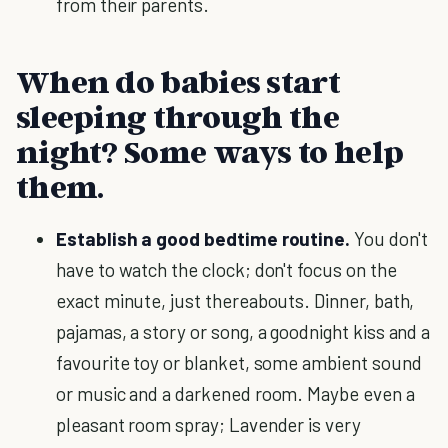
from their parents.
When do babies start
sleeping through the
night? Some ways to help
them.
Establish a good bedtime routine.
You don't
have to watch the clock; don't focus on the
exact minute, just thereabouts. Dinner, bath,
pajamas, a story or song, a goodnight kiss and a
favourite toy or blanket, some ambient sound
or music and a darkened room. Maybe even a
pleasant room spray; Lavender is very