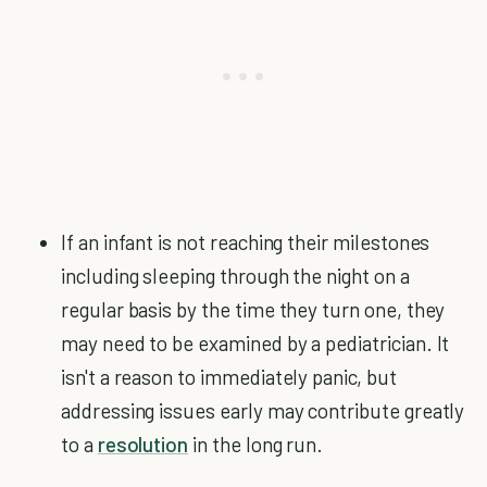
If an infant is not reaching their milestones
including sleeping through the night on a
regular basis by the time they turn one, they
may need to be examined by a pediatrician. It
isn't a reason to immediately panic, but
addressing issues early may contribute greatly
to a
resolution
in the long run.