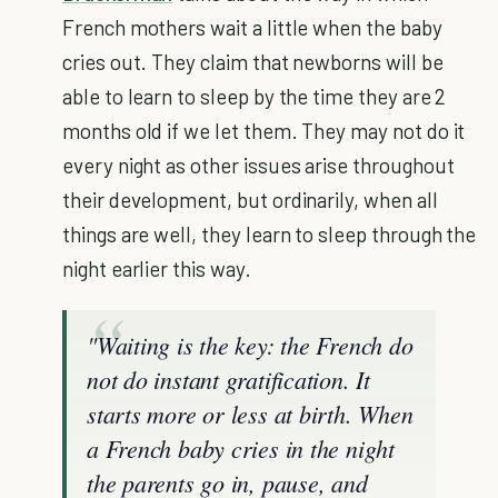
French mothers wait a little when the baby
cries out. They claim that newborns will be
able to learn to sleep by the time they are 2
months old if we let them. They may not do it
every night as other issues arise throughout
their development, but ordinarily, when all
things are well, they learn to sleep through the
night earlier this way.
"Waiting is the key: the French do
not do instant gratification. It
starts more or less at birth. When
a French baby cries in the night
the parents go in, pause, and