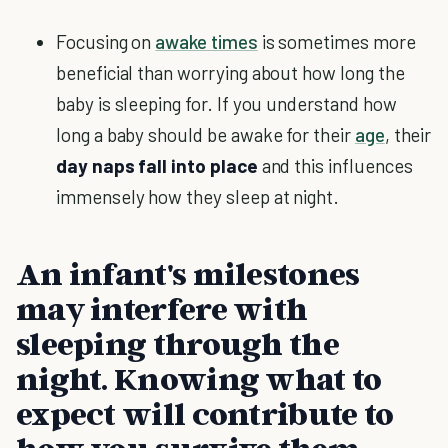
Focusing on
awake times
is sometimes more
beneficial than worrying about how long the
baby is sleeping for. If you understand how
long a baby should be awake for their
age
, their
day naps fall into place
and this influences
immensely how they sleep at night.
An infant's milestones
may interfere with
sleeping through the
night. Knowing what to
expect will contribute to