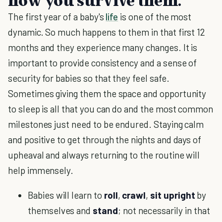
how you survive them.
The first year of a baby's
life
is one of the most
dynamic. So much happens to them in that first 12
months and they experience many changes. It is
important to provide consistency and a sense of
security for babies so that they feel safe.
Sometimes giving them the space and opportunity
to sleep is all that you can do and the most common
milestones just need to be endured. Staying calm
and positive to get through the nights and days of
upheaval and always returning to the routine will
help immensely.
Babies will learn to
roll
,
crawl
,
sit
upright
by
themselves and
stand
; not necessarily in that