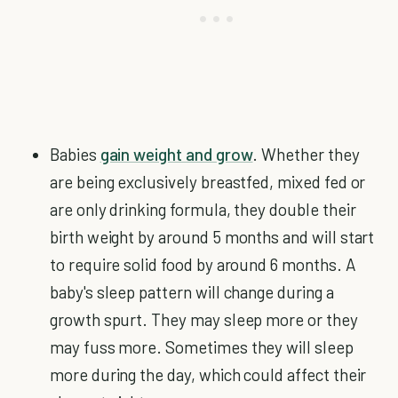
Babies
gain weight and grow
. Whether they
are being exclusively breastfed, mixed fed or
are only drinking formula, they double their
birth weight by around 5 months and will start
to require solid food by around 6 months. A
baby's sleep pattern will change during a
growth spurt. They may sleep more or they
may fuss more. Sometimes they will sleep
more during the day, which could affect their