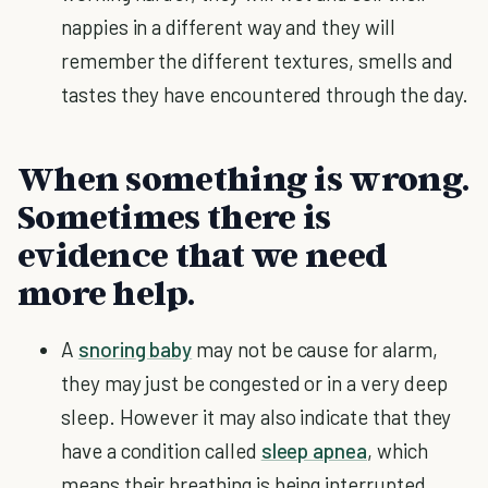
nappies in a different way and they will
remember the different textures, smells and
tastes they have encountered through the day.
When something is wrong.
Sometimes there is
evidence that we need
more help.
A
snoring baby
may not be cause for alarm,
they may just be congested or in a very deep
sleep. However it may also indicate that they
have a condition called
sleep apnea
, which
means their breathing is being interrupted.