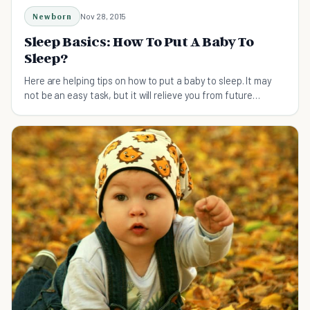
Newborn
Nov 28, 2015
Sleep Basics: How To Put A Baby To
Sleep?
Here are helping tips on how to put a baby to sleep. It may
not be an easy task, but it will relieve you from future
trouble, once your baby can sleep independently.