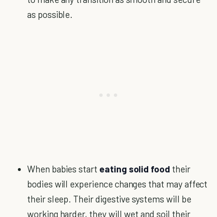
as possible.
When babies start
eating solid food
their
bodies will experience changes that may affect
their sleep. Their digestive systems will be
working harder, they will wet and soil their