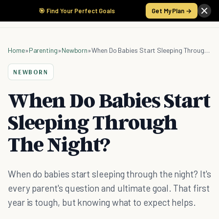
🎯 Find Your Perfect Goals
Get My Plan →
Home
»
Parenting
»
Newborn
»
When Do Babies Start Sleeping Through The Night?
NEWBORN
When Do Babies Start
Sleeping Through
The Night?
When do babies start sleeping through the night? It's
every parent's question and ultimate goal. That first
year is tough, but knowing what to expect helps.