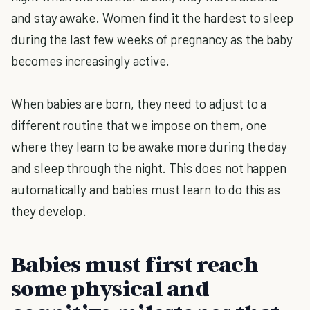
and stay awake. Women find it the hardest to sleep
during the last few weeks of pregnancy as the baby
becomes increasingly active.
When babies are born, they need to adjust to a
different routine that we impose on them, one
where they learn to be awake more during the day
and sleep through the night. This does not happen
automatically and babies must learn to do this as
they develop.
Babies must first reach
some physical and