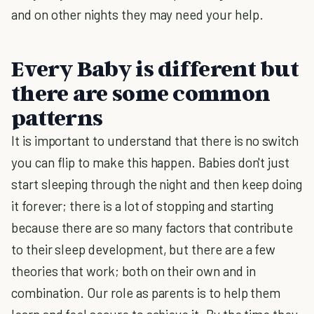
and on other nights they may need your help.
Every Baby is different but
there are some common
patterns
It is important to understand that there is no switch
you can flip to make this happen. Babies don't just
start sleeping through the night and then keep doing
it forever; there is a lot of stopping and starting
because there are so many factors that contribute
to their sleep development, but there are a few
theories that work; both on their own and in
combination. Our role as parents is to help them