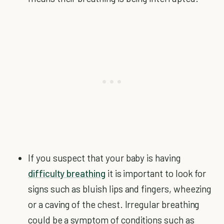
If you suspect that your baby is having
difficulty breathing
it is important to look for
signs such as bluish lips and fingers, wheezing
or a caving of the chest. Irregular breathing
could be a symptom of conditions such as