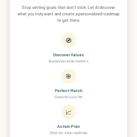
Stop setting goals that don't stick. Let AI discover
what you truly want and create a personalized roadmap
to get there.
🧭
Discover Values
AI analyzes what matters
🎯
Perfect Match
Goals for your life
📈
Action Plan
Step-by-step roadmap