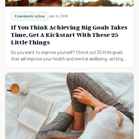
Communication
Jan 14, 2016
If You Think Achieving Big Goals Takes
Time, Get A Kickstart With These 25
Little Things
Do you want to improve yourself? Check out 25 little goals
that will improve your health and mental wellbeing, setting
you up for a great future.