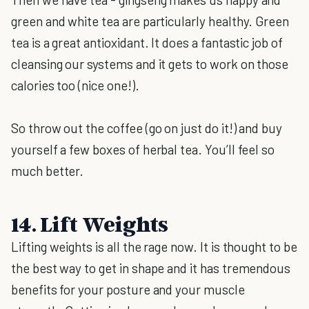
green and white tea are particularly healthy. Green
tea is a great antioxidant. It does a fantastic job of
cleansing our systems and it gets to work on those
calories too (nice one!).
So throw out the coffee (go on just do it!) and buy
yourself a few boxes of herbal tea. You’ll feel so
much better.
14. Lift Weights
Lifting weights is all the rage now. It is thought to be
the best way to get in shape and it has tremendous
benefits for your posture and your muscle