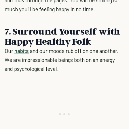
and flick through the pages. You will be smiling so
much you’ll be feeling happy in no time.
7. Surround Yourself with
Happy Healthy Folk
Our
habits
and our moods rub off on one another.
We are impressionable beings both on an energy
and psychological level.