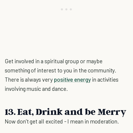
Get involved in a spiritual group or maybe
something of interest to you in the community.
There is always very
positive energy
in activities
involving music and dance.
13. Eat, Drink and be Merry
Now don’t get all excited - I mean in moderation.