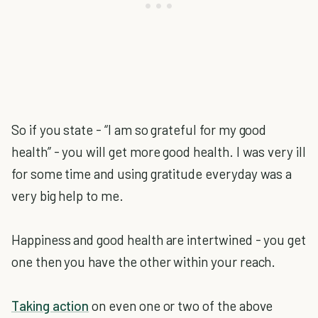
So if you state - “I am so grateful for my good
health” - you will get more good health. I was very ill
for some time and using gratitude everyday was a
very big help to me.
Happiness and good health are intertwined - you get
one then you have the other within your reach.
Taking action
on even one or two of the above