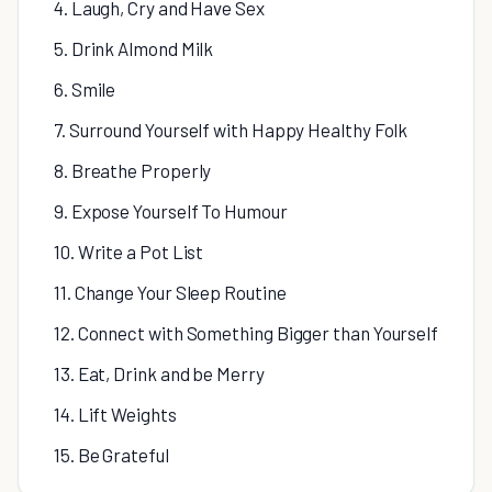
4. Laugh, Cry and Have Sex
5. Drink Almond Milk
6. Smile
7. Surround Yourself with Happy Healthy Folk
8. Breathe Properly
9. Expose Yourself To Humour
10. Write a Pot List
11. Change Your Sleep Routine
12. Connect with Something Bigger than Yourself
13. Eat, Drink and be Merry
14. Lift Weights
15. Be Grateful