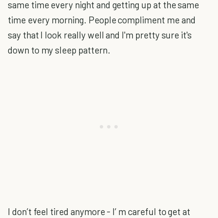
same time every night and getting up at the same
time every morning. People compliment me and
say that I look really well and I'm pretty sure it's
down to my sleep pattern.
I don’t feel tired anymore - I’ m careful to get at