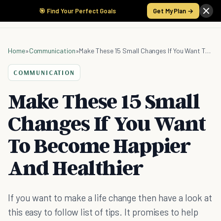
🎯 Find Your Perfect Goals
Get My Plan →
Home
»
Communication
»
Make These 15 Small Changes If You Want To Become Happier And Healthier
COMMUNICATION
Make These 15 Small
Changes If You Want
To Become Happier
And Healthier
If you want to make a life change then have a look at
this easy to follow list of tips. It promises to help