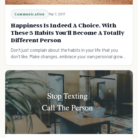
Communication
Mar 7, 2017
Happiness Is Indeed A Choice. With
These 3 Habits You'll Become A Totally
Different Person
Don't just complain about the habits in your life that you
don't like. Make changes, embrace your own personal growth
and improve your happiness!