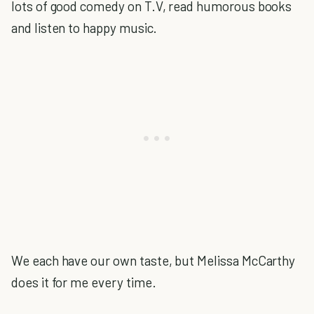
lots of good comedy on T.V, read humorous books
and listen to happy music.
We each have our own taste, but Melissa McCarthy
does it for me every time.