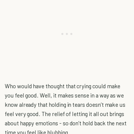
Who would have thought that crying could make
you feel good. Well, it makes sense in a way as we
know already that holding in tears doesn’t make us
feel very good. The relief of letting it all out brings
about happy emotions - so don’t hold back the next
time you feel like blubbing.