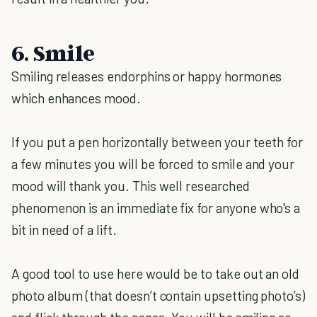
6. Smile
Smiling releases endorphins or happy hormones
which enhances mood.
If you put a pen horizontally between your teeth for
a few minutes you will be forced to smile and your
mood will thank you. This well researched
phenomenon is an immediate fix for anyone who's a
bit in need of a lift.
A good tool to use here would be to take out an old
photo album (that doesn’t contain upsetting photo’s)