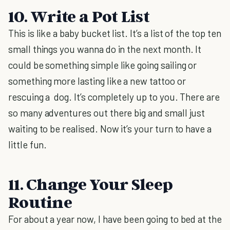
10. Write a Pot List
This is like a baby bucket list. It’s a list of the top ten
small things you wanna do in the next month. It
could be something simple like going sailing or
something more lasting like a new tattoo or
rescuing a dog. It’s completely up to you. There are
so many adventures out there big and small just
waiting to be realised. Now it’s your turn to have a
little fun.
11. Change Your Sleep
Routine
For about a year now, I have been going to bed at the