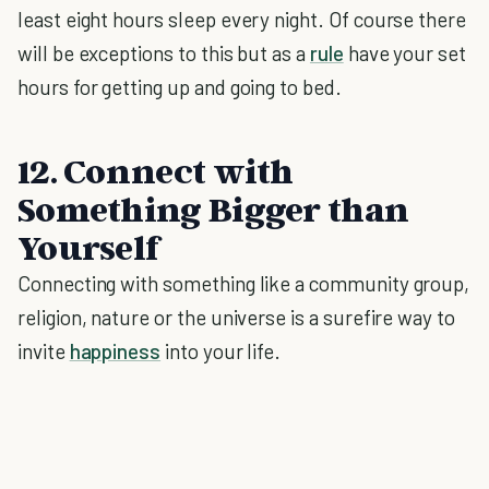
least eight hours sleep every night. Of course there
will be exceptions to this but as a
rule
have your set
hours for getting up and going to bed.
12. Connect with
Something Bigger than
Yourself
Connecting with something like a community group,
religion, nature or the universe is a surefire way to
invite
happiness
into your life.