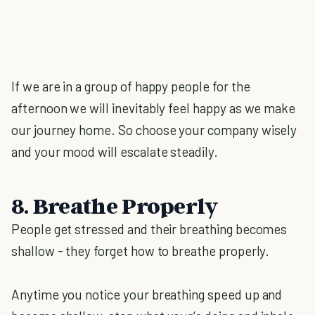
If we are in a group of happy people for the
afternoon we will inevitably feel happy as we make
our journey home. So choose your company wisely
and your mood will escalate steadily.
8. Breathe Properly
People get stressed and their breathing becomes
shallow - they forget how to breathe properly.
Anytime you notice your breathing speed up and