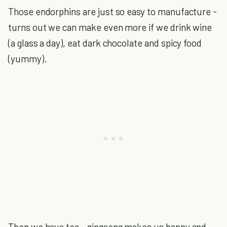
Those endorphins are just so easy to manufacture -
turns out we can make even more if we drink wine
(a glass a day), eat dark chocolate and spicy food
(yummy).
Then we have tea - gingseng makes us happy and