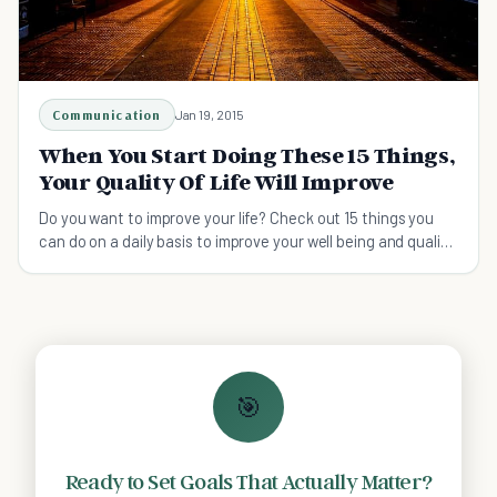
Communication
Jan 19, 2015
When You Start Doing These 15 Things,
Your Quality Of Life Will Improve
Do you want to improve your life? Check out 15 things you
can do on a daily basis to improve your well being and quality
of life.
🎯
Ready to Set Goals That Actually Matter?