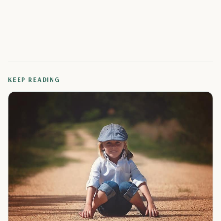
KEEP READING