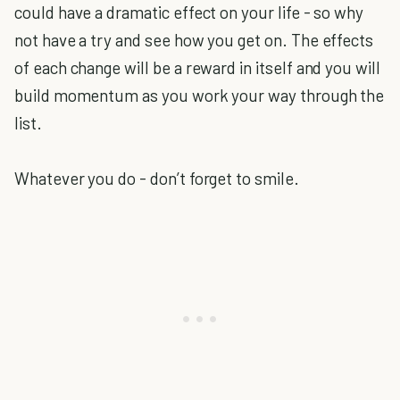
could have a dramatic effect on your life - so why
not have a try and see how you get on. The effects
of each change will be a reward in itself and you will
build momentum as you work your way through the
list.
Whatever you do - don’t forget to smile.