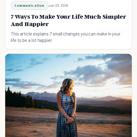
Communication
Jun 23, 2016
7 Ways To Make Your Life Much Simpler
And Happier
This article explains 7 small changes you can make in your
life to be a lot happier.