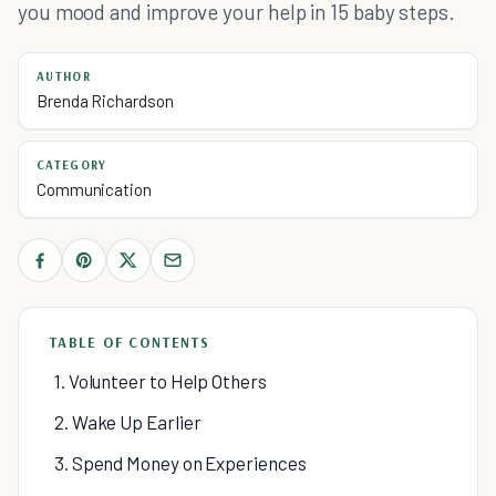
you mood and improve your help in 15 baby steps.
AUTHOR
Brenda Richardson
CATEGORY
Communication
TABLE OF CONTENTS
1. Volunteer to Help Others
2. Wake Up Earlier
3. Spend Money on Experiences