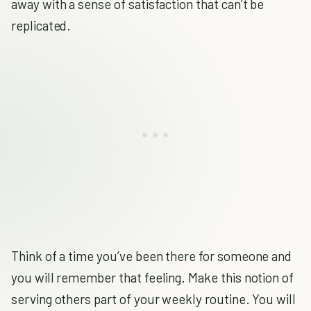
away with a sense of satisfaction that can’t be
replicated.
Think of a time you’ve been there for someone and
you will remember that feeling. Make this notion of
serving others part of your weekly routine. You will