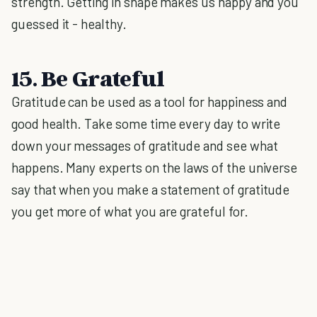
strength. Getting in shape makes us happy and you
guessed it - healthy.
15. Be Grateful
Gratitude can be used as a tool for happiness and
good health. Take some time every day to write
down your messages of gratitude and see what
happens. Many experts on the laws of the universe
say that when you make a statement of gratitude
you get more of what you are grateful for.