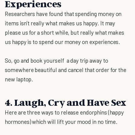
Experiences
Researchers have found that spending money on
items isn’t really what makes us happy. It may
please us for a short while, but really what makes
us happy is to spend our money on experiences.
So, go and book yourself a day trip away to
somewhere beautiful and cancel that order for the
new laptop.
4. Laugh, Cry and Have Sex
Here are three ways to release endorphins (happy
hormones) which will lift your mood in no time.