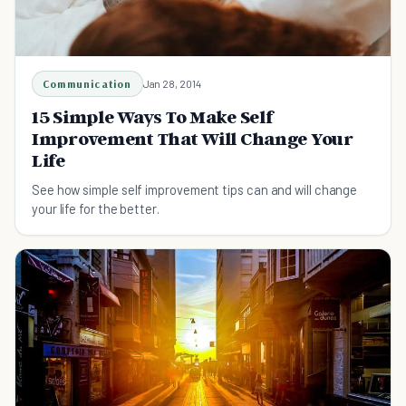
Communication
Jan 28, 2014
15 Simple Ways To Make Self
Improvement That Will Change Your
Life
See how simple self improvement tips can and will change
your life for the better.