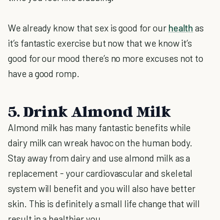
We already know that sex is good for our
health
as
it’s fantastic exercise but now that we know it’s
good for our mood there’s no more excuses not to
have a good romp.
5. Drink Almond Milk
Almond milk has many fantastic benefits while
dairy milk can wreak havoc on the human body.
Stay away from dairy and use almond milk as a
replacement - your cardiovascular and skeletal
system will benefit and you will also have better
skin. This is definitely a small life change that will
result in a healthier you.