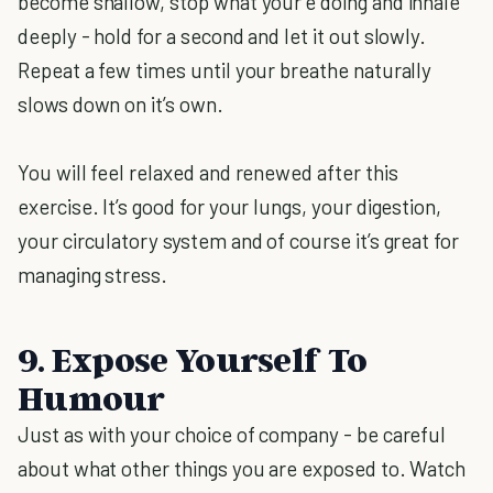
become shallow, stop what your’e doing and inhale
deeply - hold for a second and let it out slowly.
Repeat a few times until your breathe naturally
slows down on it’s own.
You will feel relaxed and renewed after this
exercise. It’s good for your lungs, your digestion,
your circulatory system and of course it’s great for
managing stress.
9. Expose Yourself To
Humour
Just as with your choice of company - be careful
about what other things you are exposed to. Watch