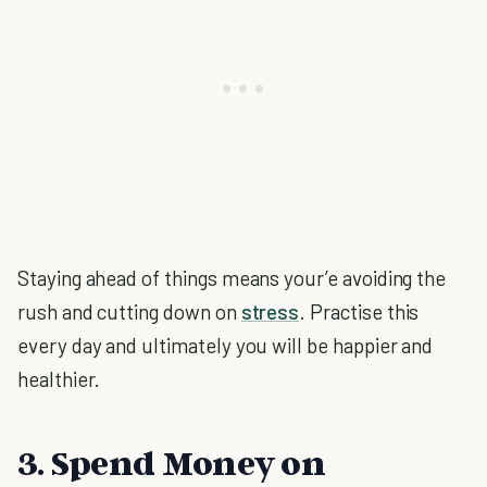
Staying ahead of things means your’e avoiding the
rush and cutting down on
stress
. Practise this
every day and ultimately you will be happier and
healthier.
3. Spend Money on