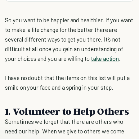
So you want to be happier and healthier. If you want
to make a life change for the better there are
several different ways to get you there. It’s not
difficult at all once you gain an understanding of
your choices and you are willing to
take action
.
I have no doubt that the items on this list will put a
smile on your face and a spring in your step.
1. Volunteer to Help Others
Sometimes we forget that there are others who
need our help. When we give to others we come