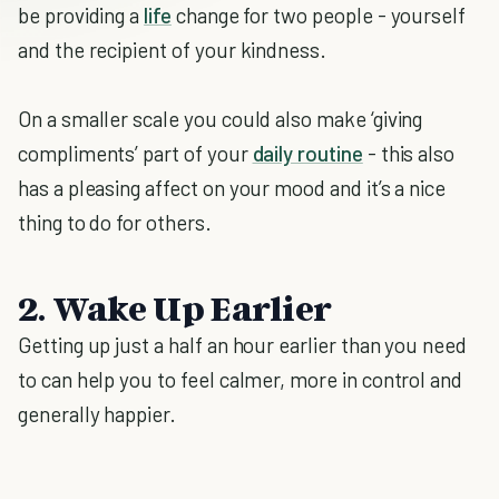
be providing a
life
change for two people - yourself
and the recipient of your kindness.
On a smaller scale you could also make ‘giving
compliments’ part of your
daily routine
- this also
has a pleasing affect on your mood and it’s a nice
thing to do for others.
2. Wake Up Earlier
Getting up just a half an hour earlier than you need
to can help you to feel calmer, more in control and
generally happier.