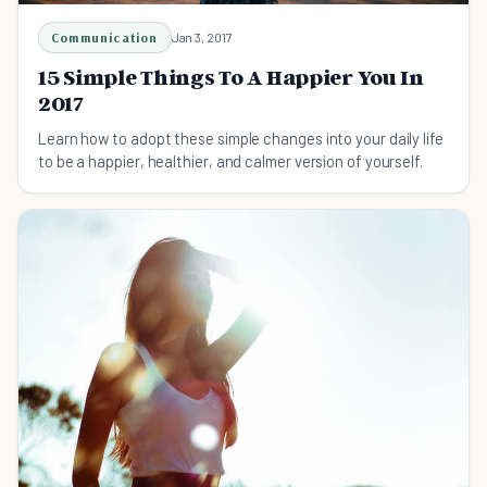
Communication
Jan 3, 2017
15 Simple Things To A Happier You In
2017
Learn how to adopt these simple changes into your daily life
to be a happier, healthier, and calmer version of yourself.