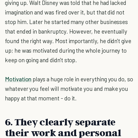
giving up. Walt Disney was told that he had lacked
imagination and was fired over it, but that did not
stop him. Later he started many other businesses
that ended in bankruptcy. However, he eventually
found the right way. Most importantly, he didn't give
up; he was motivated during the whole journey to
keep on going and didn't stop.
Motivation
plays a huge role in everything you do, so
whatever you feel will motivate you and make you
happy at that moment - do it.
6. They clearly separate
their work and personal