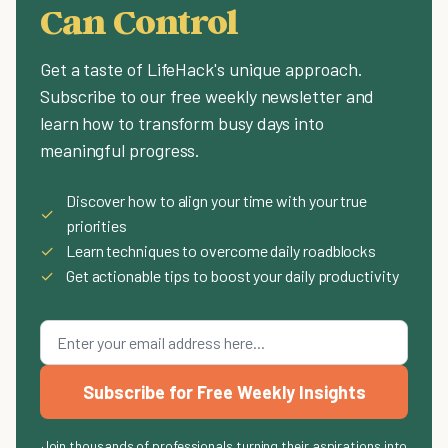
Can Control
Get a taste of LifeHack's unique approach.
Subscribe to our free weekly newsletter and
learn how to transform busy days into
meaningful progress.
Discover how to align your time with your true
✓
priorities
✓
Learn techniques to overcome daily roadblocks
✓
Get actionable tips to boost your daily productivity
Subscribe for Free Weekly Insights
Join thousands of professionals turning their aspirations into