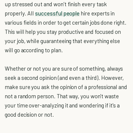
up stressed out and won’t finish every task
properly. All
successful people
hire experts in
various fields in order to get certain jobs done right.
This will help you stay productive and focused on
your job, while guaranteeing that everything else
will go according to plan.
Whether or not you are sure of something, always
seek a second opinion (and even a third). However,
make sure you ask the opinion of a professional and
not a random person. That way, you won't waste
your time over-analyzing it and wondering if it's a
good decision or not.