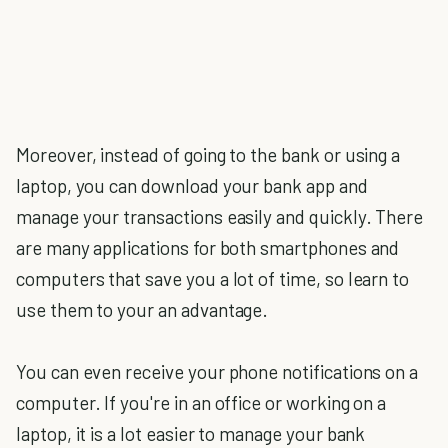
Moreover, instead of going to the bank or using a
laptop, you can download your bank app and
manage your transactions easily and quickly. There
are many applications for both smartphones and
computers that save you a lot of time, so learn to
use them to your an advantage.
You can even receive your phone notifications on a
computer. If you're in an office or working on a
laptop, it is a lot easier to manage your bank