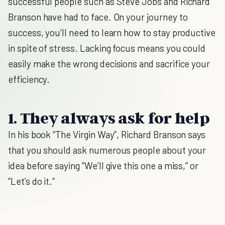
successful people such as Steve Jobs and Richard
Branson have had to face. On your journey to
success, you'll need to learn how to stay productive
in spite of stress. Lacking focus means you could
easily make the wrong decisions and sacrifice your
efficiency.
1. They always ask for help
In his book “The Virgin Way”, Richard Branson says
that you should ask numerous people about your
idea before saying “We’ll give this one a miss,” or
“Let’s do it.”