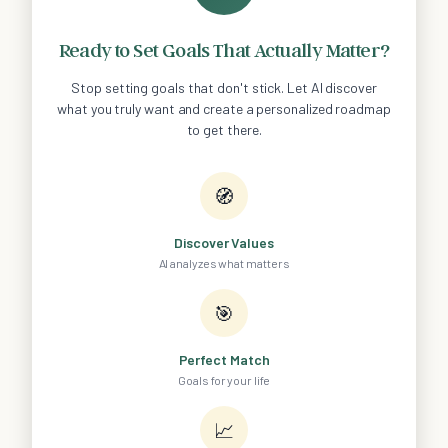
Ready to Set Goals That Actually Matter?
Stop setting goals that don't stick. Let AI discover
what you truly want and create a personalized roadmap
to get there.
🧭
Discover Values
AI analyzes what matters
🎯
Perfect Match
Goals for your life
📈