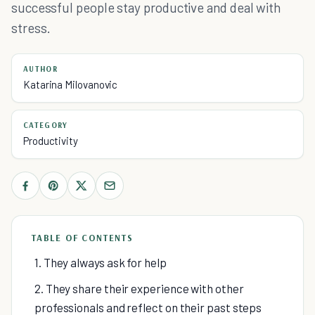
successful people stay productive and deal with
stress.
AUTHOR
Katarina Milovanovic
CATEGORY
Productivity
TABLE OF CONTENTS
1. They always ask for help
2. They share their experience with other
professionals and reflect on their past steps