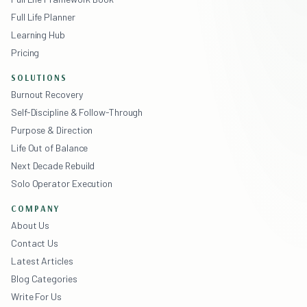
Full Life Planner
Learning Hub
Pricing
SOLUTIONS
Burnout Recovery
Self-Discipline & Follow-Through
Purpose & Direction
Life Out of Balance
Next Decade Rebuild
Solo Operator Execution
COMPANY
About Us
Contact Us
Latest Articles
Blog Categories
Write For Us