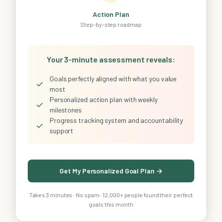
Action Plan
Step-by-step roadmap
Your 3-minute assessment reveals:
Goals perfectly aligned with what you value
✓
most
Personalized action plan with weekly
✓
milestones
Progress tracking system and accountability
✓
support
Get My Personalized Goal Plan →
Takes 3 minutes · No spam · 12,000+ people found their perfect
goals this month