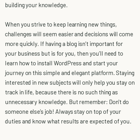
building your knowledge.
When you strive to keep learning new things,
challenges will seem easier and decisions will come
more quickly. If having a blog isn’t important for
your business but is for you, then you’ll need to
learn how to install WordPress and start your
journey on this simple and elegant platform. Staying
interested in new subjects will only help you stay on
track in life, because there is no such thing as
unnecessary knowledge. But remember: Don't do
someone else’s job! Always stay on top of your
duties and know what results are expected of you.