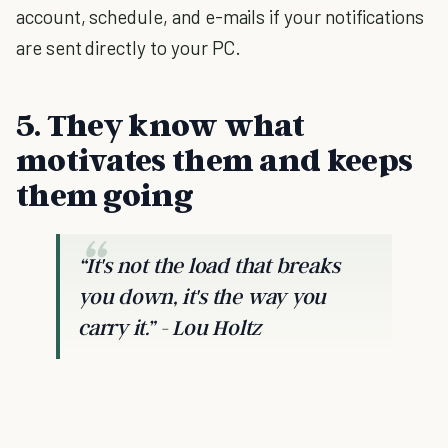
account, schedule, and e-mails if your notifications
are sent directly to your PC.
5. They know what
motivates them and keeps
them going
“It's not the load that breaks
you down, it's the way you
carry it.” - Lou Holtz