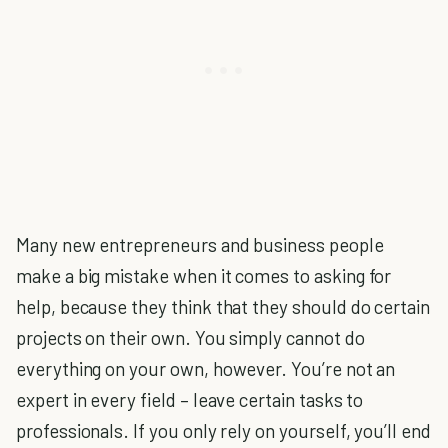
Many new entrepreneurs and business people
make a big mistake when it comes to asking for
help, because they think that they should do certain
projects on their own. You simply cannot do
everything on your own, however. You’re not an
expert in every field – leave certain tasks to
professionals. If you only rely on yourself, you’ll end