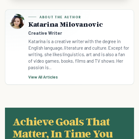
ABOUT THE AUTHOR
Katarina Milovanovic
Creative Writer
Katarina is a creative writer with the degree in
English language, literature and culture. Except for
writing, she likes linguistics, art and is also a fan
of video games, books, films and TV shows. Her
passion is...
View All Articles
Achieve Goals That
Matter, In Time You