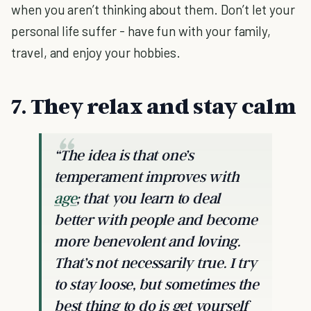
when you aren’t thinking about them. Don’t let your
personal life suffer - have fun with your family,
travel, and enjoy your hobbies.
7. They relax and stay calm
“The idea is that one’s
temperament improves with
age
; that you learn to deal
better with people and become
more benevolent and loving.
That’s not necessarily true. I try
to stay loose, but sometimes the
best thing to do is get yourself