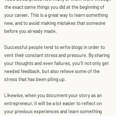
the exact same things you did at the beginning of
your career. This is a great way to learn something
new, and to avoid making mistakes that someone
before you already made.
Successful people tend to write blogs in order to
vent their constant stress and pressure. By sharing
your thoughts and even failures, you’ll not only get
needed feedback, but also relieve some of the
stress that has been piling up.
Likewise, when you document your story as an
entrepreneur, it will be a lot easier to reflect on
your previous experiences and learn something