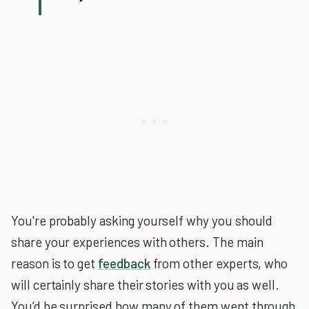
You're probably asking yourself why you should
share your experiences with others. The main
reason is to get
feedback
from other experts, who
will certainly share their stories with you as well.
You’d be surprised how many of them went through