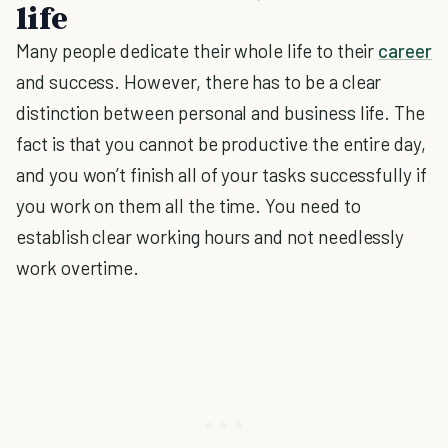
life
Many people dedicate their whole life to their
career
and success. However, there has to be a clear
distinction between personal and business life. The
fact is that you cannot be productive the entire day,
and you won’t finish all of your tasks successfully if
you work on them all the time. You need to
establish clear working hours and not needlessly
work overtime.