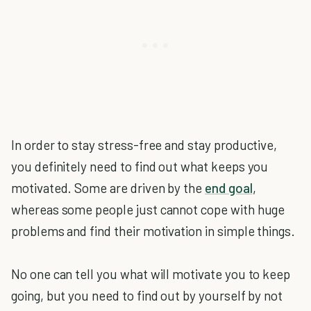
In order to stay stress-free and stay productive,
you definitely need to find out what keeps you
motivated. Some are driven by the
end goal
,
whereas some people just cannot cope with huge
problems and find their motivation in simple things.
No one can tell you what will motivate you to keep
going, but you need to find out by yourself by not