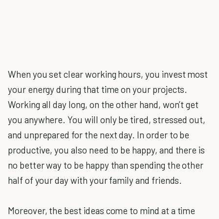
When you set clear working hours, you invest most
your energy during that time on your projects.
Working all day long, on the other hand, won’t get
you anywhere. You will only be tired, stressed out,
and unprepared for the next day. In order to be
productive, you also need to be happy, and there is
no better way to be happy than spending the other
half of your day with your family and friends.
Moreover, the best ideas come to mind at a time