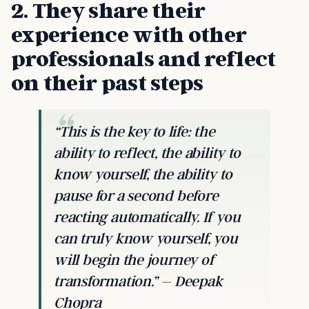
2. They share their
experience with other
professionals and reflect
on their past steps
“This is the key to life: the
ability to reflect, the ability to
know yourself, the ability to
pause for a second before
reacting automatically. If you
can truly know yourself, you
will begin the journey of
transformation.” – Deepak
Chopra