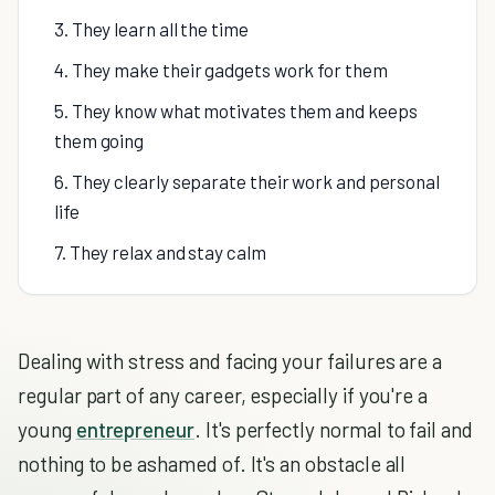
3. They learn all the time
4. They make their gadgets work for them
5. They know what motivates them and keeps
them going
6. They clearly separate their work and personal
life
7. They relax and stay calm
Dealing with stress and facing your failures are a
regular part of any career, especially if you're a
young
entrepreneur
. It's perfectly normal to fail and
nothing to be ashamed of. It's an obstacle all