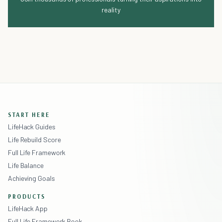
reality
START HERE
LifeHack Guides
Life Rebuild Score
Full Life Framework
Life Balance
Achieving Goals
PRODUCTS
LifeHack App
Full Life Framework Book