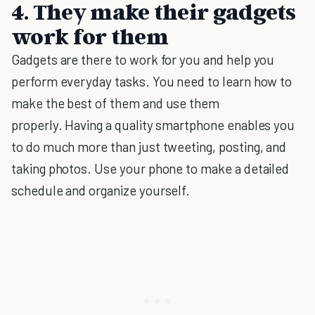
4. They make their gadgets
work for them
Gadgets are there to work for you and help you
perform everyday tasks. You need to learn how to
make the best of them and use them
properly. Having a quality smartphone enables you
to do much more than just tweeting, posting, and
taking photos. Use your phone to make a detailed
schedule and organize yourself.