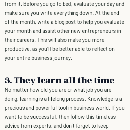
from it. Before you go to bed, evaluate your day and
make sure you write everything down. At the end
of the month, write a blog post to help you evaluate
your month and assist other new entrepreneurs in
their careers. This will also make you more
productive, as you'll be better able to reflect on
your entire business journey.
3. They learn all the time
No matter how old you are or what job you are
doing, learning is a lifelong process. Knowledge is a
precious and powerful tool in business world. If you
want to be successful, then follow this timeless
advice from experts, and don’t forget to keep