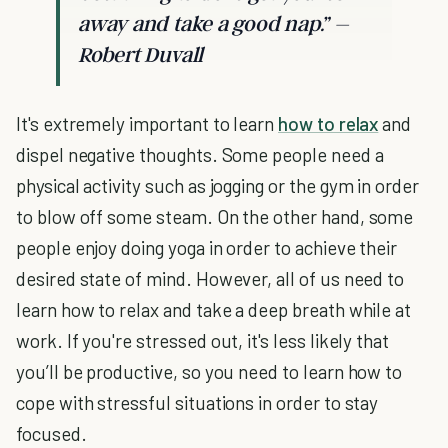
away and take a good nap.” –
Robert Duvall
It's extremely important to learn
how to relax
and
dispel negative thoughts. Some people need a
physical activity such as jogging or the gym in order
to blow off some steam. On the other hand, some
people enjoy doing yoga in order to achieve their
desired state of mind. However, all of us need to
learn how to relax and take a deep breath while at
work. If you're stressed out, it's less likely that
you’ll be productive, so you need to learn how to
cope with stressful situations in order to stay
focused.