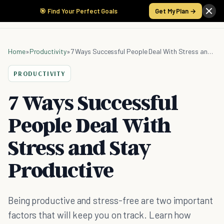
🎯 Find Your Perfect Goals
Get My Plan →
Home
»
Productivity
»
7 Ways Successful People Deal With Stress and Stay Productive
PRODUCTIVITY
7 Ways Successful
People Deal With
Stress and Stay
Productive
Being productive and stress-free are two important
factors that will keep you on track. Learn how