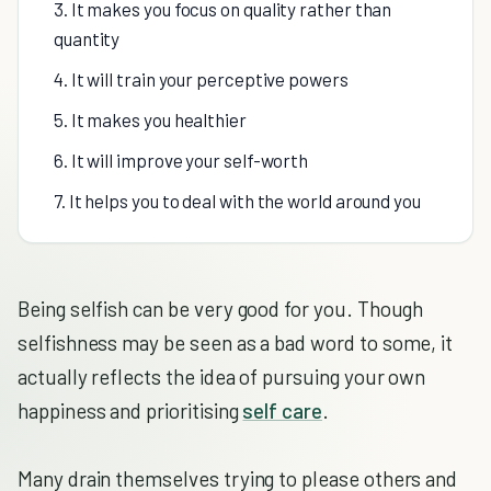
3. It makes you focus on quality rather than
quantity
4. It will train your perceptive powers
5. It makes you healthier
6. It will improve your self-worth
7. It helps you to deal with the world around you
Being selfish can be very good for you. Though
selfishness may be seen as a bad word to some, it
actually reflects the idea of pursuing your own
happiness and prioritising
self care
.
Many drain themselves trying to please others and