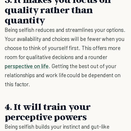
quality rather than
quantity
Being selfish reduces and streamlines your options.
Your availability and choices will be fewer when you
choose to think of yourself first. This offers more
room for qualitative decisions and a rounder
perspective on life
. Getting the best out of your
relationships and work life could be dependent on
this factor.
4. It will train your
perceptive powers
Being selfish builds your instinct and gut-like