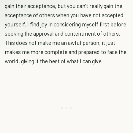
gain their acceptance, but you can’t really gain the
acceptance of others when you have not accepted
yourself. I find joy in considering myself first before
seeking the approval and contentment of others.
This does not make me an awful person, it just
makes me more complete and prepared to face the
world, giving it the best of what I can give.