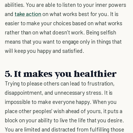
abilities. You are able to listen to your inner powers
and
take action
on what works best for you. It is
easier to make your choices based on what works
rather than on what doesn’t work. Being selfish
means that you want to engage only in things that
will keep you happy and satisfied.
5. It makes you healthier
Trying to please others can lead to frustration,
disappointment, and unnecessary stress. It is
impossible to make everyone happy. When you
place other peoples' wish ahead of yours, it puts a
block on your ability to live the life that you desire.
You are limited and distracted from fulfilling those