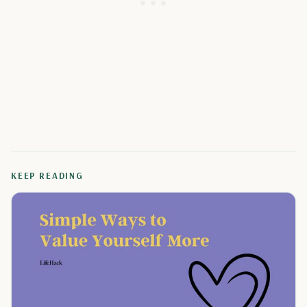
KEEP READING