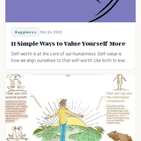
Happiness
Dec 24, 2020
11 Simple Ways to Value Yourself More
Self-worth is at the core of our humanness. Self-value is
how we align ourselves to that self-worth. Use both to learn
how to value yourself more each day.