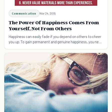
Communication
Nov 24, 2015
The Power Of Happiness Comes From
Yourself, Not From Others
Happiness can easily fade if you depend on others to cheer
you up. To gain permanent and genuine happiness, you need
to make it your daily habit.