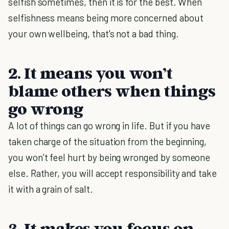
selfish sometimes, then it is for the best. When
selfishness means being more concerned about
your own wellbeing, that's not a bad thing.
2. It means you won’t
blame others when things
go wrong
A lot of things can go wrong in life. But if you have
taken charge of the situation from the beginning,
you won’t feel hurt by being wronged by someone
else. Rather, you will accept responsibility and take
it with a grain of salt.
3. It makes you focus on