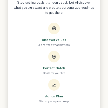
Stop setting goals that don't stick. Let AI discover
what you truly want and create a personalized roadmap
to get there.
🧭
Discover Values
AI analyzes what matters
🎯
Perfect Match
Goals for your life
📈
Action Plan
Step-by-step roadmap