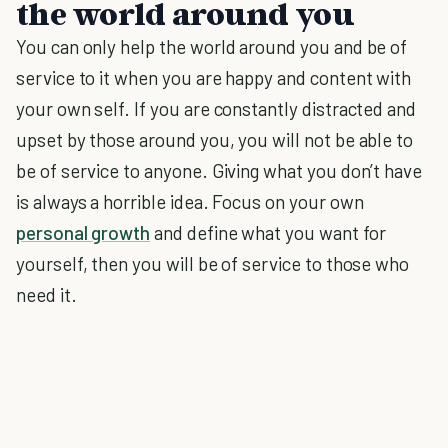
the world around you
You can only help the world around you and be of
service to it when you are happy and content with
your own self. If you are constantly distracted and
upset by those around you, you will not be able to
be of service to anyone. Giving what you don’t have
is always a horrible idea. Focus on your own
personal growth
and define what you want for
yourself, then you will be of service to those who
need it.