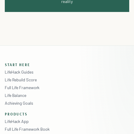
reality
START HERE
LifeHack Guides
Life Rebuild Score
Full Life Framework
Life Balance
Achieving Goals
PRODUCTS
LifeHack App
Full Life Framework Book