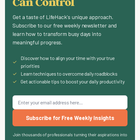
Can Control
Get a taste of LifeHack's unique approach.
Subscribe to our free weekly newsletter and
learn how to transform busy days into
meaningful progress.
Discover how to align your time with your true
✓
priorities
✓
Learn techniques to overcome daily roadblocks
✓
Get actionable tips to boost your daily productivity
Subscribe for Free Weekly Insights
Join thousands of professionals turning their aspirations into