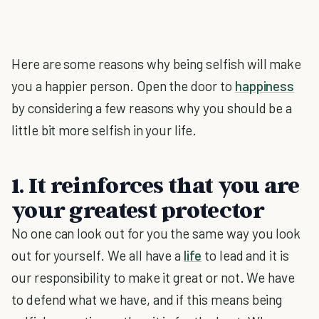
Here are some reasons why being selfish will make
you a happier person. Open the door to
happiness
by considering a few reasons why you should be a
little bit more selfish in your life.
1. It reinforces that you are
your greatest protector
No one can look out for you the same way you look
out for yourself. We all have a
life
to lead and it is
our responsibility to make it great or not. We have
to defend what we have, and if this means being