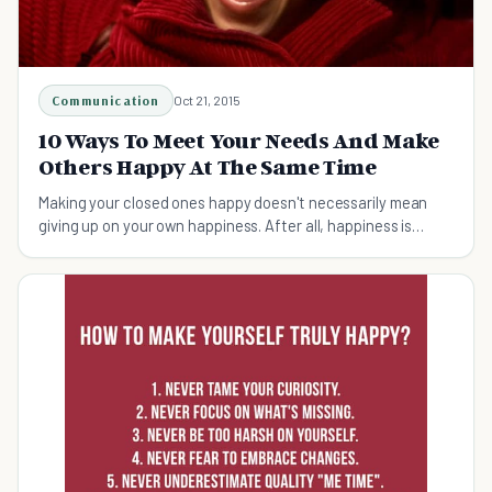
Communication
Oct 21, 2015
10 Ways To Meet Your Needs And Make
Others Happy At The Same Time
Making your closed ones happy doesn't necessarily mean
giving up on your own happiness. After all, happiness is
something you can share with others.