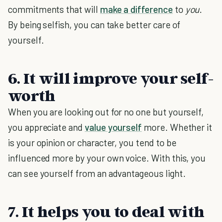
commitments that will
make a difference
to
you
.
By being selfish, you can take better care of
yourself.
6. It will improve your self-
worth
When you are looking out for no one but yourself,
you appreciate and
value yourself
more. Whether it
is your opinion or character, you tend to be
influenced more by your own voice. With this, you
can see yourself from an advantageous light.
7. It helps you to deal with