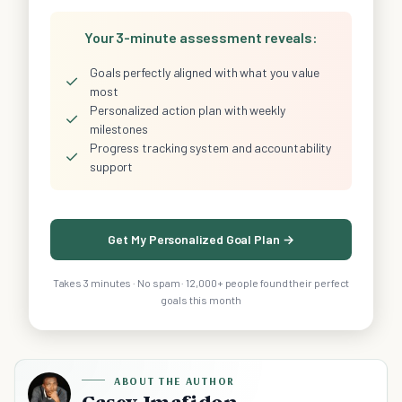
Your 3-minute assessment reveals:
Goals perfectly aligned with what you value
✓
most
Personalized action plan with weekly
✓
milestones
Progress tracking system and accountability
✓
support
Get My Personalized Goal Plan →
Takes 3 minutes · No spam · 12,000+ people found their perfect
goals this month
ABOUT THE AUTHOR
Casey Imafidon