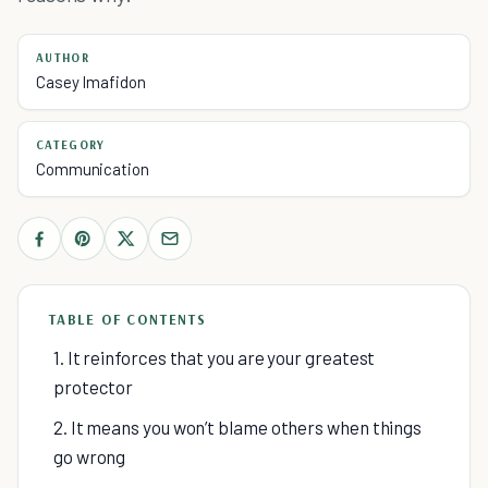
AUTHOR
Casey Imafidon
CATEGORY
Communication
TABLE OF CONTENTS
1. It reinforces that you are your greatest
protector
2. It means you won’t blame others when things
go wrong