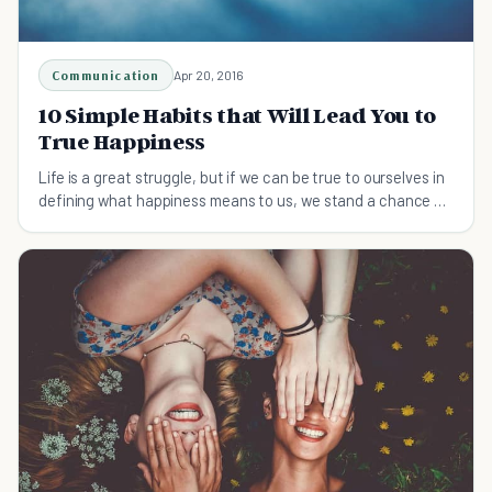
Communication
Apr 20, 2016
10 Simple Habits that Will Lead You to
True Happiness
Life is a great struggle, but if we can be true to ourselves in
defining what happiness means to us, we stand a chance of
attaining it.