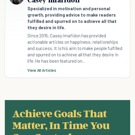
Specialized in motivation and personal
growth, providing advice to make readers
fulfilled and spurred on to achieve all that
they desire in life.
Since 2015, Casey imafidon has provided
actionable articles on happiness, relationships
and success. It is his aim to make people fulfilled
and spurred on to achieve all that they desire in
life. He has been featured on...
View All Articles
Achieve Goals That
Matter, In Time You