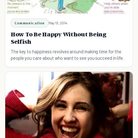
Communication
May 13, 2014
How To Be Happy Without Being
Selfish
The key to happiness revolves around making time for the
people you care about who want to see you succeed in life.