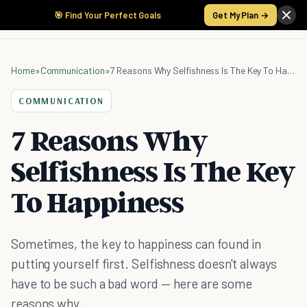
🎯 Find Your Perfect Goals
Get My Plan →
Home
»
Communication
»
7 Reasons Why Selfishness Is The Key To Happiness
COMMUNICATION
7 Reasons Why
Selfishness Is The Key
To Happiness
Sometimes, the key to happiness can found in
putting yourself first. Selfishness doesn't always
have to be such a bad word — here are some
reasons why.