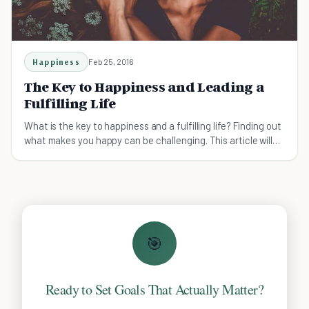
Happiness
Feb 25, 2016
The Key to Happiness and Leading a
Fulfilling Life
What is the key to happiness and a fulfilling life? Finding out
what makes you happy can be challenging. This article will
help you combine your happiness to your purpose in life!
🎯
Ready to Set Goals That Actually Matter?