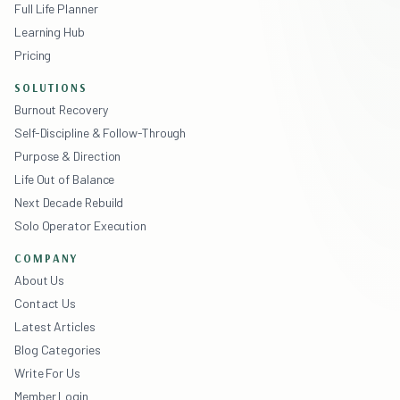
Full Life Planner
Learning Hub
Pricing
SOLUTIONS
Burnout Recovery
Self-Discipline & Follow-Through
Purpose & Direction
Life Out of Balance
Next Decade Rebuild
Solo Operator Execution
COMPANY
About Us
Contact Us
Latest Articles
Blog Categories
Write For Us
Member Login