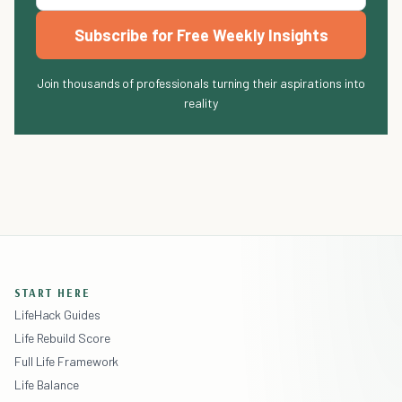
Subscribe for Free Weekly Insights
Join thousands of professionals turning their aspirations into
reality
START HERE
LifeHack Guides
Life Rebuild Score
Full Life Framework
Life Balance