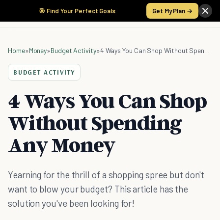
🎯 Find Your Perfect Goals
Get My Plan →
Home
»
Money
»
Budget Activity
»
4 Ways You Can Shop Without Spending Any Money
BUDGET ACTIVITY
4 Ways You Can Shop
Without Spending
Any Money
Yearning for the thrill of a shopping spree but don't
want to blow your budget? This article has the
solution you've been looking for!