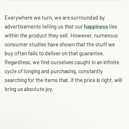
Everywhere we turn, we are surrounded by
advertisements telling us that our
happiness
lies
within the product they sell. However, numerous
consumer studies have shown that the stuff we
buy often fails to deliver on that guarantee.
Regardless, we find ourselves caught in an infinite
cycle of longing and purchasing, constantly
searching for the items that, if the price is right, will
bring us absolute joy.