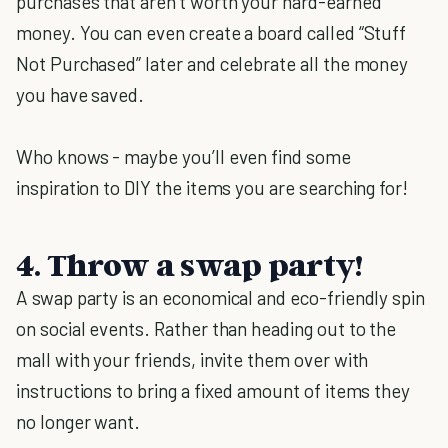
purchases that aren’t worth your hard-earned
money. You can even create a board called “Stuff
Not Purchased” later and celebrate all the money
you have saved.
Who knows - maybe you’ll even find some
inspiration to DIY the items you are searching for!
4. Throw a swap party!
A swap party is an economical and eco-friendly spin
on social events. Rather than heading out to the
mall with your friends, invite them over with
instructions to bring a fixed amount of items they
no longer want.