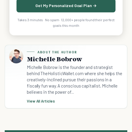
Get My Personalized Goal Plan →
Takes 3 minutes · No spam · 12,000+ people found their perfect
goals this month
ABOUT THE AUTHOR
Michelle Bobrow
Michelle Bobrow is the founder and strategist
behind TheHolisticWallet.com where she helps the
creatively-inclined pursue their passions in a
fiscally fun way. A conscious capitalist, Michelle
believes in the power of...
View All Articles