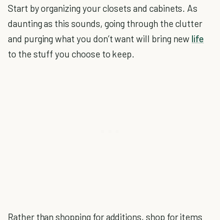
Start by organizing your closets and cabinets. As
daunting as this sounds, going through the clutter
and purging what you don’t want will bring new
life
to the stuff you choose to keep.
Rather than shopping for additions, shop for items