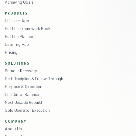
Achieving Goals
PRODUCTS
LifeHack App
Full Life Framework Book
Full Life Planner
Learning Hub
Pricing
SOLUTIONS
Burnout Recovery
Self-Discipline & Follow-Through
Purpose & Direction
Life Out of Balance
Next Decade Rebuild
Solo Operator Execution
COMPANY
About Us