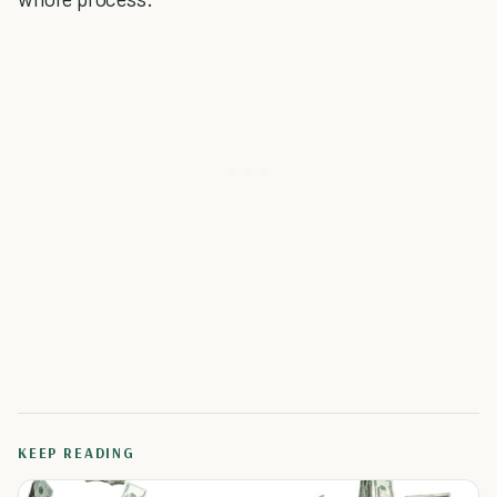
KEEP READING