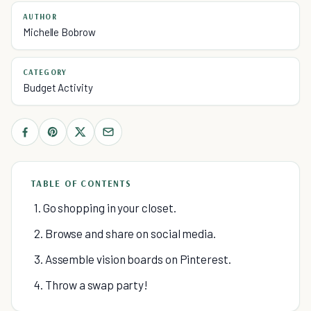
AUTHOR
Michelle Bobrow
CATEGORY
Budget Activity
TABLE OF CONTENTS
1. Go shopping in your closet.
2. Browse and share on social media.
3. Assemble vision boards on Pinterest.
4. Throw a swap party!