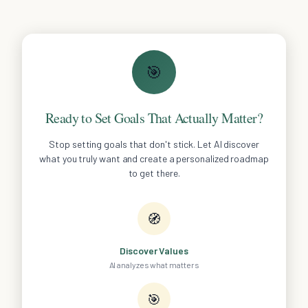
🎯
Ready to Set Goals That Actually Matter?
Stop setting goals that don't stick. Let AI discover
what you truly want and create a personalized roadmap
to get there.
🧭
Discover Values
AI analyzes what matters
🎯