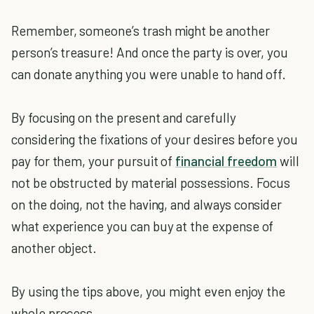
Remember, someone’s trash might be another
person’s treasure! And once the party is over, you
can donate anything you were unable to hand off.
By focusing on the present and carefully
considering the fixations of your desires before you
pay for them, your pursuit of
financial freedom
will
not be obstructed by material possessions. Focus
on the doing, not the having, and always consider
what experience you can buy at the expense of
another object.
By using the tips above, you might even enjoy the
whole process.