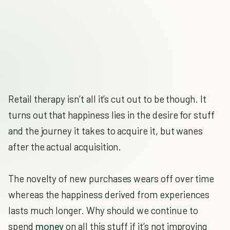
Retail therapy isn’t all it’s cut out to be though. It
turns out that happiness lies in the desire for stuff
and the journey it takes to acquire it, but wanes
after the actual acquisition.
The novelty of new purchases wears off over time
whereas the happiness derived from experiences
lasts much longer. Why should we continue to
spend
money
on all this stuff if it’s not improving