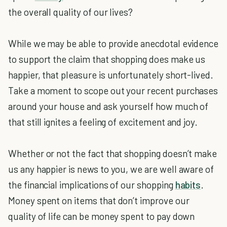
the overall quality of our lives?
While we may be able to provide anecdotal evidence
to support the claim that shopping does make us
happier, that pleasure is unfortunately short-lived.
Take a moment to scope out your recent purchases
around your house and ask yourself how much of
that still ignites a feeling of excitement and joy.
Whether or not the fact that shopping doesn’t make
us any happier is news to you, we are well aware of
the financial implications of our shopping
habits
.
Money spent on items that don’t improve our
quality of life can be money spent to pay down