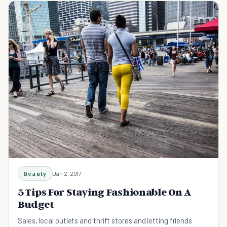
Beauty
Jan 2, 2017
5 Tips For Staying Fashionable On A
Budget
Sales, local outlets and thrift stores and letting friends