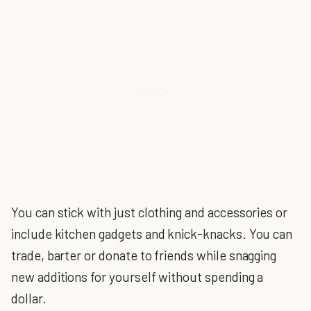
You can stick with just clothing and accessories or
include kitchen gadgets and knick-knacks. You can
trade, barter or donate to friends while snagging
new additions for yourself without spending a
dollar.