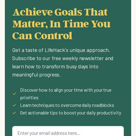
Achieve Goals That
Matter, In Time You
Can Control
Get a taste of LifeHack's unique approach.
Subscribe to our free weekly newsletter and
learn how to transform busy days into
meaningful progress.
Discover how to align your time with your true
✓
priorities
✓
Learn techniques to overcome daily roadblocks
✓
Get actionable tips to boost your daily productivity