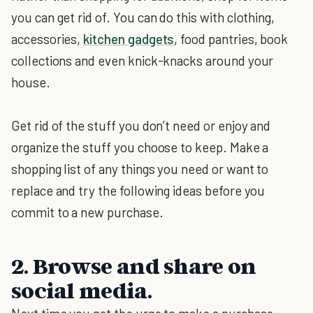
you can get rid of. You can do this with clothing,
accessories,
kitchen gadgets
, food pantries, book
collections and even knick-knacks around your
house.
Get rid of the stuff you don’t need or enjoy and
organize the stuff you choose to keep. Make a
shopping list of any things you need or want to
replace and try the following ideas before you
commit to a new purchase.
2. Browse and share on
social media.