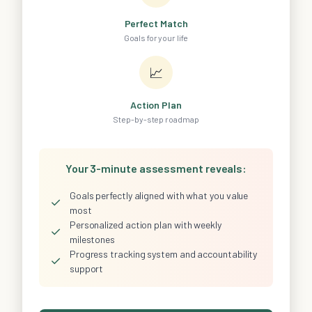
Perfect Match
Goals for your life
📈
Action Plan
Step-by-step roadmap
Your 3-minute assessment reveals:
Goals perfectly aligned with what you value
✓
most
Personalized action plan with weekly
✓
milestones
Progress tracking system and accountability
✓
support