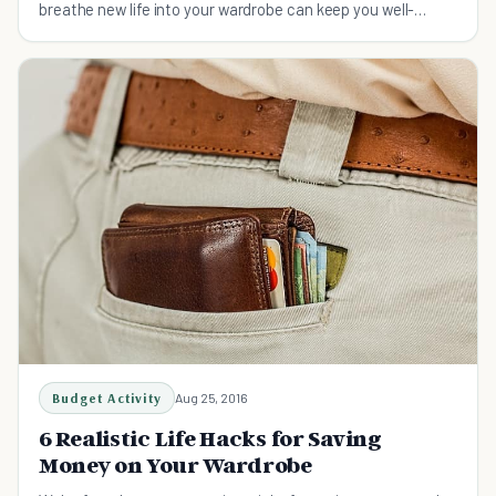
breathe new life into your wardrobe can keep you well-
dressed without racking up a debt.
Budget Activity
Aug 25, 2016
6 Realistic Life Hacks for Saving
Money on Your Wardrobe