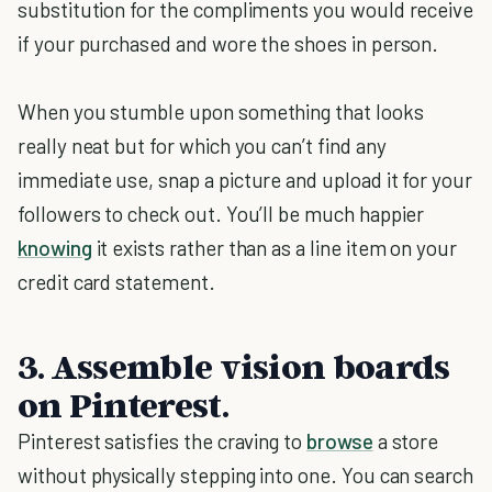
substitution for the compliments you would receive
if your purchased and wore the shoes in person.
When you stumble upon something that looks
really neat but for which you can’t find any
immediate use, snap a picture and upload it for your
followers to check out. You’ll be much happier
knowing
it exists rather than as a line item on your
credit card statement.
3. Assemble vision boards
on Pinterest.
Pinterest satisfies the craving to
browse
a store
without physically stepping into one. You can search