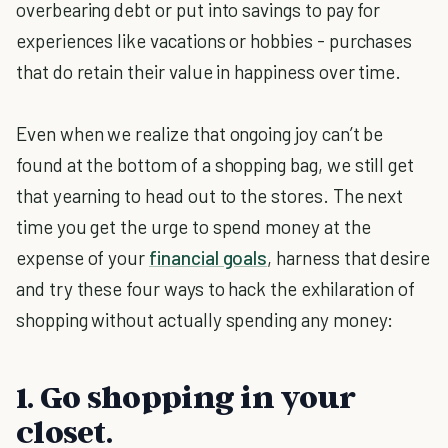
overbearing debt or put into savings to pay for
experiences like vacations or hobbies - purchases
that do retain their value in happiness over time.
Even when we realize that ongoing joy can’t be
found at the bottom of a shopping bag, we still get
that yearning to head out to the stores. The next
time you get the urge to spend money at the
expense of your
financial goals
, harness that desire
and try these four ways to hack the exhilaration of
shopping without actually spending any money:
1. Go shopping in your
closet.