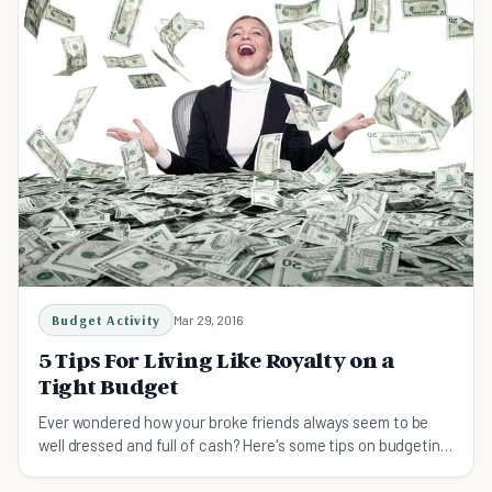
Budget Activity
Mar 29, 2016
5 Tips For Living Like Royalty on a
Tight Budget
Ever wondered how your broke friends always seem to be
well dressed and full of cash? Here's some tips on budgeting
and how you can fool your friends too.