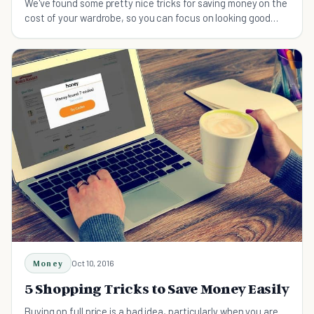
We've found some pretty nice tricks for saving money on the
cost of your wardrobe, so you can focus on looking good
without spending a fortune.
Money
Oct 10, 2016
5 Shopping Tricks to Save Money Easily
Buying on full price is a bad idea, particularly when you are