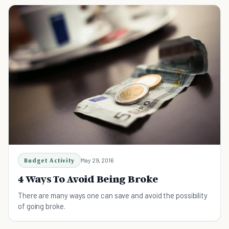
Budget Activity
May 29, 2016
4 Ways To Avoid Being Broke
There are many ways one can save and avoid the possibility
of going broke.