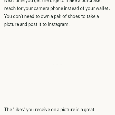
Next time you get the urge to make a purchase,
reach for your camera phone instead of your wallet.
You don’t need to own a pair of shoes to take a
picture and post it to Instagram.
The “likes” you receive on a picture is a great