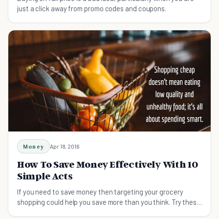
just a click away from promo codes and coupons.
Money
Apr 18, 2016
How To Save Money Effectively With 10
Simple Acts
If you need to save money then targeting your grocery
shopping could help you save more than you think. Try these
tips on shopping smart and saving money.