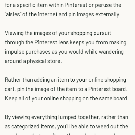
for a specific item within Pinterest or peruse the
“aisles” of the internet and pin images externally.
Viewing the images of your shopping pursuit
through the Pinterest lens keeps you from making
impulse purchases as you would while wandering
around a physical store.
Rather than adding an item to your online shopping
cart, pin the image of the item to a Pinterest board.
Keep all of your online shopping on the same board.
By viewing everything lumped together, rather than
as categorized items, you’ll be able to weed out the