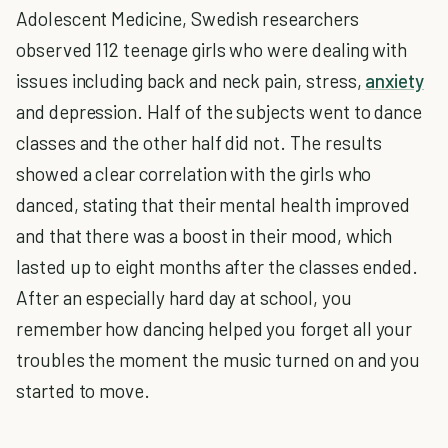
Adolescent Medicine, Swedish researchers
observed 112 teenage girls who were dealing with
issues including back and neck pain, stress,
anxiety
and depression. Half of the subjects went to dance
classes and the other half did not. The results
showed a clear correlation with the girls who
danced, stating that their mental health improved
and that there was a boost in their mood, which
lasted up to eight months after the classes ended.
After an especially hard day at school, you
remember how dancing helped you forget all your
troubles the moment the music turned on and you
started to move.