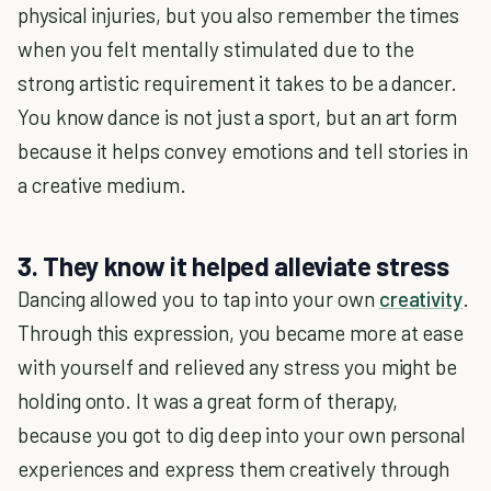
physical injuries, but you also remember the times
when you felt mentally stimulated due to the
strong artistic requirement it takes to be a dancer.
You know dance is not just a sport, but an art form
because it helps convey emotions and tell stories in
a creative medium.
3. They know it helped alleviate stress
Dancing allowed you to tap into your own
creativity
.
Through this expression, you became more at ease
with yourself and relieved any stress you might be
holding onto. It was a great form of therapy,
because you got to dig deep into your own personal
experiences and express them creatively through