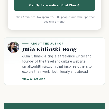
Get My Personalized Goal Plan →
Takes 3 minutes · No spam · 12,000+ people found their perfect
goals this month
ABOUT THE AUTHOR
Julia Kitlinski-Hong
Julia Kitlinski-Hong is a freelance writer and
founder of the travel and culture website
smallworldthisis.com that inspires others to
explore their world, both locally and abroad.
View All Articles