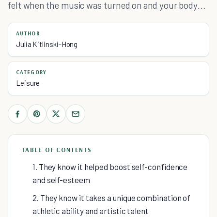
felt when the music was turned on and your body...
AUTHOR
Julia Kitlinski-Hong
CATEGORY
Leisure
TABLE OF CONTENTS
1. They know it helped boost self-confidence
and self-esteem
2. They know it takes a unique combination of
athletic ability and artistic talent