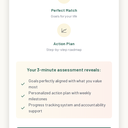
Perfect Match
Goals for your life
📈
Action Plan
Step-by-step roadmap
Your 3-minute assessment reveals:
Goals perfectly aligned with what you value
✓
most
Personalized action plan with weekly
✓
milestones
Progress tracking system and accountability
✓
support