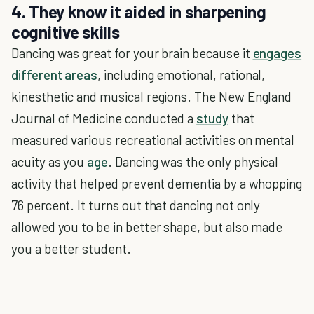
4. They know it aided in sharpening
cognitive skills
Dancing was great for your brain because it
engages
different areas
, including emotional, rational,
kinesthetic and musical regions. The New England
Journal of Medicine conducted a
study
that
measured various recreational activities on mental
acuity as you
age
. Dancing was the only physical
activity that helped prevent dementia by a whopping
76 percent. It turns out that dancing not only
allowed you to be in better shape, but also made
you a better student.