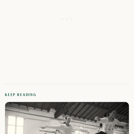
KEEP READING