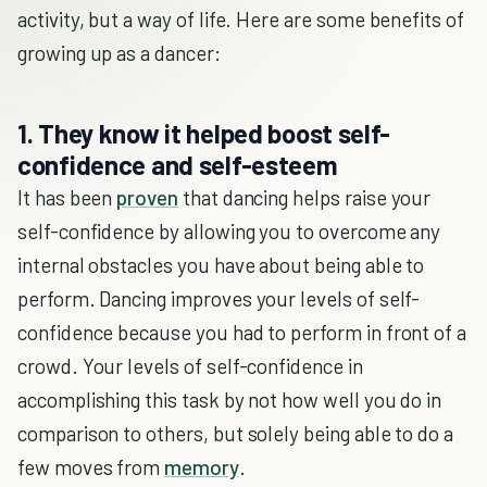
activity, but a way of life. Here are some benefits of
growing up as a dancer:
1. They know it helped boost self-
confidence and self-esteem
It has been
proven
that dancing helps raise your
self-confidence by allowing you to overcome any
internal obstacles you have about being able to
perform. Dancing improves your levels of self-
confidence because you had to perform in front of a
crowd. Your levels of self-confidence in
accomplishing this task by not how well you do in
comparison to others, but solely being able to do a
few moves from
memory
.