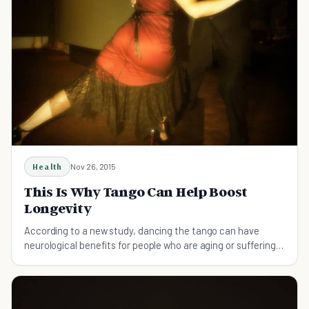
Health
Nov 26, 2015
This Is Why Tango Can Help Boost
Longevity
According to a new study, dancing the tango can have
neurological benefits for people who are aging or suffering
from diseases like Parkinson’s.