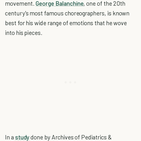
movement.
George Balanchine
, one of the 20th
century's most famous choreographers, is known
best for his wide range of emotions that he wove
into his pieces.
In a
study
done by Archives of Pediatrics &