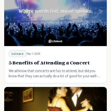
Leisure
Mar 1, 2013
5 Benefits of Attending a Concert
We all know that concerts are fun to attend, but did you
know that they can actually do a lot of good for your well-
being? Find out why.