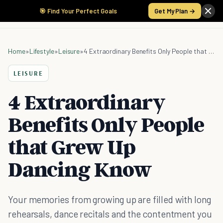
🎯 Find Your Perfect Goals
Get My Plan →
Home
»
Lifestyle
»
Leisure
»
4 Extraordinary Benefits Only People that Grew Up Dancing Know
LEISURE
4 Extraordinary
Benefits Only People
that Grew Up
Dancing Know
Your memories from growing up are filled with long
rehearsals, dance recitals and the contentment you