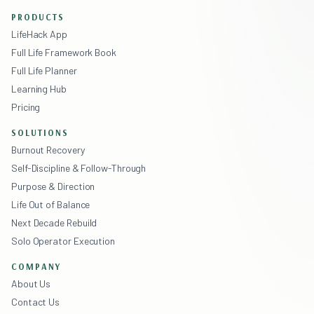
PRODUCTS
LifeHack App
Full Life Framework Book
Full Life Planner
Learning Hub
Pricing
SOLUTIONS
Burnout Recovery
Self-Discipline & Follow-Through
Purpose & Direction
Life Out of Balance
Next Decade Rebuild
Solo Operator Execution
COMPANY
About Us
Contact Us