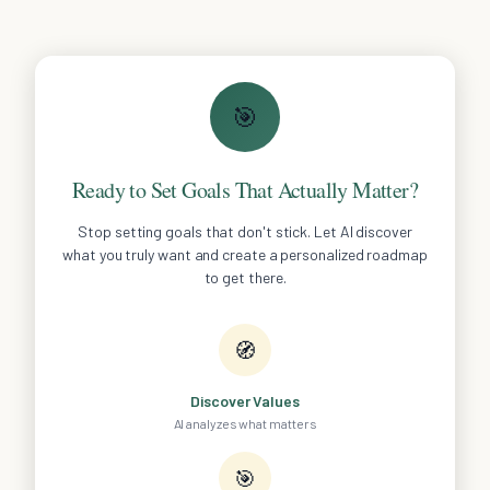
🎯
Ready to Set Goals That Actually Matter?
Stop setting goals that don't stick. Let AI discover
what you truly want and create a personalized roadmap
to get there.
🧭
Discover Values
AI analyzes what matters
🎯