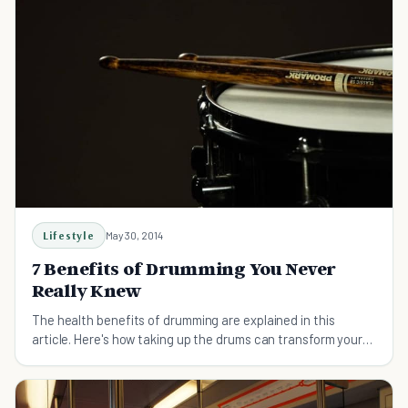
Lifestyle
May 30, 2014
7 Benefits of Drumming You Never
Really Knew
The health benefits of drumming are explained in this
article. Here's how taking up the drums can transform your
life.