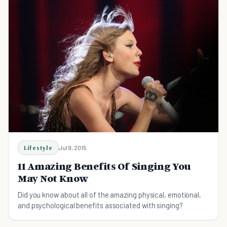
Lifestyle
Jul 9, 2015
11 Amazing Benefits Of Singing You
May Not Know
Did you know about all of the amazing physical, emotional,
and psychological benefits associated with singing?