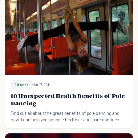
Fitness
Mar 17, 2014
10 Unexpected Health Benefits of Pole
Dancing
Find out all about the great benefits of pole dancing and
how it can help you become healthier and more confident.