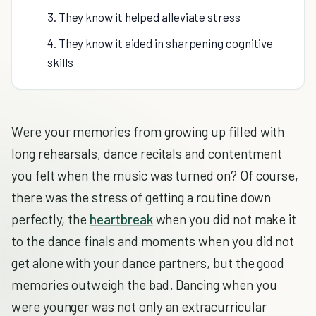
3. They know it helped alleviate stress
4. They know it aided in sharpening cognitive
skills
Were your memories from growing up filled with
long rehearsals, dance recitals and contentment
you felt when the music was turned on? Of course,
there was the stress of getting a routine down
perfectly, the
heartbreak
when you did not make it
to the dance finals and moments when you did not
get alone with your dance partners, but the good
memories outweigh the bad. Dancing when you
were younger was not only an extracurricular