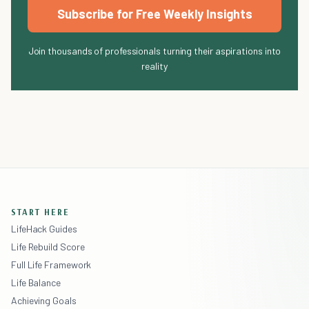
Subscribe for Free Weekly Insights
Join thousands of professionals turning their aspirations into
reality
START HERE
LifeHack Guides
Life Rebuild Score
Full Life Framework
Life Balance
Achieving Goals