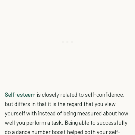
Self-esteem
is closely related to self-confidence,
but differs in that it is the regard that you view
yourself with instead of being measured about how
well you perform a task. Being able to successfully
do a dance number boost helped both your self-