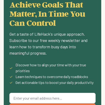
Achieve Goals That
Matter, In Time You
Can Control
Get a taste of LifeHack's unique approach.
Subscribe to our free weekly newsletter and
learn how to transform busy days into
meaningful progress.
Discover how to align your time with your true
✓
priorities
✓
Learn techniques to overcome daily roadblocks
✓
Get actionable tips to boost your daily productivity