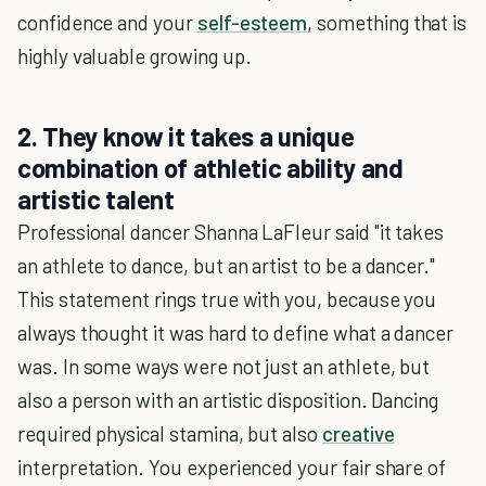
confidence and your
self-esteem
, something that is
highly valuable growing up.
2. They know it takes a unique
combination of athletic ability and
artistic talent
Professional dancer Shanna LaFleur said "it takes
an athlete to dance, but an artist to be a dancer."
This statement rings true with you, because you
always thought it was hard to define what a dancer
was. In some ways were not just an athlete, but
also a person with an artistic disposition. Dancing
required physical stamina, but also
creative
interpretation. You experienced your fair share of