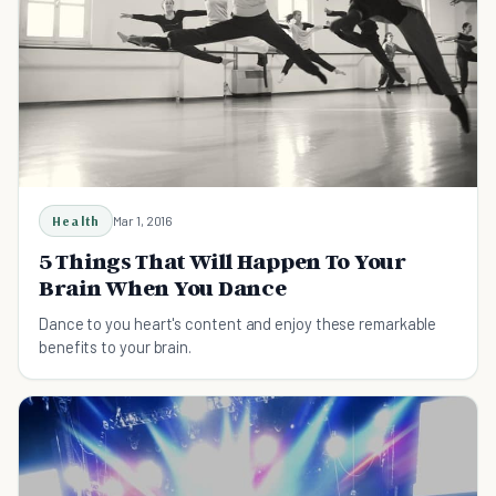
Health
Mar 1, 2016
5 Things That Will Happen To Your
Brain When You Dance
Dance to you heart's content and enjoy these remarkable
benefits to your brain.