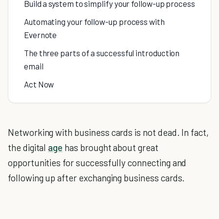
Build a system to simplify your follow-up process
Automating your follow-up process with
Evernote
The three parts of a successful introduction
email
Act Now
Networking with business cards is not dead. In fact,
the digital
age
has brought about great
opportunities for successfully connecting and
following up after exchanging business cards.