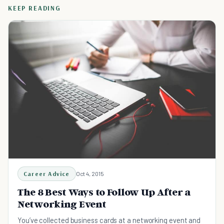
KEEP READING
Career Advice
Oct 4, 2015
The 8 Best Ways to Follow Up After a
Networking Event
You’ve collected business cards at a networking event and