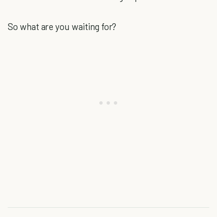
So what are you waiting for?