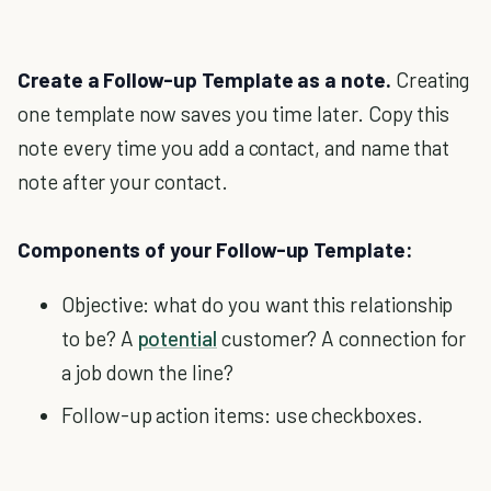
Create a Follow-up Template as a note.
Creating
one template now saves you time later. Copy this
note every time you add a contact, and name that
note after your contact.
Components of your Follow-up Template:
Objective: what do you want this relationship
to be? A
potential
customer? A connection for
a job down the line?
Follow-up action items: use checkboxes.