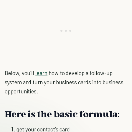
Below, you’ll
learn
how to develop a follow-up
system and turn your business cards into business
opportunities.
Here is the basic formula:
get your contact’s card