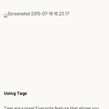
Using Tags
Tags are a great Evernote feature that allows you