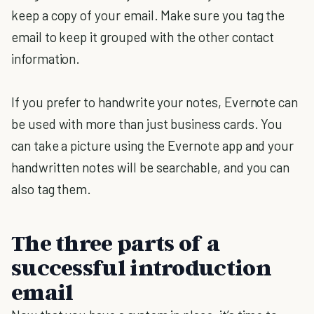
keep a copy of your email. Make sure you tag the
email to keep it grouped with the other contact
information.
If you prefer to handwrite your notes, Evernote can
be used with more than just business cards. You
can take a picture using the Evernote app and your
handwritten notes will be searchable, and you can
also tag them.
The three parts of a
successful introduction
email