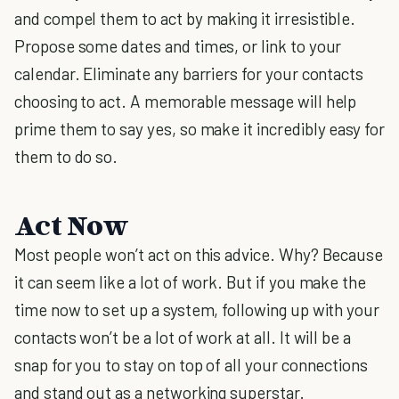
and compel them to act by making it irresistible.
Propose some dates and times, or link to your
calendar. Eliminate any barriers for your contacts
choosing to act. A memorable message will help
prime them to say yes, so make it incredibly easy for
them to do so.
Act Now
Most people won’t act on this advice. Why? Because
it can seem like a lot of work. But if you make the
time now to set up a system, following up with your
contacts won’t be a lot of work at all. It will be a
snap for you to stay on top of all your connections
and stand out as a networking superstar.