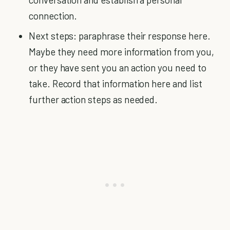
connection.
Next steps: paraphrase their response here.
Maybe they need more information from you,
or they have sent you an action you need to
take. Record that information here and list
further action steps as needed.