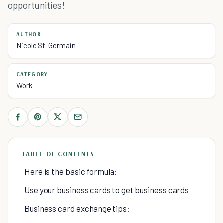
opportunities!
AUTHOR
Nicole St. Germain
CATEGORY
Work
TABLE OF CONTENTS
Here is the basic formula:
Use your business cards to get business cards
Business card exchange tips: