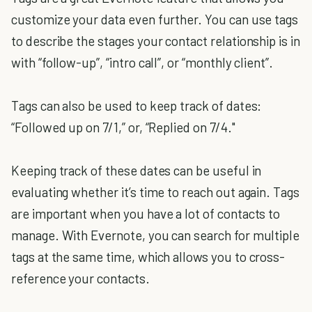
customize your data even further. You can use tags
to describe the stages your contact relationship is in
with “follow-up”, “intro call”, or “monthly client”.
Tags can also be used to keep track of dates:
“Followed up on 7/1,” or, “Replied on 7/4."
Keeping track of these dates can be useful in
evaluating whether it’s time to reach out again. Tags
are important when you have a lot of contacts to
manage. With Evernote, you can search for multiple
tags at the same time, which allows you to cross-
reference your contacts.