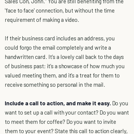
Sales Con, John.” You are still benefiting from the
'face to face' connection, but without the time
requirement of making a video.
If their business card includes an address, you
could forgo the email completely and write a
handwritten card. It’s a lovely call back to the days
of business past; it’s a showcase of how much you
valued meeting them, and it’s a treat for them to
receive something so personal in the mail.
Include a call to action, and make it easy.
Do you
want to set up a call with your contact? Do you want
to meet them for coffee? Do you want to invite
them to your event? State this call to action clearly,