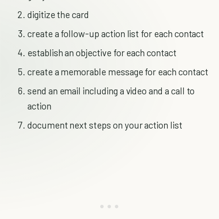
digitize the card
create a follow-up action list for each contact
establish an objective for each contact
create a memorable message for each contact
send an email including a video and a call to
action
document next steps on your action list