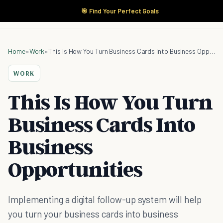
🎯 Find Your Perfect Goals
Home
»
Work
»
This Is How You Turn Business Cards Into Business Opportunities
WORK
This Is How You Turn
Business Cards Into
Business
Opportunities
Implementing a digital follow-up system will help
you turn your business cards into business