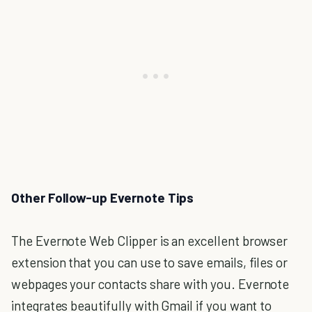
Other Follow-up Evernote Tips
The Evernote Web Clipper is an excellent browser
extension that you can use to save emails, files or
webpages your contacts share with you. Evernote
integrates beautifully with Gmail if you want to