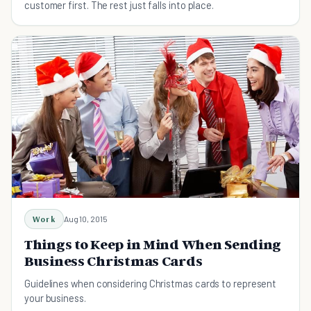
customer first. The rest just falls into place.
Work
Aug 10, 2015
Things to Keep in Mind When Sending
Business Christmas Cards
Guidelines when considering Christmas cards to represent
your business.