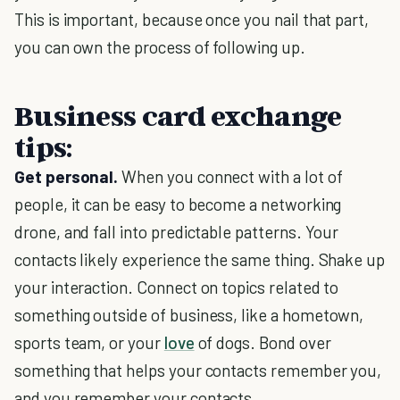
This is important, because once you nail that part,
you can own the process of following up.
Business card exchange
tips:
Get personal.
When you connect with a lot of
people, it can be easy to become a networking
drone, and fall into predictable patterns. Your
contacts likely experience the same thing. Shake up
your interaction. Connect on topics related to
something outside of business, like a hometown,
sports team, or your
love
of dogs. Bond over
something that helps your contacts remember you,
and you remember your contacts.