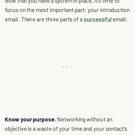
Now that you have a system in place, it’s time to
focus on the most important part: your introduction
email. There are three parts of a
successful
email:
Know your purpose.
Networking without an
objective is a waste of your time and your contact's