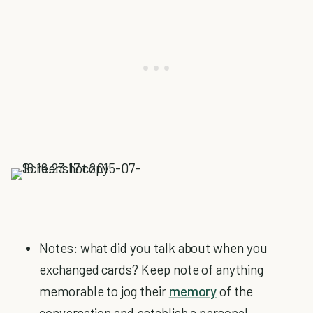
Notes: what did you talk about when you
exchanged cards? Keep note of anything
memorable to jog their
memory
of the
conversation and establish a personal