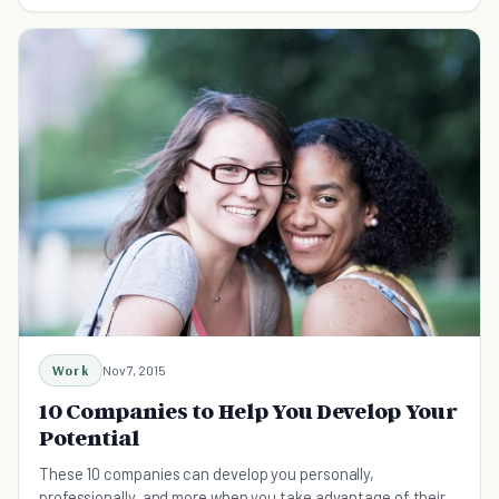
Work
Nov 7, 2015
10 Companies to Help You Develop Your
Potential
These 10 companies can develop you personally,
professionally, and more when you take advantage of their