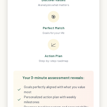
AI analyzes what matters
🎯
Perfect Match
Goals for your life
📈
Action Plan
Step-by-step roadmap
Your 3-minute assessment reveals:
Goals perfectly aligned with what you value
✓
most
Personalized action plan with weekly
✓
milestones
Progress tracking system and accountability