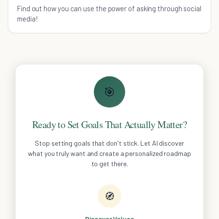
Entrepreneur
Find out how you can use the power of asking through social
media!
🎯
Ready to Set Goals That Actually Matter?
Stop setting goals that don't stick. Let AI discover
what you truly want and create a personalized roadmap
to get there.
🧭
Discover Values