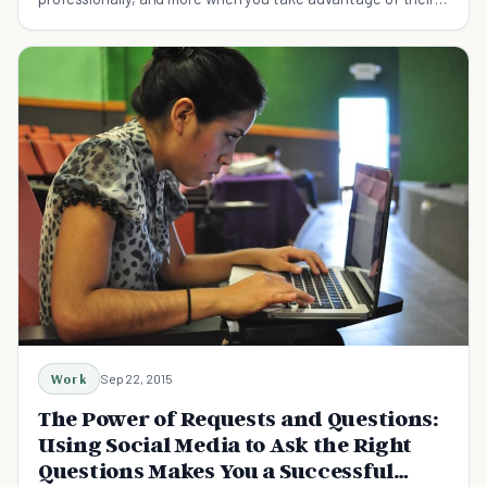
services.
Work
Sep 22, 2015
The Power of Requests and Questions:
Using Social Media to Ask the Right
Questions Makes You a Successful