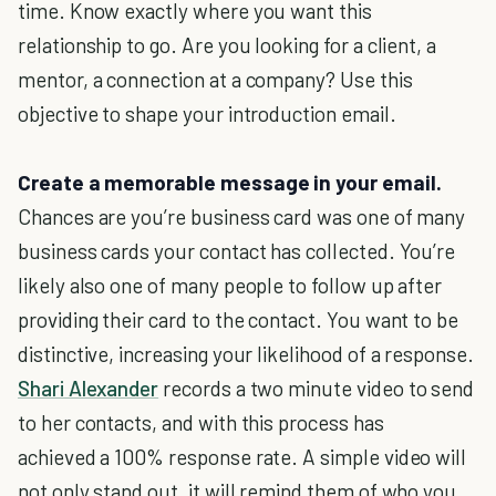
time. Know exactly where you want this
relationship to go. Are you looking for a client, a
mentor, a connection at a company? Use this
objective to shape your introduction email.
Create a memorable message in your email.
Chances are you’re business card was one of many
business cards your contact has collected. You’re
likely also one of many people to follow up after
providing their card to the contact. You want to be
distinctive, increasing your likelihood of a response.
Shari Alexander
records a two minute video to send
to her contacts, and with this process has
achieved a 100% response rate. A simple video will
not only stand out, it will remind them of who you