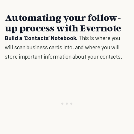
Automating your follow-
up process with Evernote
Build a ‘Contacts’ Notebook.
This is where you
will scan business cards into, and where you will
store important information about your contacts.