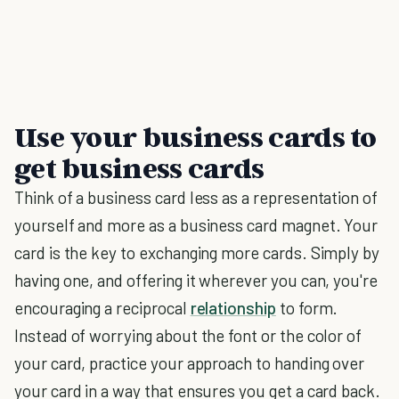
Use your business cards to
get business cards
Think of a business card less as a representation of
yourself and more as a business card magnet. Your
card is the key to exchanging more cards. Simply by
having one, and offering it wherever you can, you're
encouraging a reciprocal
relationship
to form.
Instead of worrying about the font or the color of
your card, practice your approach to handing over
your card in a way that ensures you get a card back.