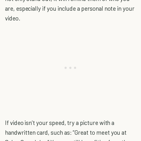
are, especially if you include a personal note in your
video.
If video isn’t your speed, try a picture with a
handwritten card, such as: “Great to meet you at