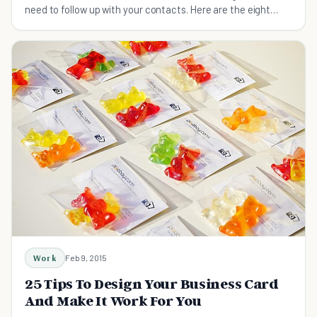
need to follow up with your contacts. Here are the eight
best ways to turn leads into business.
Work
Feb 9, 2015
25 Tips To Design Your Business Card
And Make It Work For You