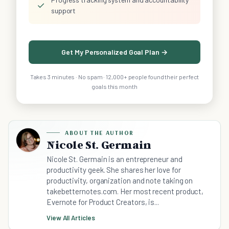
✓
support
Get My Personalized Goal Plan →
Takes 3 minutes · No spam · 12,000+ people found their perfect
goals this month
ABOUT THE AUTHOR
Nicole St. Germain
Nicole St. Germain is an entrepreneur and
productivity geek. She shares her love for
productivity, organization and note taking on
takebetternotes.com. Her most recent product,
Evernote for Product Creators, is...
View All Articles