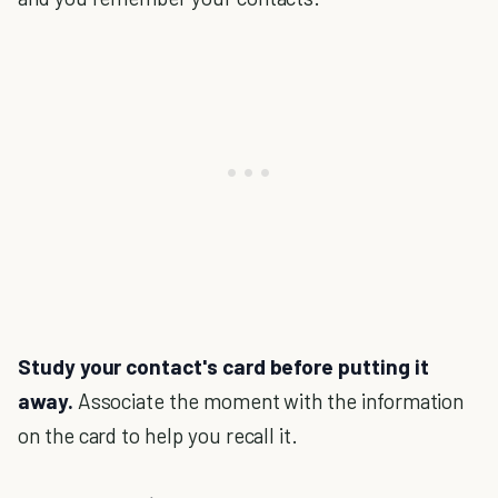
Study your contact's card before putting it
away.
Associate the moment with the information
on the card to help you recall it.