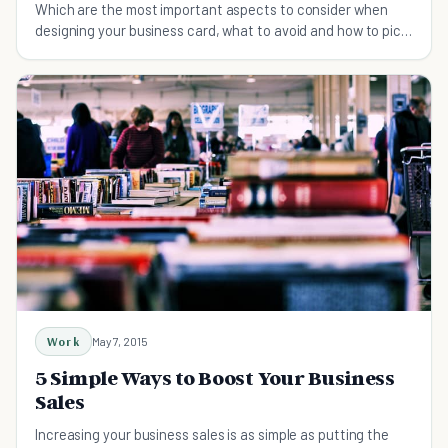
Which are the most important aspects to consider when
designing your business card, what to avoid and how to pick
the right ideas that work for your company
Work
May 7, 2015
5 Simple Ways to Boost Your Business
Sales
Increasing your business sales is as simple as putting the