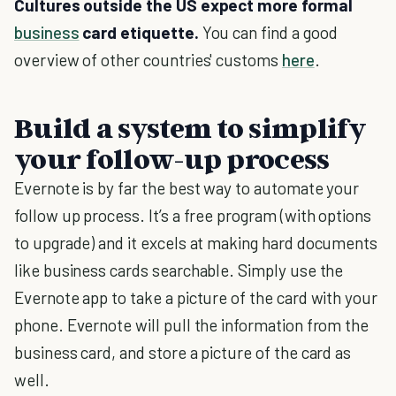
Cultures outside the US expect more formal
business
card etiquette.
You can find a good
overview of other countries' customs
here
.
Build a system to simplify
your follow-up process
Evernote is by far the best way to automate your
follow up process. It’s a free program (with options
to upgrade) and it excels at making hard documents
like business cards searchable. Simply use the
Evernote app to take a picture of the card with your
phone. Evernote will pull the information from the
business card, and store a picture of the card as
well.