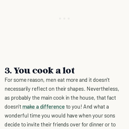
3. You cook a lot
For some reason, men eat more and it doesn't
necessarily reflect on their shapes. Nevertheless,
as probably the main cook in the house, that fact
doesn't
make a difference
to you! And what a
wonderful time you would have when your sons
decide to invite their friends over for dinner or to