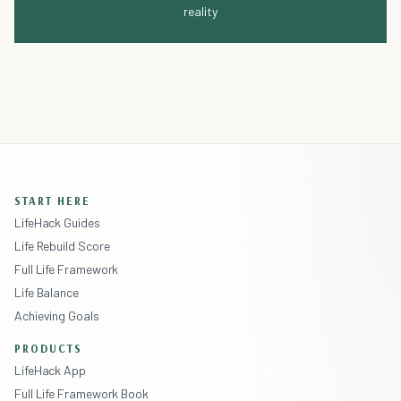
reality
START HERE
LifeHack Guides
Life Rebuild Score
Full Life Framework
Life Balance
Achieving Goals
PRODUCTS
LifeHack App
Full Life Framework Book