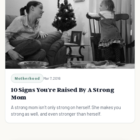
Motherhood
Mar 7, 2016
10 Signs You're Raised By A Strong
Mom
A strong mom isn't only strong on herself. She makes you
strong as well, and even stronger than herself.