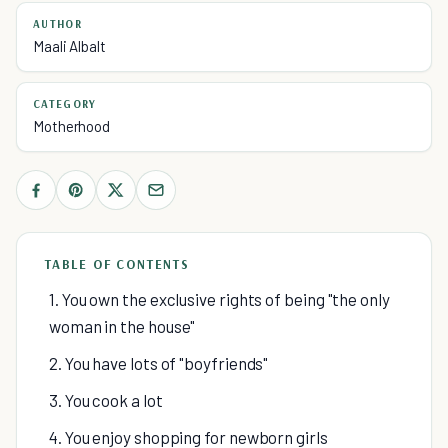
AUTHOR
Maali Albalt
CATEGORY
Motherhood
TABLE OF CONTENTS
1. You own the exclusive rights of being "the only
woman in the house"
2. You have lots of "boyfriends"
3. You cook a lot
4. You enjoy shopping for newborn girls