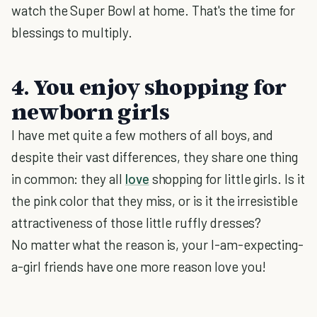
watch the Super Bowl at home. That's the time for
blessings to multiply.
4. You enjoy shopping for
newborn girls
I have met quite a few mothers of all boys, and
despite their vast differences, they share one thing
in common: they all
love
shopping for little girls. Is it
the pink color that they miss, or is it the irresistible
attractiveness of those little ruffly dresses?
No matter what the reason is, your I-am-expecting-
a-girl friends have one more reason love you!