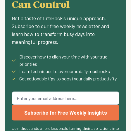
Can Control
Get a taste of LifeHack's unique approach.
Subscribe to our free weekly newsletter and
learn how to transform busy days into
meaningful progress.
Discover how to align your time with your true
✓
priorities
✓
Learn techniques to overcome daily roadblocks
✓
Get actionable tips to boost your daily productivity
Subscribe for Free Weekly Insights
Join thousands of professionals turning their aspirations into