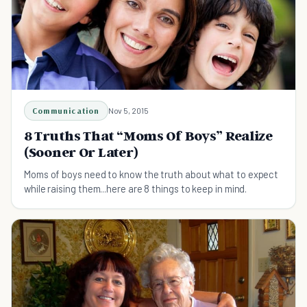
Communication
Nov 5, 2015
8 Truths That “Moms Of Boys” Realize
(Sooner Or Later)
Moms of boys need to know the truth about what to expect
while raising them...here are 8 things to keep in mind.