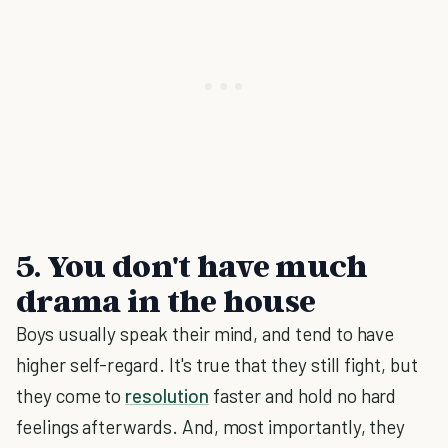
5. You don't have much
drama in the house
Boys usually speak their mind, and tend to have
higher self-regard. It's true that they still fight, but
they come to
resolution
faster and hold no hard
feelings afterwards. And, most importantly, they