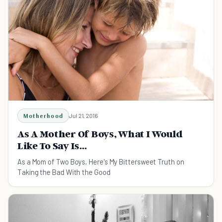
Motherhood
Jul 21, 2016
As A Mother Of Boys, What I Would
Like To Say Is...
As a Mom of Two Boys, Here's My Bittersweet Truth on
Taking the Bad With the Good