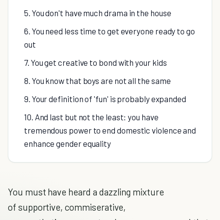
5. You don't have much drama in the house
6. You need less time to get everyone ready to go
out
7. You get creative to bond with your kids
8. You know that boys are not all the same
9. Your definition of 'fun' is probably expanded
10. And last but not the least: you have
tremendous power to end domestic violence and
enhance gender equality
You must have heard a dazzling mixture
of supportive, commiserative,