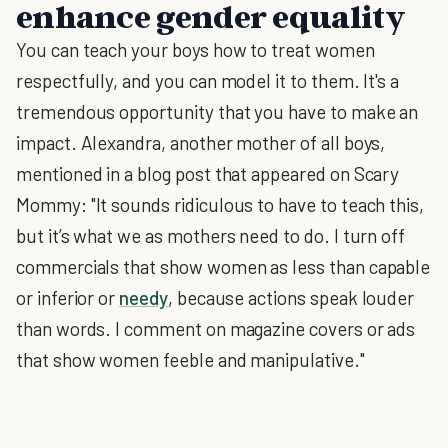
enhance gender equality
You can teach your boys how to treat women
respectfully, and you can model it to them. It's a
tremendous opportunity that you have to make an
impact. Alexandra, another mother of all boys,
mentioned in a blog post that appeared on Scary
Mommy: "It sounds ridiculous to have to teach this,
but it’s what we as mothers need to do. I turn off
commercials that show women as less than capable
or inferior or
needy
, because actions speak louder
than words. I comment on magazine covers or ads
that show women feeble and manipulative."