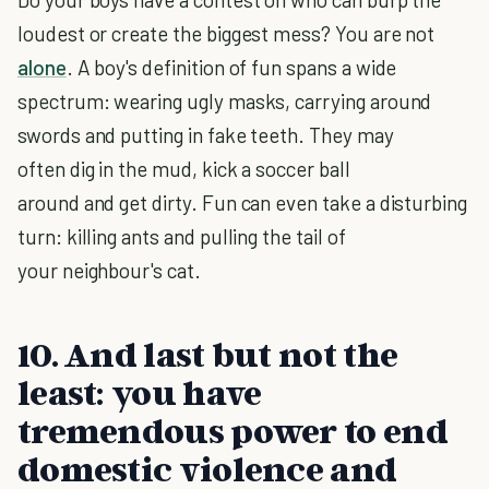
loudest or create the biggest mess? You are not
alone
. A boy's definition of fun spans a wide
spectrum: wearing ugly masks, carrying around
swords and putting in fake teeth. They may
often dig in the mud, kick a soccer ball
around and get dirty. Fun can even take a disturbing
turn: killing ants and pulling the tail of
your neighbour's cat.
10. And last but not the
least: you have
tremendous power to end
domestic violence and