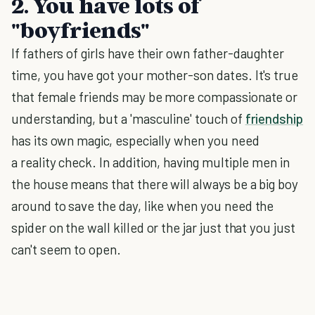
2. You have lots of
"boyfriends"
If fathers of girls have their own father-daughter
time, you have got your mother-son dates. It's true
that female friends may be more compassionate or
understanding, but a 'masculine' touch of
friendship
has its own magic, especially when you need
a reality check. In addition, having multiple men in
the house means that there will always be a big boy
around to save the day, like when you need the
spider on the wall killed or the jar just that you just
can't seem to open.