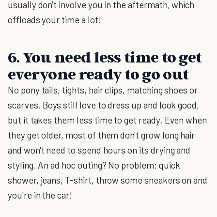
usually don't involve you in the aftermath, which
offloads your time a lot!
6. You need less time to get
everyone ready to go out
No pony tails, tights, hair clips, matching shoes or
scarves. Boys still love to dress up and look good,
but it takes them less time to get ready. Even when
they get older, most of them don't grow long hair
and won't need to spend hours on its drying and
styling. An ad hoc outing? No problem: quick
shower, jeans, T-shirt, throw some sneakers on and
you're in the car!