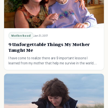
Motherhood
Jan 31, 2017
9 Unforgettable Things My Mother
Taught Me
I have come to realize there are 9 important lessons I
learned from my mother that help me survive in the world.
Today I appreciate and honor who she was.