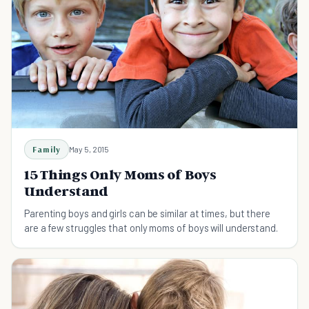
Family
May 5, 2015
15 Things Only Moms of Boys
Understand
Parenting boys and girls can be similar at times, but there
are a few struggles that only moms of boys will understand.