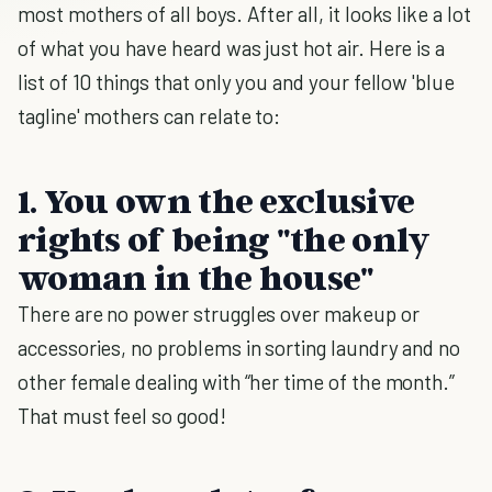
most mothers of all boys. After all, it looks like a lot
of what you have heard was just hot air. Here is a
list of 10 things that only you and your fellow 'blue
tagline' mothers can relate to:
1. You own the exclusive
rights of being "the only
woman in the house"
There are no power struggles over makeup or
accessories, no problems in sorting laundry and no
other female dealing with “her time of the month.”
That must feel so good!