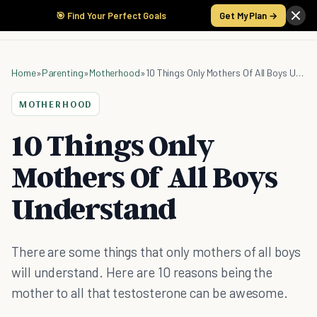
🎯 Find Your Perfect Goals
Get My Plan →
Home
»
Parenting
»
Motherhood
»
10 Things Only Mothers Of All Boys Understand
MOTHERHOOD
10 Things Only
Mothers Of All Boys
Understand
There are some things that only mothers of all boys
will understand. Here are 10 reasons being the
mother to all that testosterone can be awesome.