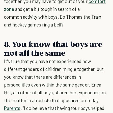
together, you may have to get out of your
comfort
zone
and get a bit tough in search of a
common activity with boys. Do Thomas the Train
and hockey games ring a bell?
8. You know that boys are
not all the same
It's true that you have not experienced how
different genders of children mingle together, but
you know that there are differences in
personalities even within the same gender. Erica
Hill, a mother of all boys, shared her experience on
this matter in an article that appeared on Today
Parents
: "I do believe that having four boys helped