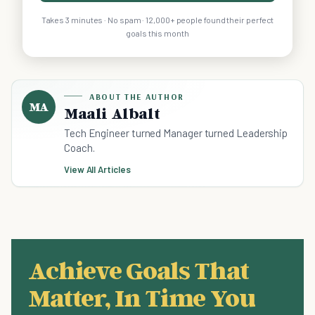
Takes 3 minutes · No spam · 12,000+ people found their perfect
goals this month
ABOUT THE AUTHOR
MA
Maali Albalt
Tech Engineer turned Manager turned Leadership
Coach.
View All Articles
Achieve Goals That
Matter, In Time You