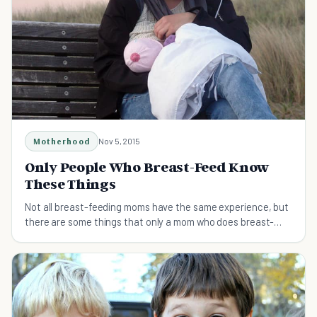
Motherhood
Nov 5, 2015
Only People Who Breast-Feed Know
These Things
Not all breast-feeding moms have the same experience, but
there are some things that only a mom who does breast-
feed would understand!