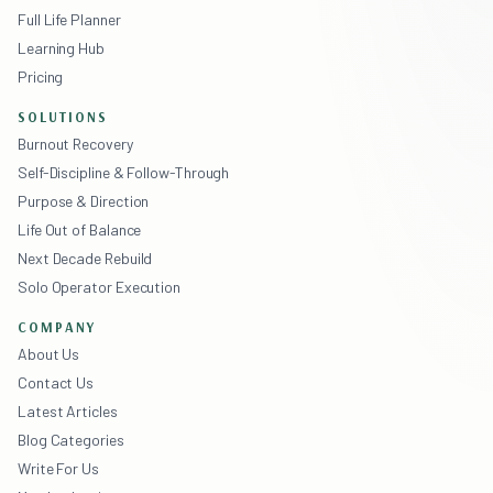
Full Life Planner
Learning Hub
Pricing
SOLUTIONS
Burnout Recovery
Self-Discipline & Follow-Through
Purpose & Direction
Life Out of Balance
Next Decade Rebuild
Solo Operator Execution
COMPANY
About Us
Contact Us
Latest Articles
Blog Categories
Write For Us