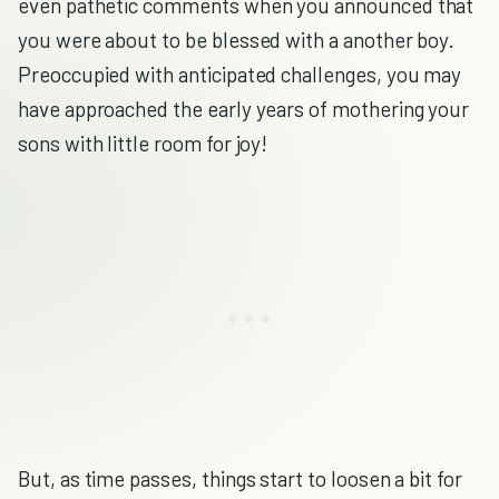
even pathetic comments when you announced that
you were about to be blessed with a another boy.
Preoccupied with anticipated challenges, you may
have approached the early years of mothering your
sons with little room for joy!
But, as time passes, things start to loosen a bit for