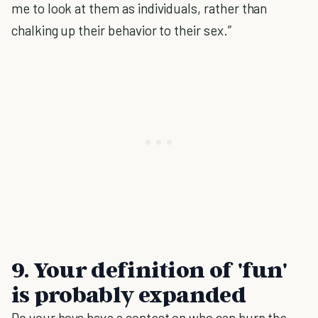
me to look at them as individuals, rather than
chalking up their behavior to their sex.”
9. Your definition of 'fun'
is probably expanded
Do your boys have a contest on who can burp the