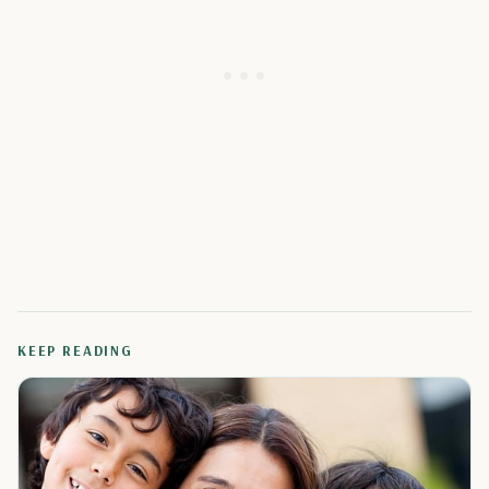
KEEP READING