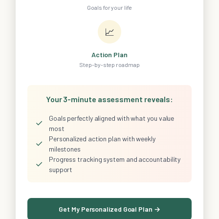
Goals for your life
📈
Action Plan
Step-by-step roadmap
Your 3-minute assessment reveals:
Goals perfectly aligned with what you value
✓
most
Personalized action plan with weekly
✓
milestones
Progress tracking system and accountability
✓
support
Get My Personalized Goal Plan →