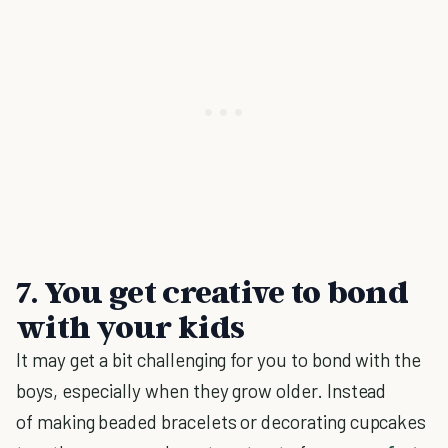
7. You get creative to bond
with your kids
It may get a bit challenging for you to bond with the
boys, especially when they grow older. Instead
of making beaded bracelets or decorating cupcakes