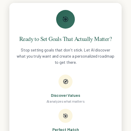
🎯
Ready to Set Goals That Actually Matter?
Stop setting goals that don't stick. Let AI discover
what you truly want and create a personalized roadmap
to get there.
🧭
Discover Values
AI analyzes what matters
🎯
Perfect Match