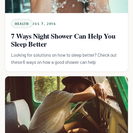
HEALTH
JUL 7, 2016
7 Ways Night Shower Can Help You
Sleep Better
Looking for solutions on how to sleep better? Check out
these 6 ways on how a good shower can help