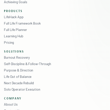
Achieving Goals
PRODUCTS
LifeHack App
Full Life Framework Book
Full Life Planner
Learning Hub
Pricing
SOLUTIONS
Burnout Recovery
Self-Discipline & Follow-Through
Purpose & Direction
Life Out of Balance
Next Decade Rebuild
Solo Operator Execution
COMPANY
About Us