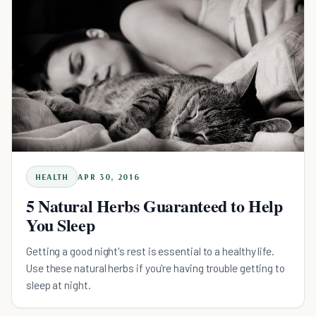
HEALTH
APR 30, 2016
5 Natural Herbs Guaranteed to Help
You Sleep
Getting a good night's rest is essential to a healthy life.
Use these natural herbs if you're having trouble getting to
sleep at night.