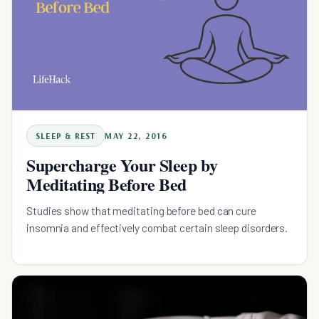
SLEEP & REST
MAY 22, 2016
Supercharge Your Sleep by
Meditating Before Bed
Studies show that meditating before bed can cure
insomnia and effectively combat certain sleep disorders.