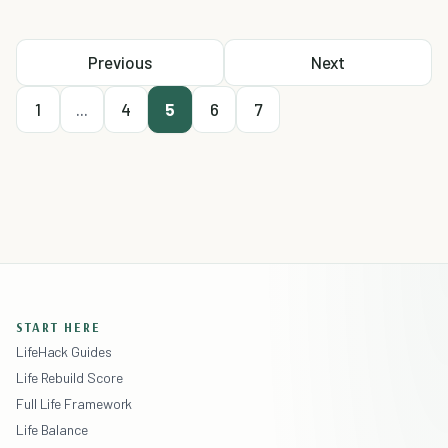
Previous
Next
1
...
4
5
6
7
START HERE
LifeHack Guides
Life Rebuild Score
Full Life Framework
Life Balance