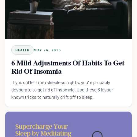
HEALTH
MAY 24, 2016
6 Mild Adjustments Of Habits To Get
Rid Of Insomnia
If you suffer from sleepless nights, you're probably
desperate to get rid of insomnia. Use these 6 lesser-
known tricks to naturally drift off to sleep.