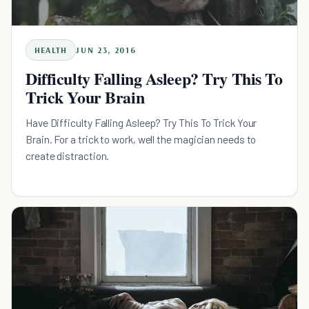
HEALTH
JUN 23, 2016
Difficulty Falling Asleep? Try This To
Trick Your Brain
Have Difficulty Falling Asleep? Try This To Trick Your
Brain. For a trick to work, well the magician needs to
create distraction.