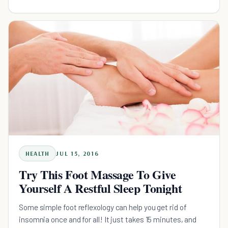
HEALTH
JUL 15, 2016
Try This Foot Massage To Give
Yourself A Restful Sleep Tonight
Some simple foot reflexology can help you get rid of
insomnia once and for all! It just takes 15 minutes, and