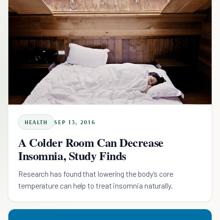
HEALTH
SEP 13, 2016
A Colder Room Can Decrease
Insomnia, Study Finds
Research has found that lowering the body's core
temperature can help to treat insomnia naturally.