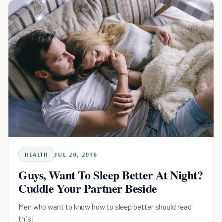
HEALTH
JUL 20, 2016
Guys, Want To Sleep Better At Night?
Cuddle Your Partner Beside
Men who want to know how to sleep better should read
this!