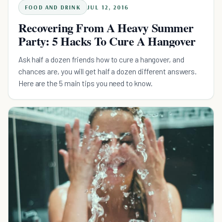
FOOD AND DRINK
JUL 12, 2016
Recovering From A Heavy Summer
Party: 5 Hacks To Cure A Hangover
Ask half a dozen friends how to cure a hangover, and
chances are, you will get half a dozen different answers.
Here are the 5 main tips you need to know.