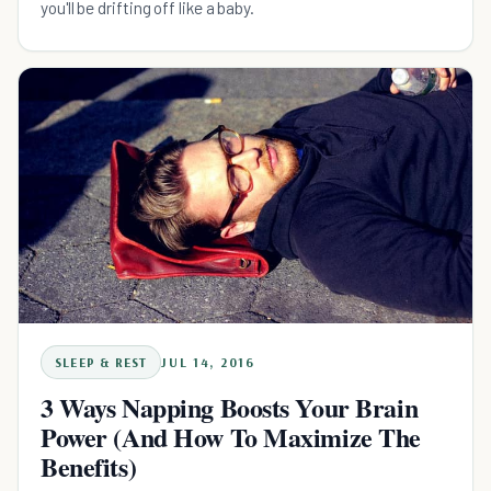
you'll be drifting off like a baby.
SLEEP & REST
JUL 14, 2016
3 Ways Napping Boosts Your Brain
Power (And How To Maximize The
Benefits)