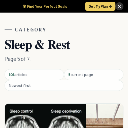
🎯 Find Your Perfect Goals
Get My Plan →
CATEGORY
Sleep & Rest
Page 5 of 7.
101
articles
5
current page
Newest first