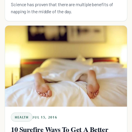
Science has proven that there are multiple benefits of
napping in the middle of the day.
HEALTH
JUL 13, 2016
10 Surefire Ways To Get A Better