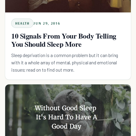
HEALTH
JUN 29, 2016
10 Signals From Your Body Telling
You Should Sleep More
Sleep deprivation is a common problem but it can bring
with it a whole array of mental, physical and emotional
issues; read on to find out more.