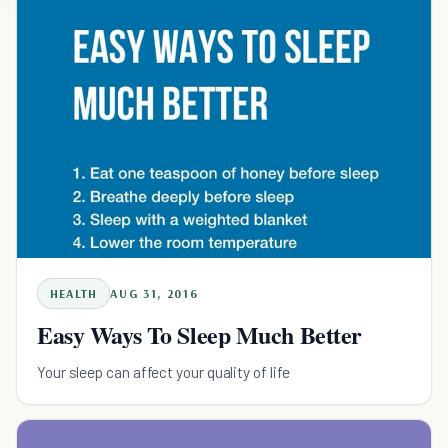
HEALTH
AUG 31, 2016
Easy Ways To Sleep Much Better
Your sleep can affect your quality of life