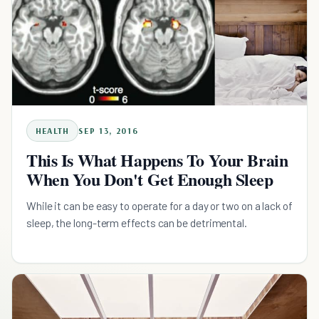
HEALTH
SEP 13, 2016
This Is What Happens To Your Brain
When You Don't Get Enough Sleep
While it can be easy to operate for a day or two on a lack of
sleep, the long-term effects can be detrimental.