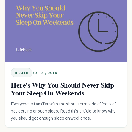
HEALTH
JUL 21, 2016
Here's Why You Should Never Skip
Your Sleep On Weekends
Everyone is familiar with the short-term side effects of
not getting enough sleep. Read this article to know why
you should get enough sleep on weekends.