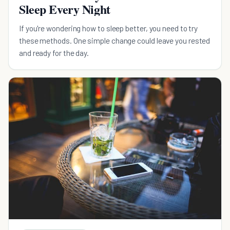
Sleep Every Night
If you're wondering how to sleep better, you need to try
these methods. One simple change could leave you rested
and ready for the day.