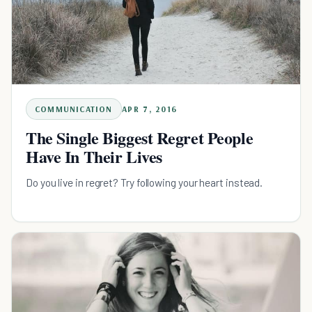
COMMUNICATION
APR 7, 2016
The Single Biggest Regret People
Have In Their Lives
Do you live in regret? Try following your heart instead.