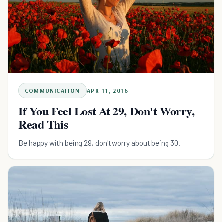
COMMUNICATION
APR 11, 2016
If You Feel Lost At 29, Don't Worry,
Read This
Be happy with being 29, don't worry about being 30.