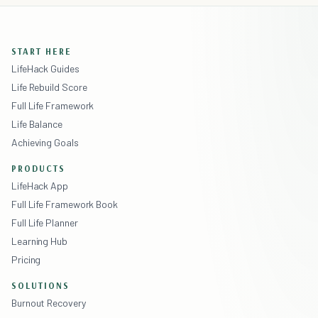
START HERE
LifeHack Guides
Life Rebuild Score
Full Life Framework
Life Balance
Achieving Goals
PRODUCTS
LifeHack App
Full Life Framework Book
Full Life Planner
Learning Hub
Pricing
SOLUTIONS
Burnout Recovery