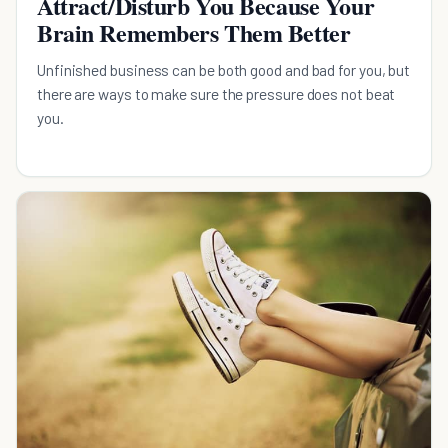
Attract/Disturb You Because Your
Brain Remembers Them Better
Unfinished business can be both good and bad for you, but
there are ways to make sure the pressure does not beat
you.