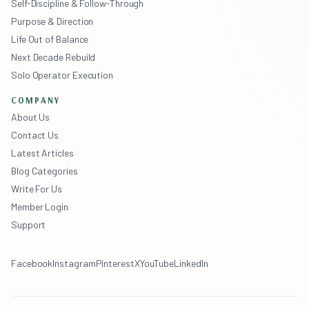
Self-Discipline & Follow-Through
Purpose & Direction
Life Out of Balance
Next Decade Rebuild
Solo Operator Execution
COMPANY
About Us
Contact Us
Latest Articles
Blog Categories
Write For Us
Member Login
Support
Facebook
Instagram
Pinterest
X
YouTube
LinkedIn