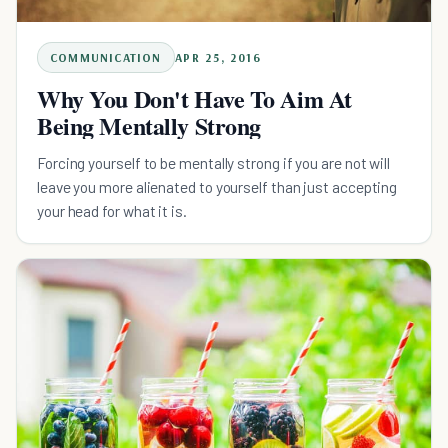
COMMUNICATION
APR 25, 2016
Why You Don't Have To Aim At
Being Mentally Strong
Forcing yourself to be mentally strong if you are not will
leave you more alienated to yourself than just accepting
your head for what it is.