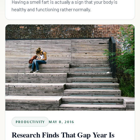
Having a smell fart is actually a sign that your body is
healthy and functioning rather normally.
PRODUCTIVITY
MAY 8, 2016
Research Finds That Gap Year Is