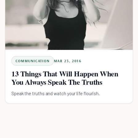
COMMUNICATION
MAR 23, 2016
13 Things That Will Happen When
You Always Speak The Truths
Speak the truths and watch your life flourish.