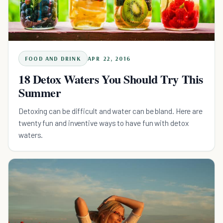
FOOD AND DRINK
APR 22, 2016
18 Detox Waters You Should Try This
Summer
Detoxing can be difficult and water can be bland. Here are
twenty fun and inventive ways to have fun with detox
waters.