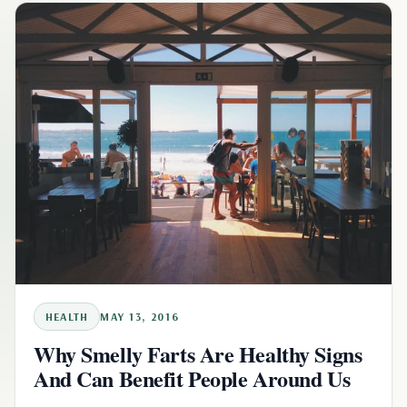
HEALTH
MAY 13, 2016
Why Smelly Farts Are Healthy Signs
And Can Benefit People Around Us