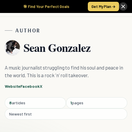
🎯 Find Your Perfect Goals
Get My Plan →
AUTHOR
Sean Gonzalez
A music journalist struggling to find his soul and peace in
the world. This is a rock 'n' roll takeover.
Website
Facebook
X
8
articles
1
pages
Newest first