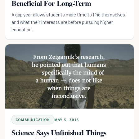
Beneficial For Long-Term
A gap year allows students more time to find themselves
and what their interests are before pursuing higher
education.
COMMUNICATION
MAY 5, 2016
Science Says Unfinished Things