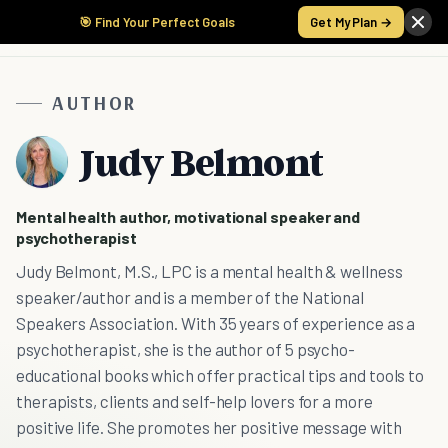
🎯 Find Your Perfect Goals
Get My Plan →
AUTHOR
Judy Belmont
Mental health author, motivational speaker and
psychotherapist
Judy Belmont, M.S., LPC is a mental health & wellness
speaker/author and is a member of the National
Speakers Association. With 35 years of experience as a
psychotherapist, she is the author of 5 psycho-
educational books which offer practical tips and tools to
therapists, clients and self-help lovers for a more
positive life. She promotes her positive message with