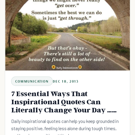
COMMUNICATION
DEC 18, 2013
7 Essential Ways That
Inspirational Quotes Can
Literally Change Your Day …
and Your Life!
Daily inspirational quotes can help you keep grounded in
staying positive, feeling less alone during tough times,