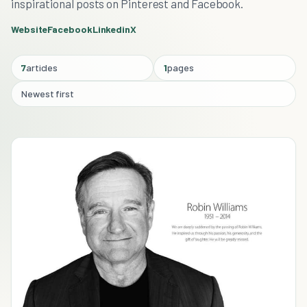
inspirational posts on Pinterest and Facebook.
Website
Facebook
Linkedin
X
7
articles
1
pages
Newest first