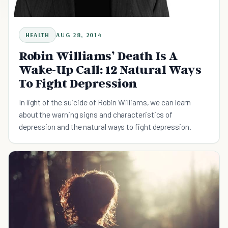
HEALTH
AUG 28, 2014
Robin Williams’ Death Is A
Wake-Up Call: 12 Natural Ways
To Fight Depression
In light of the suicide of Robin Williams, we can learn
about the warning signs and characteristics of
depression and the natural ways to fight depression.