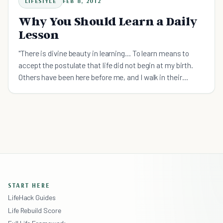
LIFESTYLE
FEB 8, 2012
Why You Should Learn a Daily
Lesson
"There is divine beauty in learning... To learn means to
accept the postulate that life did not begin at my birth.
Others have been here before me, and I walk in their
footsteps." - Elie Wiesel “What did you learn in sch
START HERE
LifeHack Guides
Life Rebuild Score