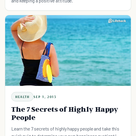
and keeping a positive attitude.
HEALTH
SEP 1, 2013
The 7 Secrets of Highly Happy
People
Learn the 7 secrets of highly happy people and take this
quick quiz to determine your own happiness quotient!