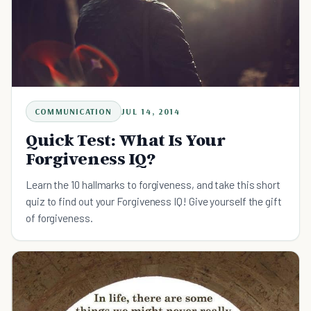
COMMUNICATION
JUL 14, 2014
Quick Test: What Is Your
Forgiveness IQ?
Learn the 10 hallmarks to forgiveness, and take this short
quiz to find out your Forgiveness IQ! Give yourself the gift
of forgiveness.