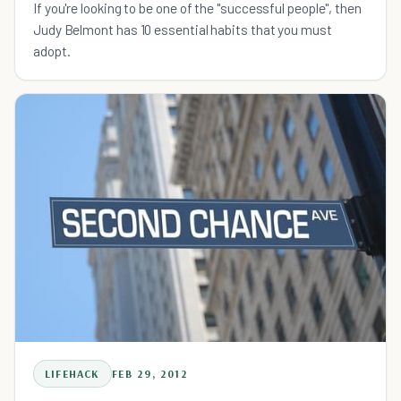
If you're looking to be one of the "successful people", then
Judy Belmont has 10 essential habits that you must
adopt.
LIFEHACK
FEB 29, 2012