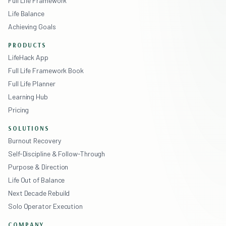
Full Life Framework
Life Balance
Achieving Goals
PRODUCTS
LifeHack App
Full Life Framework Book
Full Life Planner
Learning Hub
Pricing
SOLUTIONS
Burnout Recovery
Self-Discipline & Follow-Through
Purpose & Direction
Life Out of Balance
Next Decade Rebuild
Solo Operator Execution
COMPANY