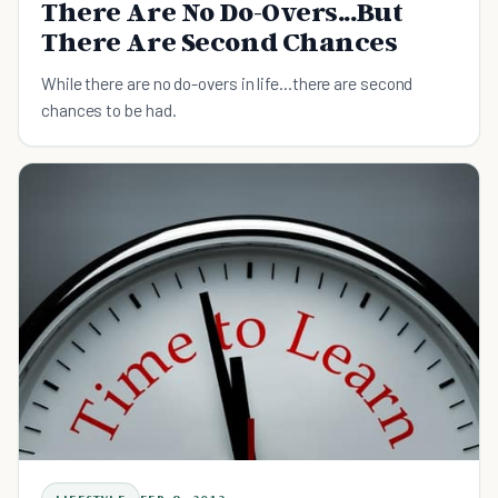
There Are No Do-Overs...But
There Are Second Chances
While there are no do-overs in life...there are second
chances to be had.