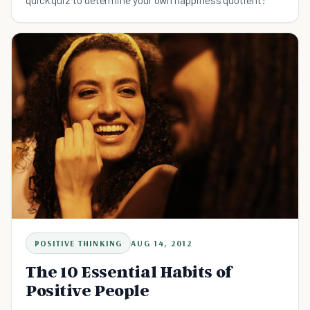
POSITIVE THINKING
AUG 14, 2012
The 10 Essential Habits of
Positive People