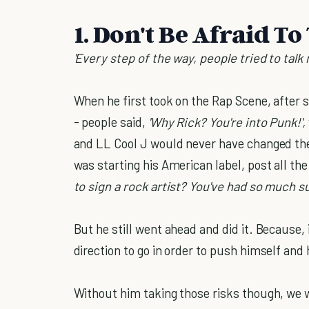
1. Don't Be Afraid To
'Every step of the way, people tried to talk
When he first took on the Rap Scene, after
- people said,
'Why Rick? You're into Punk!',
and LL Cool J would never have changed the
was starting his American label, post all th
to sign a rock artist? You've had so much s
But he still went ahead and did it. Because, i
direction to go in order to push himself and h
Without him taking those risks though, we 