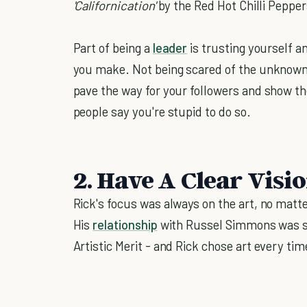
'Californication'
by the Red Hot Chilli Peppe
Part of being a
leader
is trusting yourself a
you make. Not being scared of the unknown, or
pave the way for your followers and show th
people say you're stupid to do so.
2. Have A Clear Visi
Rick's focus was always on the art, no matt
His
relationship
with Russel Simmons was st
Artistic Merit - and Rick chose art every tim