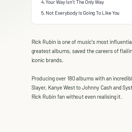
4. Your Way Isn't The Only Way
5. Not Everybody Is Going To Like You
Rick Rubin is one of music's most influenti
greatest albums, saved the careers of flail
iconic brands.
Producing over 180 albums with an incredib
Slayer, Kanye West to Johnny Cash and Sys
Rick Rubin fan without even realising it.