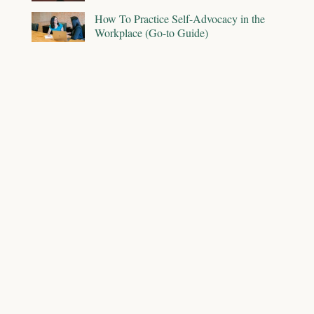
How To Practice Self-Advocacy in the
Workplace (Go-to Guide)