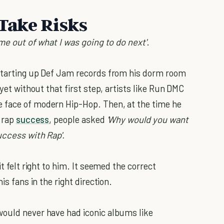
 Take Risks
 me out of what I was going to do next'
.
 starting up Def Jam records from his dorm room
yet without that first step, artists like Run DMC
 face of modern Hip-Hop. Then, at the time he
e rap
success
, people asked
'Why would you want
uccess with Rap'.
t felt right to him. It seemed the correct
is fans in the right direction.
would never have had iconic albums like