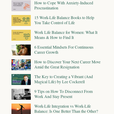
How to Cope With Anxiety-Induced
Procrastination
15 Work-Life Balance Books to Help
You Take Control of Life
Work Life Balance for Women: What It
Means & How to Find It
6 Essential Mindsets For Continuous
Career Growth
How to Discover Your Next Career Move
Amid the Great Resignation
The Key to Creating a Vibrant (And
Magical Life) by Lee Cockerell
9 Tips on How To Disconnect From
Work And Stay Present
Work-Life Integration vs Work-Life
Balance: Is One Better Than the Other?