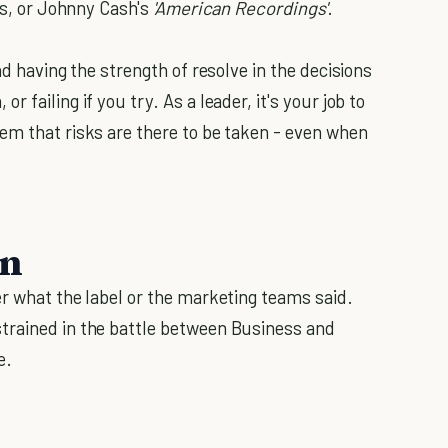
rs, or Johnny Cash's
'American Recordings'
.
nd having the strength of resolve in the decisions
 failing if you try. As a leader, it's your job to
em that risks are there to be taken - even when
on
er what the label or the marketing teams said.
rained in the battle between Business and
e.