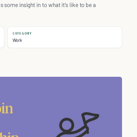
 some insight in to what it's like to be a
.
CATEGORY
Work