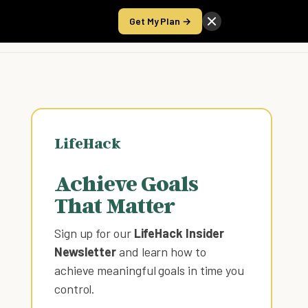
Get My Plan →
Take the Score
LifeHack
Achieve Goals
That Matter
Sign up for our
LifeHack Insider
Newsletter
and learn how to
achieve meaningful goals in time you
control
.