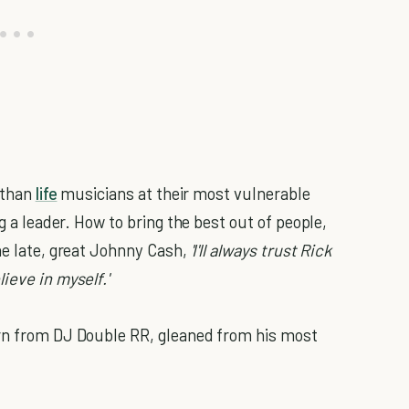
r than
life
musicians at their most vulnerable
ng a leader. How to bring the best out of people,
he late, great Johnny Cash,
'I'll always trust Rick
ieve in myself.'
rn from DJ Double RR, gleaned from his most