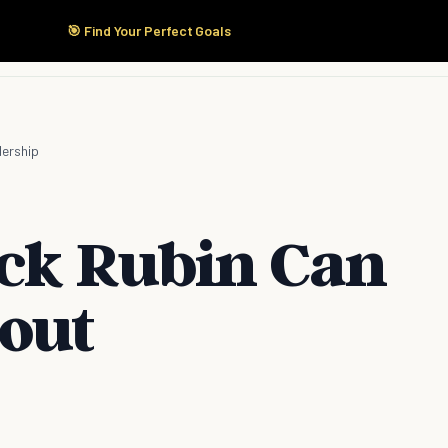
🎯 Find Your Perfect Goals
Start Here
Products
Solutions
Pricing
dership
ick Rubin Can
out