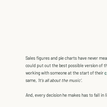
Sales figures and pie charts have never mea
could put out the best possible version of th
working with someone at the start of their
c
same,
'It's all about the music'
.
And, every decision he makes has to fall in li