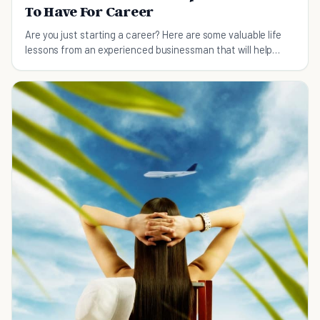
To Have For Career
Are you just starting a career? Here are some valuable life
lessons from an experienced businessman that will help
guide you along the right path...