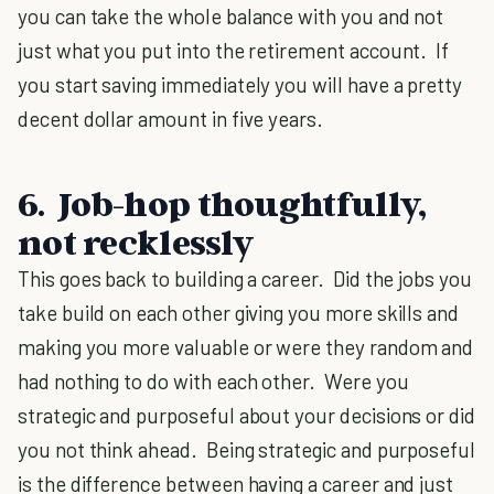
you can take the whole balance with you and not
just what you put into the retirement account. If
you start saving immediately you will have a pretty
decent dollar amount in five years.
6. Job-hop thoughtfully,
not recklessly
This goes back to building a career. Did the jobs you
take build on each other giving you more skills and
making you more valuable or were they random and
had nothing to do with each other. Were you
strategic and purposeful about your decisions or did
you not think ahead. Being strategic and purposeful
is the difference between having a career and just