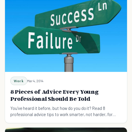
Work
Mar 4, 2014
8 Pieces of Advice Every Young
Professional Should Be Told
You've heard it before, but how do you do it? Read 8
professional advice tips to work smarter, not harder, for
everyone seeking achievement and success.