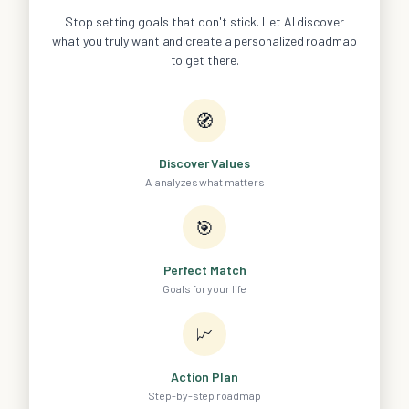
Stop setting goals that don't stick. Let AI discover
what you truly want and create a personalized roadmap
to get there.
🧭
Discover Values
AI analyzes what matters
🎯
Perfect Match
Goals for your life
📈
Action Plan
Step-by-step roadmap