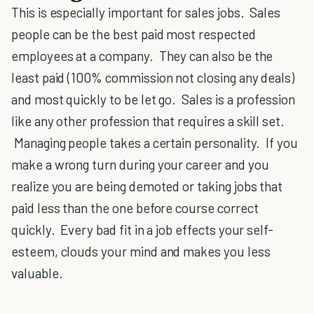
This is especially important for sales jobs. Sales
people can be the best paid most respected
employees at a company. They can also be the
least paid (100% commission not closing any deals)
and most quickly to be let go. Sales is a profession
like any other profession that requires a skill set.
Managing people takes a certain personality. If you
make a wrong turn during your career and you
realize you are being demoted or taking jobs that
paid less than the one before course correct
quickly. Every bad fit in a job effects your self-
esteem, clouds your mind and makes you less
valuable.