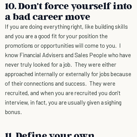
10. Don't force yourself into
a bad career move
If you are doing everything right, like building skills
and you are a good fit for your position the
promotions or opportunities will come to you. I
know Financial Advisers and Sales People who have
never truly looked for a job. They were either
approached internally or externally for jobs because
of their connections and success. They were
recruited, and when you are recruited you don't
interview, in fact, you are usually given a sighing
bonus.
11. Define your own