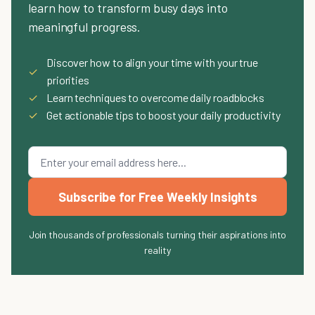
learn how to transform busy days into
meaningful progress.
Discover how to align your time with your true
✓
priorities
✓
Learn techniques to overcome daily roadblocks
✓
Get actionable tips to boost your daily productivity
Subscribe for Free Weekly Insights
Join thousands of professionals turning their aspirations into
reality