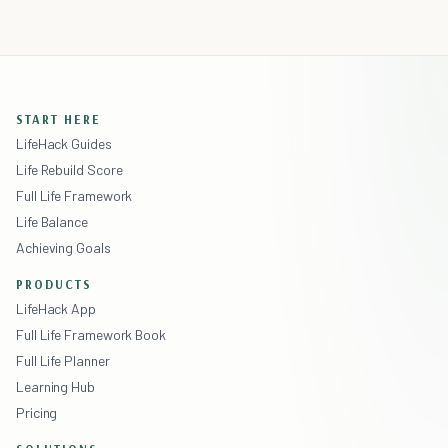
START HERE
LifeHack Guides
Life Rebuild Score
Full Life Framework
Life Balance
Achieving Goals
PRODUCTS
LifeHack App
Full Life Framework Book
Full Life Planner
Learning Hub
Pricing