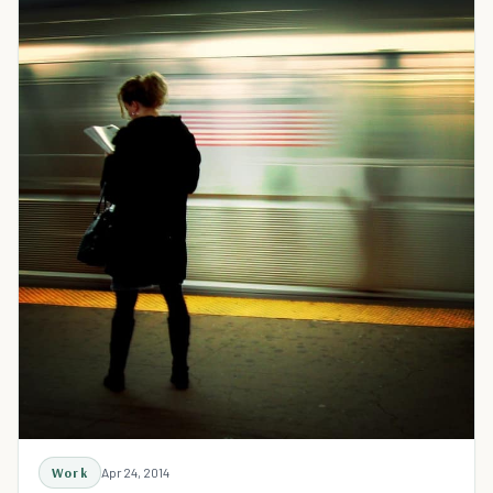
Work
Apr 24, 2014