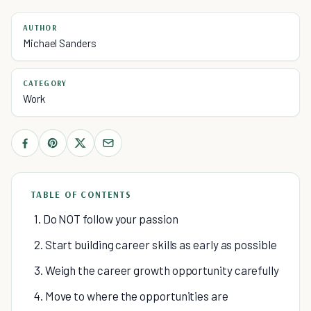
AUTHOR
Michael Sanders
CATEGORY
Work
TABLE OF CONTENTS
1. Do NOT follow your passion
2. Start building career skills as early as possible
3. Weigh the career growth opportunity carefully
4. Move to where the opportunities are