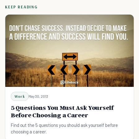
KEEP READING
Work
May 30, 2013
5 Questions You Must Ask Yourself
Before Choosing a Career
Find out the 5 questions you should ask yourself before
choosing a career.