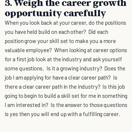
3. Weigh the career growth
opportunity carefully
When you look back at your career, do the positions
you have held build on each other? Did each
position grow your skill set to make you a more
valuable employee? When looking at career options
for a first job look at the industry and ask yourself
some questions. Is it a growing industry? Does the
job I am applying for have a clear career path? Is
there a clear career path in the industry? Is this job
going to begin to build a skill set for me in something
I am interested in? Is the answer to those questions
is yes then you will end up with a fulfilling career.