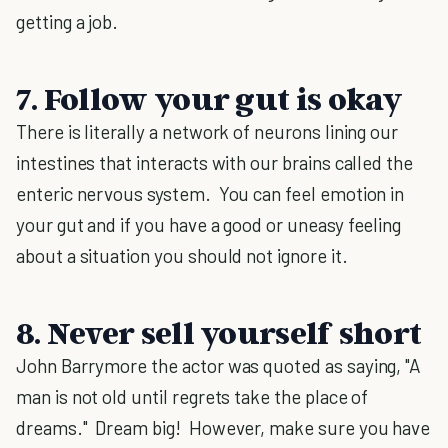
getting a job.
7. Follow your gut is okay
There is literally a network of neurons lining our
intestines that interacts with our brains called the
enteric nervous system. You can feel emotion in
your gut and if you have a good or uneasy feeling
about a situation you should not ignore it.
8. Never sell yourself short
John Barrymore the actor was quoted as saying, "A
man is not old until regrets take the place of
dreams." Dream big! However, make sure you have