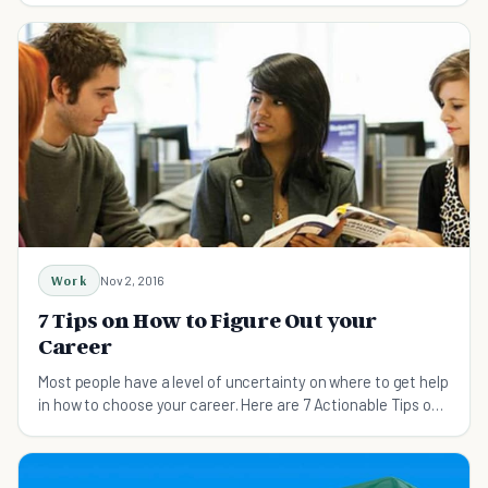
Work
Nov 2, 2016
7 Tips on How to Figure Out your
Career
Most people have a level of uncertainty on where to get help
in how to choose your career. Here are 7 Actionable Tips on
How to Figure Out your Career.