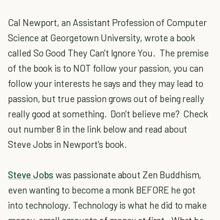
Cal Newport, an Assistant Profession of Computer
Science at Georgetown University, wrote a book
called
So Good They Can't Ignore You
. The premise
of the book is to NOT follow your passion, you can
follow your interests he says and they may lead to
passion, but true passion grows out of being really
really good at something. Don't believe me? Check
out number 8 in the link below and read about
Steve Jobs in Newport's book.
Steve Jobs
was passionate about Zen Buddhism,
even wanting to become a monk BEFORE he got
into technology. Technology is what he did to make