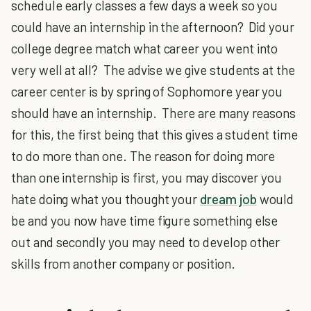
schedule early classes a few days a week so you
could have an internship in the afternoon? Did your
college degree match what career you went into
very well at all? The advise we give students at the
career center is by spring of Sophomore year you
should have an internship. There are many reasons
for this, the first being that this gives a student time
to do more than one. The reason for doing more
than one internship is first, you may discover you
hate doing what you thought your
dream job
would
be and you now have time figure something else
out and secondly you may need to develop other
skills from another company or position.