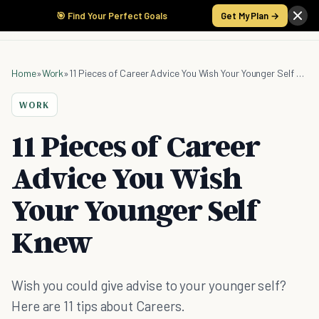
🎯 Find Your Perfect Goals
Get My Plan →
Home
»
Work
»
11 Pieces of Career Advice You Wish Your Younger Self Knew
WORK
11 Pieces of Career
Advice You Wish
Your Younger Self
Knew
Wish you could give advise to your younger self?
Here are 11 tips about Careers.