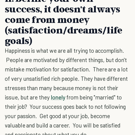
success, it doesn't always
come from money
(satisfaction/dreams/life
goals)
Happiness is what we are all trying to accomplish.
People are motivated by different things, but don't
mistake motivation for satisfaction. There are a lot
of very unsatisfied rich people. They have different
stresses than many because money is not their
issue, but are they
lonely
from being "married" to
their job? Your success goes back to not following
your passion. Get good at your job, become
valuable and build a career. You will be satisfied
and passionate about what you do.