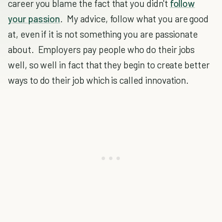
career you blame the fact that you didn't
follow
your passion
. My advice, follow what you are good
at, even if it is not something you are passionate
about. Employers pay people who do their jobs
well, so well in fact that they begin to create better
ways to do their job which is called innovation.