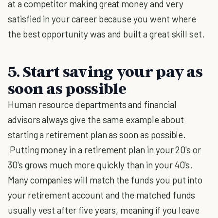
at a competitor making great money and very
satisfied in your career because you went where
the best opportunity was and built a great skill set.
5. Start saving your pay as
soon as possible
Human resource departments and financial
advisors always give the same example about
starting a retirement plan as soon as possible.
Putting money in a retirement plan in your 20's or
30's grows much more quickly than in your 40's.
Many companies will match the funds you put into
your retirement account and the matched funds
usually vest after five years, meaning if you leave