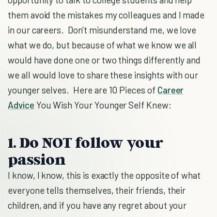
them avoid the mistakes my colleagues and I made
in our careers. Don't misunderstand me, we love
what we do, but because of what we know we all
would have done one or two things differently and
we all would love to share these insights with our
younger selves. Here are 10 Pieces of
Career
Advice
You Wish Your Younger Self Knew:
1. Do NOT follow your
passion
I know, I know, this is exactly the opposite of what
everyone tells themselves, their friends, their
children, and if you have any regret about your