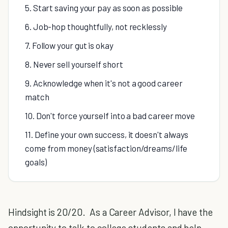
5. Start saving your pay as soon as possible
6. Job-hop thoughtfully, not recklessly
7. Follow your gut is okay
8. Never sell yourself short
9. Acknowledge when it's not a good career
match
10. Don't force yourself into a bad career move
11. Define your own success, it doesn't always
come from money (satisfaction/dreams/life
goals)
Hindsight is 20/20. As a Career Advisor, I have the
opportunity to talk to college students and help