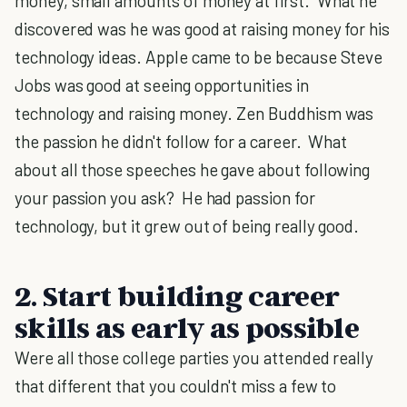
money, small amounts of money at first. What he
discovered was he was good at raising money for his
technology ideas. Apple came to be because Steve
Jobs was good at seeing opportunities in
technology and raising money. Zen Buddhism was
the passion he didn't follow for a career. What
about all those speeches he gave about following
your passion you ask? He had passion for
technology, but it grew out of being really good.
2. Start building career
skills as early as possible
Were all those college parties you attended really
that different that you couldn't miss a few to