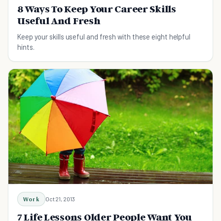
8 Ways To Keep Your Career Skills
Useful And Fresh
Keep your skills useful and fresh with these eight helpful
hints.
Work
Oct 21, 2013
7 Life Lessons Older People Want You