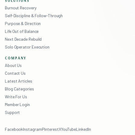
SOLUTIONS
Burnout Recovery
Self-Discipline & Follow-Through
Purpose & Direction
Life Out of Balance
Next Decade Rebuild
Solo Operator Execution
COMPANY
About Us
Contact Us
Latest Articles
Blog Categories
Write For Us
Member Login
Support
Facebook
Instagram
Pinterest
X
YouTube
LinkedIn