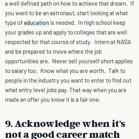
a well defined path on how to achieve that dream. If
you want to be an astronaut, start looking at what
type of
education
is needed. In high school keep
your grades up and apply to colleges that are well
respected for that course of study. Intern at NASA
and be prepared to move where the job
opportunities are. Never sell yourself short applies
to salary too. Know what you are worth. Talk to
people in the industry you want to enter to find out
what entry level jobs pay. That way when you are
made an offer you know it is a fair one.
9. Acknowledge when it's
not a good career match