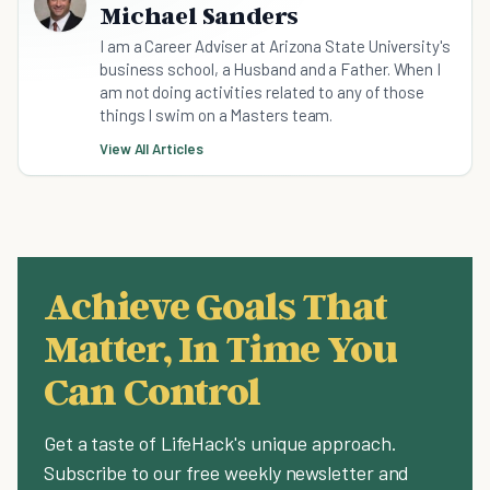
Michael Sanders
I am a Career Adviser at Arizona State University's
business school, a Husband and a Father. When I
am not doing activities related to any of those
things I swim on a Masters team.
View All Articles
Achieve Goals That
Matter, In Time You
Can Control
Get a taste of LifeHack's unique approach.
Subscribe to our free weekly newsletter and