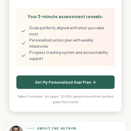
Your 3-minute assessment reveals:
Goals perfectly aligned with what you value
✓
most
Personalized action plan with weekly
✓
milestones
Progress tracking system and accountability
✓
support
Get My Personalized Goal Plan →
Takes 3 minutes · No spam · 12,000+ people found their perfect
goals this month
ABOUT THE AUTHOR