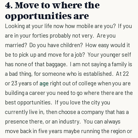
4. Move to where the
opportunities are
Looking at your life now how mobile are you? If you
are in your forties probably not very. Are you
married? Do you have children? How easy would it
be to pick up and move for a job? Your younger self
has none of that baggage. I am not saying a family is
a bad thing, for someone who is established. At 22
or 23 years of
age
right out of college when you are
building a career you need to go where there are the
best opportunities. If you love the city you
currently live in, then choose a company that has a
presence there, or an industry. You can always
move back in five years maybe running the region or