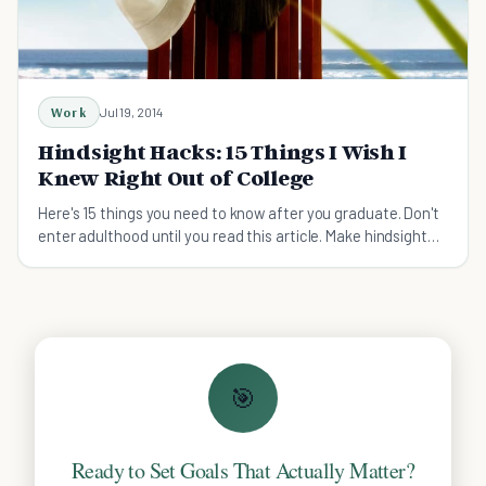
Work
Jul 19, 2014
Hindsight Hacks: 15 Things I Wish I
Knew Right Out of College
Here's 15 things you need to know after you graduate. Don't
enter adulthood until you read this article. Make hindsight
your insight.
🎯
Ready to Set Goals That Actually Matter?