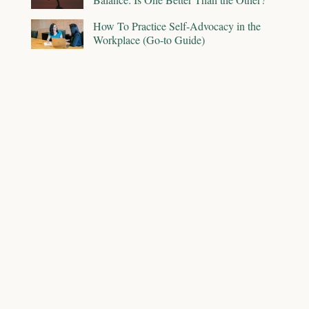
How To Practice Self-Advocacy in the
Workplace (Go-to Guide)