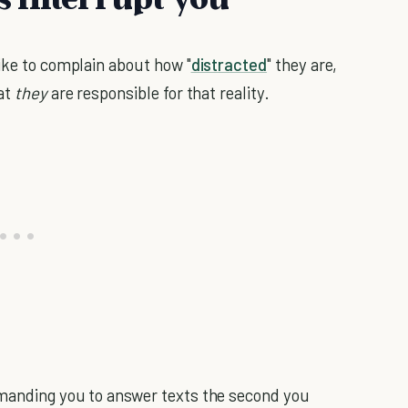
like to complain about how "
distracted
" they are,
hat
they
are responsible for that reality.
emanding you to answer texts the second you