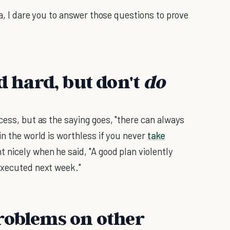
ea, I dare you to answer those questions to prove
 hard, but don't
do
cess, but as the saying goes, "there can always
in the world is worthless if you never
take
 nicely when he said, "A good plan violently
executed next week."
roblems on other