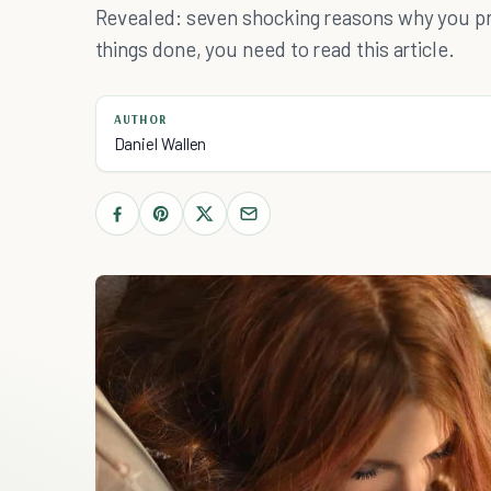
Revealed: seven shocking reasons why you proc
things done, you need to read this article.
AUTHOR
Daniel Wallen