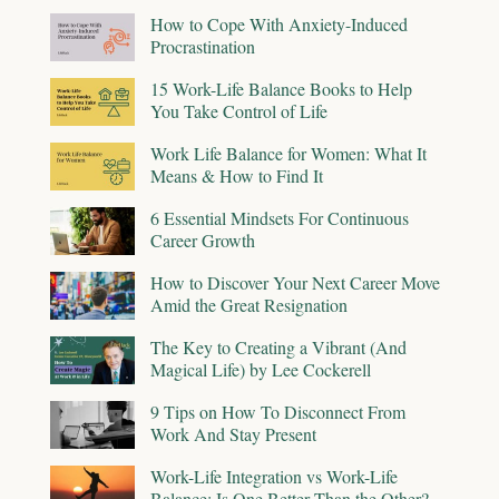
How to Cope With Anxiety-Induced
Procrastination
15 Work-Life Balance Books to Help
You Take Control of Life
Work Life Balance for Women: What It
Means & How to Find It
6 Essential Mindsets For Continuous
Career Growth
How to Discover Your Next Career Move
Amid the Great Resignation
The Key to Creating a Vibrant (And
Magical Life) by Lee Cockerell
9 Tips on How To Disconnect From
Work And Stay Present
Work-Life Integration vs Work-Life
Balance: Is One Better Than the Other?