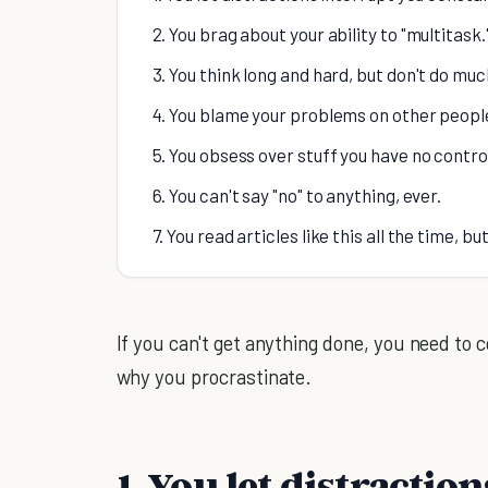
2. You brag about your ability to "multitask.
3. You think long and hard, but don't do muc
4. You blame your problems on other peopl
5. You obsess over stuff you have no contro
6. You can't say "no" to anything, ever.
7. You read articles like this all the time, b
If you can't get anything done, you need to 
why you procrastinate.
1. You let distractio