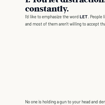
constantly.
I'd like to emphasize the word
LET
. People 
and most of them aren't willing to accept t
No one is holding a gun to your head and d