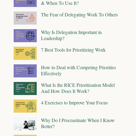
& When To Use It?
The Fear of Delegating Work To Others
Why Is Delegation Important in
Leadership?
7 Best Tools for Prioritizing Work
How to Deal with Competing Priorities
Effectively
What Is the RICE Prioritization Model
And How Does It Work?
4 Exercises to Improve Your Focus
Why Do I Procrastinate When I Know
Better?