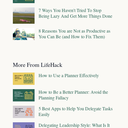
7 Ways You Haven't Tried To Stop
Being Lazy And Get More Things Done
8 Reasons You are Not as Productive as
You Can Be (and How to Fix Them)
More From LifeHack
How to Use a Planner Effectively
How to Be a Better Planner: Avoid the
Planning Fallacy
5 Best Apps to Help You Delegate Tasks
Easily
Delegating Leadership Style: What Is It