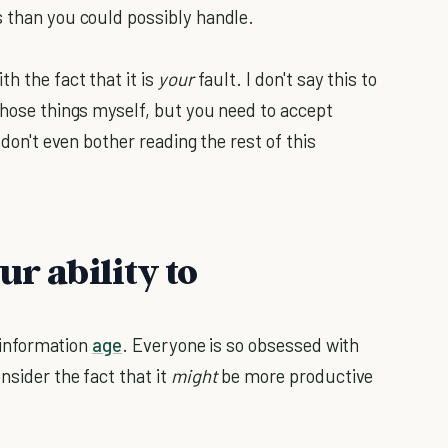
s than you could possibly handle.
h the fact that it is
your
fault. I don't say this to
those things myself, but you need to accept
, don't even bother reading the rest of this
ur ability to
e information
age
. Everyone is so obsessed with
nsider the fact that it
might
be more productive