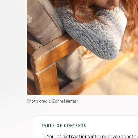
Photo credit:
Zohre Nemati
TABLE OF CONTENTS
1. You let distractions interrupt you constan