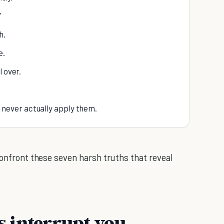
"
h.
e.
l over.
ut never actually apply them.
confront these seven harsh truths that reveal
ns interrupt you