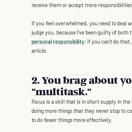
receive them or accept more responsibilitie
If you feel overwhelmed, you need to deal wit
judge you, because I've been guilty of both 
personal responsibility
; if you can't do that
article.
2. You brag about yo
"multitask."
Focus is a skill that is in short supply in th
doing more things that they never stop to co
to do fewer things more effectively.