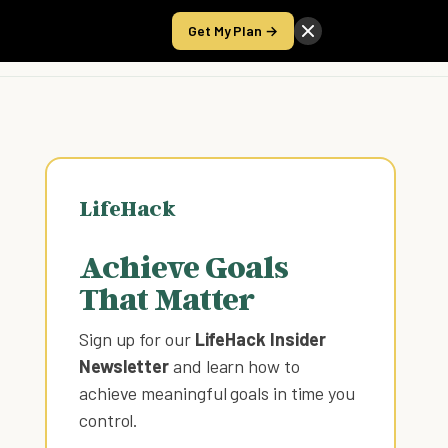
Get My Plan →
Take the Score
LifeHack
Achieve Goals
That Matter
Sign up for our
LifeHack Insider
Newsletter
and learn how to
achieve meaningful goals in time you
control
.