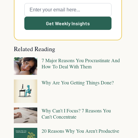
Get Weekly Insights
Related Reading
7 Major Reasons You Procrastinate And
How To Deal With Them
Why Are You Getting Things Done?
Why Can’t I Focus? 7 Reasons You
Can’t Concentrate
20 Reasons Why You Aren't Productive