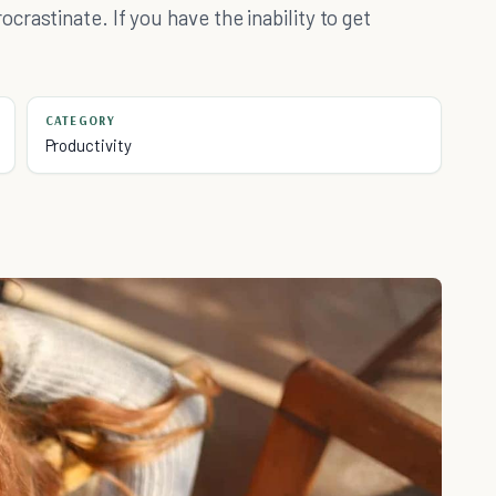
rastinate. If you have the inability to get
CATEGORY
Productivity