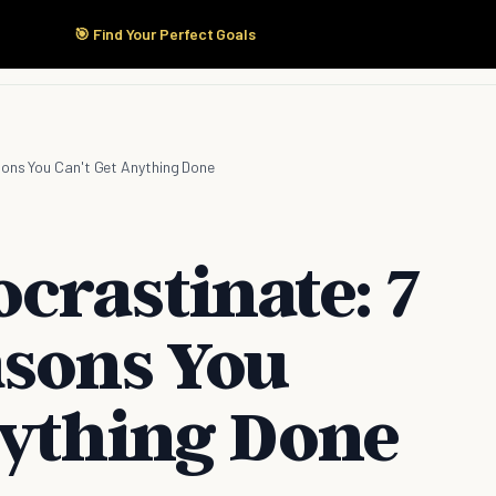
🎯 Find Your Perfect Goals
Start Here
Products
Solutions
Pricing
sons You Can't Get Anything Done
crastinate: 7
asons You
nything Done