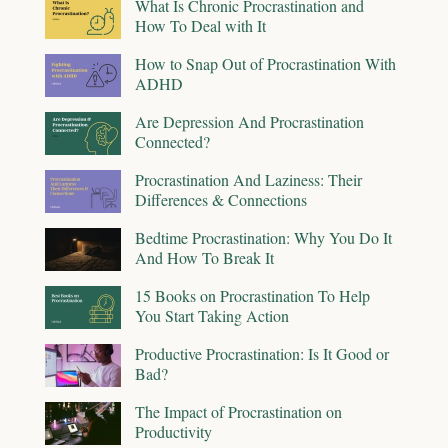
What Is Chronic Procrastination and
How To Deal with It
How to Snap Out of Procrastination With
ADHD
Are Depression And Procrastination
Connected?
Procrastination And Laziness: Their
Differences & Connections
Bedtime Procrastination: Why You Do It
And How To Break It
15 Books on Procrastination To Help
You Start Taking Action
Productive Procrastination: Is It Good or
Bad?
The Impact of Procrastination on
Productivity