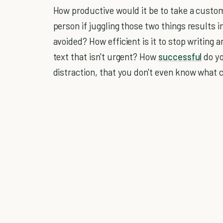
How productive would it be to take a custom
person if juggling those two things results
avoided? How efficient is it to stop writing 
text that isn't urgent? How
successful
do yo
distraction, that you don't even know what c