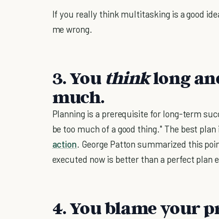
If you really think multitasking is a good id
me wrong.
3. You
think
long and
much.
Planning is a prerequisite for long-term suc
be too much of a good thing." The best plan 
action
. George Patton summarized this point
executed now is better than a perfect plan 
4. You blame your p