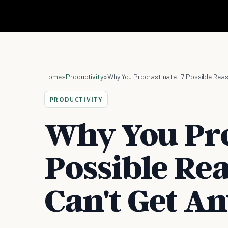
Home
»
Productivity
»
Why You Procrastinate: 7 Possible Rea
PRODUCTIVITY
Why You Pro
Possible Re
Can't Get A