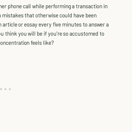
er phone call while performing a transaction in
 in mistakes that otherwise could have been
an article or essay every five minutes to answer a
u think you will be if you're so accustomed to
oncentration feels like?