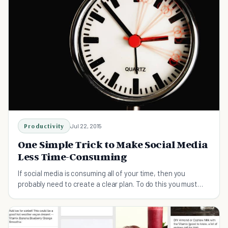
Productivity
Jul 22, 2015
One Simple Trick to Make Social Media
Less Time-Consuming
If social media is consuming all of your time, then you
probably need to create a clear plan. To do this you must
first ask yourself three questions.