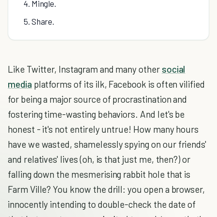
4. Mingle.
5. Share.
Like Twitter, Instagram and many other
social
media
platforms of its ilk, Facebook is often vilified
for being a major source of procrastination and
fostering time-wasting behaviors. And let's be
honest - it's not entirely untrue! How many hours
have we wasted, shamelessly spying on our friends'
and relatives' lives (oh, is that just me, then?) or
falling down the mesmerising rabbit hole that is
Farm Ville? You know the drill: you open a browser,
innocently intending to double-check the date of