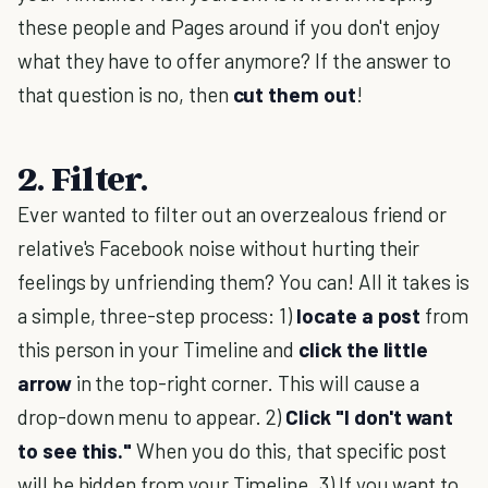
these people and Pages around if you don't enjoy
what they have to offer anymore? If the answer to
that question is no, then
cut them out
!
2. Filter.
Ever wanted to filter out an overzealous friend or
relative's Facebook noise without hurting their
feelings by unfriending them? You can! All it takes is
a simple, three-step process: 1)
locate a post
from
this person in your Timeline and
click the little
arrow
in the top-right corner. This will cause a
drop-down menu to appear. 2)
Click "I don't want
to see this."
When you do this, that specific post
will be hidden from your Timeline. 3) If you want to