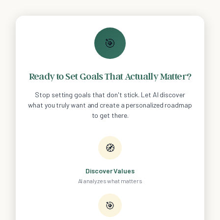
🎯
Ready to Set Goals That Actually Matter?
Stop setting goals that don't stick. Let AI discover
what you truly want and create a personalized roadmap
to get there.
🧭
Discover Values
AI analyzes what matters
🎯