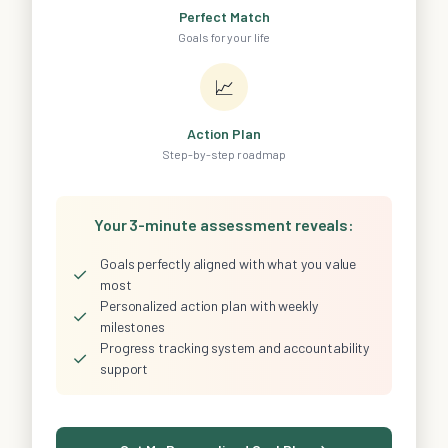
Perfect Match
Goals for your life
📈
Action Plan
Step-by-step roadmap
Your 3-minute assessment reveals:
Goals perfectly aligned with what you value
✓
most
Personalized action plan with weekly
✓
milestones
Progress tracking system and accountability
✓
support