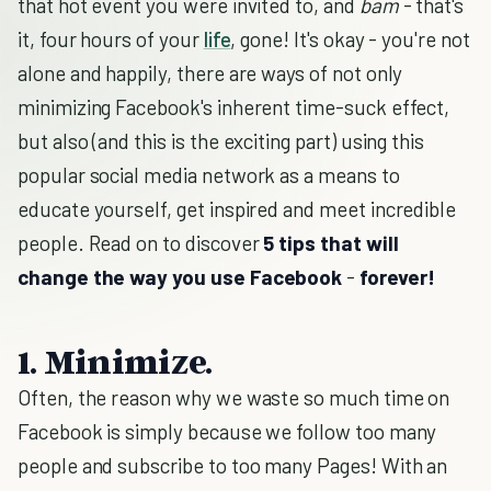
that hot event you were invited to, and
bam
- that's
it, four hours of your
life
, gone! It's okay - you're not
alone and happily, there are ways of not only
minimizing Facebook's inherent time-suck effect,
but also (and this is the exciting part) using this
popular social media network as a means to
educate yourself, get inspired and meet incredible
people. Read on to discover
5 tips that will
change the way you use Facebook
-
forever!
1. Minimize.
Often, the reason why we waste so much time on
Facebook is simply because we follow too many
people and subscribe to too many Pages! With an