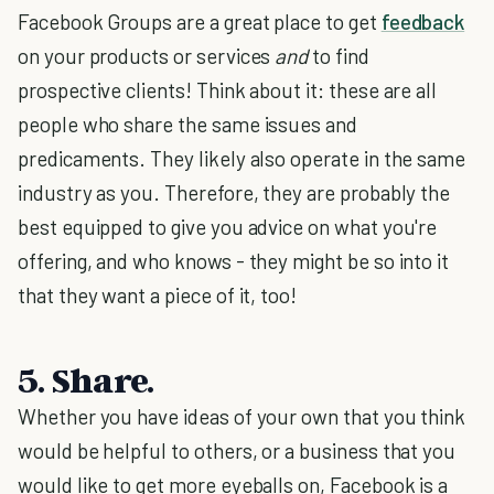
Facebook Groups are a great place to get
feedback
on your products or services
and
to find
prospective clients! Think about it: these are all
people who share the same issues and
predicaments. They likely also operate in the same
industry as you. Therefore, they are probably the
best equipped to give you advice on what you're
offering, and who knows - they might be so into it
that they want a piece of it, too!
5. Share.
Whether you have ideas of your own that you think
would be helpful to others, or a business that you
would like to get more eyeballs on, Facebook is a