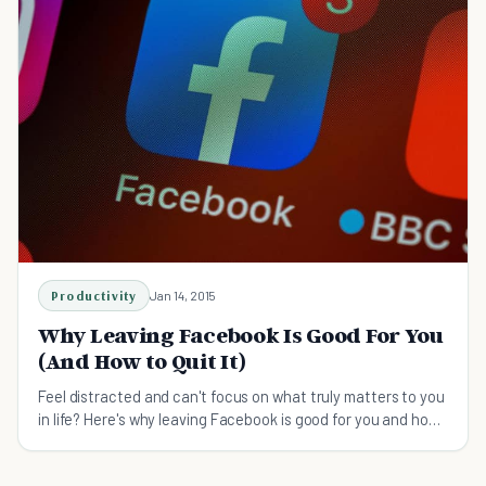
Productivity
Jan 14, 2015
Why Leaving Facebook Is Good For You
(And How to Quit It)
Feel distracted and can't focus on what truly matters to you
in life? Here's why leaving Facebook is good for you and how
to quit facebook.