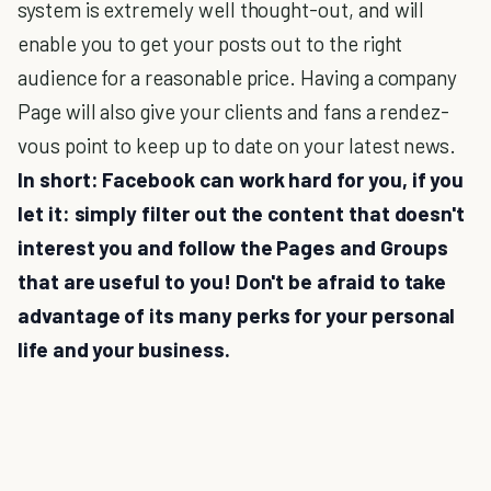
system is extremely well thought-out, and will
enable you to get your posts out to the right
audience for a reasonable price. Having a company
Page will also give your clients and fans a rendez-
vous point to keep up to date on your latest news.
In short: Facebook can work hard for you, if you
let it: simply filter out the content that doesn't
interest you and follow the Pages and Groups
that are useful to you! Don't be afraid to take
advantage of its many perks for your personal
life and your business.