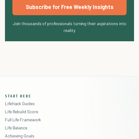
Subscribe for Free Weekly Insights
Join thousands of professionals turning their aspirations into
reality
START HERE
LifeHack Guides
Life Rebuild Score
Full Life Framework
Life Balance
Achieving Goals