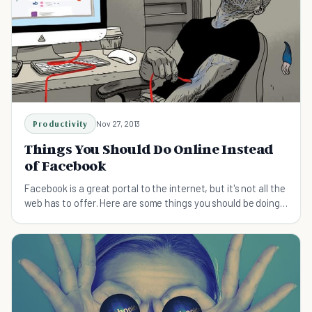
Productivity
Nov 27, 2013
Things You Should Do Online Instead
of Facebook
Facebook is a great portal to the internet, but it's not all the
web has to offer. Here are some things you should be doing
online instead...