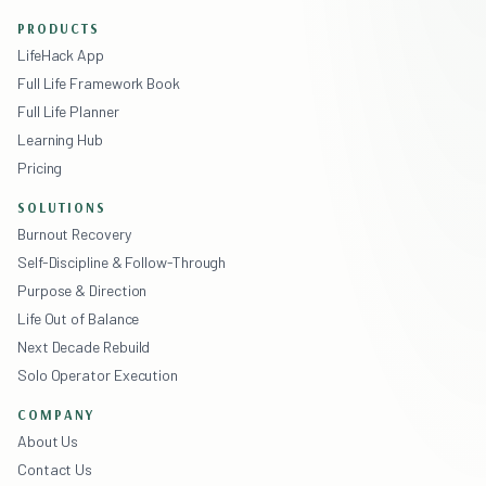
PRODUCTS
LifeHack App
Full Life Framework Book
Full Life Planner
Learning Hub
Pricing
SOLUTIONS
Burnout Recovery
Self-Discipline & Follow-Through
Purpose & Direction
Life Out of Balance
Next Decade Rebuild
Solo Operator Execution
COMPANY
About Us
Contact Us