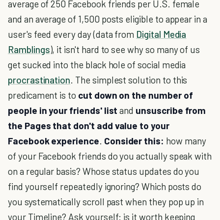
average of 250 Facebook friends per U.S. female
and an average of 1,500 posts eligible to appear in a
user's feed every day (data from
Digital Media
Ramblings
), it isn't hard to see why so many of us
get sucked into the black hole of social media
procrastination
. The simplest solution to this
predicament is to
cut down on the number of
people in your friends' list
and
unsuscribe from
the Pages that don't add value to your
Facebook experience
.
Consider this:
how many
of your Facebook friends do you actually speak with
on a regular basis? Whose status updates do you
find yourself repeatedly ignoring? Which posts do
you systematically scroll past when they pop up in
your Timeline? Ask yourself: is it worth keeping