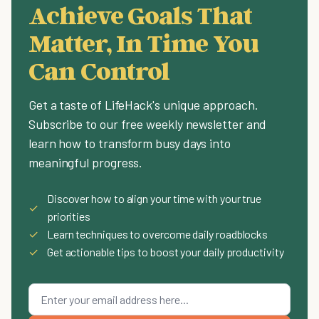
Achieve Goals That
Matter, In Time You
Can Control
Get a taste of LifeHack's unique approach.
Subscribe to our free weekly newsletter and
learn how to transform busy days into
meaningful progress.
Discover how to align your time with your true
✓
priorities
✓
Learn techniques to overcome daily roadblocks
✓
Get actionable tips to boost your daily productivity