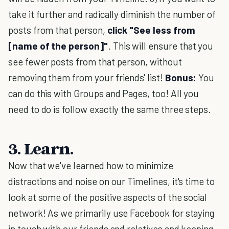
take it further and radically diminish the number of
posts from that person,
click "See less from
[name of the person]"
. This will ensure that you
see fewer posts from that person, without
removing them from your friends' list!
Bonus:
You
can do this with Groups and Pages, too! All you
need to do is follow exactly the same three steps.
3. Learn.
Now that we've learned how to minimize
distractions and noise on our Timelines, it's time to
look at some of the positive aspects of the social
network! As we primarily use Facebook for staying
in touch with our friends and relatives and keeping