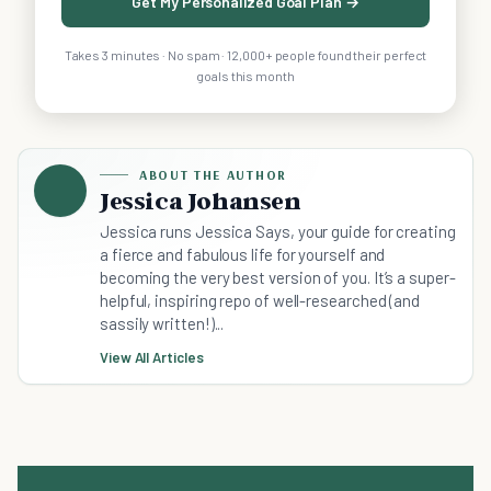
Get My Personalized Goal Plan →
Takes 3 minutes · No spam · 12,000+ people found their perfect
goals this month
ABOUT THE AUTHOR
Jessica Johansen
Jessica runs Jessica Says, your guide for creating
a fierce and fabulous life for yourself and
becoming the very best version of you. It’s a super-
helpful, inspiring repo of well-researched (and
sassily written!)...
View All Articles