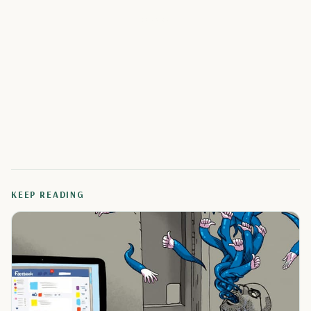
KEEP READING