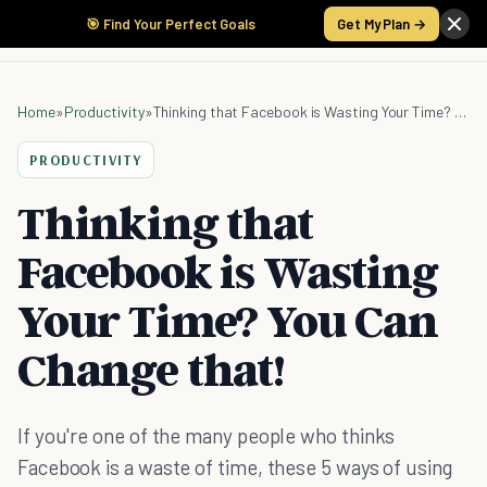
🎯 Find Your Perfect Goals
Get My Plan →
Home
»
Productivity
»
Thinking that Facebook is Wasting Your Time? You Can Change that!
PRODUCTIVITY
Thinking that
Facebook is Wasting
Your Time? You Can
Change that!
If you're one of the many people who thinks
Facebook is a waste of time, these 5 ways of using