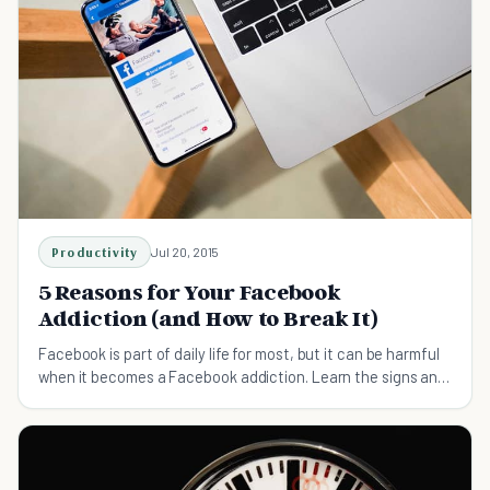
Productivity
Jul 20, 2015
5 Reasons for Your Facebook
Addiction (and How to Break It)
Facebook is part of daily life for most, but it can be harmful
when it becomes a Facebook addiction. Learn the signs and
how to break the habit.