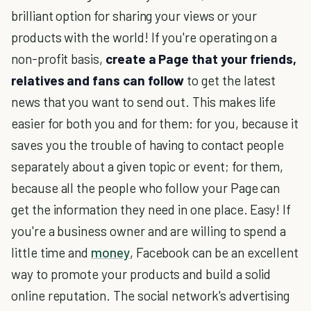
brilliant option for sharing your views or your
products with the world! If you're operating on a
non-profit basis,
create a Page that your friends,
relatives and fans can follow
to get the latest
news that you want to send out. This makes life
easier for both you and for them: for you, because it
saves you the trouble of having to contact people
separately about a given topic or event; for them,
because all the people who follow your Page can
get the information they need in one place. Easy! If
you're a business owner and are willing to spend a
little time and
money
, Facebook can be an excellent
way to promote your products and build a solid
online reputation. The social network's advertising