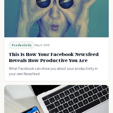
Productivity
May 5, 2015
This Is How Your Facebook Newsfeed
Reveals How Productive You Are
What Facebook can show you about your productivity in
your own Newsfeed