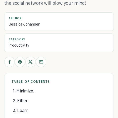
the social network will blow your mind!
AUTHOR
Jessica Johansen
CATEGORY
Productivity
TABLE OF CONTENTS
1. Minimize.
2. Filter.
3. Learn.