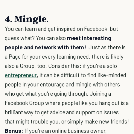
4. Mingle.
You can learn and get inspired on Facebook, but
guess what? You can also
meet interesting
people and network with them!
Just as there is
a Page for your every learning need, there is likely
also a Group, too. Consider this: if you're a solo
entrepreneur
, it can be difficult to find like-minded
people in your entourage and mingle with others
who get what you're going through. Joining a
Facebook Group where people like you hang out is a
brilliant way to get advice and support on issues
that might trouble you, or simply make new friends!
Bonus:
If you're an online business owner,