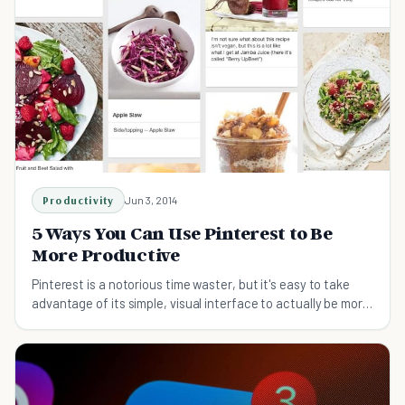
Productivity
Jun 3, 2014
5 Ways You Can Use Pinterest to Be
More Productive
Pinterest is a notorious time waster, but it's easy to take
advantage of its simple, visual interface to actually be more
efficient. Yes, really!