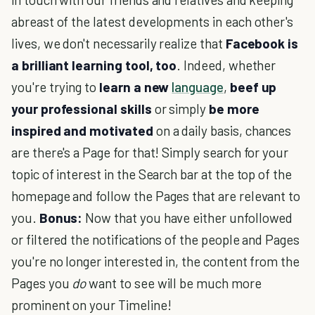
abreast of the latest developments in each other's
lives, we don't necessarily realize that
Facebook is
a brilliant learning tool, too
. Indeed, whether
you're trying to
learn a new
language
,
beef up
your professional skills
or simply
be more
inspired and motivated
on a daily basis, chances
are there's a Page for that! Simply search for your
topic of interest in the Search bar at the top of the
homepage and follow the Pages that are relevant to
you.
Bonus:
Now that you have either unfollowed
or filtered the notifications of the people and Pages
you're no longer interested in, the content from the
Pages you
do
want to see will be much more
prominent on your Timeline!