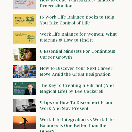
Procrastination
15 Work-Life Balance Books to Help
You Take Control of Life
Work Life Balance for Women: What
It Means & How to Find It
6 Essential Mindsets For Continuous
Career Growth
How to Discover Your Next Career
Move Amid the Great Resignation
The Key to Creating a Vibrant (And
Magical Life) by Lee Cockerell
9 Tips on How To Disconnect From
Work And Stay Present
Work-Life Integration vs Work-Life
Balance: Is One Better Than the
Other?