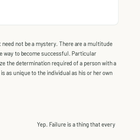
 need not be a mystery. There are a multitude
the way to become successful. Particular
ize the determination required of a person with a
 as unique to the individual as his or her own
Yep. Failure is a thing that every