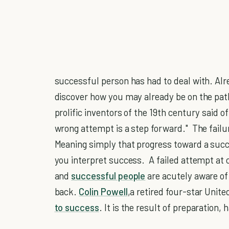
successful person has had to deal with. Alre
discover how you may already be on the pat
prolific inventors of the 19th century said o
wrong attempt is a step forward." The failure 
Meaning simply that progress toward a suc
you interpret success. A failed attempt at
and
successful people
are acutely aware of
back.
Colin Powell
,a retired four-star Unite
to success
. It is the result of preparation,