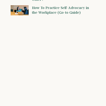
How To Practice Self-Advocacy in
the Workplace (Go-to Guide)