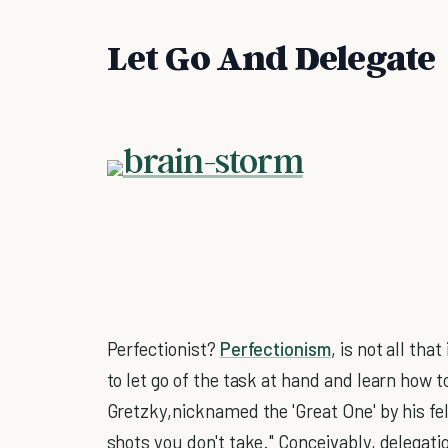
Let Go And Delegate
Perfectionist?
Perfectionism
, is not all th
to let go of the task at hand and learn how 
Gretzky,nicknamed the 'Great One' by his fel
shots you don't take." Conceivably, delegati