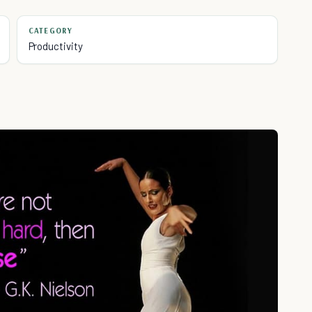
CATEGORY
Productivity