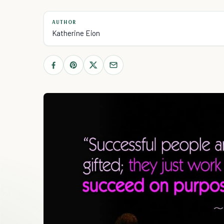
AUTHOR
Katherine Eion