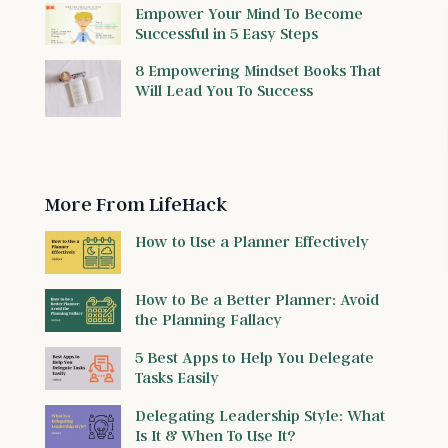
Empower Your Mind To Become
Successful in 5 Easy Steps
8 Empowering Mindset Books That
Will Lead You To Success
More From LifeHack
How to Use a Planner Effectively
How to Be a Better Planner: Avoid
the Planning Fallacy
5 Best Apps to Help You Delegate
Tasks Easily
Delegating Leadership Style: What
Is It & When To Use It?