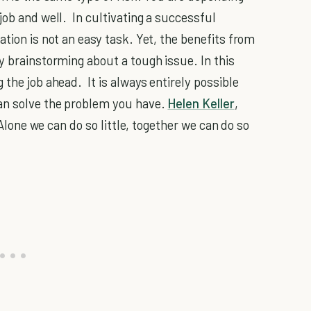
job and well. In cultivating a successful
ation is not an easy task. Yet, the benefits from
y brainstorming about a tough issue. In this
 the job ahead. It is always entirely possible
an solve the problem you have.
Helen Keller
,
 "Alone we can do so little, together we can do so