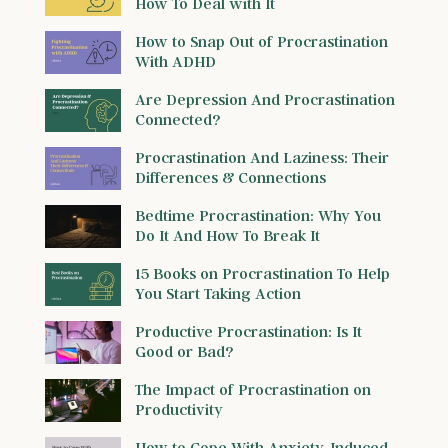
How To Deal with It
How to Snap Out of Procrastination
With ADHD
Are Depression And Procrastination
Connected?
Procrastination And Laziness: Their
Differences & Connections
Bedtime Procrastination: Why You
Do It And How To Break It
15 Books on Procrastination To Help
You Start Taking Action
Productive Procrastination: Is It
Good or Bad?
The Impact of Procrastination on
Productivity
How to Cope With Anxiety-Induced