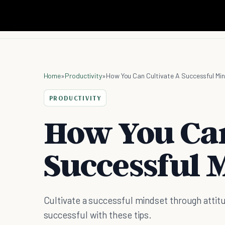
Home
»
Productivity
»
How You Can Cultivate A Successful Mi
PRODUCTIVITY
How You Can
Successful 
Cultivate a successful mindset through attit
successful with these tips.