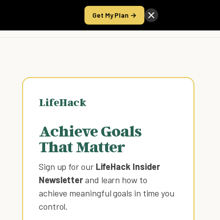
Get My Plan →
Take the Score
LifeHack
Achieve Goals
That Matter
Sign up for our
LifeHack Insider
Newsletter
and learn how to
achieve meaningful goals in time you
control
.