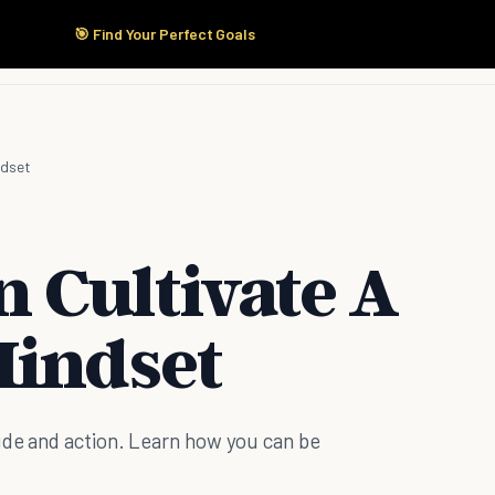
🎯 Find Your Perfect Goals
Start Here
Products
Solutions
Pricing
ndset
 Cultivate A
Mindset
ude and action. Learn how you can be