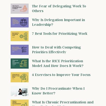
The Fear of Delegating Work To
Others
Why Is Delegation Important in
Leadership?
7 Best Tools for Prioritizing Work
How to Deal with Competing
Priorities Effectively
What Is the RICE Prioritization
Model And How Does It Work?
4 Exercises to Improve Your Focus
Why Do I Procrastinate When I
Know Better?
What Is Chronic Procrastination and