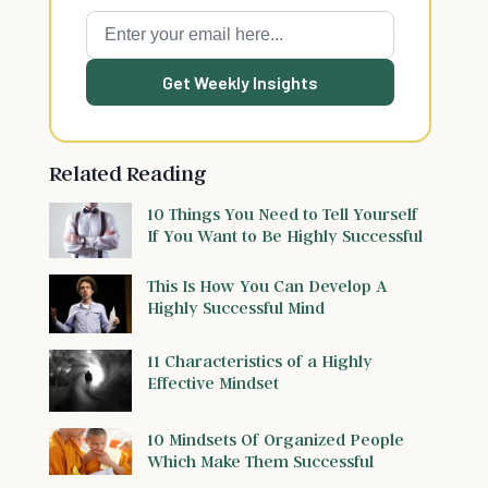
Get Weekly Insights
Related Reading
10 Things You Need to Tell Yourself
If You Want to Be Highly Successful
This Is How You Can Develop A
Highly Successful Mind
11 Characteristics of a Highly
Effective Mindset
10 Mindsets Of Organized People
Which Make Them Successful