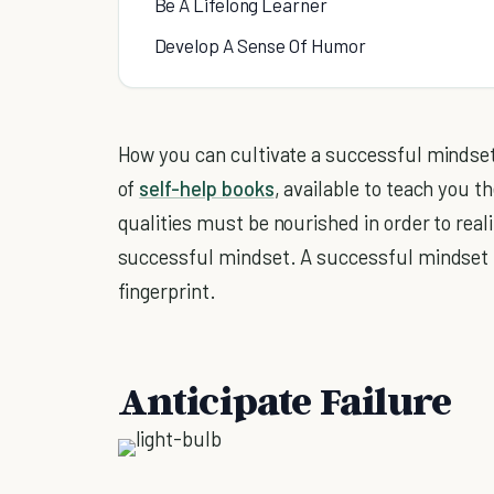
Be A Lifelong Learner
Develop A Sense Of Humor
How you can cultivate a successful mindset
of
self-help books
, available to teach you 
qualities must be nourished in order to real
successful mindset. A successful mindset is
fingerprint.
Anticipate Failure