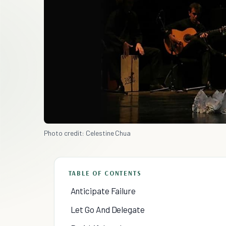
Photo credit: Celestine Chua
TABLE OF CONTENTS
Anticipate Failure
Let Go And Delegate