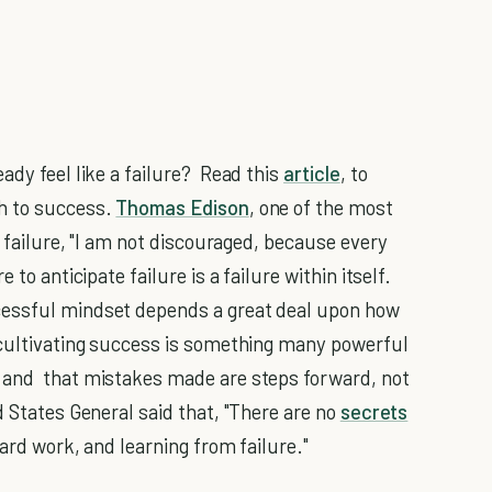
ady feel like a failure? Read this
article
, to
h to success.
Thomas Edison
, one of the most
f failure, "I am not discouraged, because every
to anticipate failure is a failure within itself.
cessful mindset depends a great deal upon how
 cultivating success is something many powerful
 and that mistakes made are steps forward, not
d States General said that, "There are no
secrets
 hard work, and learning from failure."