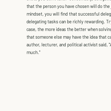
that the person you have chosen will do the 
mindset, you will find that successful deleg
delegating tasks can be richly rewarding. Tr
case, the more ideas the better when solving
that someone else may have the idea that c
author, lecturer, and political activist said,
much."