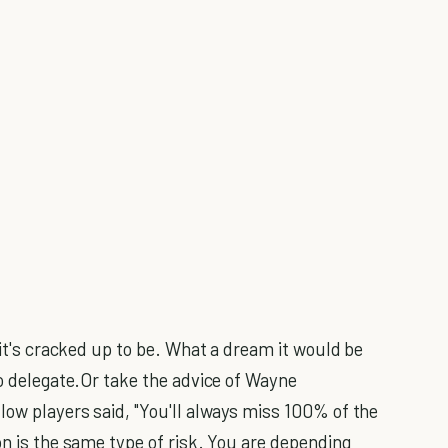
at it's cracked up to be. What a dream it would be
to delegate.Or take the advice of Wayne
low players said, "You'll always miss 100% of the
on is the same type of risk. You are depending