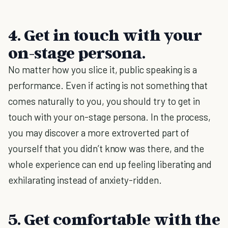
4. Get in touch with your
on-stage persona.
No matter how you slice it, public speaking is a
performance. Even if acting is not something that
comes naturally to you, you should try to get in
touch with your on-stage persona. In the process,
you may discover a more extroverted part of
yourself that you didn’t know was there, and the
whole experience can end up feeling liberating and
exhilarating instead of anxiety-ridden.
5. Get comfortable with the