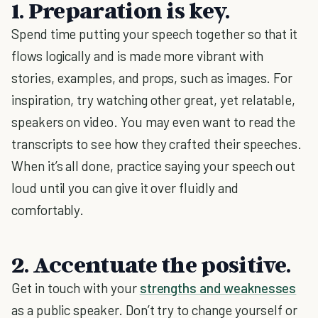
1. Preparation is key.
Spend time putting your speech together so that it
flows logically and is made more vibrant with
stories, examples, and props, such as images. For
inspiration, try watching other great, yet relatable,
speakers on video. You may even want to read the
transcripts to see how they crafted their speeches.
When it’s all done, practice saying your speech out
loud until you can give it over fluidly and
comfortably.
2. Accentuate the positive.
Get in touch with your
strengths and weaknesses
as a public speaker. Don’t try to change yourself or