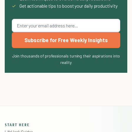
✓
Get actionable tips to boost your daily productivity
Subscribe for Free Weekly Insights
Join thousands of professionals turning their aspirations into
reality
START HERE
LifeHack Guides