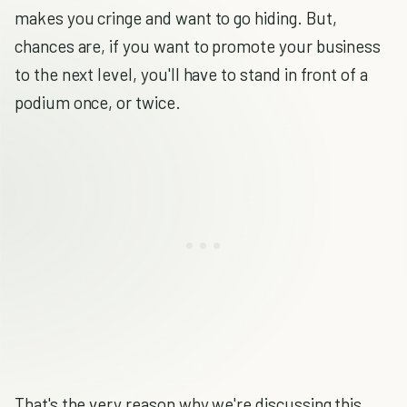
makes you cringe and want to go hiding. But,
chances are, if you want to promote your business
to the next level, you'll have to stand in front of a
podium once, or twice.
That's the very reason why we're discussing this