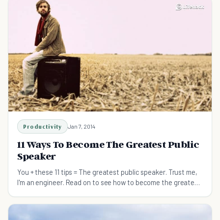
Productivity
Jan 7, 2014
11 Ways To Become The Greatest Public
Speaker
You + these 11 tips = The greatest public speaker. Trust me,
I'm an engineer. Read on to see how to become the greatest
public speaker you have ever been.