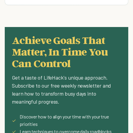
Achieve Goals That
Matter, In Time You
Can Control
Get a taste of LifeHack's unique approach.
Subscribe to our free weekly newsletter and
learn how to transform busy days into
meaningful progress.
Discover how to align your time with your true
✓
priorities
✓
Learn techniques to overcome daily roadblocks