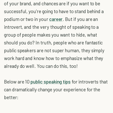
of your brand, and chances are if you want to be
successful, you’re going to have to stand behind a
podium or two in your
career
. But if you are an
introvert, and the very thought of speaking to a
group of people makes you want to hide, what
should you do? In truth, people who are fantastic
public speakers are not super human, they simply
work hard and know how to emphasize what they
already do well. You can do this, too!
Below are 10
public speaking tips
for introverts that
can dramatically change your experience for the
better: