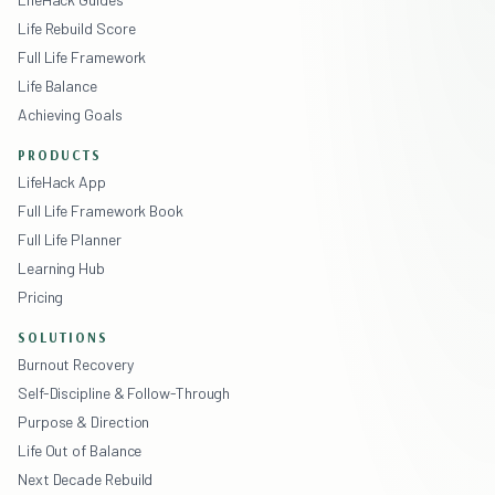
Life Rebuild Score
Full Life Framework
Life Balance
Achieving Goals
PRODUCTS
LifeHack App
Full Life Framework Book
Full Life Planner
Learning Hub
Pricing
SOLUTIONS
Burnout Recovery
Self-Discipline & Follow-Through
Purpose & Direction
Life Out of Balance
Next Decade Rebuild