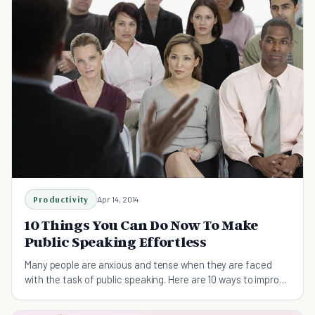
Productivity
Apr 14, 2014
10 Things You Can Do Now To Make
Public Speaking Effortless
Many people are anxious and tense when they are faced
with the task of public speaking. Here are 10 ways to improve
your performance.