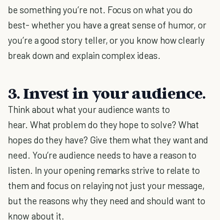
be something you’re not. Focus on what you do
best- whether you have a great sense of humor, or
you’re a good story teller, or you know how clearly
break down and explain complex ideas.
3. Invest in your audience.
Think about what your audience wants to
hear. What problem do they hope to solve? What
hopes do they have? Give them what they want and
need. You’re audience needs to have a reason to
listen. In your opening remarks strive to relate to
them and focus on relaying not just your message,
but the reasons why they need and should want to
know about it.