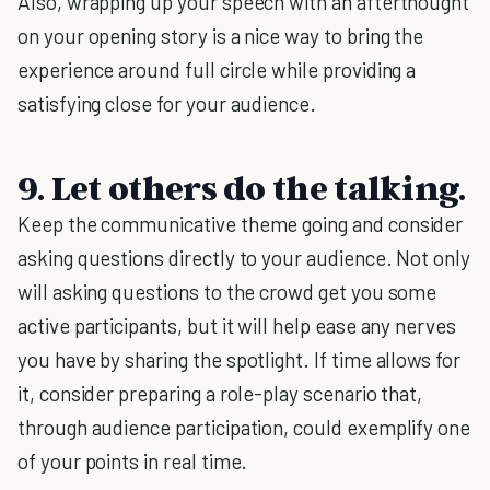
Also, wrapping up your speech with an afterthought
on your opening story is a nice way to bring the
experience around full circle while providing a
satisfying close for your audience.
9. Let others do the talking.
Keep the communicative theme going and consider
asking questions directly to your audience. Not only
will asking questions to the crowd get you some
active participants, but it will help ease any nerves
you have by sharing the spotlight. If time allows for
it, consider preparing a role-play scenario that,
through audience participation, could exemplify one
of your points in real time.