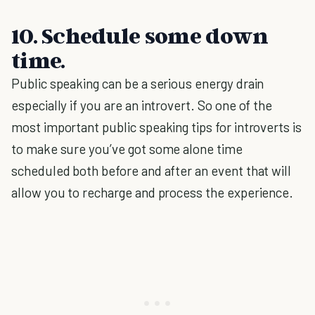
10. Schedule some down
time.
Public speaking can be a serious energy drain
especially if you are an introvert. So one of the
most important public speaking tips for introverts is
to make sure you’ve got some alone time
scheduled both before and after an event that will
allow you to recharge and process the experience.