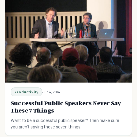
Productivity
Jun 4, 2014
Successful Public Speakers Never Say
These 7 Things
Want to be a successful public speaker? Then make sure
you aren't saying these seven things.