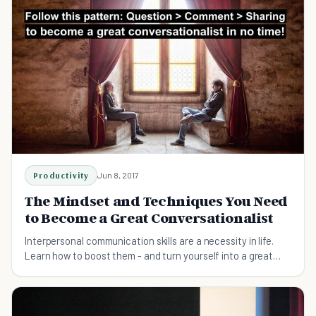
Productivity
Jun 8, 2017
The Mindset and Techniques You Need
to Become a Great Conversationalist
Interpersonal communication skills are a necessity in life.
Learn how to boost them - and turn yourself into a great
conversationalist.