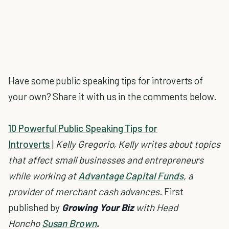
Have some public speaking tips for introverts of
your own? Share it with us in the comments below.
10 Powerful Public Speaking Tips for
Introverts
|
Kelly Gregorio,
Kelly writes about topics
that affect small businesses and entrepreneurs
while working at
Advantage Capital Funds
, a
provider of merchant cash advances.
First
published by
Growing Your Biz
with
Head
Honcho
Susan Brown
.