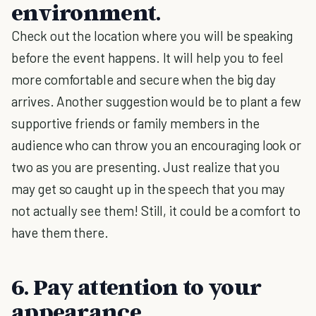
environment.
Check out the location where you will be speaking
before the event happens. It will help you to feel
more comfortable and secure when the big day
arrives. Another suggestion would be to plant a few
supportive friends or family members in the
audience who can throw you an encouraging look or
two as you are presenting. Just realize that you
may get so caught up in the speech that you may
not actually see them! Still, it could be a comfort to
have them there.
6. Pay attention to your
appearance.