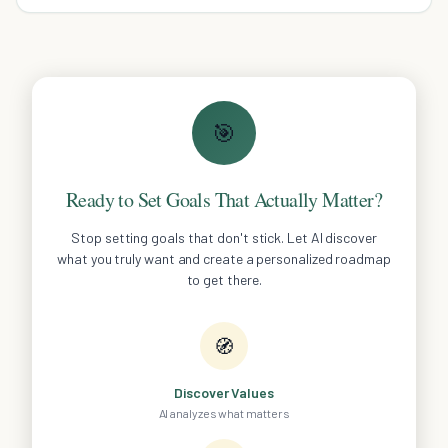
🎯
Ready to Set Goals That Actually Matter?
Stop setting goals that don't stick. Let AI discover
what you truly want and create a personalized roadmap
to get there.
🧭
Discover Values
AI analyzes what matters