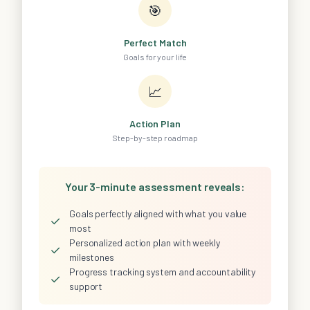
🎯
Perfect Match
Goals for your life
📈
Action Plan
Step-by-step roadmap
Your 3-minute assessment reveals:
Goals perfectly aligned with what you value
✓
most
Personalized action plan with weekly
✓
milestones
Progress tracking system and accountability
✓
support