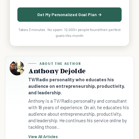
Get My Personalized Goal Plan →
Takes 3 minutes · No spam · 12,000+ people found their perfect
goals this month
ABOUT THE AUTHOR
Anthony Dejolde
TV/Radio personality who educates his
audience on entrepreneurship, productivity,
and leadership.
Anthony is a TV/Radio personality and consultant
with 18 years of experience. On air, he educates his
audience about entrepreneurship, productivity,
and leadership. He continues his service online by
tackling those...
View All Articles