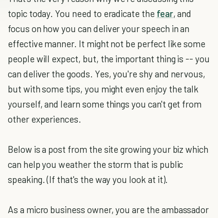
topic today. You need to eradicate the
fear
, and
focus on how you can deliver your speech in an
effective manner. It might not be perfect like some
people will expect, but, the important thing is -- you
can deliver the goods. Yes, you're shy and nervous,
but with some tips, you might even enjoy the talk
yourself, and learn some things you can't get from
other experiences.
Below is a post from the site growing your biz which
can help you weather the storm that is public
speaking. (If that's the way you look at it).
As a micro business owner, you are the ambassador