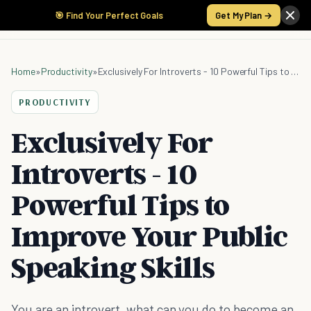
🎯 Find Your Perfect Goals
Get My Plan →
Home
»
Productivity
»
Exclusively For Introverts - 10 Powerful Tips to Improve Your Public Speaking Skills
PRODUCTIVITY
Exclusively For
Introverts - 10
Powerful Tips to
Improve Your Public
Speaking Skills
You are an introvert, what can you do to become an