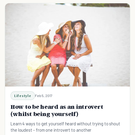
Lifestyle
Feb 5, 2017
How to be heard as an introvert
(whilst being yourself)
Learn 4 ways to get yourself heard without trying to shout
the loudest - from one introvert to another