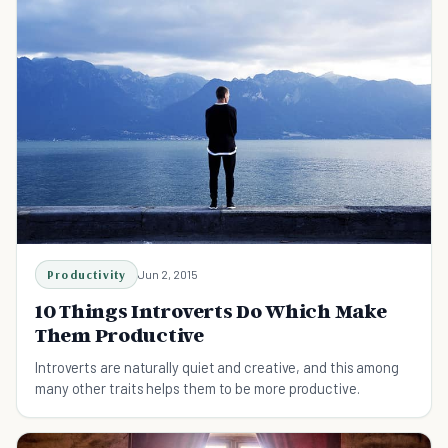
Productivity
Jun 2, 2015
10 Things Introverts Do Which Make
Them Productive
Introverts are naturally quiet and creative, and this among
many other traits helps them to be more productive.