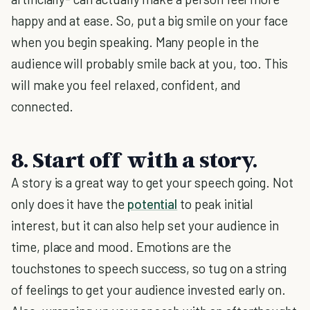
happy and at ease. So, put a big smile on your face
when you begin speaking. Many people in the
audience will probably smile back at you, too. This
will make you feel relaxed, confident, and
connected.
8. Start off with a story.
A story is a great way to get your speech going. Not
only does it have the
potential
to peak initial
interest, but it can also help set your audience in
time, place and mood. Emotions are the
touchstones to speech success, so tug on a string
of feelings to get your audience invested early on.