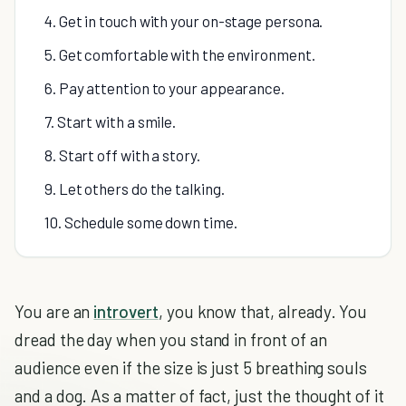
4. Get in touch with your on-stage persona.
5. Get comfortable with the environment.
6. Pay attention to your appearance.
7. Start with a smile.
8. Start off with a story.
9. Let others do the talking.
10. Schedule some down time.
You are an
introvert
, you know that, already. You
dread the day when you stand in front of an
audience even if the size is just 5 breathing souls
and a dog. As a matter of fact, just the thought of it