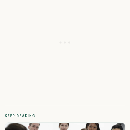
KEEP READING