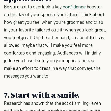
Be sure not to overlook a key
confidence
booster
on the day of your speech: your attire. Think about
how great you feel when you’re groomed and crisp
in your favorite tailored outfit; when you look great,
you feel great. On the other hand, if causal dress is
allowed, maybe that will make you feel more
comfortable and engaging. Audiences will initially
judge you based solely on your appearance, so
make an effort to dress in a way that conveys the
messages you want to.
7. Start with a smile.
Research has shown that the act of smiling- even
artificially- can actually make a person feel more