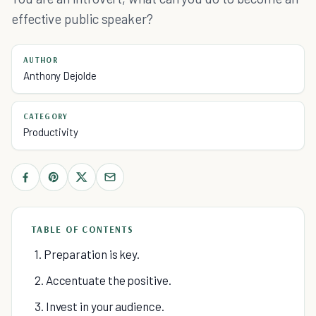
effective public speaker?
AUTHOR
Anthony Dejolde
CATEGORY
Productivity
TABLE OF CONTENTS
1. Preparation is key.
2. Accentuate the positive.
3. Invest in your audience.