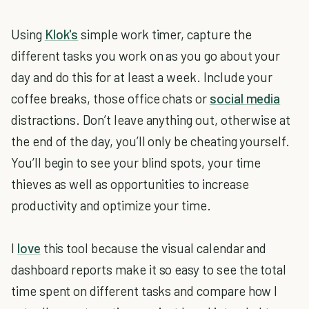
Using
Klok's
simple work timer, capture the
different tasks you work on as you go about your
day and do this for at least a week. Include your
coffee breaks, those office chats or
social media
distractions. Don’t leave anything out, otherwise at
the end of the day, you’ll only be cheating yourself.
You’ll begin to see your blind spots, your time
thieves as well as opportunities to increase
productivity and optimize your time.
I
love
this tool because the visual calendar and
dashboard reports make it so easy to see the total
time spent on different tasks and compare how I