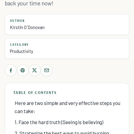
back your time now!
AUTHOR
Kirstin O´Donovan
CATEGORY
Productivity
TABLE OF CONTENTS
Here are two simple and very effective steps you
can take:
1. Face the hard truth (Seeing is believing)
2. Strategize the best ways to avoid burning