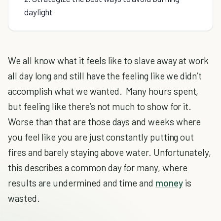
daylight
We all know what it feels like to slave away at work
all day long and still have the feeling like we didn’t
accomplish what we wanted. Many hours spent,
but feeling like there’s not much to show for it.
Worse than that are those days and weeks where
you feel like you are just constantly putting out
fires and barely staying above water. Unfortunately,
this describes a common day for many, where
results are undermined and time and
money
is
wasted.