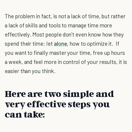
The problem in fact, is not a lack of time, but rather
a lack of skills and tools to manage time more
effectively. Most people don’t even know how they
spend their time; let
alone
, how to optimize it. If
you want to finally master your time, free up hours
a week, and feel more in control of your results, it is
easier than you think.
Here are two simple and
very effective steps you
can take: