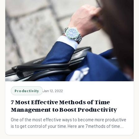
Productivity
Jan 12, 2022
7 Most Effective Methods of Time
Management to Boost Productivity
One of the most effective ways to become more productive
is to get control of your time. Here are 7 methods of time
management to maximize productivity.