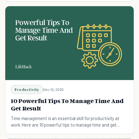
Productivity
Dec 10, 2020
10 Powerful Tips To Manage Time And
Get Result
Time management is an essential skill for productivity at
work. Here are 10 powerful tips to manage time and get
results, whatever you’re working on.