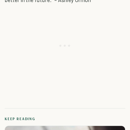
KEEP READING