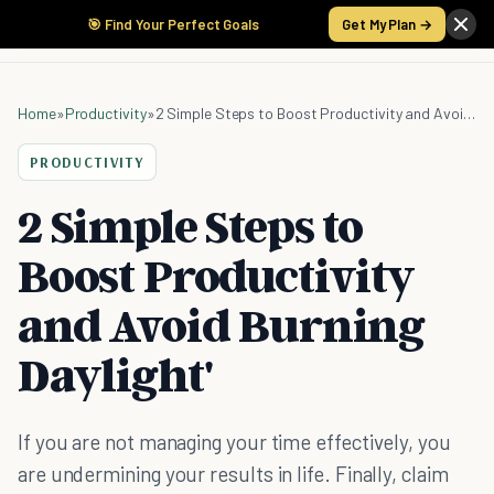
🎯 Find Your Perfect Goals
Get My Plan →
Home
»
Productivity
»
2 Simple Steps to Boost Productivity and Avoid Burning Daylight'
PRODUCTIVITY
2 Simple Steps to
Boost Productivity
and Avoid Burning
Daylight'
If you are not managing your time effectively, you
are undermining your results in life. Finally, claim