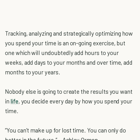
Tracking, analyzing and strategically optimizing how
you spend your time is an on-going exercise, but
one which will undoubtedly add hours to your
weeks, add days to your months and over time, add
months to your years.
Nobody else is going to create the results you want
in
life
, you decide every day by how you spend your
time.
“You can’t make up for lost time. You can only do
better in the future.” – Ashley Ormon