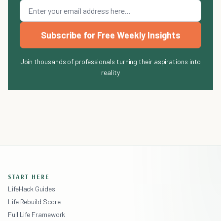
Subscribe for Free Weekly Insights
Join thousands of professionals turning their aspirations into
reality
START HERE
LifeHack Guides
Life Rebuild Score
Full Life Framework