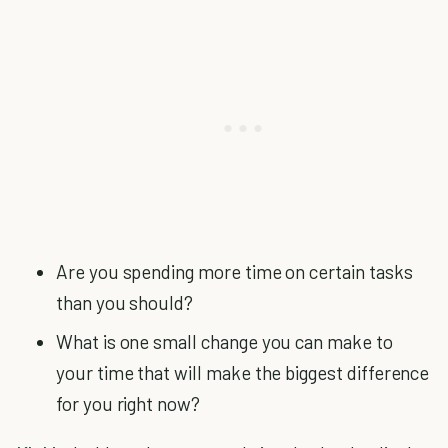
Are you spending more time on certain tasks
than you should?
What is one small change you can make to
your time that will make the biggest difference
for you right now?