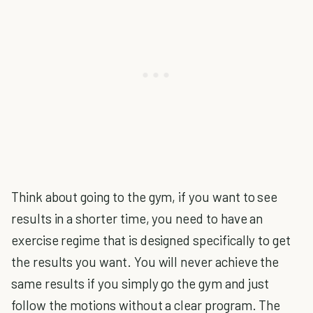
Think about going to the gym, if you want to see
results in a shorter time, you need to have an
exercise regime that is designed specifically to get
the results you want. You will never achieve the
same results if you simply go the gym and just
follow the motions without a clear program. The