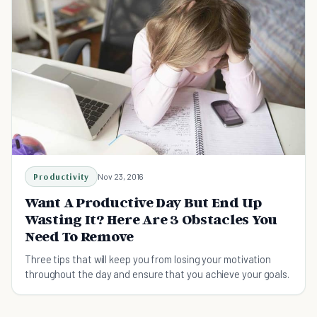
Productivity
Nov 23, 2016
Want A Productive Day But End Up
Wasting It? Here Are 3 Obstacles You
Need To Remove
Three tips that will keep you from losing your motivation
throughout the day and ensure that you achieve your goals.