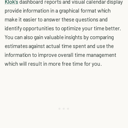
Klok’s
dashboard reports and visual calendar display
provide information in a graphical format which
make it easier to answer these questions and
identify opportunities to optimize your time better.
You can also gain valuable insights by comparing
estimates against actual time spent and use the
information to improve overall time management
which will result in more free time for you.