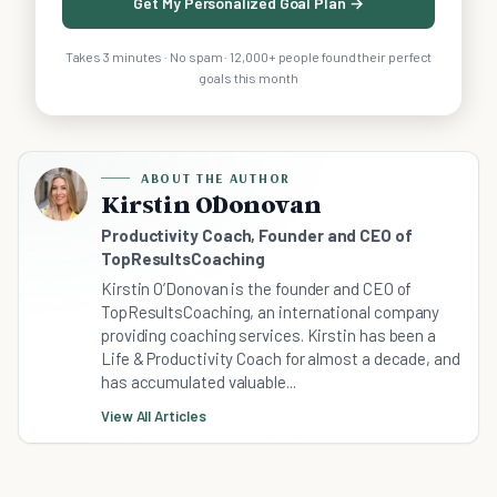
Get My Personalized Goal Plan →
Takes 3 minutes · No spam · 12,000+ people found their perfect
goals this month
ABOUT THE AUTHOR
Kirstin O´Donovan
Productivity Coach, Founder and CEO of
TopResultsCoaching
Kirstin O’Donovan is the founder and CEO of
TopResultsCoaching, an international company
providing coaching services. Kirstin has been a
Life & Productivity Coach for almost a decade, and
has accumulated valuable...
View All Articles