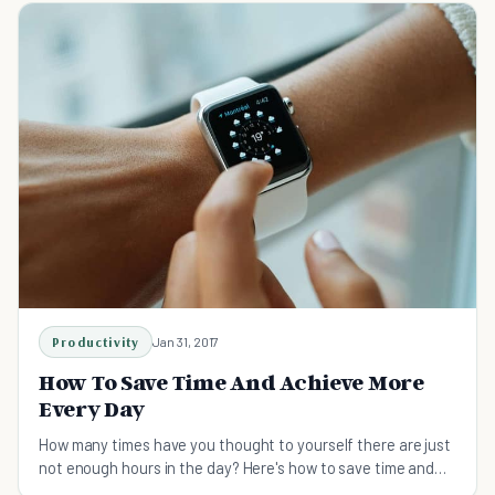
Productivity
Jan 31, 2017
How To Save Time And Achieve More
Every Day
How many times have you thought to yourself there are just
not enough hours in the day? Here's how to save time and
achieve more daily.