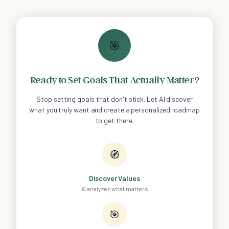
🎯
Ready to Set Goals That Actually Matter?
Stop setting goals that don't stick. Let AI discover
what you truly want and create a personalized roadmap
to get there.
🧭
Discover Values
AI analyzes what matters
🎯