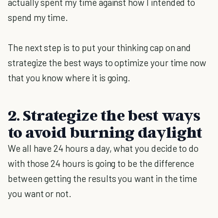
actually spent my time against how I intended to
spend my time.
The next step is to put your thinking cap on and
strategize the best ways to optimize your time now
that you know where it is going.
2. Strategize the best ways
to avoid burning daylight
We all have 24 hours a day, what you decide to do
with those 24 hours is going to be the difference
between getting the results you want in the time
you want or not.