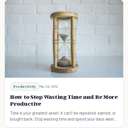
Productivity
Mar 26, 2012
How to Stop Wasting Time and Be More
Productive
Time is your greatest asset. It can’t be repeated, earned, or
bought back. Stop wasting time and spend your days wisely
in six ways.