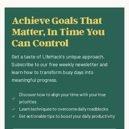
Achieve Goals That
Matter, In Time You
Can Control
Get a taste of LifeHack's unique approach.
Subscribe to our free weekly newsletter and
learn how to transform busy days into
meaningful progress.
Discover how to align your time with your true
✓
priorities
✓
Learn techniques to overcome daily roadblocks
✓
Get actionable tips to boost your daily productivity