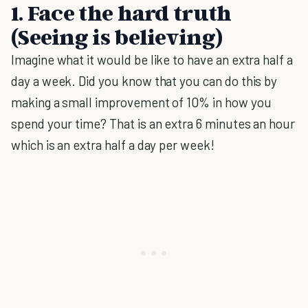
1. Face the hard truth
(Seeing is believing)
Imagine what it would be like to have an extra half a
day a week. Did you know that you can do this by
making a small improvement of 10% in how you
spend your time? That is an extra 6 minutes an hour
which is an extra half a day per week!