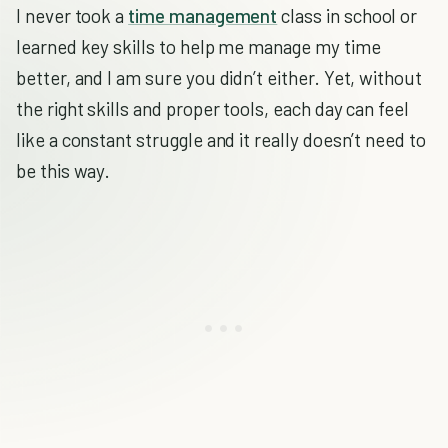
I never took a
time management
class in school or
learned key skills to help me manage my time
better, and I am sure you didn’t either. Yet, without
the right skills and proper tools, each day can feel
like a constant struggle and it really doesn’t need to
be this way.