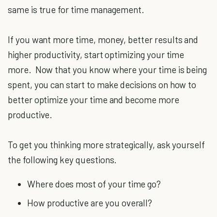
same is true for time management.
If you want more time, money, better results and
higher productivity, start optimizing your time
more. Now that you know where your time is being
spent, you can start to make decisions on how to
better optimize your time and become more
productive.
To get you thinking more strategically, ask yourself
the following key questions.
Where does most of your time go?
How productive are you overall?