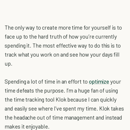
The only way to create more time for yourself is to
face up to the hard truth of how you’re currently
spending it. The most effective way to do this is to
track what you work on and see how your days fill
up.
Spending a lot of time in an effort to
optimize
your
time defeats the purpose. I’m a huge fan of using
the time tracking tool Klok because I can quickly
and easily see where I’ve spent my time. Klok takes
the headache out of time management and instead
makes it enjoyable.