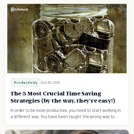
Productivity
Oct 30, 2013
The 3 Most Crucial Time Saving
Strategies (by the way, they're easy!)
In order to be more productive, you need to start working in
a different way. You have been taught the wrong way to
work - remedy this with time saving tips