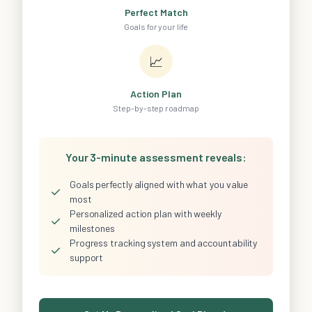
Perfect Match
Goals for your life
📈
Action Plan
Step-by-step roadmap
Your 3-minute assessment reveals:
Goals perfectly aligned with what you value
✓
most
Personalized action plan with weekly
✓
milestones
Progress tracking system and accountability
✓
support