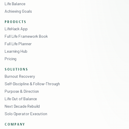
Life Balance
Achieving Goals
PRODUCTS
LifeHack App
Full Life Framework Book
Full Life Planner
Learning Hub
Pricing
SOLUTIONS
Burnout Recovery
Self-Discipline & Follow-Through
Purpose & Direction
Life Out of Balance
Next Decade Rebuild
Solo Operator Execution
COMPANY