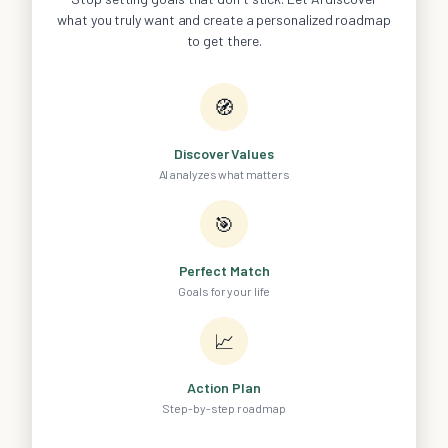
what you truly want and create a personalized roadmap
to get there.
🧭
Discover Values
AI analyzes what matters
🎯
Perfect Match
Goals for your life
📈
Action Plan
Step-by-step roadmap