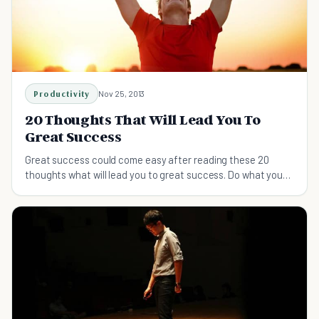
Productivity
Nov 25, 2013
20 Thoughts That Will Lead You To
Great Success
Great success could come easy after reading these 20
thoughts what will lead you to great success. Do what you
like, appreciate every day, and other tips.