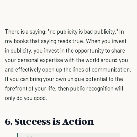
There is a saying: "no publicity is bad publicity." In
my books that saying reads true. When you invest
in publicity, you invest in the opportunity to share
your personal expertise with the world around you
and effectively open up the lines of communication.
If you can bring your own unique potential to the
forefront of your life, then public recognition will
only do you good.
6. Success is Action