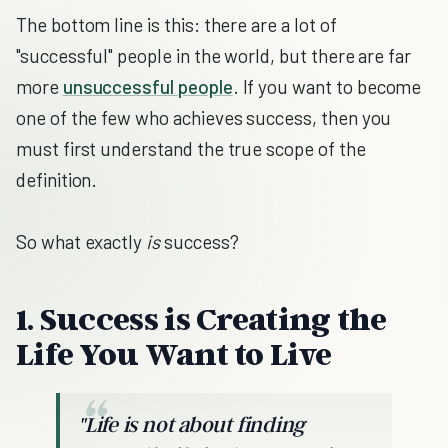
The bottom line is this: there are a lot of
"successful" people in the world, but there are far
more
unsuccessful people
. If you want to become
one of the few who achieves success, then you
must first understand the true scope of the
definition.
So what exactly
is
success?
1. Success is Creating the
Life You Want to Live
"Life is not about finding