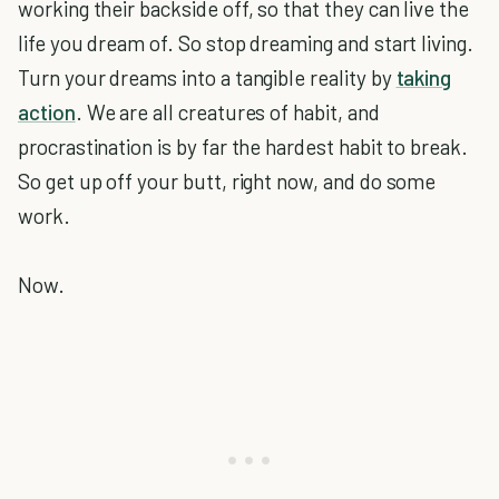
working their backside off, so that they can live the
life you dream of. So stop dreaming and start living.
Turn your dreams into a tangible reality by
taking
action
. We are all creatures of habit, and
procrastination is by far the hardest habit to break.
So get up off your butt, right now, and do some
work.
Now.