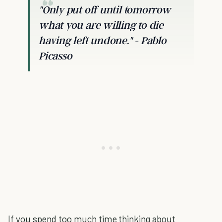
"Only put off until tomorrow
what you are willing to die
having left undone."
- Pablo
Picasso
If you spend too much time thinking about