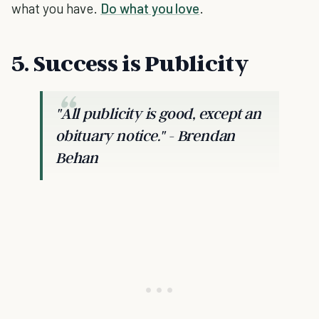
what you have.
Do what you love
.
5. Success is Publicity
"All publicity is good, except an
obituary notice."
- Brendan
Behan