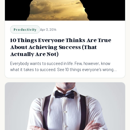
Productivity
Apr 3, 2014
10 Things Everyone Thinks Are True
About Achieving Success (That
Actually Are Not)
Everybody wants to succeed in life. Few, however, know
what it takes to succeed. See 10 things everyone's wrong
about when it comes to achieving success.