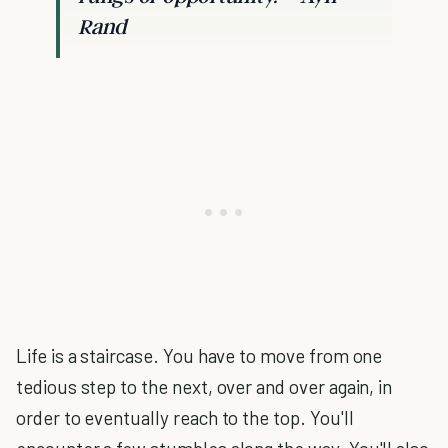
Rand
Life is a staircase. You have to move from one
tedious step to the next, over and over again, in
order to eventually reach to the top. You'll