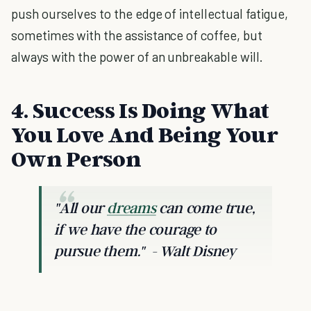
push ourselves to the edge of intellectual fatigue,
sometimes with the assistance of coffee, but
always with the power of an unbreakable will.
4. Success Is Doing What
You Love And Being Your
Own Person
"All our
dreams
can come true,
if we have the courage to
pursue them."
- Walt Disney