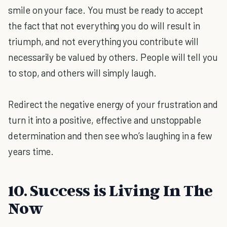
smile on your face. You must be ready to accept
the fact that not everything you do will result in
triumph, and not everything you contribute will
necessarily be valued by others. People will tell you
to stop, and others will simply laugh.
Redirect the negative energy of your frustration and
turn it into a positive, effective and unstoppable
determination and then see who’s laughing in a few
years time.
10. Success is Living In The
Now