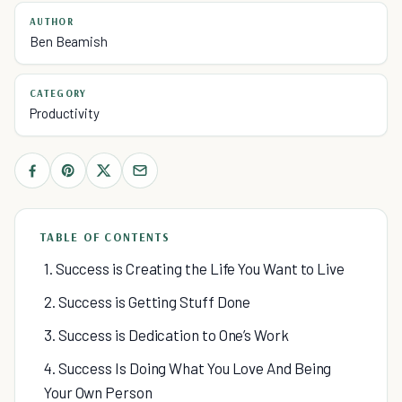
AUTHOR
Ben Beamish
CATEGORY
Productivity
TABLE OF CONTENTS
1. Success is Creating the Life You Want to Live
2. Success is Getting Stuff Done
3. Success is Dedication to One’s Work
4. Success Is Doing What You Love And Being
Your Own Person