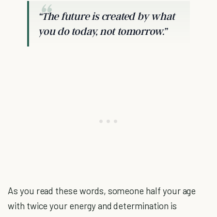
“The future is created by what
you do today, not tomorrow.”
As you read these words, someone half your age
with twice your energy and determination is