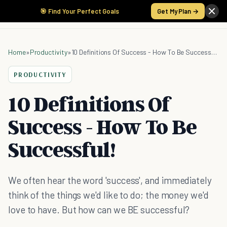
🎯 Find Your Perfect Goals
Get My Plan →
Home
»
Productivity
»
10 Definitions Of Success - How To Be Successful!
PRODUCTIVITY
10 Definitions Of
Success - How To Be
Successful!
We often hear the word 'success', and immediately
think of the things we'd like to do; the money we'd
love to have. But how can we BE successful?