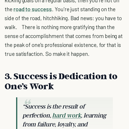
kicking goals on a regular basis, then you're not on
the
road to success
. You're just standing on the
side of the road, hitchhiking. Bad news: you have to
walk. There is nothing more gratifying than the
sense of accomplishment that comes from being at
the peak of one's professional existence, for that is
true satisfaction. So make it happen.
3. Success is Dedication to
One’s Work
“Success is the result of
perfection,
hard work
, learning
from failure, loyalty, and