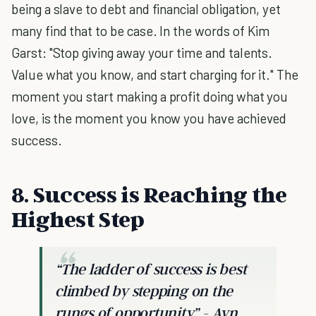
being a slave to debt and financial obligation, yet
many find that to be case. In the words of Kim
Garst: "Stop giving away your time and talents.
Value what you know, and start charging for it." The
moment you start making a profit doing what you
love, is the moment you know you have achieved
success.
8. Success is Reaching the
Highest Step
“The ladder of success is best
climbed by stepping on the
rungs of opportunity.”
- Ayn