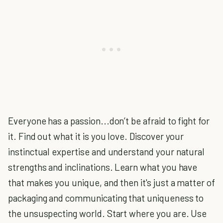
Everyone has a passion...don’t be afraid to fight for
it. Find out what it is you love. Discover your
instinctual expertise and understand your natural
strengths and inclinations. Learn what you have
that makes you unique, and then it's just a matter of
packaging and communicating that uniqueness to
the unsuspecting world. Start where you are. Use