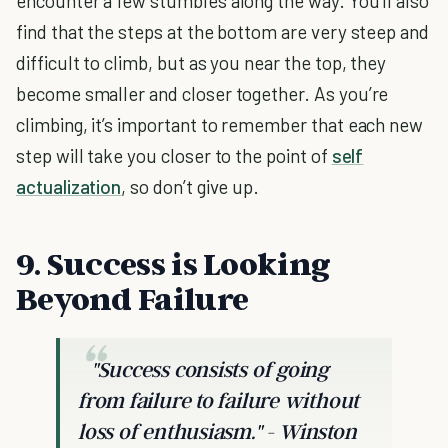
encounter a few stumbles along the way. You'll also
find that the steps at the bottom are very steep and
difficult to climb, but as you near the top, they
become smaller and closer together. As you’re
climbing, it’s important to remember that each new
step will take you closer to the point of
self
actualization
, so don’t give up.
9. Success is Looking
Beyond Failure
"Success consists of going
from failure to failure without
loss of enthusiasm."
- Winston