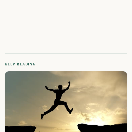
KEEP READING