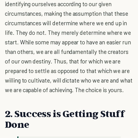
identifying ourselves according to our given
circumstances, making the assumption that these
circumstances will determine where we end up in
life. They do not. They merely determine where we
start. While some may appear to have an easier run
than others, we are all fundamentally the creators
of our own destiny. Thus, that for which we are
prepared to settle as opposed to that which we are
willing to cultivate, will dictate who we are and what
we are capable of achieving. The choice is yours.
2. Success is Getting Stuff
Done