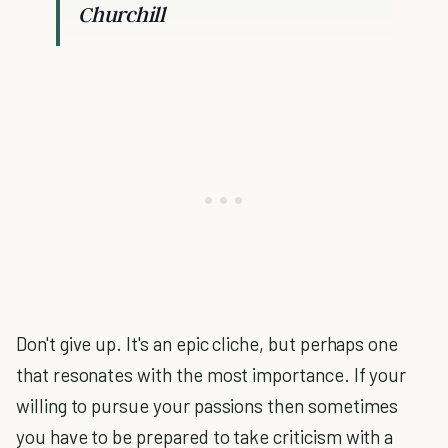
Churchill
Don't give up. It's an epic cliche, but perhaps one
that resonates with the most importance. If your
willing to pursue your passions then sometimes
you have to be prepared to take criticism with a