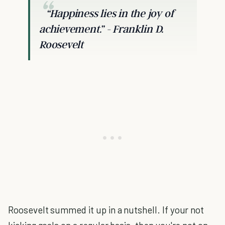
“Happiness lies in the joy of
achievement.”
- Franklin D.
Roosevelt
Roosevelt summed it up in a nutshell. If your not