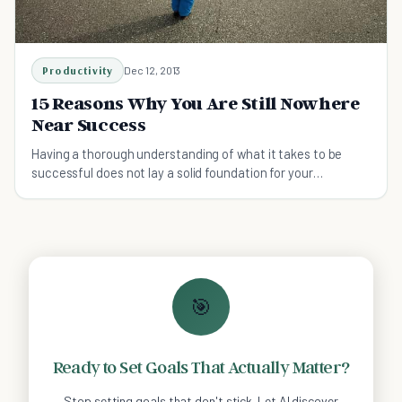
Productivity
Dec 12, 2013
15 Reasons Why You Are Still Nowhere
Near Success
Having a thorough understanding of what it takes to be
successful does not lay a solid foundation for your
ambitions. Find out what you shouldn't do.
🎯
Ready to Set Goals That Actually Matter?
Stop setting goals that don't stick. Let AI discover