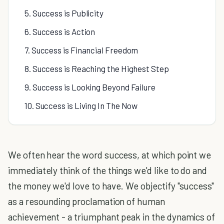
5. Success is Publicity
6. Success is Action
7. Success is Financial Freedom
8. Success is Reaching the Highest Step
9. Success is Looking Beyond Failure
10. Success is Living In The Now
We often hear the word success, at which point we
immediately think of the things we'd like to do and
the money we'd love to have. We objectify "success"
as a resounding proclamation of human
achievement - a triumphant peak in the dynamics of