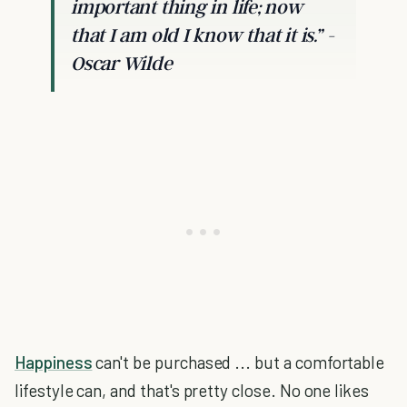
important thing in life; now
that I am old I know that it is.”
-
Oscar Wilde
Happiness
can't be purchased ... but a comfortable
lifestyle can, and that's pretty close. No one likes