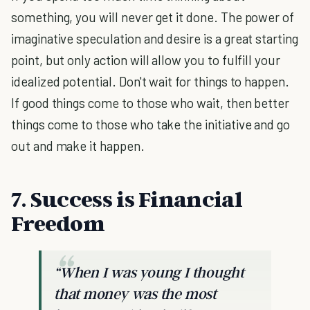
something, you will never get it done. The power of
imaginative speculation and desire is a great starting
point, but only action will allow you to fulfill your
idealized potential. Don't wait for things to happen.
If good things come to those who wait, then better
things come to those who take the initiative and go
out and make it happen.
7. Success is Financial
Freedom
“When I was young I thought
that money was the most