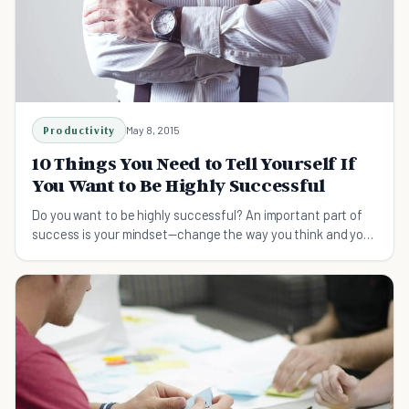
Productivity
May 8, 2015
10 Things You Need to Tell Yourself If
You Want to Be Highly Successful
Do you want to be highly successful? An important part of
success is your mindset—change the way you think and you
too can become extremely successful.