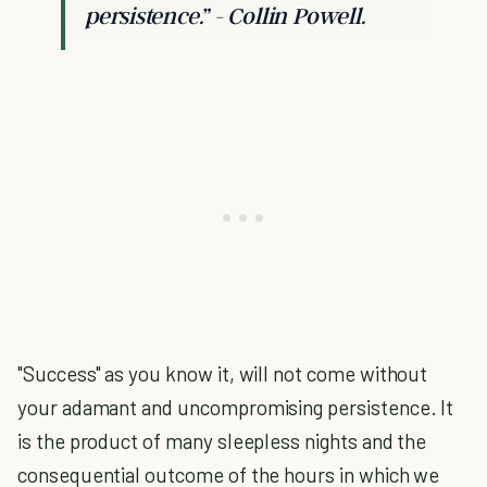
persistence.”
- Collin Powell.
"Success" as you know it, will not come without
your adamant and uncompromising persistence. It
is the product of many sleepless nights and the
consequential outcome of the hours in which we