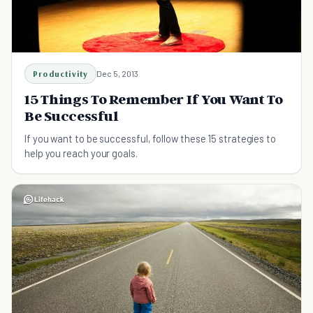
Productivity
Dec 5, 2013
15 Things To Remember If You Want To
Be Successful
If you want to be successful, follow these 15 strategies to
help you reach your goals.