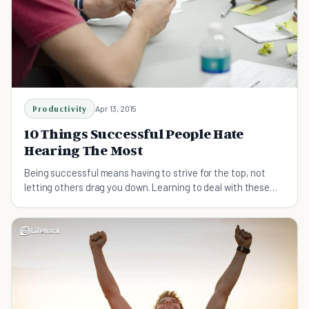
Productivity
Apr 13, 2015
10 Things Successful People Hate
Hearing The Most
Being successful means having to strive for the top, not
letting others drag you down. Learning to deal with these
common sayings will help you out.