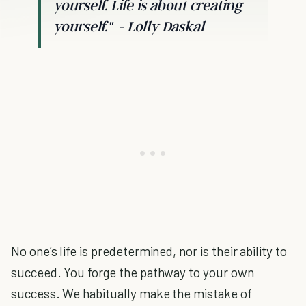
yourself. Life is about creating
yourself."
- Lolly Daskal
No one’s life is predetermined, nor is their ability to
succeed. You forge the pathway to your own
success. We habitually make the mistake of