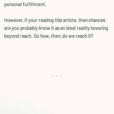
personal fulfillment.
However, if your reading this article, then chances
are you probably know it as an ideal reality hovering
beyond reach. So how, then, do we reach it?