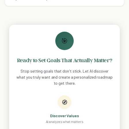
🎯
Ready to Set Goals That Actually Matter?
Stop setting goals that don't stick. Let AI discover
what you truly want and create a personalized roadmap
to get there.
🧭
Discover Values
AI analyzes what matters