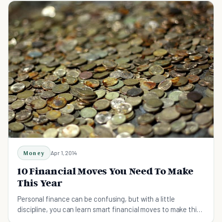
Money
Apr 1, 2014
10 Financial Moves You Need To Make
This Year
Personal finance can be confusing, but with a little
discipline, you can learn smart financial moves to make this
year to affect the rest of your life.