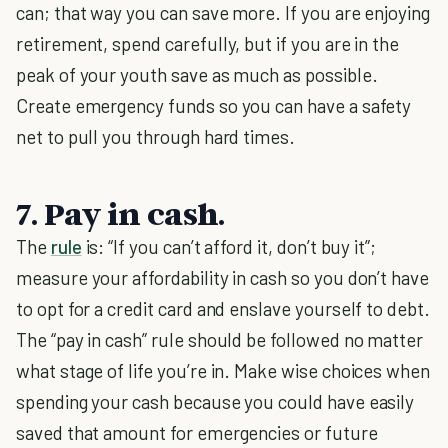
can; that way you can save more. If you are enjoying
retirement, spend carefully, but if you are in the
peak of your youth save as much as possible.
Create emergency funds so you can have a safety
net to pull you through hard times.
7. Pay in cash.
The
rule
is: “If you can’t afford it, don’t buy it”;
measure your affordability in cash so you don’t have
to opt for a credit card and enslave yourself to debt.
The “pay in cash” rule should be followed no matter
what stage of life you’re in. Make wise choices when
spending your cash because you could have easily
saved that amount for emergencies or future