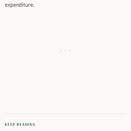
expenditure.
KEEP READING