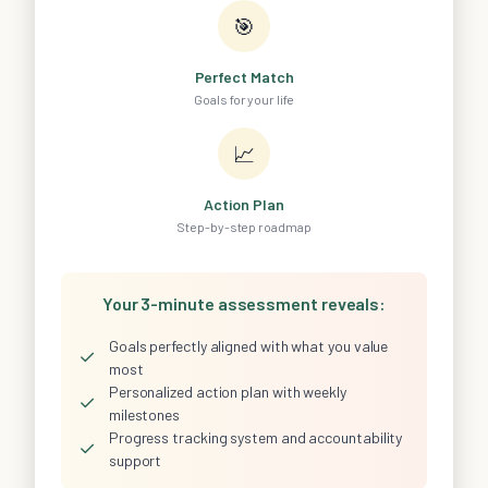
🎯
Perfect Match
Goals for your life
📈
Action Plan
Step-by-step roadmap
Your 3-minute assessment reveals:
Goals perfectly aligned with what you value
✓
most
Personalized action plan with weekly
✓
milestones
Progress tracking system and accountability
✓
support