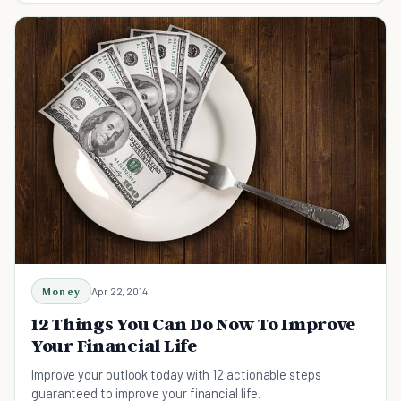
Money
Apr 22, 2014
12 Things You Can Do Now To Improve
Your Financial Life
Improve your outlook today with 12 actionable steps
guaranteed to improve your financial life.