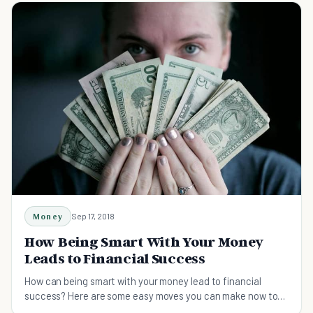
Money
Sep 17, 2018
How Being Smart With Your Money
Leads to Financial Success
How can being smart with your money lead to financial
success? Here are some easy moves you can make now to
get on the road to financial independence.