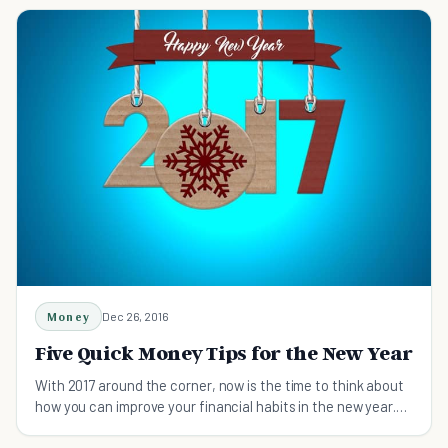
Money
Dec 26, 2016
Five Quick Money Tips for the New Year
With 2017 around the corner, now is the time to think about
how you can improve your financial habits in the new year.
Here are five tips to get started.