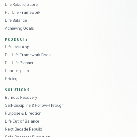
Life Rebuild Score
Full Life Framework
Life Balance
Achieving Goals
PRODUCTS
LifeHack App
Full Life Framework Book
Full Life Planner
Learning Hub
Pricing
SOLUTIONS
Burnout Recovery
Self-Discipline & Follow-Through
Purpose & Direction
Life Out of Balance
Next Decade Rebuild
Solo Operator Execution