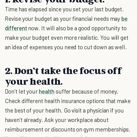
Time has elapsed since you set your last budget.
Revise your budget as your financial needs may
be
different
now. It will also be a good opportunity to
make your budget even more realistic. You will get
an idea of expenses you need to cut down as well.
2. Don’t take the focus off
your health.
Don’t let your
health
suffer because of money.
Check different health insurance options that make
the best of your health. Go visit a physician if you
haven’t already. Ask your workplace about
reimbursement or discounts on gym memberships.