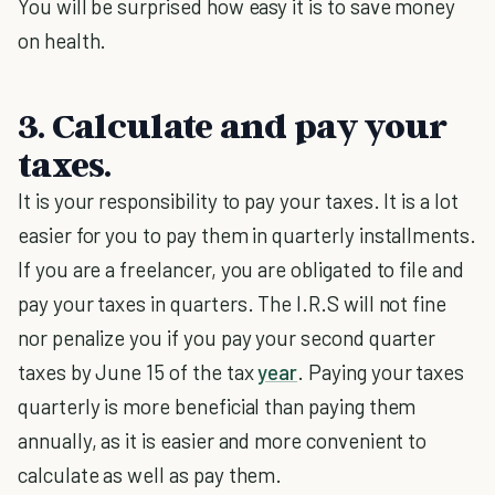
You will be surprised how easy it is to save money
on health.
3. Calculate and pay your
taxes.
It is your responsibility to pay your taxes. It is a lot
easier for you to pay them in quarterly installments.
If you are a freelancer, you are obligated to file and
pay your taxes in quarters. The I.R.S will not fine
nor penalize you if you pay your second quarter
taxes by June 15 of the tax
year
. Paying your taxes
quarterly is more beneficial than paying them
annually, as it is easier and more convenient to
calculate as well as pay them.