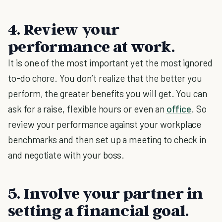
4. Review your
performance at work.
It is one of the most important yet the most ignored
to-do chore. You don’t realize that the better you
perform, the greater benefits you will get. You can
ask for a raise, flexible hours or even an
office
. So
review your performance against your workplace
benchmarks and then set up a meeting to check in
and negotiate with your boss.
5. Involve your partner in
setting a financial goal.