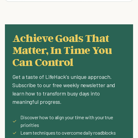
Achieve Goals That
Matter, In Time You
Can Control
Get a taste of LifeHack's unique approach.
Subscribe to our free weekly newsletter and
learn how to transform busy days into
meaningful progress.
Discover how to align your time with your true
✓
priorities
✓
Learn techniques to overcome daily roadblocks