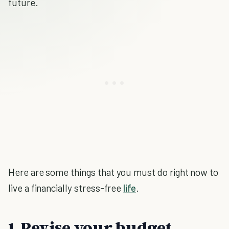
future.
Here are some things that you must do right now to
live a financially stress-free
life
.
1. Revise your budget.