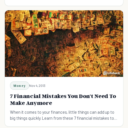
Money
Nov 4, 2013
7 Financial Mistakes You Don't Need To
Make Anymore
When it comes to your finances, little things can add up to
big things quickly. Learn from these 7 financial mistakes to
make sound decisions in the future.