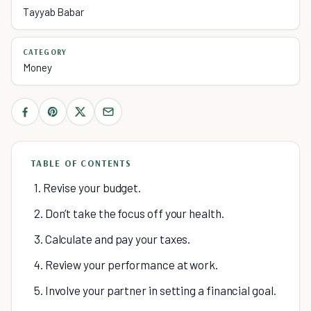
Tayyab Babar
CATEGORY
Money
TABLE OF CONTENTS
1. Revise your budget.
2. Don’t take the focus off your health.
3. Calculate and pay your taxes.
4. Review your performance at work.
5. Involve your partner in setting a financial goal.