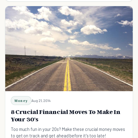
Money
Aug 21, 2014
8 Crucial Financial Moves To Make In
Your 30's
Too much fun in your 20s? Make these crucial money moves
to get on track and get ahead before it's too late!