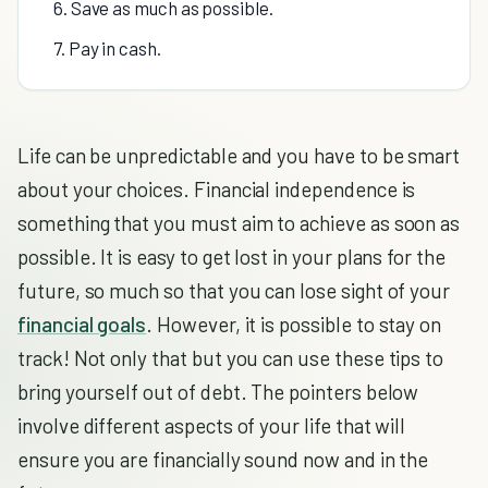
6. Save as much as possible.
7. Pay in cash.
Life can be unpredictable and you have to be smart
about your choices. Financial independence is
something that you must aim to achieve as soon as
possible. It is easy to get lost in your plans for the
future, so much so that you can lose sight of your
financial goals
. However, it is possible to stay on
track! Not only that but you can use these tips to
bring yourself out of debt. The pointers below
involve different aspects of your life that will
ensure you are financially sound now and in the