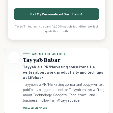
Get My Personalized Goal Plan →
Takes 3 minutes · No spam · 12,000+ people found their perfect
goals this month
ABOUT THE AUTHOR
Tayyab Babar
Tayyab is a PR/Marketing consultant. He
writes about work, productivity and tech tips
at Lifehack.
Tayyab is a PR/Marketing consultant ,copy-writer,
publicist, blogger and editor. Tayyab enjoys writing
about Technology, Gadgets, Food, travel, and
business. Follow him @tayyabbaber
View All Articles