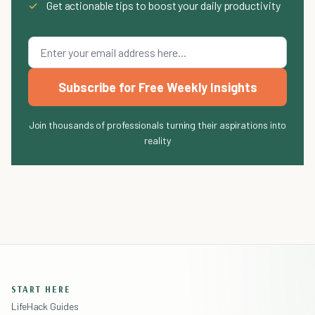
✓
Get actionable tips to boost your daily productivity
Subscribe for Free Weekly Insights
Join thousands of professionals turning their aspirations into
reality
START HERE
LifeHack Guides