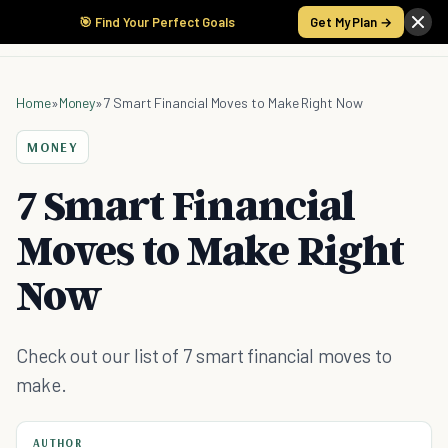
🎯 Find Your Perfect Goals
Get My Plan →
Home
»
Money
»
7 Smart Financial Moves to Make Right Now
MONEY
7 Smart Financial
Moves to Make Right
Now
Check out our list of 7 smart financial moves to
make.
AUTHOR