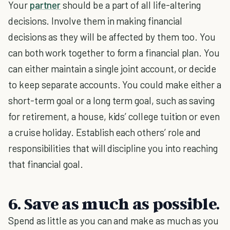
Your
partner
should be a part of all life-altering
decisions. Involve them in making financial
decisions as they will be affected by them too. You
can both work together to form a financial plan. You
can either maintain a single joint account, or decide
to keep separate accounts. You could make either a
short-term goal or a long term goal, such as saving
for retirement, a house, kids’ college tuition or even
a cruise holiday. Establish each others’ role and
responsibilities that will discipline you into reaching
that financial goal.
6. Save as much as possible.
Spend as little as you can and make as much as you