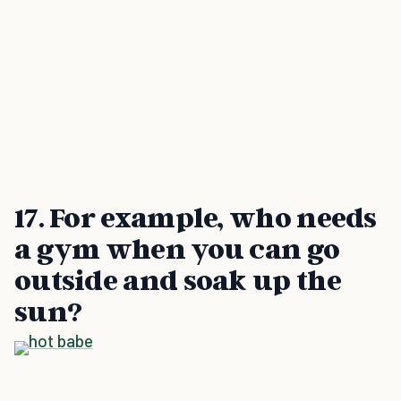
17. For example, who needs
a gym when you can go
outside and soak up the
sun?