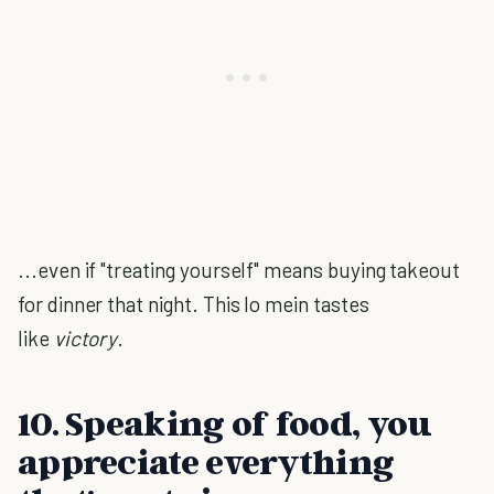
...even if "treating yourself" means buying takeout
for dinner that night. This lo mein tastes
like
victory
.
10. Speaking of food, you
appreciate everything