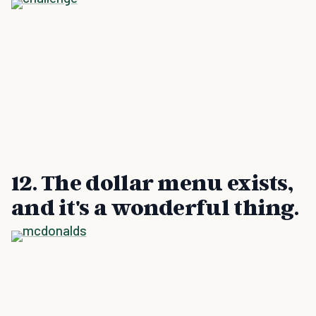
12. The dollar menu exists,
and it's a wonderful thing.