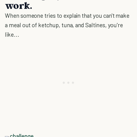
work.
When someone tries to explain that you can't make
a meal out of ketchup, tuna, and Saltines, you're
like...