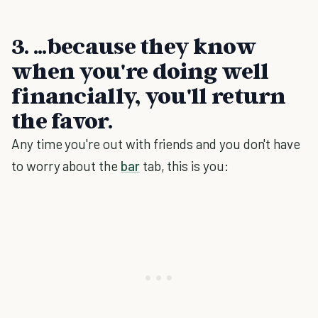
3. ...because they know
when you're doing well
financially, you'll return
the favor.
Any time you're out with friends and you don't have
to worry about the
bar
tab, this is you: