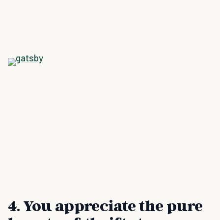
4. You appreciate the pure