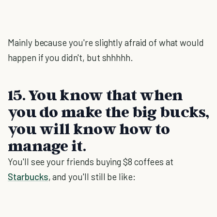
Mainly because you're slightly afraid of what would
happen if you didn't, but shhhhh.
15. You know that when
you do make the big bucks,
you will know how to
manage it.
You'll see your friends buying $8 coffees at
Starbucks
, and you'll still be like: