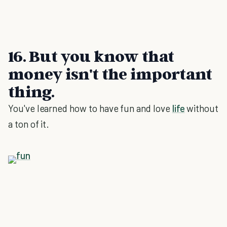
16. But you know that
money isn't the important
thing.
You've learned how to have fun and love
life
without
a ton of it.