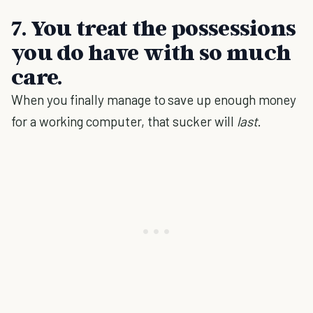
7. You treat the possessions
you do have with so much
care.
When you finally manage to save up enough money
for a working computer, that sucker will
last
.