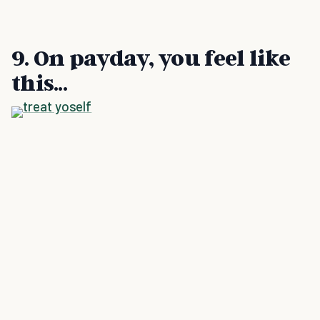
9. On payday, you feel like
this...