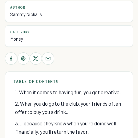
AUTHOR
Sammy Nickalls
CATEGORY
Money
TABLE OF CONTENTS
1. When it comes to having fun, you get creative.
2. When you do go to the club, your friends often
offer to buy you a drink...
3. ...because they know when you're doing well
financially, you'll return the favor.