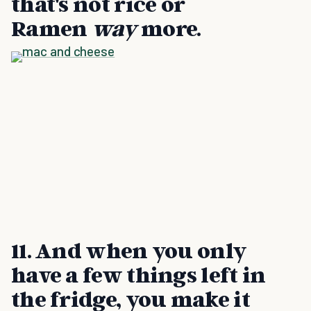
that's not rice or
Ramen
way
more.
11. And when you only
have a few things left in
the fridge, you make it