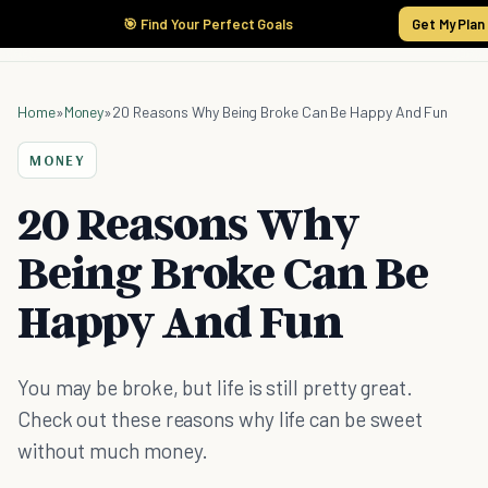
🎯 Find Your Perfect Goals
Get My Plan
Home
»
Money
»
20 Reasons Why Being Broke Can Be Happy And Fun
MONEY
20 Reasons Why
Being Broke Can Be
Happy And Fun
You may be broke, but life is still pretty great.
Check out these reasons why life can be sweet
without much money.