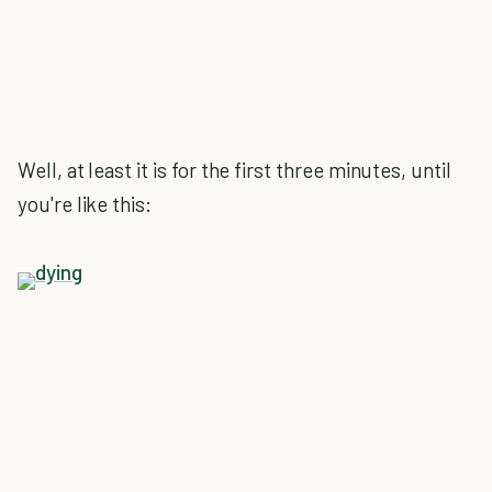
Well, at least it is for the first three minutes, until
you're like this: