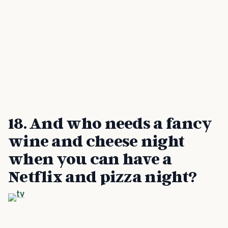
18. And who needs a fancy
wine and cheese night
when you can have a
Netflix and pizza night?