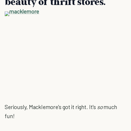
beauty of thrift stores.
Seriously, Macklemore's got it right. It's
so
much
fun!