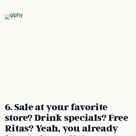
6. Sale at your favorite
store? Drink specials? Free
Ritas? Yeah, you already