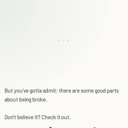
But you've gotta admit: there are some good parts
about being broke.
Don't believe it? Check it out.