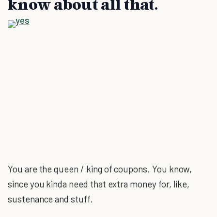
know about all that.
You are the queen / king of coupons. You know,
since you kinda need that extra money for, like,
sustenance and stuff.