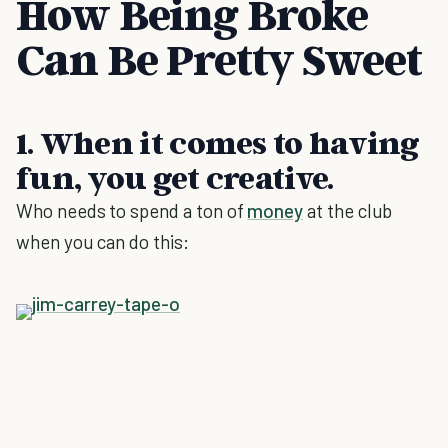
How Being Broke
Can Be Pretty Sweet
1. When it comes to having
fun, you get creative.
Who needs to spend a ton of
money
at the club
when you can do this: