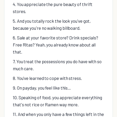
4. You appreciate the pure beauty of thrift
stores.
5. And you totally rock the look you've got,
because you're no walking billboard.
6. Sale at your favorite store? Drink specials?
Free Ritas? Yeah, you already know about all
that.
7. You treat the possessions you do have with so
much care.
8. You've learned to cope with stress.
9. On payday, you feel like this...
10. Speaking of food, you appreciate everything
that's not rice or Ramen way more.
11. And when you only have a few things left in the