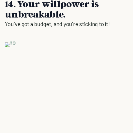
14. Your willpower is
unbreakable.
You've got a budget, and you're sticking to it!