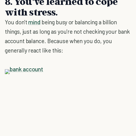
8. You've learned to cope
with stress.
You don't
mind
being busy or balancing a billion
things, just as long as you're not checking your bank
account balance. Because when you do, you
generally react like this: