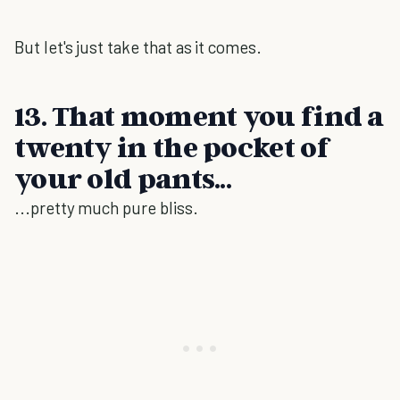
But let's just take that as it comes.
13. That moment you find a
twenty in the pocket of
your old pants...
...pretty much pure bliss.