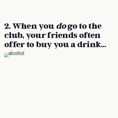
2. When you
do
go to the
club, your friends often
offer to buy you a drink...