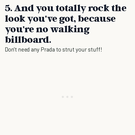
5. And you totally rock the
look you've got, because
you're no walking
billboard.
Don't need any Prada to strut your stuff!