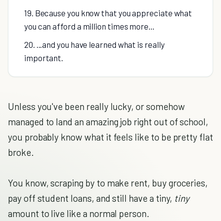
19. Because you know that you appreciate what
you can afford a million times more...
20. ...and you have learned what is really
important.
Unless you've been really lucky, or somehow
managed to land an amazing job right out of school,
you probably know what it feels like to be pretty flat
broke.
You know, scraping by to make rent, buy groceries,
pay off student loans, and still have a tiny,
tiny
amount to live like a normal person.