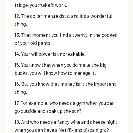
fridge, you make it work.
12. The dollar menu exists, and it's a wonderful
thing.
13. That moment you find a twenty in the pocket
of your old pants...
14. Your willpower is unbreakable.
15. You know that when you do make the big
bucks, you will know how to manage it.
16. But you know that money isn't the important
thing.
17. For example, who needs a gym when you can
go outside and soak up the sun?
18. And who needs a fancy wine and cheese night
when you can have a Netflix and pizza night?