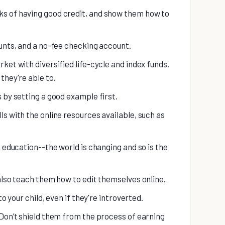
s of having good credit, and show them how to
ounts, and a no-fee checking account.
ket with diversified life-cycle and index funds,
they're able to.
 by setting a good example first.
s with the online resources available, such as
f education--the world is changing and so is the
also teach them how to edit themselves online.
to your child, even if they're introverted.
 Don’t shield them from the process of earning