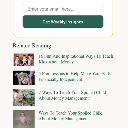
Get Weekly Insights
Related Reading
16 Fun And Inspirational Ways To Teach
Kids About Money
5 Fun Lessons to Help Make Your Kids
Financially Independent
7 Ways To Teach Your Spoiled Child
About Money Management
Ways To Teach Your Spoiled Child
About Money Management