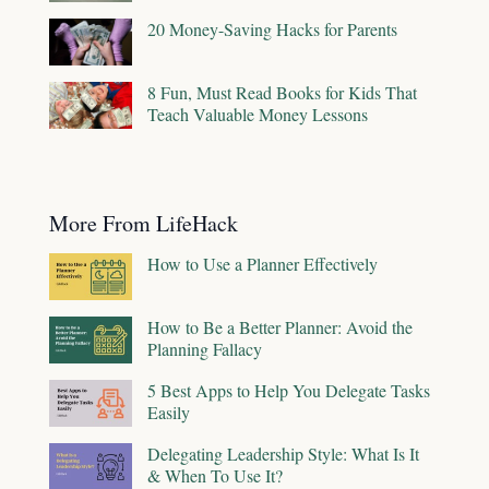
20 Money-Saving Hacks for Parents
8 Fun, Must Read Books for Kids That
Teach Valuable Money Lessons
More From LifeHack
How to Use a Planner Effectively
How to Be a Better Planner: Avoid the
Planning Fallacy
5 Best Apps to Help You Delegate Tasks
Easily
Delegating Leadership Style: What Is It
& When To Use It?