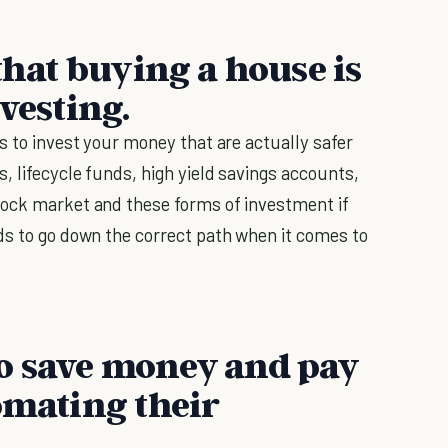
 that buying a house is
vesting.
s to invest your money that are actually safer
, lifecycle funds, high yield savings accounts,
tock market and these forms of investment if
ds to go down the correct path when it comes to
o save money and pay
omating their