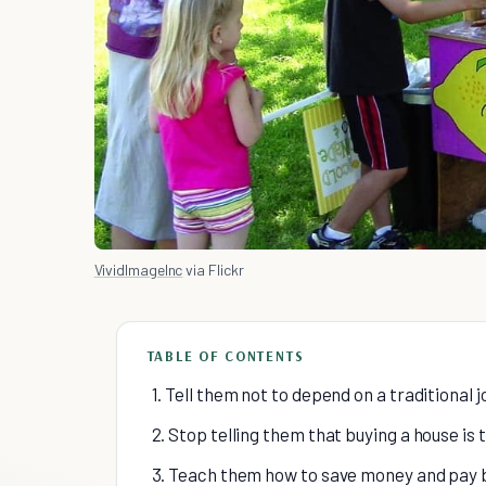
VividImageInc
via Flickr
TABLE OF CONTENTS
1. Tell them not to depend on a traditional 
2. Stop telling them that buying a house is 
3. Teach them how to save money and pay bi