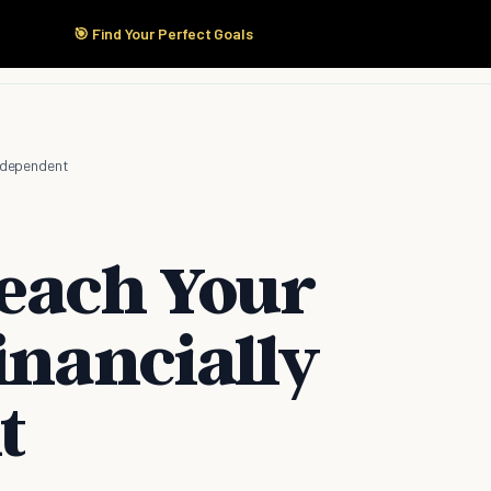
🎯 Find Your Perfect Goals
Start Here
Products
Solutions
Pricing
Independent
Teach Your
inancially
t