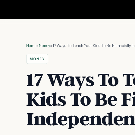
Home
»
Money
»
17 Ways To Teach Your Kids To Be Financially 
MONEY
17 Ways To 
Kids To Be F
Independen