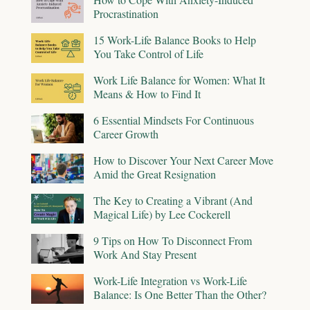
Procrastination
15 Work-Life Balance Books to Help
You Take Control of Life
Work Life Balance for Women: What It
Means & How to Find It
6 Essential Mindsets For Continuous
Career Growth
How to Discover Your Next Career Move
Amid the Great Resignation
The Key to Creating a Vibrant (And
Magical Life) by Lee Cockerell
9 Tips on How To Disconnect From
Work And Stay Present
Work-Life Integration vs Work-Life
Balance: Is One Better Than the Other?