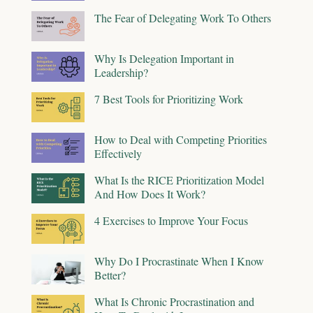
The Fear of Delegating Work To Others
Why Is Delegation Important in
Leadership?
7 Best Tools for Prioritizing Work
How to Deal with Competing Priorities
Effectively
What Is the RICE Prioritization Model
And How Does It Work?
4 Exercises to Improve Your Focus
Why Do I Procrastinate When I Know
Better?
What Is Chronic Procrastination and