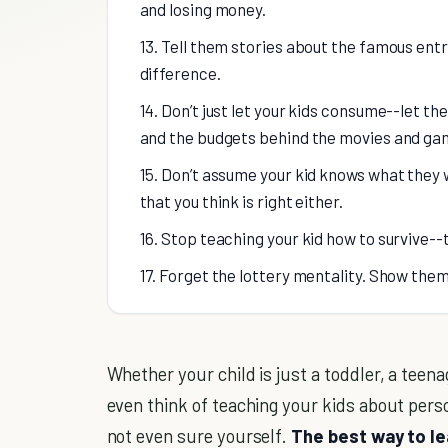
and losing money.
13. Tell them stories about the famous e
difference.
14. Don’t just let your kids consume--let t
and the budgets behind the movies and gam
15. Don’t assume your kid knows what they 
that you think is right either.
16. Stop teaching your kid how to survive
17. Forget the lottery mentality. Show the
Whether your child is just a toddler, a teenage
even think of teaching your kids about pers
not even sure yourself.
The best way to le