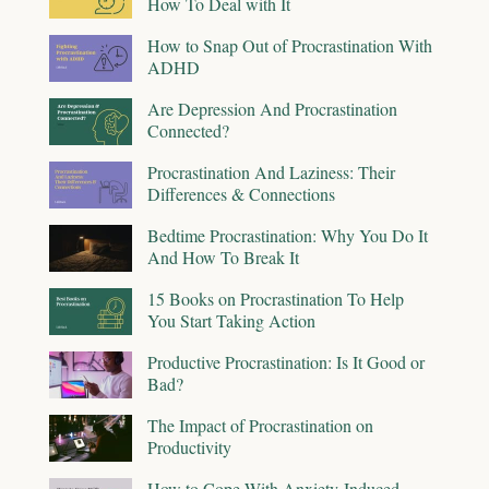
How To Deal with It
How to Snap Out of Procrastination With
ADHD
Are Depression And Procrastination
Connected?
Procrastination And Laziness: Their
Differences & Connections
Bedtime Procrastination: Why You Do It
And How To Break It
15 Books on Procrastination To Help
You Start Taking Action
Productive Procrastination: Is It Good or
Bad?
The Impact of Procrastination on
Productivity
How to Cope With Anxiety-Induced