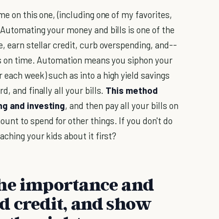
me on this one, (including one of my favorites,
) Automating your money and bills is one of the
, earn stellar credit, curb overspending, and--
lls on time. Automation means you siphon your
 each week) such as into a high yield savings
, and finally all your bills.
This method
ing and investing
, and then pay all your bills on
unt to spend for other things. If you don't do
aching your kids about it first?
the importance and
d credit, and show