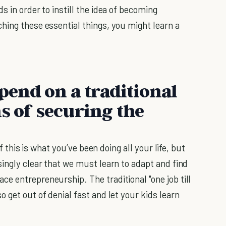
s in order to instill the idea of becoming
hing these essential things, you might learn a
epend on a traditional
s of securing the
if this is what you’ve been doing all your life, but
ingly clear that we must learn to adapt and find
e entrepreneurship. The traditional "one job till
 get out of denial fast and let your kids learn