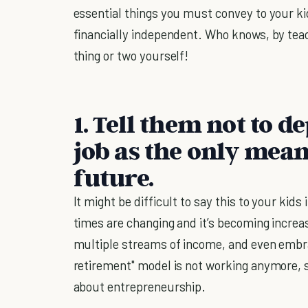
essential things you must convey to your kid
financially independent. Who knows, by teac
thing or two yourself!
1. Tell them not to d
job as the only mean
future.
It might be difficult to say this to your kids 
times are changing and it’s becoming increas
multiple streams of income, and even embrac
retirement" model is not working anymore, so
about entrepreneurship.