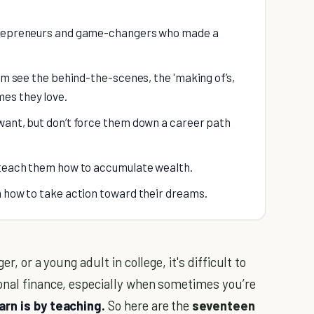
ntrepreneurs and game-changers who made a
hem see the behind-the-scenes, the 'making of’s,
es they love.
want, but don’t force them down a career path
--teach them how to accumulate wealth.
m how to take action toward their dreams.
r, or a young adult in college, it's difficult to
onal finance, especially when sometimes you’re
arn is by teaching.
So here are the
seventeen