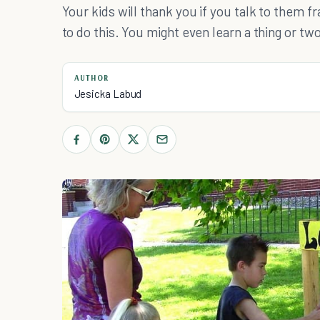
Your kids will thank you if you talk to them 
to do this. You might even learn a thing or tw
AUTHOR
Jesicka Labud