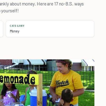
frankly about money. Here are 17 no-B.S. ways
o yourself!
CATEGORY
Money