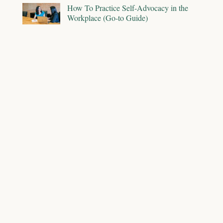
How To Practice Self-Advocacy in the
Workplace (Go-to Guide)