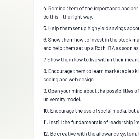
4. Remind them of the importance and perk
do this--the right way.
5. Help them set up high yield savings acc
6. Show them how to invest in the stock mar
and help them set up a Roth IRA as soon as 
7. Show them how to live within their means
8. Encourage them to learn marketable skill
coding and web design.
9. Open your mind about the possibilities o
university model.
10. Encourage the use of social media, but 
11. Instill the fundamentals of leadership in
12. Be creative with the allowance system.