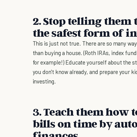
2. Stop telling them
the safest form of in
This is just not true. There are so many way
than buying a house. (Roth IRAs, index funds
for example!) Educate yourself about the s
you don't know already, and prepare your ki
investing.
3. Teach them how t
bills on time by aut
finances.