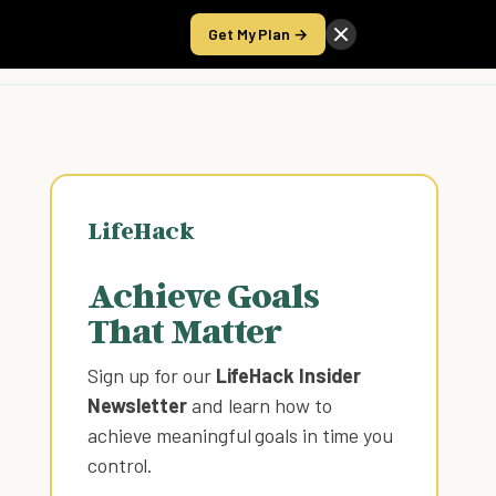
Get My Plan →
Take the Score
LifeHack
Achieve Goals
That Matter
Sign up for our
LifeHack Insider
Newsletter
and learn how to
achieve meaningful goals in time you
control
.