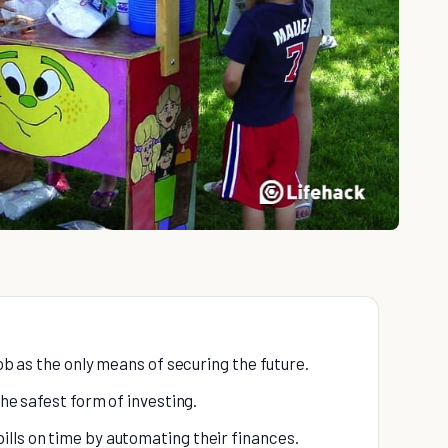
job as the only means of securing the future.
the safest form of investing.
lls on time by automating their finances.