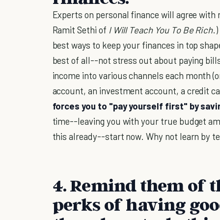
Experts on personal finance will agree with 
Ramit Sethi of
I Will Teach You To Be Rich
.
best ways to keep your finances in top shape
best of all--not stress out about paying bi
income into various channels each month (or
account, an investment account, a credit card
forces you to "pay yourself first" by sav
time--leaving you with your true budget amo
this already--start now. Why not learn by te
4. Remind them of 
perks of having goo