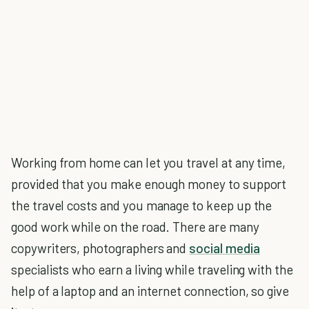
Working from home can let you travel at any time,
provided that you make enough money to support
the travel costs and you manage to keep up the
good work while on the road. There are many
copywriters, photographers and
social media
specialists who earn a living while traveling with the
help of a laptop and an internet connection, so give