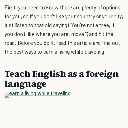
First, you need to know there are plenty of options
for you, so if you don't like your country or your city,
just listen to that old saying (“You're not a tree, if
you don't like where you are: move “) and hit the
road. Before you do it, read this article and find out
the best ways to earn a living while traveling.
Teach English as a foreign
language