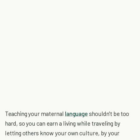
Teaching your maternal
language
shouldn't be too
hard, so you can earn a living while traveling by
letting others know your own culture, by your