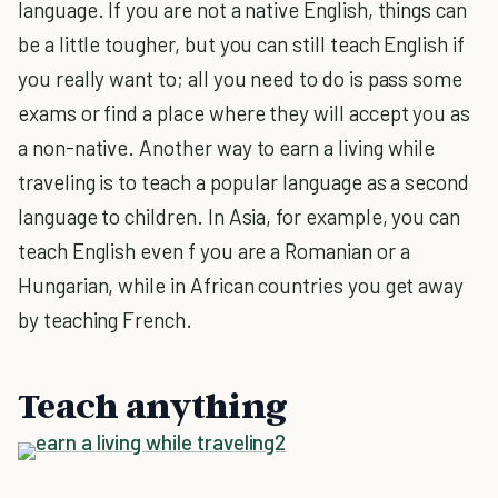
language. If you are not a native English, things can
be a little tougher, but you can still teach English if
you really want to; all you need to do is pass some
exams or find a place where they will accept you as
a non-native. Another way to earn a living while
traveling is to teach a popular language as a second
language to children. In Asia, for example, you can
teach English even f you are a Romanian or a
Hungarian, while in African countries you get away
by teaching French.
Teach anything