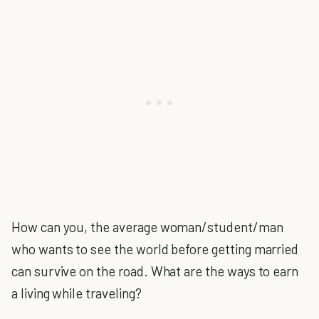
How can you, the average woman/student/man
who wants to see the world before getting married
can survive on the road. What are the ways to earn
a living while traveling?