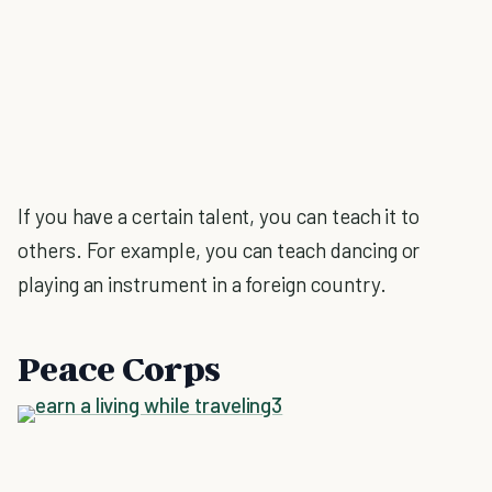
If you have a certain talent, you can teach it to
others. For example, you can teach dancing or
playing an instrument in a foreign country.
Peace Corps