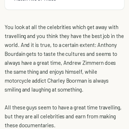
You look at all the celebrities which get away with
travelling and you think they have the best job in the
world. And it is true, to a certain extent: Anthony
Bourdain gets to taste the cultures and seems to
always have a great time, Andrew Zimmern does
the same thing and enjoys himself, while
motorcycle addict Charley Boorman is always
smiling and laughing at something.
All these guys seem to have a great time travelling,
but they are all celebrities and earn from making
these documentaries.