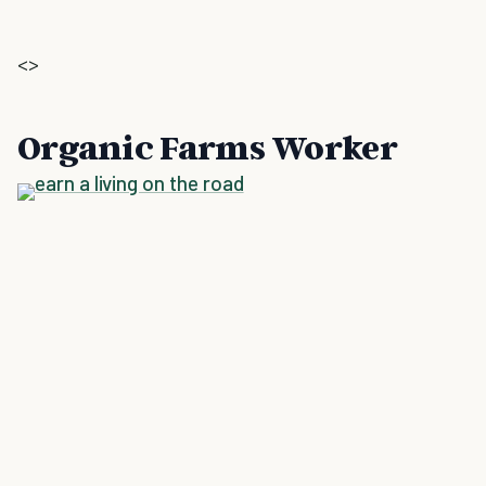
<>
Organic Farms Worker