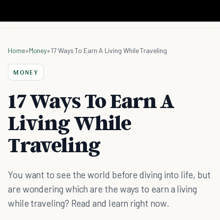
Home
»
Money
»
17 Ways To Earn A Living While Traveling
MONEY
17 Ways To Earn A
Living While
Traveling
You want to see the world before diving into life, but
are wondering which are the ways to earn a living
while traveling? Read and learn right now.