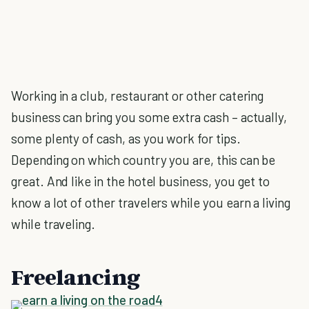
Working in a club, restaurant or other catering
business can bring you some extra cash – actually,
some plenty of cash, as you work for tips.
Depending on which country you are, this can be
great. And like in the hotel business, you get to
know a lot of other travelers while you earn a living
while traveling.
Freelancing