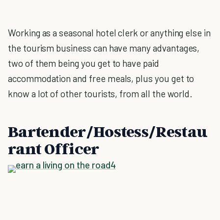
Working as a seasonal hotel clerk or anything else in
the tourism business can have many advantages,
two of them being you get to have paid
accommodation and free meals, plus you get to
know a lot of other tourists, from all the world.
Bartender/Hostess/Restau
rant Officer