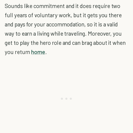
Sounds like commitment and it does require two
full years of voluntary work, but it gets you there
and pays for your accommodation, so it is a valid
way to earn a living while traveling. Moreover, you
get to play the hero role and can brag about it when
you return
home
.