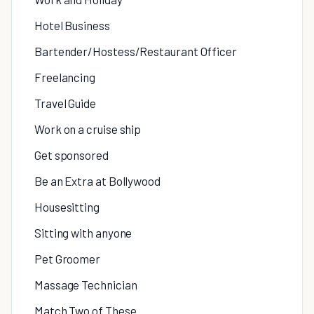
Hotel Business
Bartender/Hostess/Restaurant Officer
Freelancing
Travel Guide
Work on a cruise ship
Get sponsored
Be an Extra at Bollywood
Housesitting
Sitting with anyone
Pet Groomer
Massage Technician
Match Two of These