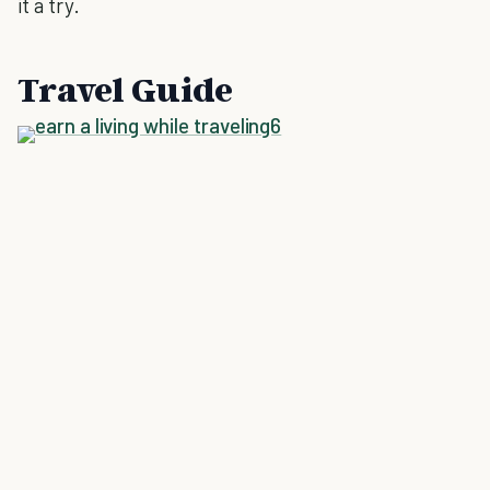
it a try.
Travel Guide