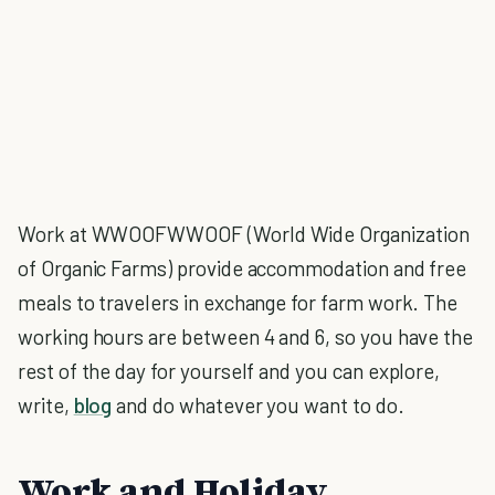
Work at WWOOFWWOOF (World Wide Organization
of Organic Farms) provide accommodation and free
meals to travelers in exchange for farm work. The
working hours are between 4 and 6, so you have the
rest of the day for yourself and you can explore,
write,
blog
and do whatever you want to do.
Work and Holiday