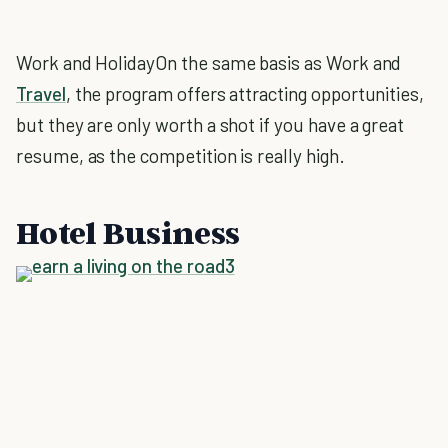
Work and HolidayOn the same basis as Work and
Travel
, the program offers attracting opportunities,
but they are only worth a shot if you have a great
resume, as the competition is really high.
Hotel Business