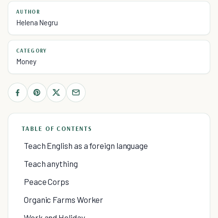
AUTHOR
Helena Negru
CATEGORY
Money
TABLE OF CONTENTS
Teach English as a foreign language
Teach anything
Peace Corps
Organic Farms Worker
Work and Holiday