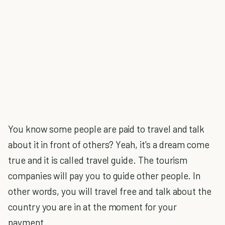
You know some people are paid to travel and talk
about it in front of others? Yeah, it's a dream come
true and it is called travel guide. The tourism
companies will pay you to guide other people. In
other words, you will travel free and talk about the
country you are in at the moment for your
payment.