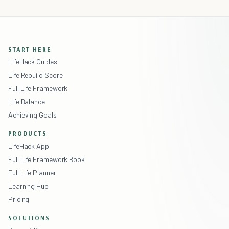
START HERE
LifeHack Guides
Life Rebuild Score
Full Life Framework
Life Balance
Achieving Goals
PRODUCTS
LifeHack App
Full Life Framework Book
Full Life Planner
Learning Hub
Pricing
SOLUTIONS