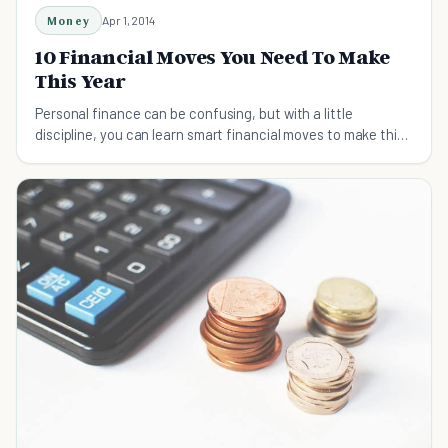
Money
Apr 1, 2014
10 Financial Moves You Need To Make
This Year
Personal finance can be confusing, but with a little
discipline, you can learn smart financial moves to make this
year to affect the rest of your life.