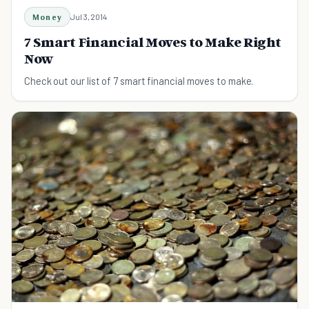
Money
Jul 3, 2014
7 Smart Financial Moves to Make Right
Now
Check out our list of 7 smart financial moves to make.