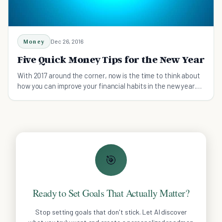
Money
Dec 26, 2016
Five Quick Money Tips for the New Year
With 2017 around the corner, now is the time to think about
how you can improve your financial habits in the new year.
Here are five tips to get started.
🎯
Ready to Set Goals That Actually Matter?
Stop setting goals that don't stick. Let AI discover