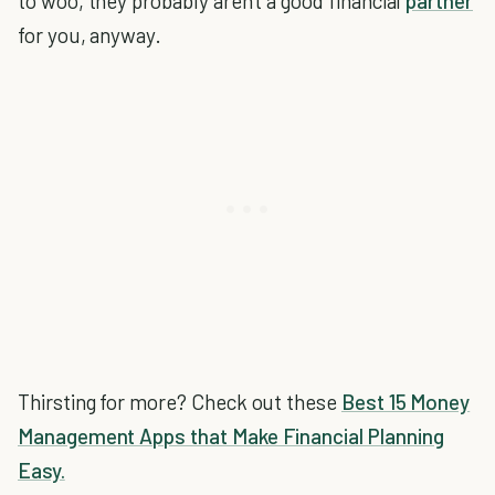
to woo, they probably aren't a good financial
partner
for you, anyway.
Thirsting for more? Check out these
Best 15 Money
Management Apps that Make Financial Planning
Easy.