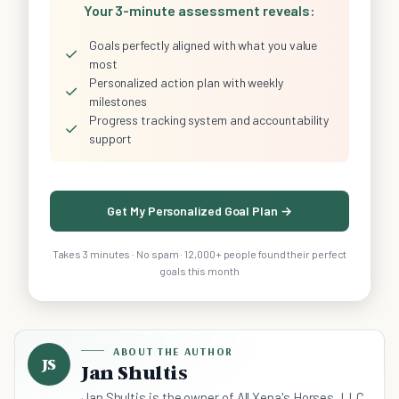
Your 3-minute assessment reveals:
Goals perfectly aligned with what you value
✓
most
Personalized action plan with weekly
✓
milestones
Progress tracking system and accountability
✓
support
Get My Personalized Goal Plan →
Takes 3 minutes · No spam · 12,000+ people found their perfect
goals this month
ABOUT THE AUTHOR
JS
Jan Shultis
Jan Shultis is the owner of All Xena's Horses, LLC,