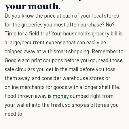
your mouth.
Do you know the price at each of your local stores
for the groceries you most often purchase? No?
Time for a field trip! Your household's grocery bill is
a large, recurrent expense that can easily be
chipped away at with smart shopping. Remember to
Google and print coupons before you go, read those
sale circulars you get in the mail before you toss
them away, and consider warehouse stores or
online merchants for goods with a longer shelf life.
Food thrown away is
money
dumped right from
your wallet into the trash, so shop as often as you
need to.