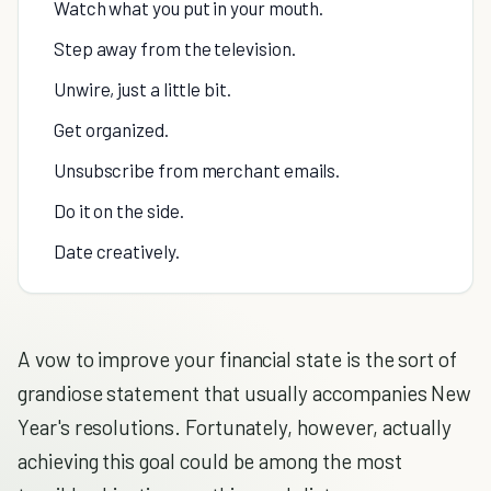
Watch what you put in your mouth.
Step away from the television.
Unwire, just a little bit.
Get organized.
Unsubscribe from merchant emails.
Do it on the side.
Date creatively.
A vow to improve your financial state is the sort of
grandiose statement that usually accompanies New
Year's resolutions. Fortunately, however, actually
achieving this goal could be among the most