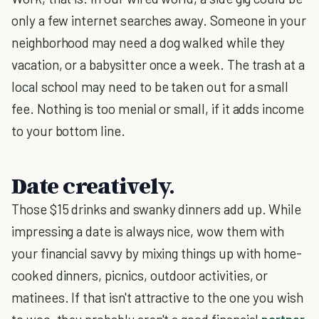
only a few internet searches away. Someone in your
neighborhood may need a dog walked while they
vacation, or a babysitter once a week. The trash at a
local school may need to be taken out for a small
fee. Nothing is too menial or small, if it adds income
to your bottom line.
Date creatively.
Those $15 drinks and swanky dinners add up. While
impressing a date is always nice, wow them with
your financial savvy by mixing things up with home-
cooked dinners, picnics, outdoor activities, or
matinees. If that isn't attractive to the one you wish