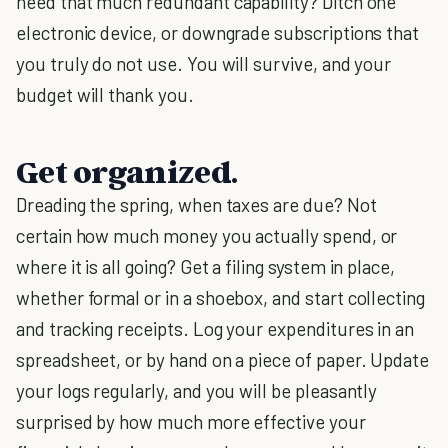
need that much redundant capability? Ditch one
electronic device, or downgrade subscriptions that
you truly do not use. You will survive, and your
budget will thank you.
Get organized.
Dreading the spring, when taxes are due? Not
certain how much money you actually spend, or
where it is all going? Get a filing system in place,
whether formal or in a shoebox, and start collecting
and tracking receipts. Log your expenditures in an
spreadsheet, or by hand on a piece of paper. Update
your logs regularly, and you will be pleasantly
surprised by how much more effective your