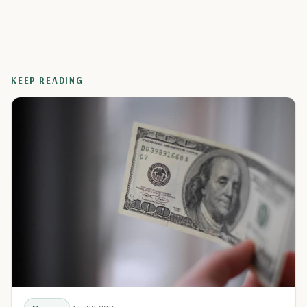
KEEP READING