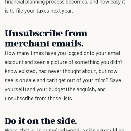
financial planning process becomes, and how easy it
is to file your taxes next year.
Unsubscribe from
merchant emails.
How many times have you logged onto your email
account and seen a picture of something you didn't
know existed, had never thought about, but now
see is on sale and can't get out of your mind? Save
yourself (and your budget) the anguish, and
unsubscribe from those lists.
Do it on the side.
Work, that is. In our wired world, a side gig could be