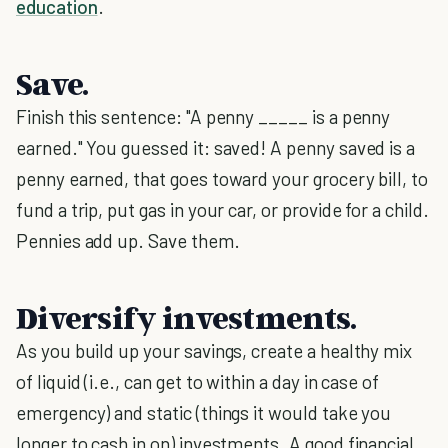
education
.
Save.
Finish this sentence: "A penny _____ is a penny
earned." You guessed it: saved! A penny saved is a
penny earned, that goes toward your grocery bill, to
fund a trip, put gas in your car, or provide for a child.
Pennies add up. Save them.
Diversify investments.
As you build up your savings, create a healthy mix
of liquid (i.e., can get to within a day in case of
emergency) and static (things it would take you
longer to cash in on) investments. A good financial