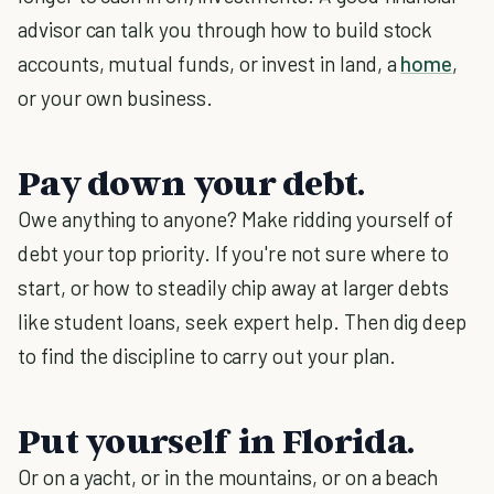
advisor can talk you through how to build stock
accounts, mutual funds, or invest in land, a
home
,
or your own business.
Pay down your debt.
Owe anything to anyone? Make ridding yourself of
debt your top priority. If you're not sure where to
start, or how to steadily chip away at larger debts
like student loans, seek expert help. Then dig deep
to find the discipline to carry out your plan.
Put yourself in Florida.
Or on a yacht, or in the mountains, or on a beach