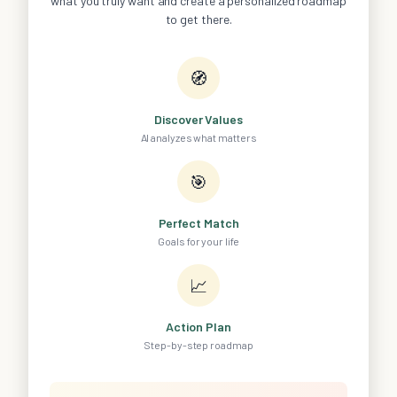
what you truly want and create a personalized roadmap
to get there.
🧭
Discover Values
AI analyzes what matters
🎯
Perfect Match
Goals for your life
📈
Action Plan
Step-by-step roadmap