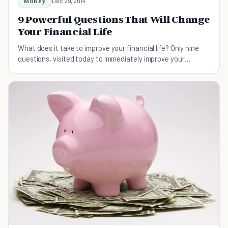
Money
Dec 29, 2014
9 Powerful Questions That Will Change
Your Financial Life
What does it take to improve your financial life? Only nine
questions, visited today to immediately improve your
relationship with money.