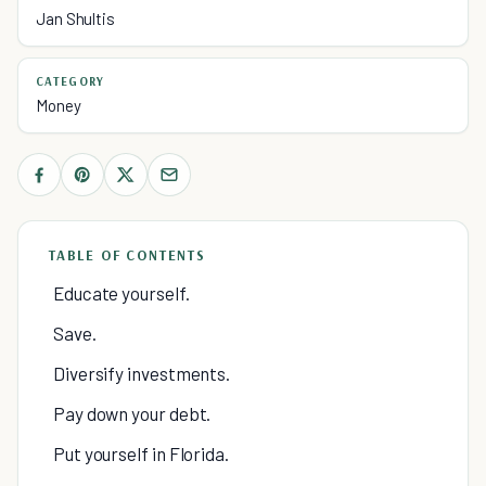
Jan Shultis
CATEGORY
Money
TABLE OF CONTENTS
Educate yourself.
Save.
Diversify investments.
Pay down your debt.
Put yourself in Florida.