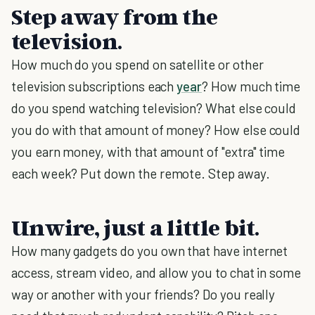
Step away from the
television.
How much do you spend on satellite or other
television subscriptions each
year
? How much time
do you spend watching television? What else could
you do with that amount of money? How else could
you earn money, with that amount of "extra" time
each week? Put down the remote. Step away.
Unwire, just a little bit.
How many gadgets do you own that have internet
access, stream video, and allow you to chat in some
way or another with your friends? Do you really