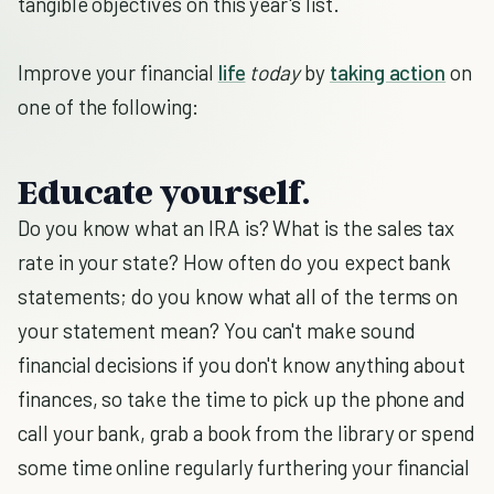
tangible objectives on this year's list.
Improve your financial
life
today
by
taking action
on
one of the following:
Educate yourself.
Do you know what an IRA is? What is the sales tax
rate in your state? How often do you expect bank
statements; do you know what all of the terms on
your statement mean? You can't make sound
financial decisions if you don't know anything about
finances, so take the time to pick up the phone and
call your bank, grab a book from the library or spend
some time online regularly furthering your financial