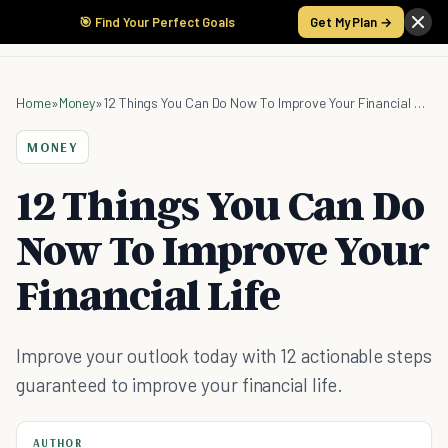
🎯 Find Your Perfect Goals
Get My Plan →
Home
»
Money
»
12 Things You Can Do Now To Improve Your Financial Life
MONEY
12 Things You Can Do
Now To Improve Your
Financial Life
Improve your outlook today with 12 actionable steps
guaranteed to improve your financial life.
AUTHOR