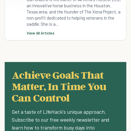
an innovative horse business in the Houston,
Texas area, and the founder of The Xena Project, a
non-profit dedicated to helping veterans in the
saddle. She is a...
View All Articles
Achieve Goals That
Matter, In Time You
Can Control
Get a taste of LifeHack's unique approach.
Subscribe to our free weekly newsletter and
learn how to transform busy days into