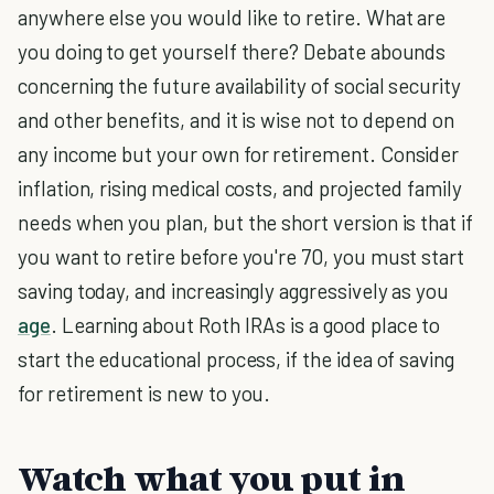
anywhere else you would like to retire. What are
you doing to get yourself there? Debate abounds
concerning the future availability of social security
and other benefits, and it is wise not to depend on
any income but your own for retirement. Consider
inflation, rising medical costs, and projected family
needs when you plan, but the short version is that if
you want to retire before you're 70, you must start
saving today, and increasingly aggressively as you
age
. Learning about Roth IRAs is a good place to
start the educational process, if the idea of saving
for retirement is new to you.
Watch what you put in