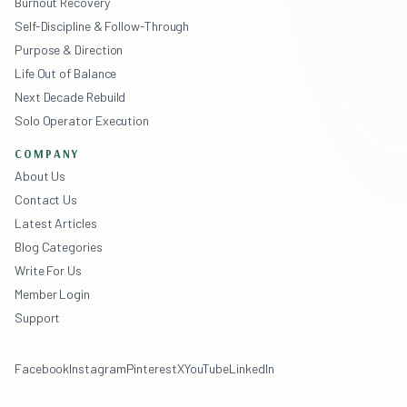
Burnout Recovery
Self-Discipline & Follow-Through
Purpose & Direction
Life Out of Balance
Next Decade Rebuild
Solo Operator Execution
COMPANY
About Us
Contact Us
Latest Articles
Blog Categories
Write For Us
Member Login
Support
Facebook
Instagram
Pinterest
X
YouTube
LinkedIn