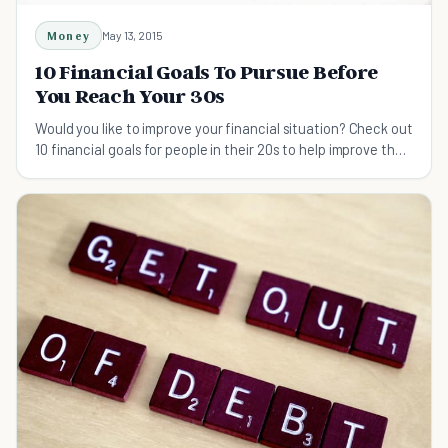
Money
May 13, 2015
10 Financial Goals To Pursue Before
You Reach Your 30s
Would you like to improve your financial situation? Check out
10 financial goals for people in their 20s to help improve their
finances by 30.