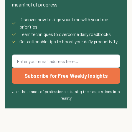
meaningful progress.
Discover how to align your time with your true
✓
priorities
✓
Learn techniques to overcome daily roadblocks
✓
Get actionable tips to boost your daily productivity
Subscribe for Free Weekly Insights
Join thousands of professionals turning their aspirations into
reality