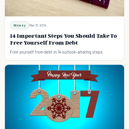
Money
Mar 31, 2014
14 Important Steps You Should Take To
Free Yourself From Debt
Free yourself from debt in 14 outlook-altering steps.