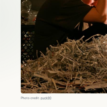
Photo credit:
puck90