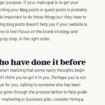
ger purpose. If your main goal is to get your
riting your
blog
posts or guest posts is probably
t is important to do those things but they have to
ng blog posts doesn't help you if your website is
re to live! Focus on the brand strategy and
 by step, in the right order.
ho have done it before
tart realizing that some nasty thoughts begin
t think you've got it in you. Perhaps you're not
true for you, talking to someone who has been
s gone through the process before to help guide
ur marketing or business plan, consider hiring
a