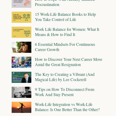
Procrastination
15 Work-Life Balance Books to Help
You Take Control of Life
Work Life Balance for Women: What It
Means & How to Find It
6 Essential Mindsets For Continuous
Career Growth
How to Discover Your Next Career Move
Amid the Great Resignation
The Key to Creating a Vibrant (And
Magical Life) by Lee Cockerell
9 Tips on How To Disconnect From
Work And Stay Present
Work-Life Integration vs Work-Life
Balance: Is One Better Than the Other?