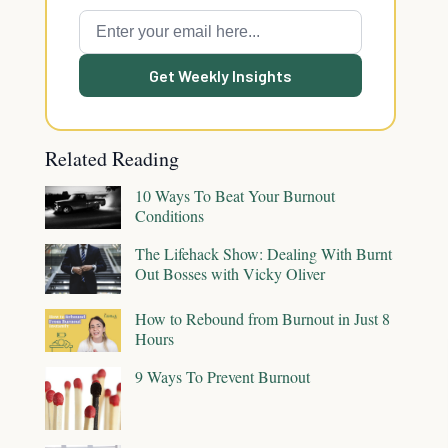
Get Weekly Insights
Related Reading
10 Ways To Beat Your Burnout
Conditions
The Lifehack Show: Dealing With Burnt
Out Bosses with Vicky Oliver
How to Rebound from Burnout in Just 8
Hours
9 Ways To Prevent Burnout