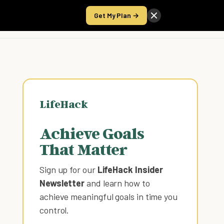
Get My Plan →
Take the Score
LifeHack
Achieve Goals
That Matter
Sign up for our
LifeHack Insider
Newsletter
and learn how to
achieve meaningful goals in time you
control
.