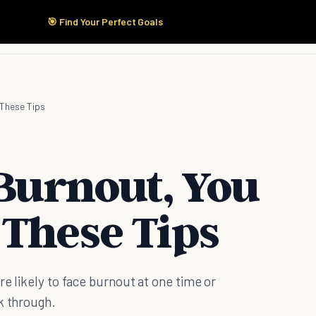
🎯 Find Your Perfect Goals
Start Here
Products
Solutions
Pricing
d These Tips
 Burnout, You
 These Tips
e likely to face burnout at one time or
k through.