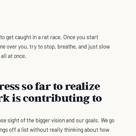
 to get caught in a rat race. Once you start
e over you, try to stop, breathe, and just slow
 all at once.
ess so far to realize
 is contributing to
se sight of the bigger vision and our goals. We go
gs off a list without really thinking about how