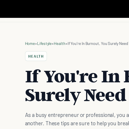
Home
»
Lifestyle
»
Health
»
If You're In Burnout, You Surely Nee
HEALTH
If You're In
Surely Need
As a busy entrepreneur or professional, you ar
another. These tips are sure to help you brea