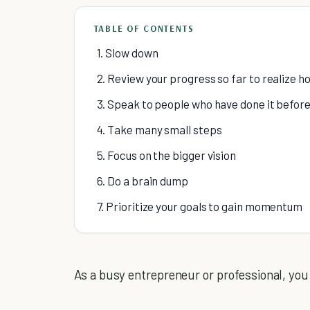
TABLE OF CONTENTS
1. Slow down
2. Review your progress so far to realize h
3. Speak to people who have done it befor
4. Take many small steps
5. Focus on the bigger vision
6. Do a brain dump
7. Prioritize your goals to gain momentum
As a busy entrepreneur or professional, you 