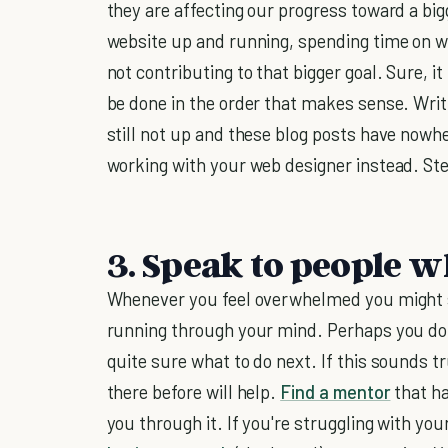
they are affecting our progress toward a big
website up and running, spending time on w
not contributing to that bigger goal. Sure, i
be done in the order that makes sense. Writi
still not up and these blog posts have nowhe
working with your web designer instead. Step
3. Speak to people w
Whenever you feel overwhelmed you might s
running through your mind. Perhaps you don'
quite sure what to do next. If this sounds 
there before will help.
Find a mentor
that ha
you through it. If you're struggling with yo