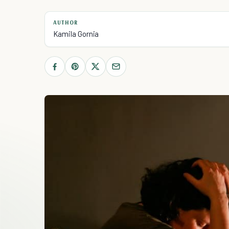
AUTHOR
Kamila Gornia