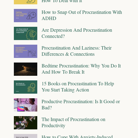
How To Deal with It
How to Snap Out of Procrastination With
ADHD
Are Depression And Procrastination
Connected?
Procrastination And Laziness: Their
Differences & Connections
Bedtime Procrastination: Why You Do It
And How To Break It
15 Books on Procrastination To Help
You Start Taking Action
Productive Procrastination: Is It Good or
Bad?
The Impact of Procrastination on
Productivity
How to Cope With Anxiety-Induced