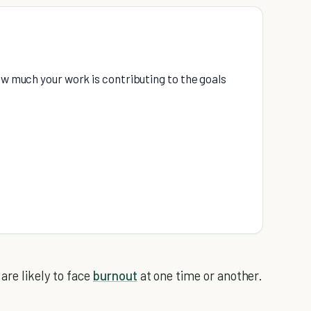
ow much your work is contributing to the goals
e
are likely to face
burnout
at one time or another.