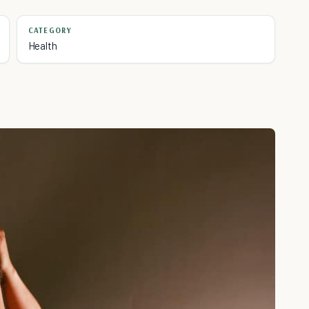
CATEGORY
Health