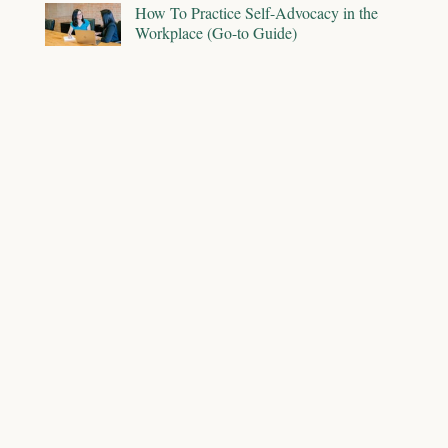
How To Practice Self-Advocacy in the
Workplace (Go-to Guide)