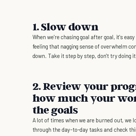
1. Slow down
When we're chasing goal after goal, it's easy
feeling that nagging sense of overwhelm com
down. Take it step by step, don't try doing it
2. Review your progr
how much your work
the goals
A lot of times when we are burned out, we lo
through the day-to-day tasks and check thin