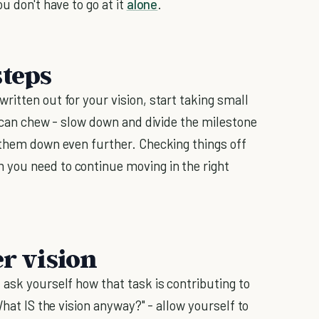
ou don't have to go at it
alone
.
steps
itten out for your vision, start taking small
u can chew - slow down and divide the milestone
 them down even further. Checking things off
you need to continue moving in the right
er vision
 ask yourself how that task is contributing to
What IS the vision anyway?" - allow yourself to