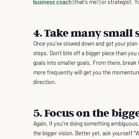
business coach
(that's me!) or strategist. Y
4. Take many small 
Once you've slowed down and got your plan wr
steps. Don't bite off a bigger piece than yo
goals into smaller goals. From there, break
more frequently will get you the momentum 
direction.
5. Focus on the bigg
Again, if you're doing something ambiguous,
the bigger vision. Better yet, ask yourself "