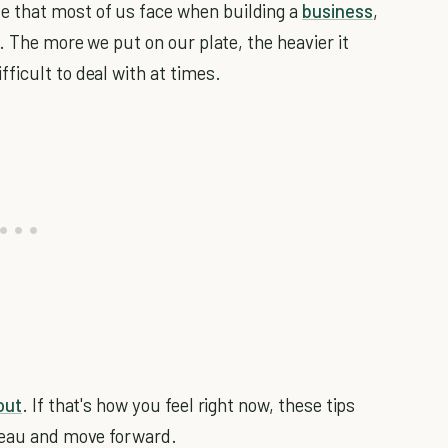
 that most of us face when building a
business
,
. The more we put on our plate, the heavier it
ficult to deal with at times.
out
. If that's how you feel right now, these tips
ateau and move forward.