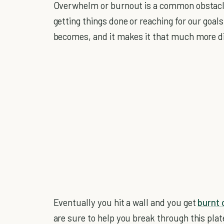
Overwhelm or burnout is a common obstacle
getting things done or reaching for our goals
becomes, and it makes it that much more dif
Eventually you hit a wall and you get
burnt 
are sure to help you break through this pl