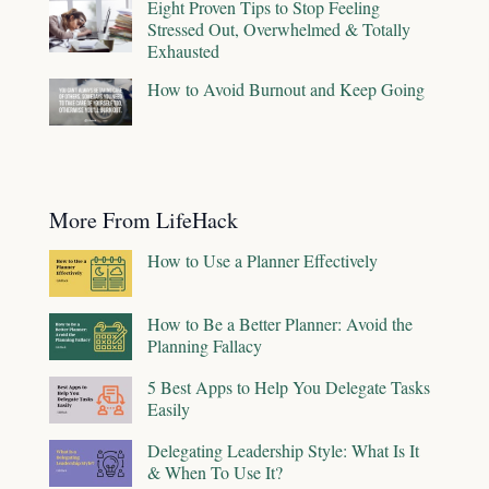
Eight Proven Tips to Stop Feeling
Stressed Out, Overwhelmed & Totally
Exhausted
How to Avoid Burnout and Keep Going
More From LifeHack
How to Use a Planner Effectively
How to Be a Better Planner: Avoid the
Planning Fallacy
5 Best Apps to Help You Delegate Tasks
Easily
Delegating Leadership Style: What Is It
& When To Use It?