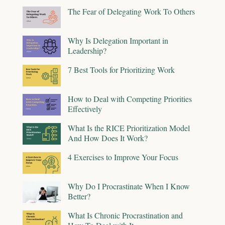
The Fear of Delegating Work To Others
Why Is Delegation Important in
Leadership?
7 Best Tools for Prioritizing Work
How to Deal with Competing Priorities
Effectively
What Is the RICE Prioritization Model
And How Does It Work?
4 Exercises to Improve Your Focus
Why Do I Procrastinate When I Know
Better?
What Is Chronic Procrastination and