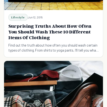
Lifestyle
Jun 12, 2015
Surprising Truths About How Often
You Should Wash These 10 Different
Items Of Clothing
Find out the truth about how often you should wash certain
types of clothing. From shirts to yoga pants, I'll tell you what
you need to know.