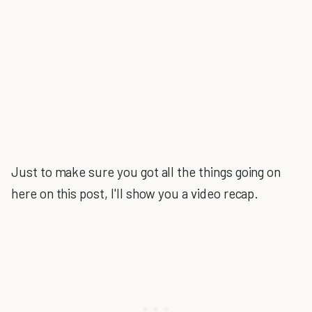
Just to make sure you got all the things going on
here on this post, I'll show you a video recap.