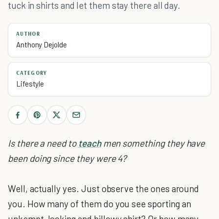
tuck in shirts and let them stay there all day.
AUTHOR
Anthony Dejolde
CATEGORY
Lifestyle
Is there a need to
teach
men something they have
been doing since they were 4?
Well, actually yes. Just observe the ones around
you. How many of them do you see sporting an
unkempt-looking and billowy shirt? Or how many