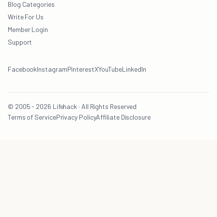
Blog Categories
Write For Us
Member Login
Support
Facebook
Instagram
Pinterest
X
YouTube
LinkedIn
© 2005 - 2026 Lifehack · All Rights Reserved
Terms of Service
Privacy Policy
Affiliate Disclosure