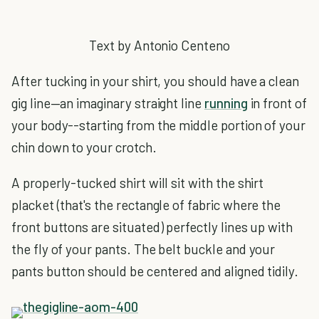
Text by Antonio Centeno
After tucking in your shirt, you should have a clean
gig line—an imaginary straight line
running
in front of
your body--starting from the middle portion of your
chin down to your crotch.
A properly-tucked shirt will sit with the shirt
placket (that's the rectangle of fabric where the
front buttons are situated) perfectly lines up with
the fly of your pants. The belt buckle and your
pants button should be centered and aligned tidily.