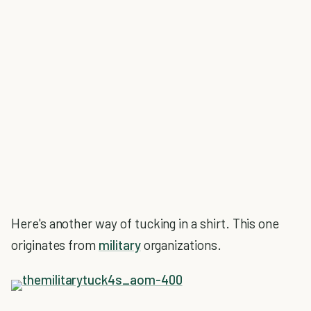
Here's another way of tucking in a shirt. This one
originates from
military
organizations.