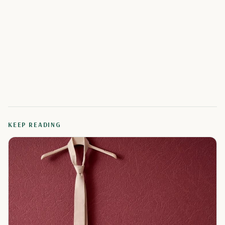
KEEP READING