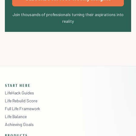
Join thousands of professionals turning their aspirations into
reality
START HERE
LifeHack Guides
Life Rebuild Score
Full Life Framework
Life Balance
Achieving Goals
PRODUCTS