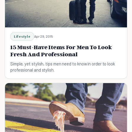
Lifestyle
Apr 29, 2015
15 Must-Have Items For Men To Look
Fresh And Professional
Simple, yet stylish, tips men need to know in order to look
professional and stylish.