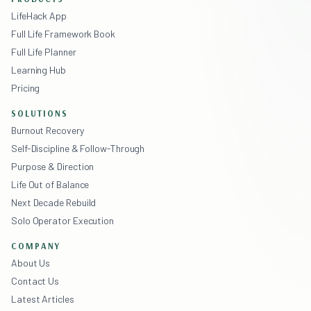
LifeHack App
Full Life Framework Book
Full Life Planner
Learning Hub
Pricing
SOLUTIONS
Burnout Recovery
Self-Discipline & Follow-Through
Purpose & Direction
Life Out of Balance
Next Decade Rebuild
Solo Operator Execution
COMPANY
About Us
Contact Us
Latest Articles