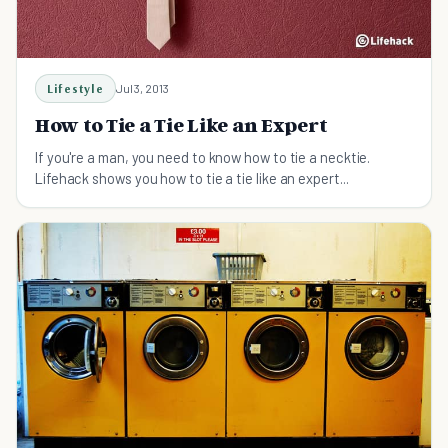
Lifestyle
Jul 3, 2013
How to Tie a Tie Like an Expert
If you're a man, you need to know how to tie a necktie.
Lifehack shows you how to tie a tie like an expert...