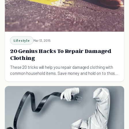
Lifestyle
Mar 13, 2015
20 Genius Hacks To Repair Damaged
Clothing
These 20 tricks will help you repair damaged clothing with
common household items. Save money and hold on to those
beloved pieces a little bit longer!