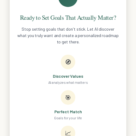
Ready to Set Goals That Actually Matter?
Stop setting goals that don't stick. Let AI discover
what you truly want and create a personalized roadmap
to get there.
🧭
Discover Values
AI analyzes what matters
🎯
Perfect Match
Goals for your life
📈