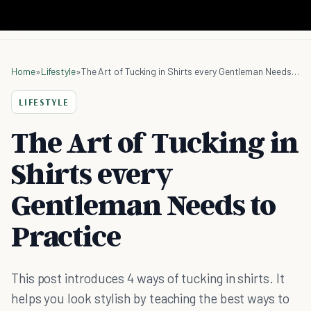
Home
»
Lifestyle
»
The Art of Tucking in Shirts every Gentleman Needs to Practice
LIFESTYLE
The Art of Tucking in
Shirts every
Gentleman Needs to
Practice
This post introduces 4 ways of tucking in shirts. It
helps you look stylish by teaching the best ways to