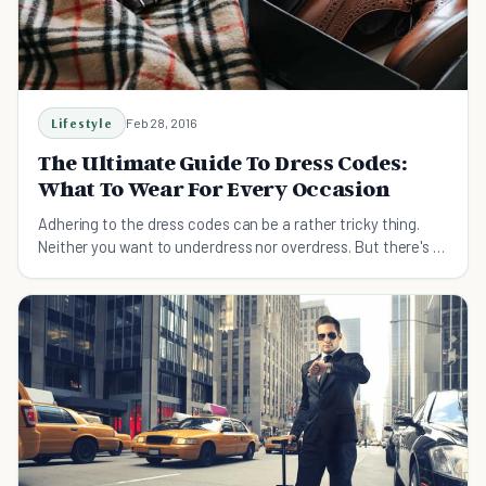
Lifestyle
Feb 28, 2016
The Ultimate Guide To Dress Codes:
What To Wear For Every Occasion
Adhering to the dress codes can be a rather tricky thing.
Neither you want to underdress nor overdress. But there's a
very thin line in between them.