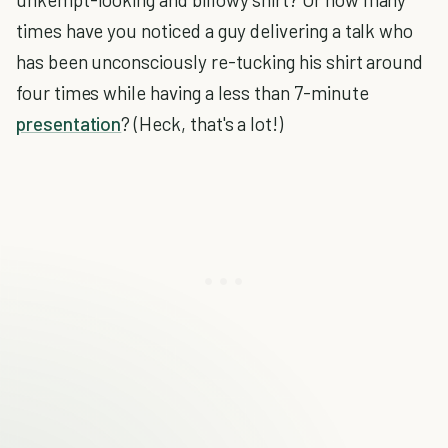
times have you noticed a guy delivering a talk who
has been unconsciously re-tucking his shirt around
four times while having a less than 7-minute
presentation
? (Heck, that's a lot!)