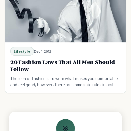
Lifestyle
Dec 4, 2012
20 Fashion Laws That All Men Should
Follow
The idea of fashion is to wear what makes you comfortable
and feel good, however, there are some solid rules in fashion
that we should not be broken.
🎯