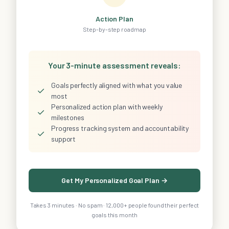
Action Plan
Step-by-step roadmap
Your 3-minute assessment reveals:
Goals perfectly aligned with what you value
✓
most
Personalized action plan with weekly
✓
milestones
Progress tracking system and accountability
✓
support
Get My Personalized Goal Plan →
Takes 3 minutes · No spam · 12,000+ people found their perfect
goals this month