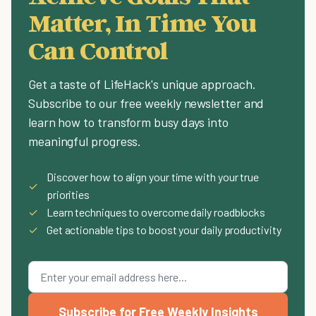
Matter, In Time You
Can Control
Get a taste of LifeHack's unique approach.
Subscribe to our free weekly newsletter and
learn how to transform busy days into
meaningful progress.
Discover how to align your time with your true
✓
priorities
✓
Learn techniques to overcome daily roadblocks
✓
Get actionable tips to boost your daily productivity
Subscribe for Free Weekly Insights