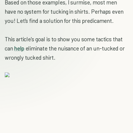
Based on those examples, I surmise, most men
have no system for tucking in shirts. Perhaps even
you! Let's find a solution for this predicament.
This article's goal is to show you some tactics that
can
help
eliminate the nuisance of an un-tucked or
wrongly tucked shirt.