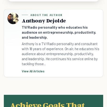
ABOUT THE AUTHOR
Anthony Dejolde
TV/Radio personality who educates his
audience on entrepreneurship, productivity,
and leadership.
Anthony is a TV/Radio personality and consultant
with 18 years of experience. On air, he educates his
audience about entrepreneurship, productivity,
and leadership. He continues his service online by
tackling those...
View All Articles
Achieve Goals That