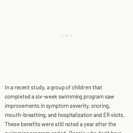
In a recent study, a group of children that
completed a six-week swimming program saw
improvements in symptom severity, snoring,
mouth-breathing, and hospitalization and ER visits.
These benefits were still noted a year after the