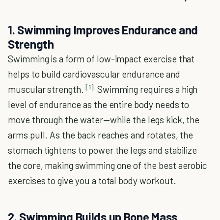
1. Swimming Improves Endurance and
Strength
Swimming is a form of low-impact exercise that
helps to build cardiovascular endurance and
[1]
muscular strength.
Swimming requires a high
level of endurance as the entire body needs to
move through the water—while the legs kick, the
arms pull. As the back reaches and rotates, the
stomach tightens to power the legs and stabilize
the core, making swimming one of the best aerobic
exercises to give you a total body workout.
2. Swimming Builds up Bone Mass