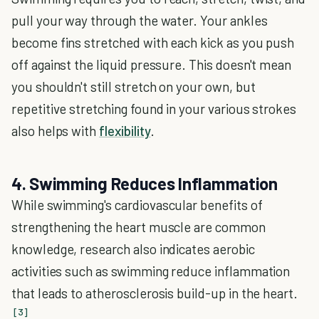
pull your way through the water. Your ankles
become fins stretched with each kick as you push
off against the liquid pressure. This doesn't mean
you shouldn't still stretch on your own, but
repetitive stretching found in your various strokes
also helps with
flexibility
.
4. Swimming Reduces Inflammation
While swimming's cardiovascular benefits of
strengthening the heart muscle are common
knowledge, research also indicates aerobic
activities such as swimming reduce inflammation
that leads to atherosclerosis build-up in the heart.
[3]