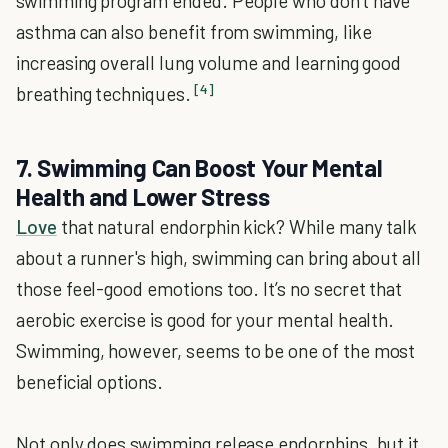
swimming program ended. People who don't have
asthma can also benefit from swimming, like
increasing overall lung volume and learning good
[4]
breathing techniques.
7. Swimming Can Boost Your Mental
Health and Lower Stress
Love
that natural endorphin kick? While many talk
about a runner's high, swimming can bring about all
those feel-good emotions too. It’s no secret that
aerobic exercise is good for your mental health.
Swimming, however, seems to be one of the most
beneficial options.
Not only does swimming release endorphins, but it