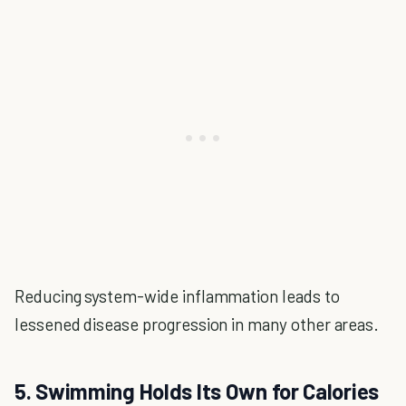
Reducing system-wide inflammation leads to
lessened disease progression in many other areas.
5. Swimming Holds Its Own for Calories