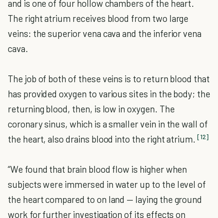
and is one of four hollow chambers of the heart.
The right atrium receives blood from two large
veins: the superior vena cava and the inferior vena
cava.
The job of both of these veins is to return blood that
has provided oxygen to various sites in the body; the
returning blood, then, is low in oxygen. The
coronary sinus, which is a smaller vein in the wall of
[12]
the heart, also drains blood into the right atrium.
“We found that brain blood flow is higher when
subjects were immersed in water up to the level of
the heart compared to on land — laying the ground
work for further investigation of its effects on