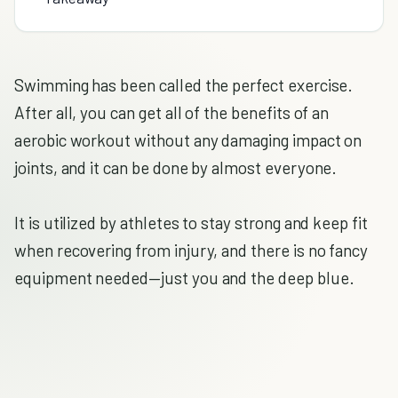
Swimming has been called the perfect exercise.
After all, you can get all of the benefits of an
aerobic workout without any damaging impact on
joints, and it can be done by almost everyone.
It is utilized by athletes to stay strong and keep fit
when recovering from injury, and there is no fancy
equipment needed—just you and the deep blue.