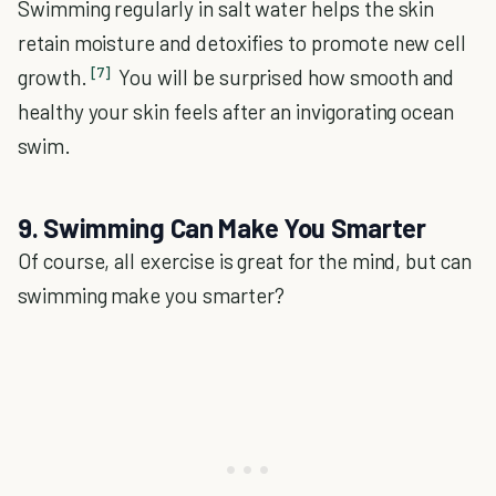
Swimming regularly in salt water helps the skin
retain moisture and detoxifies to promote new cell
[7]
growth.
You will be surprised how smooth and
healthy your skin feels after an invigorating ocean
swim.
9. Swimming Can Make You Smarter
Of course, all exercise is great for the mind, but can
swimming make you smarter?