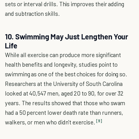
sets or interval drills. This improves their adding
and subtraction skills.
10. Swimming May Just Lengthen Your
Life
While all exercise can produce more significant
health benefits and longevity, studies point to
swimming as one of the best choices for doing so.
Researchers at the University of South Carolina
looked at 40,547 men, aged 20 to 90, for over 32
years. The results showed that those who swam
had a 50 percent lower death rate than runners,
[9]
walkers, or men who didn't exercise.