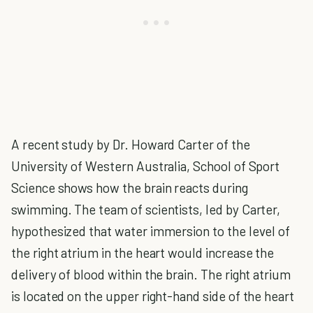
A recent study by Dr. Howard Carter of the
University of Western Australia, School of Sport
Science shows how the brain reacts during
swimming. The team of scientists, led by Carter,
hypothesized that water immersion to the level of
the right atrium in the heart would increase the
delivery of blood within the brain. The right atrium
is located on the upper right-hand side of the heart