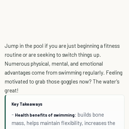
Jump in the pool if you are just beginning a fitness
routine or are seeking to switch things up.
Numerous physical, mental, and emotional
advantages come from swimming regularly. Feeling
motivated to grab those goggles now? The water's
great!
Key Takeaways
-
: builds bone
Health benefits of swimming
mass, helps maintain flexibility, increases the