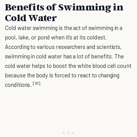
Benefits of Swimming in
Cold Water
Cold water swimming is the act of swimming in a
pool, lake, or pond when it’s at its coldest.
According to various researchers and scientists,
swimming in cold water has a lot of benefits. The
cold water helps to boost the white blood cell count
because the body is forced to react to changing
[10]
conditions.