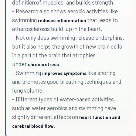
definition of muscles, and builds strength.
- Research also shows aerobic activities like
swimming
that leads to
reduces inflammation
atherosclerosis build-up in the heart.
- Not only does swimming release endorphins,
but it also helps the growth of new brain cells
in a part of the brain that atrophies
under
.
chronic stress
- Swimming
like snoring
improves symptoms
and promotes good breathing techniques and
lung volume.
- Different types of water-based activities
such as water aerobics and swimming have
slightly different effects on
heart function and
.
cerebral blood flow