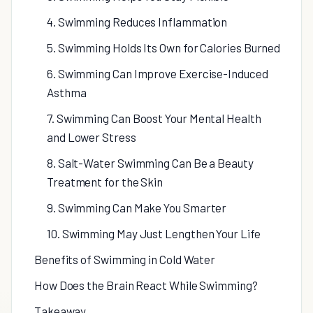
4. Swimming Reduces Inflammation
5. Swimming Holds Its Own for Calories Burned
6. Swimming Can Improve Exercise-Induced
Asthma
7. Swimming Can Boost Your Mental Health
and Lower Stress
8. Salt-Water Swimming Can Be a Beauty
Treatment for the Skin
9. Swimming Can Make You Smarter
10. Swimming May Just Lengthen Your Life
Benefits of Swimming in Cold Water
How Does the Brain React While Swimming?
Takeaway