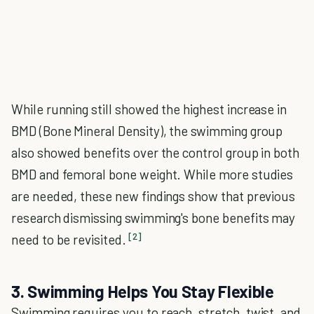
While running still showed the highest increase in
BMD (Bone Mineral Density), the swimming group
also showed benefits over the control group in both
BMD and femoral bone weight. While more studies
are needed, these new findings show that previous
research dismissing swimming's bone benefits may
[2]
need to be revisited.
3. Swimming Helps You Stay Flexible
Swimming requires you to reach, stretch, twist, and