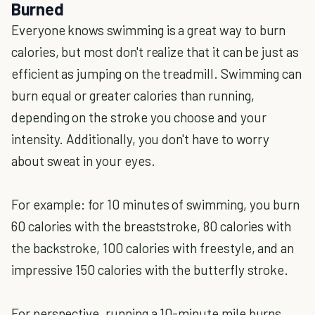
Burned
Everyone knows swimming is a great way to burn
calories, but most don't realize that it can be just as
efficient as jumping on the treadmill. Swimming can
burn equal or greater calories than running,
depending on the stroke you choose and your
intensity. Additionally, you don't have to worry
about sweat in your eyes.
For example: for 10 minutes of swimming, you burn
60 calories with the breaststroke, 80 calories with
the backstroke, 100 calories with freestyle, and an
impressive 150 calories with the butterfly stroke.
For perspective, running a 10-minute mile burns