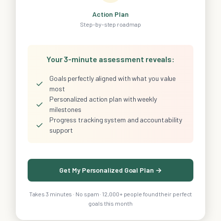
Action Plan
Step-by-step roadmap
Your 3-minute assessment reveals:
Goals perfectly aligned with what you value
✓
most
Personalized action plan with weekly
✓
milestones
Progress tracking system and accountability
✓
support
Get My Personalized Goal Plan →
Takes 3 minutes · No spam · 12,000+ people found their perfect
goals this month