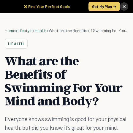
🎯 Find Your Perfect Goals
Get My Plan →
Home
»
Lifestyle
»
Health
»
What are the Benefits of Swimming For Your Mind and Body?
HEALTH
What are the
Benefits of
Swimming For Your
Mind and Body?
Everyone knows swimming is good for your physical
health, but did you know it's great for your mind,