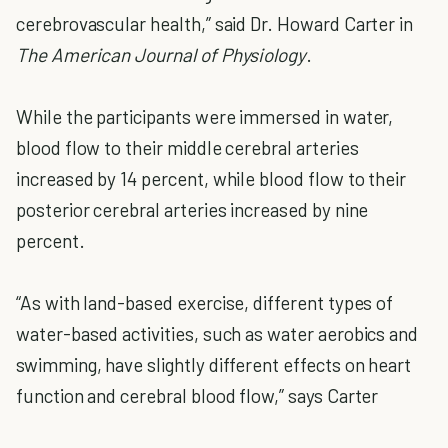
cerebrovascular health,” said Dr. Howard Carter in
The American Journal of Physiology
.
While the participants were immersed in water,
blood flow to their middle cerebral arteries
increased by 14 percent, while blood flow to their
posterior cerebral arteries increased by nine
percent.
“As with land-based exercise, different types of
water-based activities, such as water aerobics and
swimming, have slightly different effects on heart
function and cerebral blood flow,” says Carter