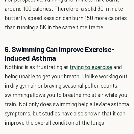
around 100 calories. Therefore, a solid 30-minute
butterfly speed session can burn 150 more calories
than running a 5K in the same time frame.
6. Swimming Can Improve Exercise-
Induced Asthma
Nothing is as frustrating as
trying to exercise
and
being unable to get your breath. Unlike working out
in dry gym air or braving seasonal pollen counts,
swimming allows you to breathe moist air while you
train. Not only does swimming help alleviate asthma
symptoms, but studies have also shown that it can
improve the overall condition of the lungs.