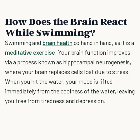
How Does the Brain React
While Swimming?
Swimming and
brain health
go hand in hand, as it is a
meditative exercise
. Your brain function improves
via a process known as hippocampal neurogenesis,
where your brain replaces cells lost due to stress.
When you hit the water, your mood is lifted
immediately from the coolness of the water, leaving
you free from tiredness and depression.