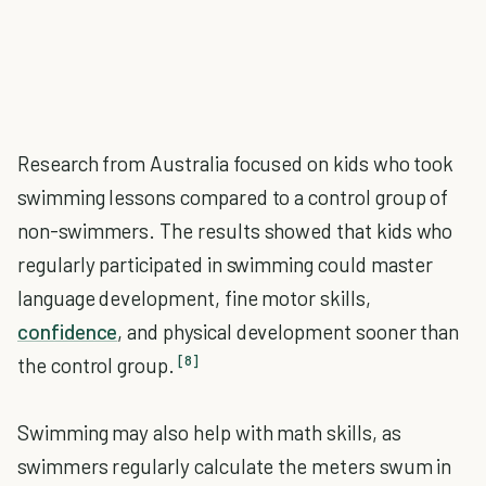
Research from Australia focused on kids who took
swimming lessons compared to a control group of
non-swimmers. The results showed that kids who
regularly participated in swimming could master
language development, fine motor skills,
confidence
, and physical development sooner than
[8]
the control group.
Swimming may also help with math skills, as
swimmers regularly calculate the meters swum in