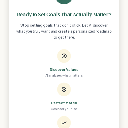
Ready to Set Goals That Actually Matter?
Stop setting goals that don't stick. Let AI discover
what you truly want and create a personalized roadmap
to get there.
🧭
Discover Values
AI analyzes what matters
🎯
Perfect Match
Goals for your life
📈