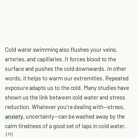
Cold water swimming also flushes your veins,
arteries, and capillaries. It forces blood to the
surface and pushes the cold downwards. In other
words, it helps to warm our extremities. Repeated
exposure adapts us to the cold. Many studies have
shown us the link between cold water and stress
reduction. Whatever you’re dealing with—stress,
anxiety
, uncertainty—can be washed away by the
calm tiredness of a good set of laps in cold water.
[11]