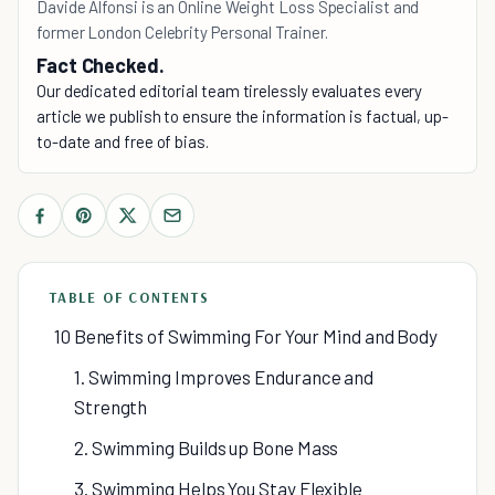
Davide Alfonsi is an Online Weight Loss Specialist and
former London Celebrity Personal Trainer.
Fact Checked.
Our dedicated editorial team tirelessly evaluates every
article we publish to ensure the information is factual, up-
to-date and free of bias.
TABLE OF CONTENTS
10 Benefits of Swimming For Your Mind and Body
1. Swimming Improves Endurance and
Strength
2. Swimming Builds up Bone Mass
3. Swimming Helps You Stay Flexible