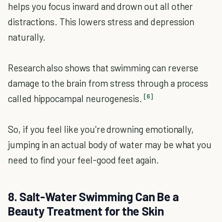
helps you focus inward and drown out all other
distractions. This lowers stress and depression
naturally.
Research also shows that swimming can reverse
damage to the brain from stress through a process
[6]
called hippocampal neurogenesis.
So, if you feel like you're drowning emotionally,
jumping in an actual body of water may be what you
need to find your feel-good feet again.
8. Salt-Water Swimming Can Be a
Beauty Treatment for the Skin