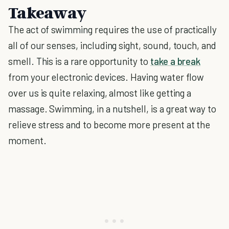
Takeaway
The act of swimming requires the use of practically
all of our senses, including sight, sound, touch, and
smell. This is a rare opportunity to
take a break
from your electronic devices. Having water flow
over us is quite relaxing, almost like getting a
massage. Swimming, in a nutshell, is a great way to
relieve stress and to become more present at the
moment.