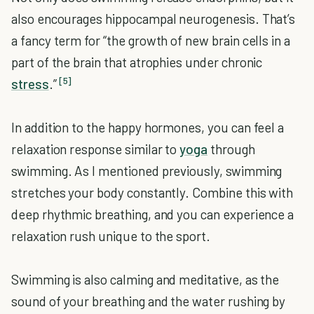
also encourages hippocampal neurogenesis. That’s
a fancy term for “the growth of new brain cells in a
part of the brain that atrophies under chronic
[5]
stress
.”
In addition to the happy hormones, you can feel a
relaxation response similar to
yoga
through
swimming. As I mentioned previously, swimming
stretches your body constantly. Combine this with
deep rhythmic breathing, and you can experience a
relaxation rush unique to the sport.
Swimming is also calming and meditative, as the
sound of your breathing and the water rushing by