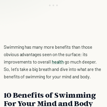
Swimming has many more benefits than those
obvious advantages seen on the surface; its
improvements to overall
health
go much deeper.
So, let's take a big breath and dive into what are the
benefits of swimming for your mind and body.
10 Benefits of Swimming
For Your Mind and Body