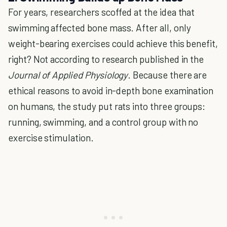
For years, researchers scoffed at the idea that
swimming affected bone mass. After all, only
weight-bearing exercises could achieve this benefit,
right? Not according to research published in the
Journal of Applied Physiology
. Because there are
ethical reasons to avoid in-depth bone examination
on humans, the study put rats into three groups:
running, swimming, and a control group with no
exercise stimulation.