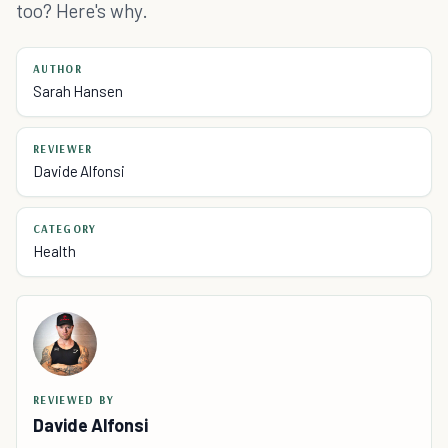
too? Here's why.
AUTHOR
Sarah Hansen
REVIEWER
Davide Alfonsi
CATEGORY
Health
REVIEWED BY
Davide Alfonsi