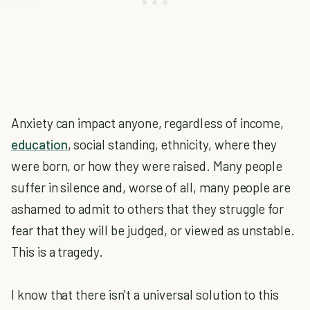
Anxiety can impact anyone, regardless of income,
education
, social standing, ethnicity, where they
were born, or how they were raised. Many people
suffer in silence and, worse of all, many people are
ashamed to admit to others that they struggle for
fear that they will be judged, or viewed as unstable.
This is a tragedy.
I know that there isn't a universal solution to this