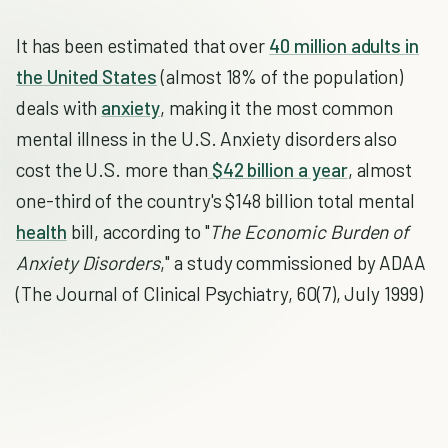
It has been estimated that over
40 million adults in
the United States
(almost 18% of the population)
deals with
anxiety
, making it the most common
mental illness in the U.S. Anxiety disorders also
cost the U.S. more than
$42 billion a year
, almost
one-third of the country's $148 billion total mental
health
bill, according to "
The Economic Burden of
Anxiety Disorders
," a study commissioned by ADAA
(The Journal of Clinical Psychiatry, 60(7), July 1999)