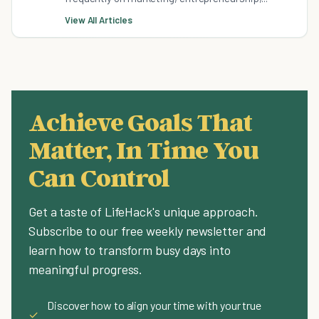
View All Articles
Achieve Goals That
Matter, In Time You
Can Control
Get a taste of LifeHack's unique approach.
Subscribe to our free weekly newsletter and
learn how to transform busy days into
meaningful progress.
Discover how to align your time with your true
✓