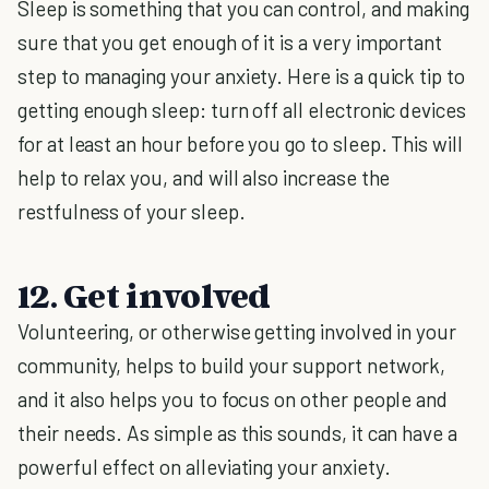
Sleep is something that you can control, and making
sure that you get enough of it is a very important
step to managing your anxiety. Here is a quick tip to
getting enough sleep: turn off all electronic devices
for at least an hour before you go to sleep. This will
help to relax you, and will also increase the
restfulness of your sleep.
12. Get involved
Volunteering, or otherwise getting involved in your
community, helps to build your support network,
and it also helps you to focus on other people and
their needs. As simple as this sounds, it can have a
powerful effect on alleviating your anxiety.