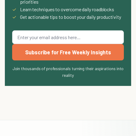
priorities
✓
Learn techniques to overcome daily roadblocks
✓
Get actionable tips to boost your daily productivity
Subscribe for Free Weekly Insights
Join thousands of professionals turning their aspirations into
reality