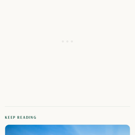
KEEP READING