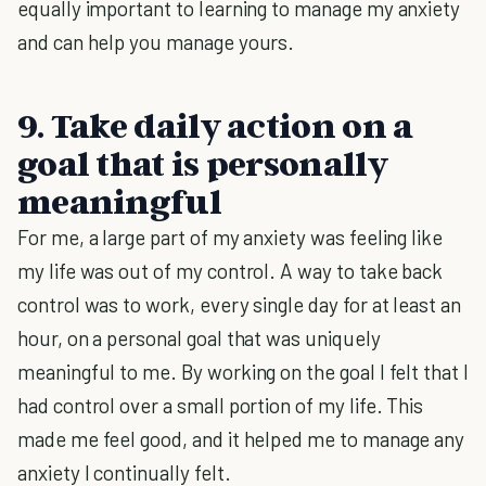
equally important to learning to manage my anxiety
and can help you manage yours.
9. Take daily action on a
goal that is personally
meaningful
For me, a large part of my anxiety was feeling like
my life was out of my control. A way to take back
control was to work, every single day for at least an
hour, on a personal goal that was uniquely
meaningful to me. By working on the goal I felt that I
had control over a small portion of my life. This
made me feel good, and it helped me to manage any
anxiety I continually felt.