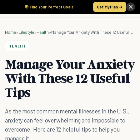
🎯 Find Your Perfect Goals
Get My Plan →
Home
»
Lifestyle
»
Health
»
Manage Your Anxiety With These 12 Useful Tips
HEALTH
Manage Your Anxiety
With These 12 Useful
Tips
As the most common mental illnesses in the U.S.,
anxiety can feel overwhelming and impossible to
overcome. Here are 12 helpful tips to help you
manage it.