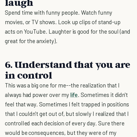
laugh
Spend time with funny people. Watch funny
movies, or TV shows. Look up clips of stand-up
acts on YouTube. Laughter is good for the soul (and
great for the anxiety).
6. Understand that you are
in control
This was a big one for me--the realization that I
always had power over my
life
. Sometimes it didn't
feel that way. Sometimes I felt trapped in positions
that I couldn't get out of, but slowly I realized that I
controlled each decision of every day. Sure there
would be consequences, but they were of my