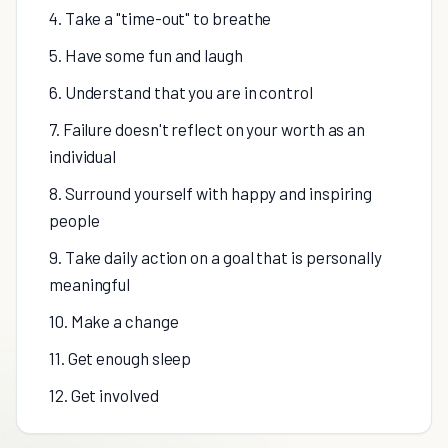
4. Take a "time-out" to breathe
5. Have some fun and laugh
6. Understand that you are in control
7. Failure doesn't reflect on your worth as an
individual
8. Surround yourself with happy and inspiring
people
9. Take daily action on a goal that is personally
meaningful
10. Make a change
11. Get enough sleep
12. Get involved