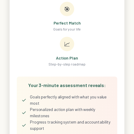
🎯
Perfect Match
Goals for your life
📈
Action Plan
Step-by-step roadmap
Your 3-minute assessment reveals:
Goals perfectly aligned with what you value
✓
most
Personalized action plan with weekly
✓
milestones
Progress tracking system and accountability
✓
support