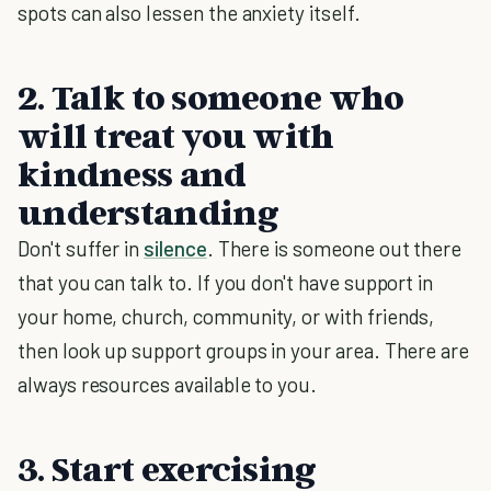
spots can also lessen the anxiety itself.
2. Talk to someone who
will treat you with
kindness and
understanding
Don't suffer in
silence
. There is someone out there
that you can talk to. If you don't have support in
your home, church, community, or with friends,
then look up support groups in your area. There are
always resources available to you.
3. Start exercising