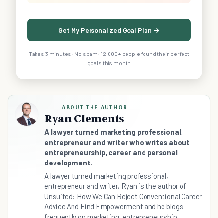
Get My Personalized Goal Plan →
Takes 3 minutes · No spam · 12,000+ people found their perfect
goals this month
ABOUT THE AUTHOR
Ryan Clements
A lawyer turned marketing professional,
entrepreneur and writer who writes about
entrepreneurship, career and personal
development.
A lawyer turned marketing professional,
entrepreneur and writer, Ryan is the author of
Unsuited: How We Can Reject Conventional Career
Advice And Find Empowerment and he blogs
frequently on marketing, entrepreneurship,...