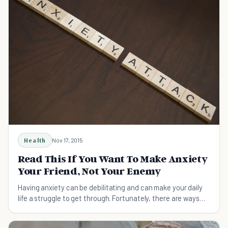
Health
Nov 17, 2015
Read This If You Want To Make Anxiety
Your Friend, Not Your Enemy
Having anxiety can be debilitating and can make your daily
life a struggle to get through. Fortunately, there are ways
that you can use anxiety to your advantage and make it
more bearable to get through the day.