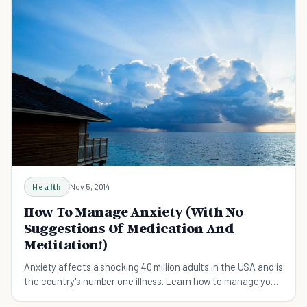
Health
Nov 5, 2014
How To Manage Anxiety (With No
Suggestions Of Medication And
Meditation!)
Anxiety affects a shocking 40 million adults in the USA and is
the country's number one illness. Learn how to manage your
anxiety with these simple tips