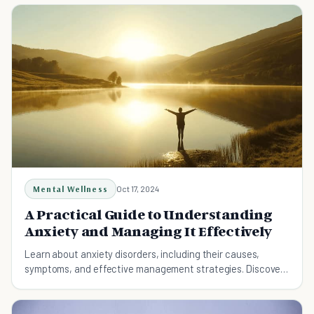
Mental Wellness
Oct 17, 2024
A Practical Guide to Understanding
Anxiety and Managing It Effectively
Learn about anxiety disorders, including their causes,
symptoms, and effective management strategies. Discover
practical tips for reducing anxiety and living a balanced life.