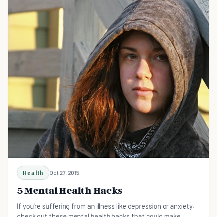
Health
Oct 27, 2015
5 Mental Health Hacks
If you're suffering from an illness like depression or anxiety,
check out these mental health hacks that could make