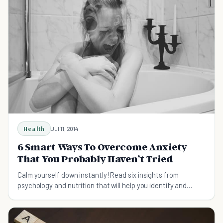
Health
Jul 11, 2014
6 Smart Ways To Overcome Anxiety
That You Probably Haven’t Tried
Calm yourself down instantly! Read six insights from
psychology and nutrition that will help you identify and
overcome anxiety in everyday situations.