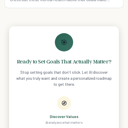
things a whole lot better for you.
🎯
Ready to Set Goals That Actually Matter?
Stop setting goals that don't stick. Let AI discover
what you truly want and create a personalized roadmap
to get there.
🧭
Discover Values
AI analyzes what matters