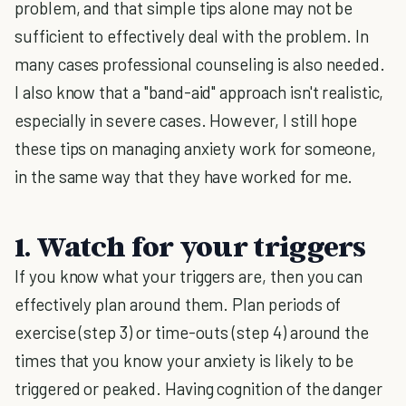
problem, and that simple tips alone may not be
sufficient to effectively deal with the problem. In
many cases professional counseling is also needed.
I also know that a "band-aid" approach isn't realistic,
especially in severe cases. However, I still hope
these tips on managing anxiety work for someone,
in the same way that they have worked for me.
1. Watch for your triggers
If you know what your triggers are, then you can
effectively plan around them. Plan periods of
exercise (step 3) or time-outs (step 4) around the
times that you know your anxiety is likely to be
triggered or peaked. Having cognition of the danger