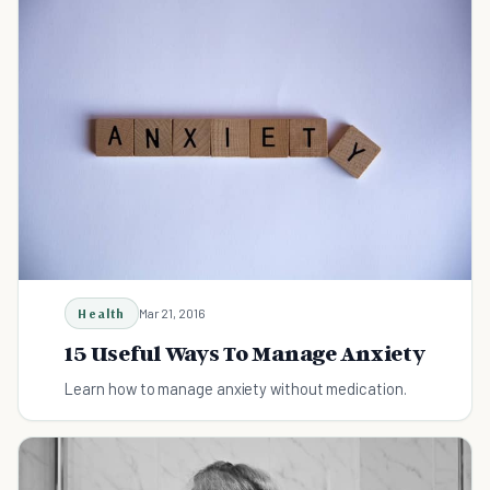
Health
Mar 21, 2016
15 Useful Ways To Manage Anxiety
Learn how to manage anxiety without medication.