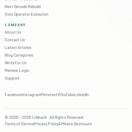
Next Decade Rebuild
Solo Operator Execution
COMPANY
About Us
Contact Us
Latest Articles
Blog Categories
Write For Us
Member Login
Support
Facebook
Instagram
Pinterest
X
YouTube
LinkedIn
© 2005 - 2026 Lifehack · All Rights Reserved
Terms of Service
Privacy Policy
Affiliate Disclosure