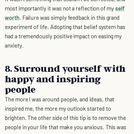
most importantly it was not a reflection of my
self
worth
. Failure was simply feedback in this grand
experiment of life. Adopting that belief system has
had a tremendously positive impact on easing my
anxiety.
8. Surround yourself with
happy and inspiring
people
The more I was around people, and ideas, that
inspired me, the more my outlook started to
brighten. The other side of this tip is to remove the
people in your life that make you anxious. This was