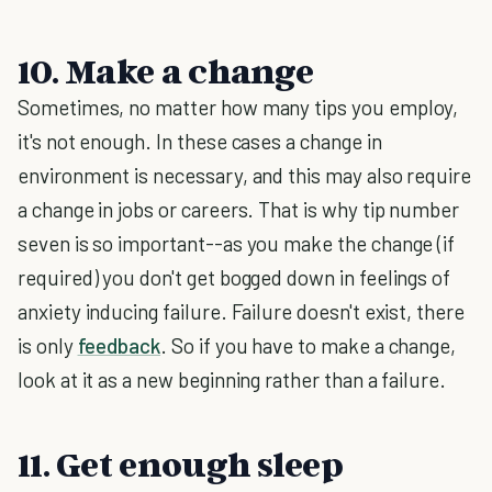
10. Make a change
Sometimes, no matter how many tips you employ,
it's not enough. In these cases a change in
environment is necessary, and this may also require
a change in jobs or careers. That is why tip number
seven is so important--as you make the change (if
required) you don't get bogged down in feelings of
anxiety inducing failure. Failure doesn't exist, there
is only
feedback
. So if you have to make a change,
look at it as a new beginning rather than a failure.
11. Get enough sleep