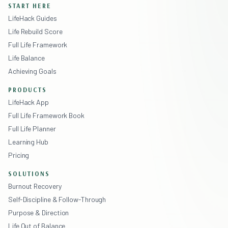
START HERE
LifeHack Guides
Life Rebuild Score
Full Life Framework
Life Balance
Achieving Goals
PRODUCTS
LifeHack App
Full Life Framework Book
Full Life Planner
Learning Hub
Pricing
SOLUTIONS
Burnout Recovery
Self-Discipline & Follow-Through
Purpose & Direction
Life Out of Balance