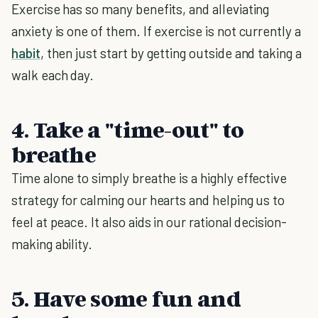
Exercise has so many benefits, and alleviating
anxiety is one of them. If exercise is not currently a
habit
, then just start by getting outside and taking a
walk each day.
4. Take a "time-out" to
breathe
Time alone to simply breathe is a highly effective
strategy for calming our hearts and helping us to
feel at peace. It also aids in our rational decision-
making ability.
5. Have some fun and