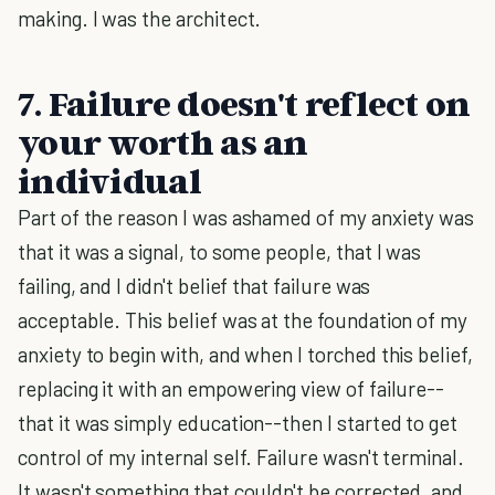
making. I was the architect.
7. Failure doesn't reflect on
your worth as an
individual
Part of the reason I was ashamed of my anxiety was
that it was a signal, to some people, that I was
failing, and I didn't belief that failure was
acceptable. This belief was at the foundation of my
anxiety to begin with, and when I torched this belief,
replacing it with an empowering view of failure--
that it was simply education--then I started to get
control of my internal self. Failure wasn't terminal.
It wasn't something that couldn't be corrected, and