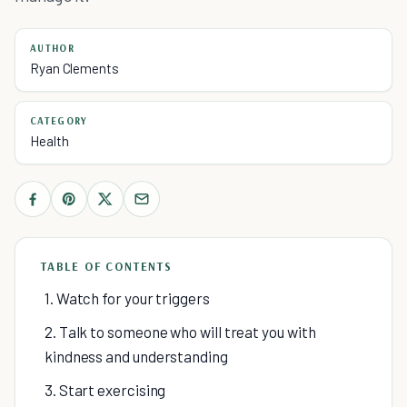
AUTHOR
Ryan Clements
CATEGORY
Health
TABLE OF CONTENTS
1. Watch for your triggers
2. Talk to someone who will treat you with
kindness and understanding
3. Start exercising