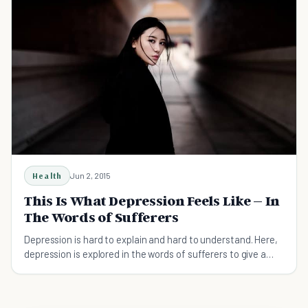
Health
Jun 2, 2015
This Is What Depression Feels Like – In
The Words of Sufferers
Depression is hard to explain and hard to understand. Here,
depression is explored in the words of sufferers to give a
unique insight.