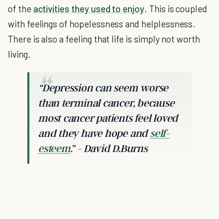
of the
activities they used to enjoy
. This is coupled
with feelings of hopelessness and helplessness.
There is also a feeling that life is simply not worth
living.
“Depression can seem worse
than terminal cancer, because
most cancer patients feel loved
and they have hope and
self-
esteem
.” - David D.Burns