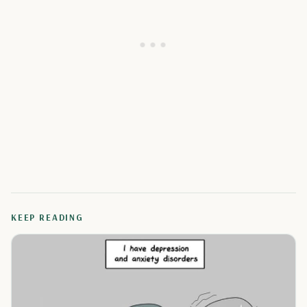
KEEP READING