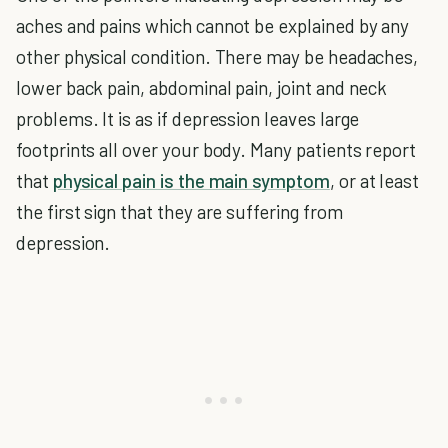
aches and pains which cannot be explained by any
other physical condition. There may be headaches,
lower back pain, abdominal pain, joint and neck
problems. It is as if depression leaves large
footprints all over your body. Many patients report
that
physical pain is the main symptom
, or at least
the first sign that they are suffering from
depression.