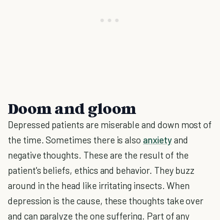
Doom and gloom
Depressed patients are miserable and down most of
the time. Sometimes there is also
anxiety
and
negative thoughts. These are the result of the
patient's beliefs, ethics and behavior. They buzz
around in the head like irritating insects. When
depression is the cause, these thoughts take over
and can paralyze the one suffering. Part of any