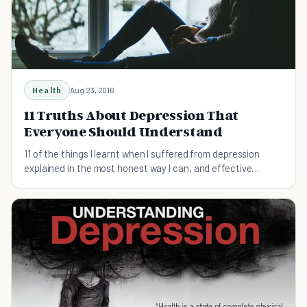
Health
Aug 23, 2016
11 Truths About Depression That
Everyone Should Understand
11 of the things I learnt when I suffered from depression
explained in the most honest way I can, and effective
treatment of any illness begins at home.