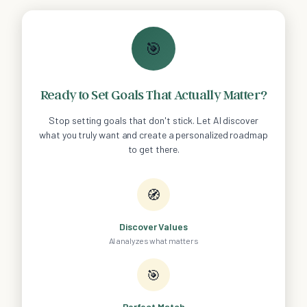
🎯
Ready to Set Goals That Actually Matter?
Stop setting goals that don't stick. Let AI discover
what you truly want and create a personalized roadmap
to get there.
🧭
Discover Values
AI analyzes what matters
🎯
Perfect Match