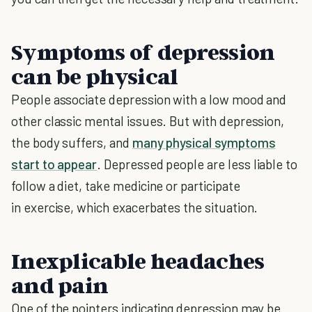
Symptoms of depression
can be physical
People associate depression with a low mood and
other classic mental issues. But with depression,
the body suffers, and
many physical symptoms
start to appear
. Depressed people are less liable to
follow a diet, take medicine or participate
in exercise, which exacerbates the situation.
Inexplicable headaches
and pain
One of the pointers indicating depression may be