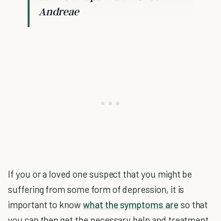
Andreae
If you or a loved one suspect that you might be
suffering from some form of depression, it is
important to know
what the symptoms are
so that
you can then get the necessary help and treatment.