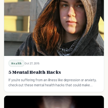
Health
Oct 27, 2015
5 Mental Health Hacks
If you're suffering from an illness like depression or anxiety,
check out these mental health hacks that could make
things a whole lot better for you.