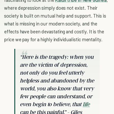
where depression simply does not exist. Their
society is built on mutual help and support. This is
what is missing in our modern society, and the
effects have been devastating and costly. It is the
price we pay for a highly individualistic mentality.
“Here is the tragedy: when you
are the victim of depression,
not only do you feel utterly
helpless and abandoned by the
world, you also know that very
few people can understand, or
even begin to believe, that
life
can be this painful.” - Giles