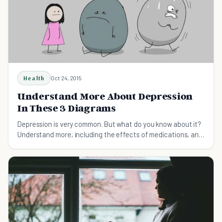
Health
Oct 24, 2015
Understand More About Depression
In These 3 Diagrams
Depression is very common. But what do you know about it?
Understand more, including the effects of medications, and
some alternatives.