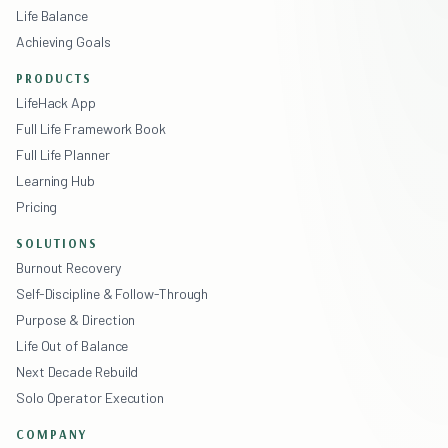
Life Balance
Achieving Goals
PRODUCTS
LifeHack App
Full Life Framework Book
Full Life Planner
Learning Hub
Pricing
SOLUTIONS
Burnout Recovery
Self-Discipline & Follow-Through
Purpose & Direction
Life Out of Balance
Next Decade Rebuild
Solo Operator Execution
COMPANY