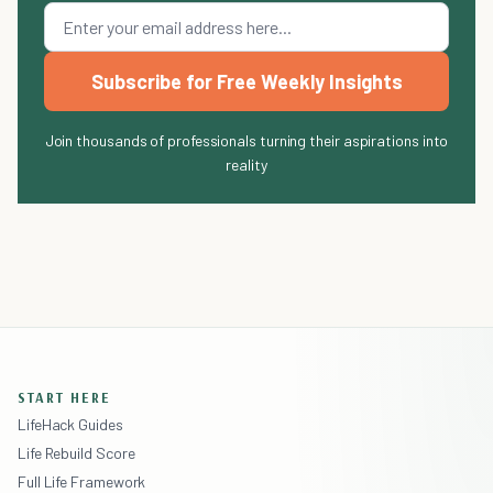
Subscribe for Free Weekly Insights
Join thousands of professionals turning their aspirations into
reality
START HERE
LifeHack Guides
Life Rebuild Score
Full Life Framework