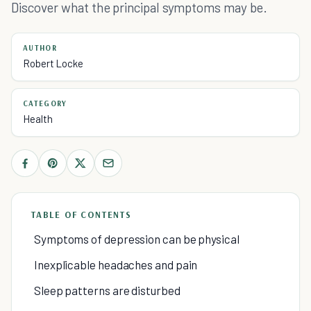
Discover what the principal symptoms may be.
AUTHOR
Robert Locke
CATEGORY
Health
TABLE OF CONTENTS
Symptoms of depression can be physical
Inexplicable headaches and pain
Sleep patterns are disturbed