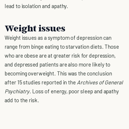
lead to isolation and apathy.
Weight issues
Weight issues as a symptom of depression can
range from binge eating to starvation diets. Those
who are obese are at greater risk for depression,
and depressed patients are also more likely to
becoming overweight. This was the conclusion
after 15 studies reported in the
Archives of General
Psychiatry
. Loss of energy, poor sleep and apathy
add to the risk.