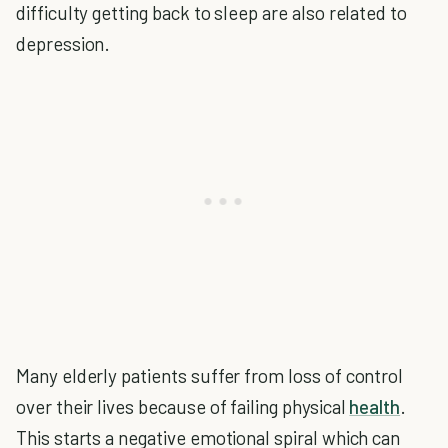
difficulty getting back to sleep are also related to
depression.
Many elderly patients suffer from loss of control
over their lives because of failing physical
health
.
This starts a negative emotional spiral which can