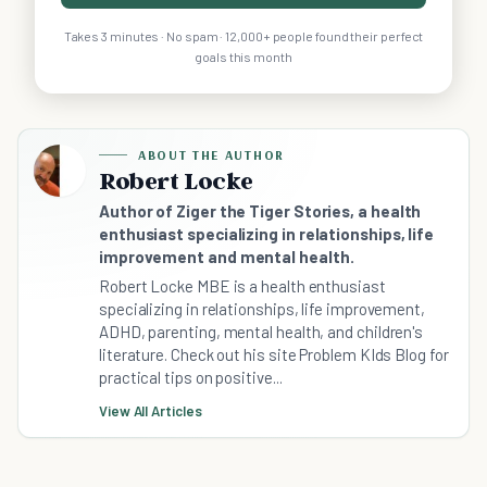
Takes 3 minutes · No spam · 12,000+ people found their perfect
goals this month
ABOUT THE AUTHOR
Robert Locke
Author of Ziger the Tiger Stories, a health
enthusiast specializing in relationships, life
improvement and mental health.
Robert Locke MBE is a health enthusiast
specializing in relationships, life improvement,
ADHD, parenting, mental health, and children's
literature. Check out his site Problem KIds Blog for
practical tips on positive...
View All Articles