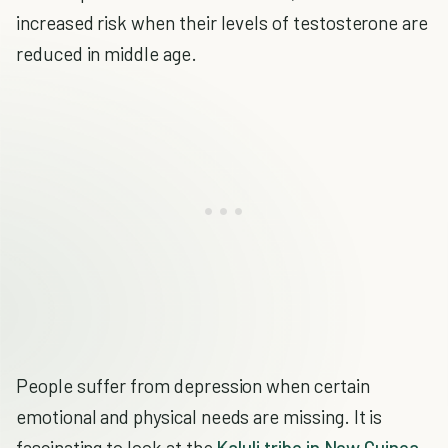
increased risk when their levels of testosterone are
reduced in middle age.
People suffer from depression when certain
emotional and physical needs are missing. It is
fascinating to look at the
Kaluli tribe in New Guinea
,