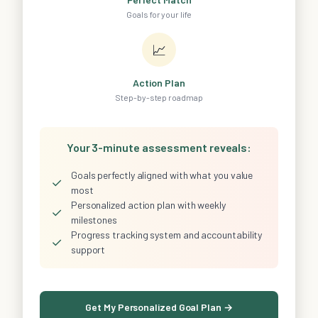
Goals for your life
📈
Action Plan
Step-by-step roadmap
Your 3-minute assessment reveals:
Goals perfectly aligned with what you value
✓
most
Personalized action plan with weekly
✓
milestones
Progress tracking system and accountability
✓
support
Get My Personalized Goal Plan →