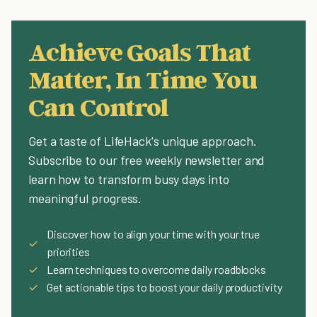
Achieve Goals That
Matter, In Time You
Can Control
Get a taste of LifeHack's unique approach.
Subscribe to our free weekly newsletter and
learn how to transform busy days into
meaningful progress.
Discover how to align your time with your true
✓
priorities
✓
Learn techniques to overcome daily roadblocks
✓
Get actionable tips to boost your daily productivity