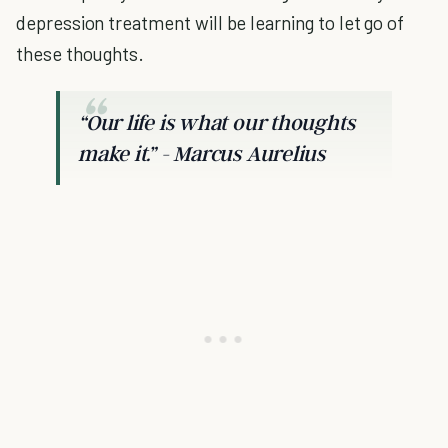
depression treatment will be learning to let go of
these thoughts.
“Our life is what our thoughts
make it.” - Marcus Aurelius