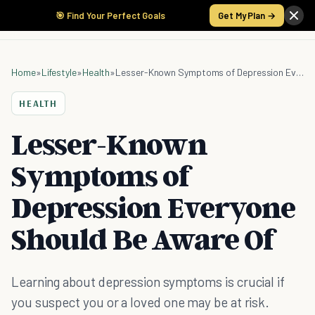
🎯 Find Your Perfect Goals
Get My Plan →
Home
»
Lifestyle
»
Health
»
Lesser-Known Symptoms of Depression Everyone Should Be Aware Of
HEALTH
Lesser-Known
Symptoms of
Depression Everyone
Should Be Aware Of
Learning about depression symptoms is crucial if
you suspect you or a loved one may be at risk.