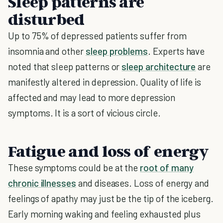
Sleep patterns are
disturbed
Up to 75% of depressed patients suffer from
insomnia and other
sleep problems
. Experts have
noted that sleep patterns or
sleep architecture
are
manifestly altered in depression. Quality of life is
affected and may lead to more depression
symptoms. It is a sort of vicious circle.
Fatigue and loss of energy
These symptoms could be at the
root of many
chronic illnesses
and diseases. Loss of energy and
feelings of apathy may just be the tip of the iceberg.
Early morning waking and feeling exhausted plus