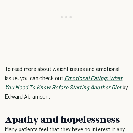
To read more about weight issues and emotional
issue, you can check out
Emotional Eating: What
You Need To Know Before Starting Another Diet
by
Edward Abramson.
Apathy and hopelessness
Many patients feel that they have no interest in any