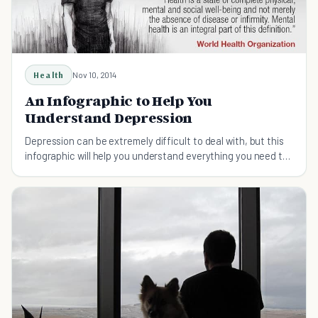
Health
Nov 10, 2014
An Infographic to Help You
Understand Depression
Depression can be extremely difficult to deal with, but this
infographic will help you understand everything you need to
know about this disorder.