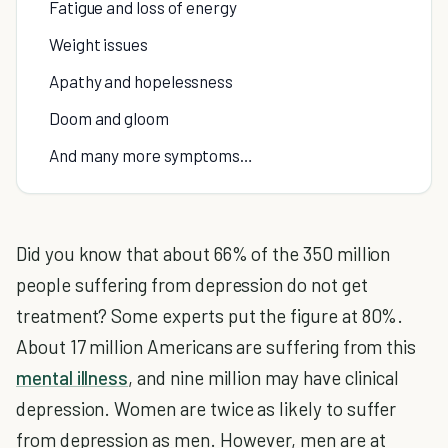
Fatigue and loss of energy
Weight issues
Apathy and hopelessness
Doom and gloom
And many more symptoms…
Did you know that about 66% of the 350 million
people suffering from depression do not get
treatment? Some experts put the figure at 80%.
About 17 million Americans are suffering from this
mental illness
, and nine million may have clinical
depression. Women are twice as likely to suffer
from depression as men. However, men are at