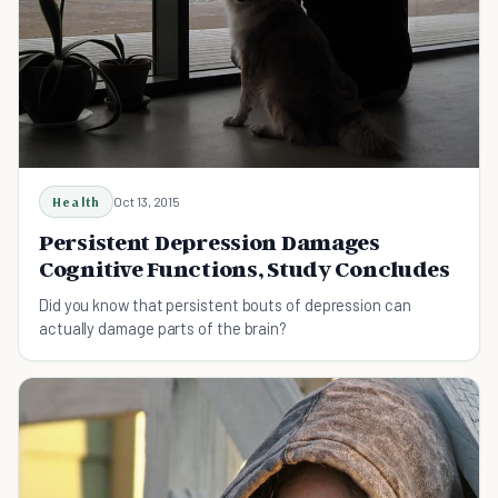
Health
Oct 13, 2015
Persistent Depression Damages
Cognitive Functions, Study Concludes
Did you know that persistent bouts of depression can
actually damage parts of the brain?