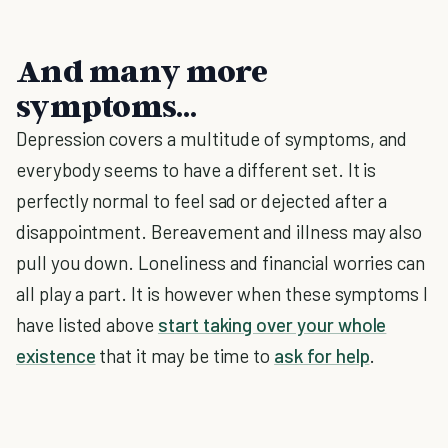
And many more
symptoms…
Depression covers a multitude of symptoms, and
everybody seems to have a different set. It is
perfectly normal to feel sad or dejected after a
disappointment. Bereavement and illness may also
pull you down. Loneliness and financial worries can
all play a part. It is however when these symptoms I
have listed above
start taking over your whole
existence
that it may be time to
ask for help
.