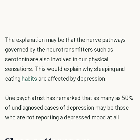
The explanation may be that the nerve pathways
governed by the neurotransmitters such as
serotonin are also involved in our physical
sensations. This would explain why sleeping and
eating
habits
are affected by depression.
One psychiatrist has remarked that as many as 50%
of undiagnosed cases of depression may be those
who are not reporting a depressed mood at all.