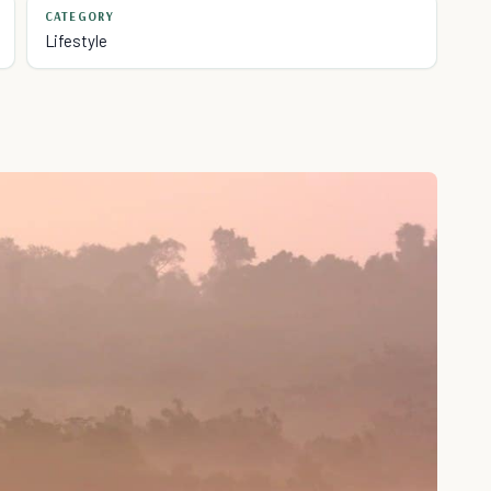
CATEGORY
Lifestyle