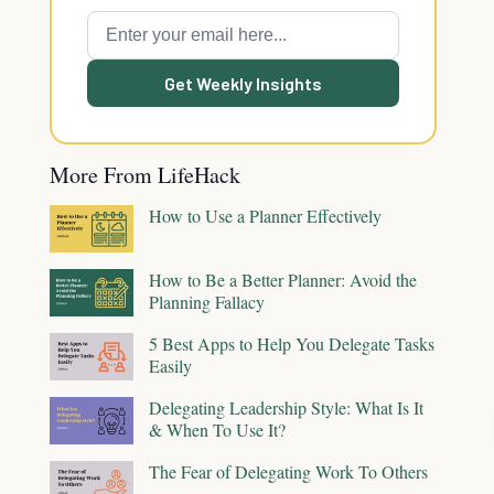
Get Weekly Insights
More From LifeHack
How to Use a Planner Effectively
How to Be a Better Planner: Avoid the
Planning Fallacy
5 Best Apps to Help You Delegate Tasks
Easily
Delegating Leadership Style: What Is It
& When To Use It?
The Fear of Delegating Work To Others