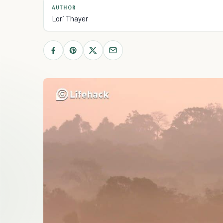
AUTHOR
Lori Thayer