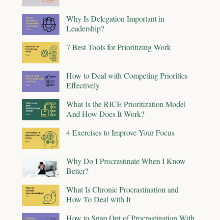
Why Is Delegation Important in
Leadership?
7 Best Tools for Prioritizing Work
How to Deal with Competing Priorities
Effectively
What Is the RICE Prioritization Model
And How Does It Work?
4 Exercises to Improve Your Focus
Why Do I Procrastinate When I Know
Better?
What Is Chronic Procrastination and
How To Deal with It
How to Snap Out of Procrastination With