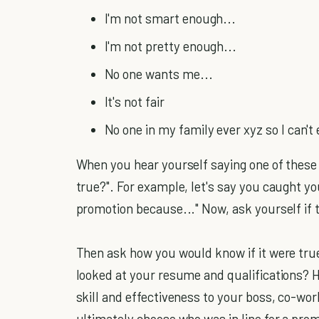
I'm not smart enough...
I'm not pretty enough...
No one wants me...
It's not fair
No one in my family ever xyz so I can't 
When you hear yourself saying one of these s
true?". For example, let's say you caught you
promotion because..." Now, ask yourself if 
Then ask how you would know if it were tru
looked at your resume and qualifications? 
skill and effectiveness to your boss, co-wo
ultimately choose who was in line for a prom