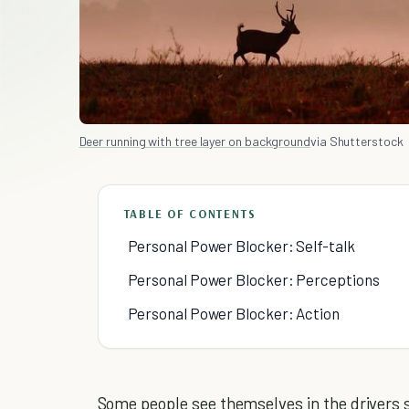
Deer running with tree layer on background
via Shutterstock
TABLE OF CONTENTS
Personal Power Blocker: Self-talk
Personal Power Blocker: Perceptions
Personal Power Blocker: Action
Some people see themselves in the drivers sea