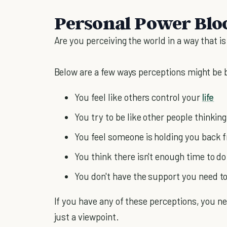
Personal Power Bloc
Are you perceiving the world in a way that i
Below are a few ways perceptions might be 
You feel like others control your
life
You try to be like other people thinking 
You feel someone is holding you back 
You think there isn't enough time to do
You don't have the support you need to
If you have any of these perceptions, you nee
just a viewpoint.