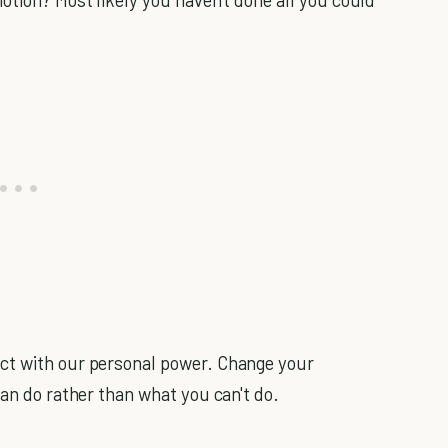
ct with our personal power. Change your
can do rather than what you can't do.