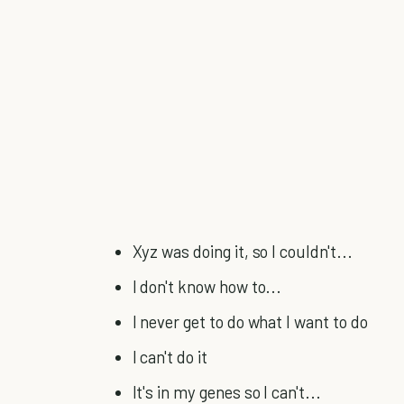
Xyz was doing it, so I couldn't...
I don't know how to...
I never get to do what I want to do
I can't do it
It's in my genes so I can't...