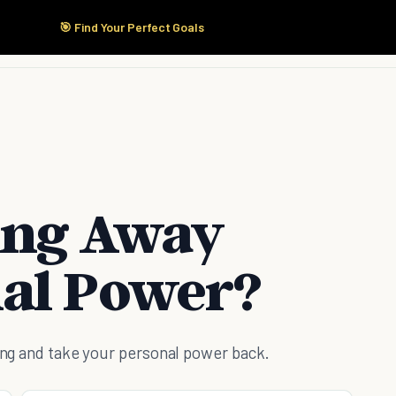
🎯 Find Your Perfect Goals
Start Here
Products
Solutions
Pricing
ing Away
al Power?
oing and take your personal power back.