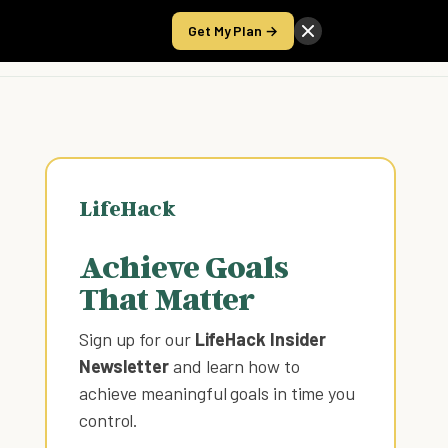
Get My Plan →
Take the Score
LifeHack
Achieve Goals
That Matter
Sign up for our
LifeHack Insider
Newsletter
and learn how to
achieve meaningful goals in time you
control
.