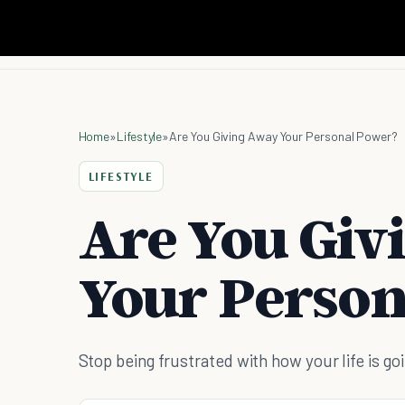
Home
»
Lifestyle
»
Are You Giving Away Your Personal Power?
LIFESTYLE
Are You Giv
Your Person
Stop being frustrated with how your life is g