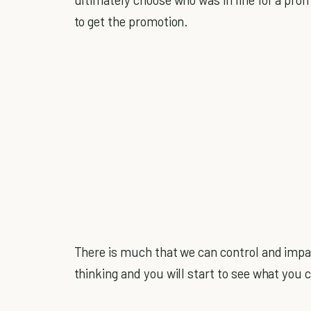
to get the promotion.
There is much that we can control and impa
thinking and you will start to see what you 