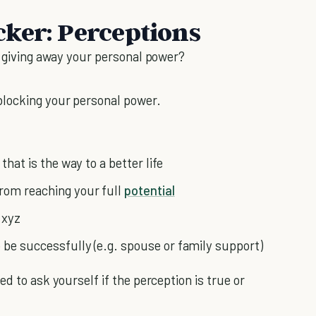
ker: Perceptions
s giving away your personal power?
blocking your personal power.
that is the way to a better life
from reaching your full
potential
 xyz
 be successfully (e.g. spouse or family support)
d to ask yourself if the perception is true or