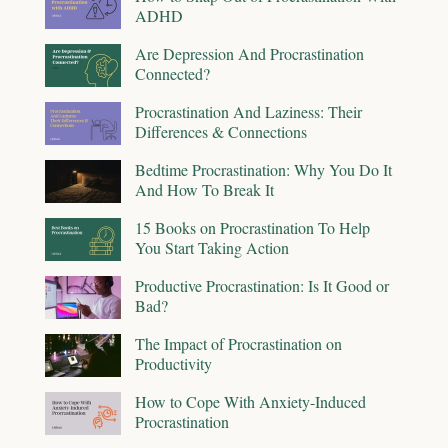
ADHD
Are Depression And Procrastination
Connected?
Procrastination And Laziness: Their
Differences & Connections
Bedtime Procrastination: Why You Do It
And How To Break It
15 Books on Procrastination To Help
You Start Taking Action
Productive Procrastination: Is It Good or
Bad?
The Impact of Procrastination on
Productivity
How to Cope With Anxiety-Induced
Procrastination