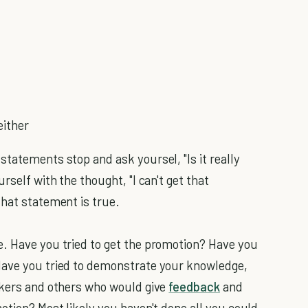
either
tatements stop and ask yoursel, "Is it really
rself with the thought, "I can't get that
that statement is true.
e. Have you tried to get the promotion? Have you
Have you tried to demonstrate your knowledge,
rkers and others who would give
feedback
and
otion? Most likely you haven't done all you could