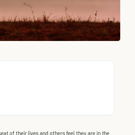
t of their lives and others feel they are in the