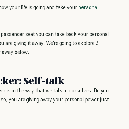
how your life is going and take your
personal
 passenger seat you can take back your personal
u are giving it away. We're going to explore 3
r away below.
ker: Self-talk
r is in the way that we talk to ourselves. Do you
so, you are giving away your personal power just