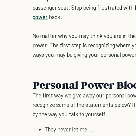
passenger seat. Stop being frustrated with 
power
back.
No matter why you may think you are in the
power. The first step is recognizing where yo
ways you may be giving your personal powe
Personal Power Bloc
The first way we give away our personal powe
recognize some of the statements below? If 
by the way you talk to yourself.
They never let me...