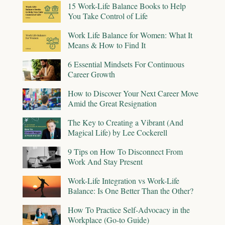
15 Work-Life Balance Books to Help
You Take Control of Life
Work Life Balance for Women: What It
Means & How to Find It
6 Essential Mindsets For Continuous
Career Growth
How to Discover Your Next Career Move
Amid the Great Resignation
The Key to Creating a Vibrant (And
Magical Life) by Lee Cockerell
9 Tips on How To Disconnect From
Work And Stay Present
Work-Life Integration vs Work-Life
Balance: Is One Better Than the Other?
How To Practice Self-Advocacy in the
Workplace (Go-to Guide)