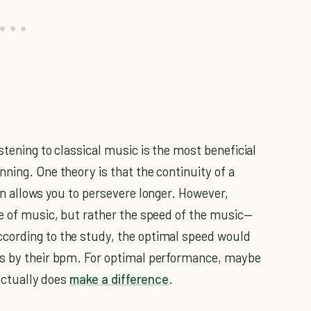
stening to classical music is the most beneficial
ning. One theory is that the continuity of a
rn allows you to persevere longer. However,
pe of music, but rather the speed of the music—
cording to the study, the optimal speed would
gs by their bpm. For optimal performance, maybe
 actually does
make a difference
.