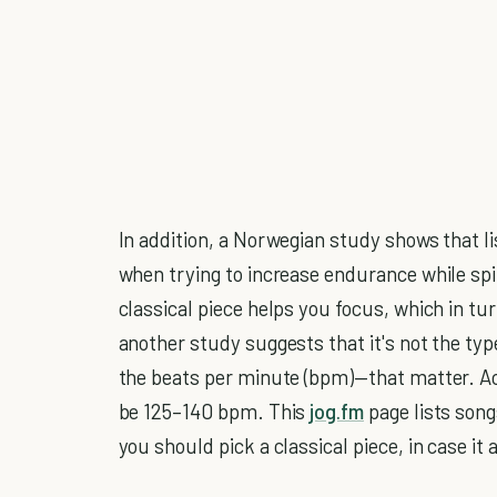
In addition, a Norwegian study shows that li
when trying to increase endurance while spin
classical piece helps you focus, which in tu
another study suggests that it's not the ty
the beats per minute (bpm)—that matter. Ac
be 125–140 bpm. This
jog.fm
page lists son
you should pick a classical piece, in case it