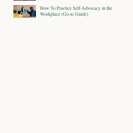
How To Practice Self-Advocacy in the
Workplace (Go-to Guide)