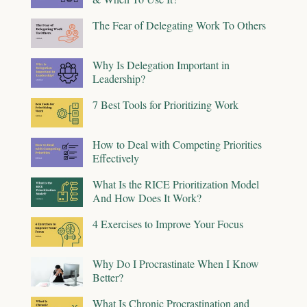
The Fear of Delegating Work To Others
Why Is Delegation Important in
Leadership?
7 Best Tools for Prioritizing Work
How to Deal with Competing Priorities
Effectively
What Is the RICE Prioritization Model
And How Does It Work?
4 Exercises to Improve Your Focus
Why Do I Procrastinate When I Know
Better?
What Is Chronic Procrastination and