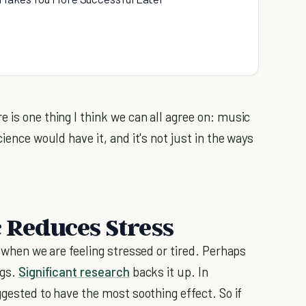
 is one thing I think we can all agree on: music
ience would have it, and it's not just in the ways
c Reduces Stress
c when we are feeling stressed or tired. Perhaps
ngs.
Significant research
backs it up. In
ggested to have the most soothing effect. So if