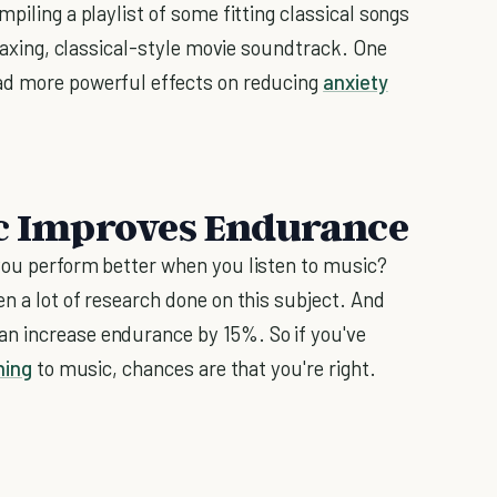
piling a playlist of some fitting classical songs
elaxing, classical-style movie soundtrack. One
ad more powerful effects on reducing
anxiety
ic Improves Endurance
you perform better when you listen to music?
n a lot of research done on this subject. And
n increase endurance by 15%. So if you've
ning
to music, chances are that you're right.