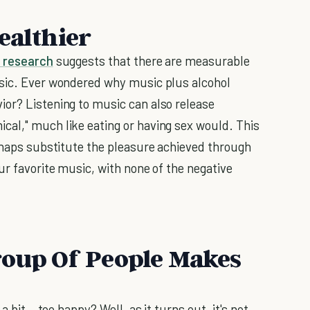
ealthier
 research
suggests that there are measurable
usic. Ever wondered why music plus alcohol
ior? Listening to music can also release
cal," much like eating or having sex would. This
erhaps substitute the pleasure achieved through
ur favorite music, with none of the negative
roup Of People Makes
a bit...too happy? Well, as it turns out, it's not