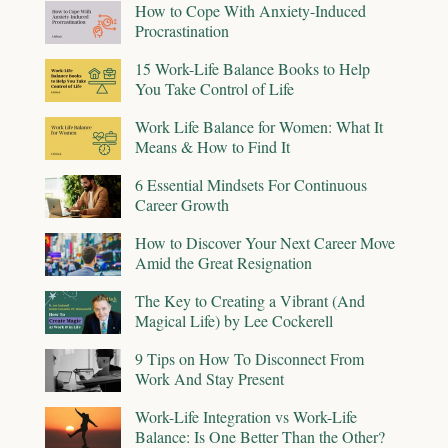
How to Cope With Anxiety-Induced
Procrastination
15 Work-Life Balance Books to Help
You Take Control of Life
Work Life Balance for Women: What It
Means & How to Find It
6 Essential Mindsets For Continuous
Career Growth
How to Discover Your Next Career Move
Amid the Great Resignation
The Key to Creating a Vibrant (And
Magical Life) by Lee Cockerell
9 Tips on How To Disconnect From
Work And Stay Present
Work-Life Integration vs Work-Life
Balance: Is One Better Than the Other?