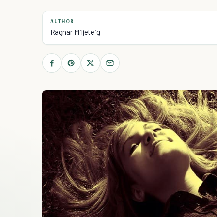
AUTHOR
Ragnar Miljeteig