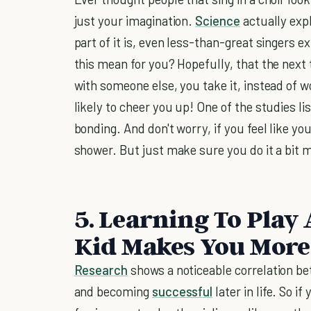
just your imagination.
Science
actually exp
part of it is, even less-than-great singers 
this mean for you? Hopefully, that the next
with someone else, you take it, instead of w
likely to cheer you up! One of the studies l
bonding. And don't worry, if you feel like you
shower. But just make sure you do it a bit 
5. Learning To Play
Kid Makes You More 
Research
shows a noticeable correlation be
and becoming
successful
later in life. So 