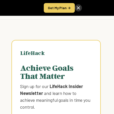
Get My Plan →
Take the Score
LifeHack
Achieve Goals
That Matter
Sign up for our
LifeHack Insider
Newsletter
and learn how to
achieve meaningful goals in time you
control
.