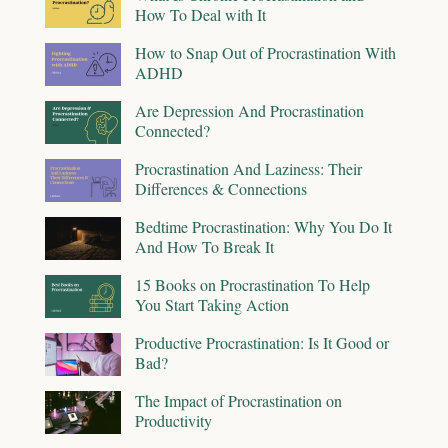
How To Deal with It
How to Snap Out of Procrastination With
ADHD
Are Depression And Procrastination
Connected?
Procrastination And Laziness: Their
Differences & Connections
Bedtime Procrastination: Why You Do It
And How To Break It
15 Books on Procrastination To Help
You Start Taking Action
Productive Procrastination: Is It Good or
Bad?
The Impact of Procrastination on
Productivity