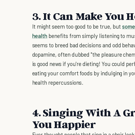
3. It Can Make You H
It might seem too good to be true, but
some
health
benefits from simply listening to m
seems to breed bad decisions and odd behav
dopamine, often dubbed "the pleasure chemi
is good news if you're dieting! You could p
eating your comfort foods by indulging in yo
health repercussions.
4. Singing With A G
You Happier
Ever thought people that sing in a choir look 