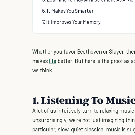
6. It Makes You Smarter
7. It Improves Your Memory
Whether you favor Beethoven or Slayer, there
makes
life
better. But here is the proof as sc
we think.
1. Listening To Musi
A lot of us intuitively turn to relaxing musi
unsurprisingly, we're not just imagining thi
particular, slow, quiet classical music is su