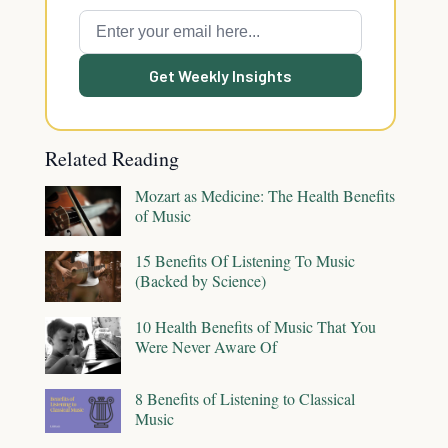
Get Weekly Insights
Related Reading
Mozart as Medicine: The Health Benefits
of Music
15 Benefits Of Listening To Music
(Backed by Science)
10 Health Benefits of Music That You
Were Never Aware Of
8 Benefits of Listening to Classical
Music