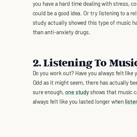
you have a hard time dealing with stress, com
could be a good idea. Or try listening to a r
study actually showed this type of music h
than anti-anxiety drugs.
2. Listening To Mus
Do you work out? Have you always felt like 
Odd as it might seem, there has actually bee
sure enough,
one study
shows that music ca
always felt like you lasted longer when
liste