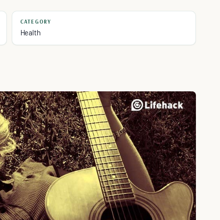
CATEGORY
Health