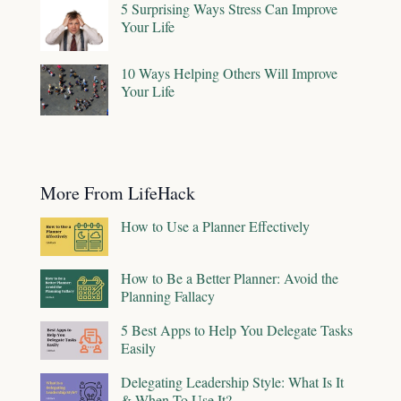
5 Surprising Ways Stress Can Improve
Your Life
10 Ways Helping Others Will Improve
Your Life
More From LifeHack
How to Use a Planner Effectively
How to Be a Better Planner: Avoid the
Planning Fallacy
5 Best Apps to Help You Delegate Tasks
Easily
Delegating Leadership Style: What Is It
& When To Use It?