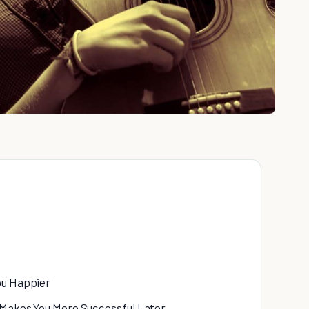
ou Happier
d Makes You More Successful Later