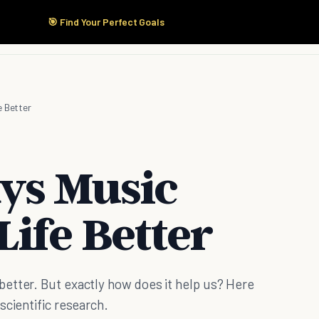
🎯 Find Your Perfect Goals
Start Here
Products
Solutions
Pricing
e Better
ys Music
ife Better
etter. But exactly how does it help us? Here
scientific research.