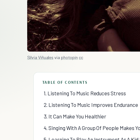
Silvia Viñuales
via
photopin
cc
TABLE OF CONTENTS
1. Listening To Music Reduces Stress
2. Listening To Music Improves Endurance
3. It Can Make You Healthier
4. Singing With A Group Of People Makes Y
5. Learning To Play An Instrument As A Ki