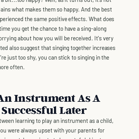
lains what makes them so happy. And the best
experienced the same positive effects. What does
 time you get the chance to have a sing-along
orrying about how you will be received. It's very
isted also suggest that singing together increases
're just too shy, you can stick to singing in the
more often.
 An Instrument As A
Successful Later
tween learning to play an instrument as a child,
if you were always upset with your parents for