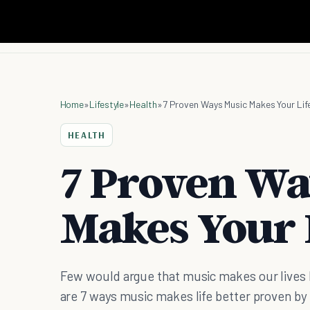
Home
»
Lifestyle
»
Health
»
7 Proven Ways Music Makes Your Lif
HEALTH
7 Proven Wa
Makes Your L
Few would argue that music makes our lives b
are 7 ways music makes life better proven by 