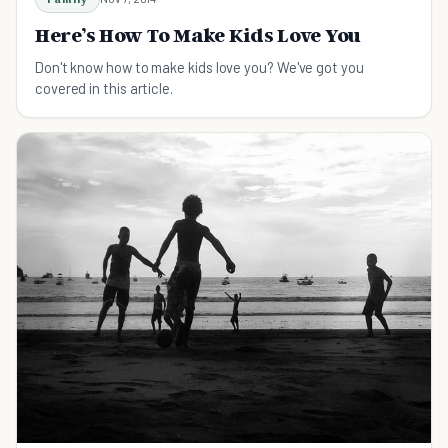
Here’s How To Make Kids Love You
Don't know how to make kids love you? We've got you
covered in this article.