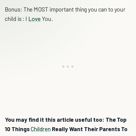
Bonus: The MOST important thing you can to your
child is : I
Love
You.
You may find it this article useful too: The Top
10 Things
Children
Really Want Their Parents To