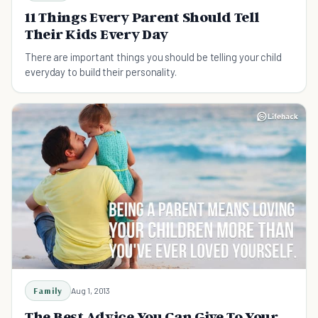
11 Things Every Parent Should Tell
Their Kids Every Day
There are important things you should be telling your child
everyday to build their personality.
Family
Aug 1, 2013
The Best Advice You Can Give To Your