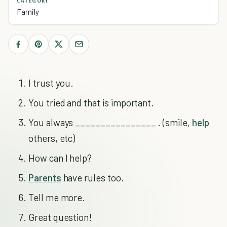
CATEGORY
Family
I trust you.
You tried and that is important.
You always ________________ . (smile,
help
others, etc)
How can I help?
Parents
have rules too.
Tell me more.
Great question!