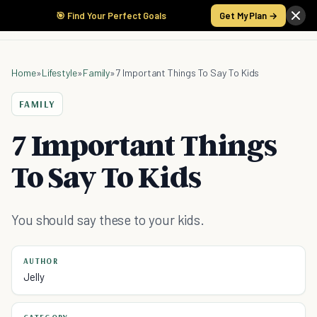
🎯 Find Your Perfect Goals
Get My Plan →
Home
»
Lifestyle
»
Family
»
7 Important Things To Say To Kids
FAMILY
7 Important Things
To Say To Kids
You should say these to your kids.
AUTHOR
Jelly