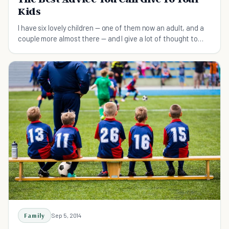
Kids
I have six lovely children — one of them now an adult, and a
couple more almost there — and I give a lot of thought to
what I think they should know as they grow up and go out
into the world.
Family
Sep 5, 2014