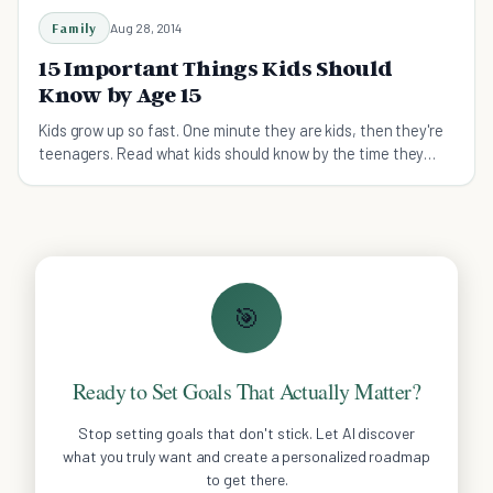
Family
Aug 28, 2014
15 Important Things Kids Should
Know by Age 15
Kids grow up so fast. One minute they are kids, then they're
teenagers. Read what kids should know by the time they
reach 15, summarized in 15 life lessons.
🎯
Ready to Set Goals That Actually Matter?
Stop setting goals that don't stick. Let AI discover
what you truly want and create a personalized roadmap
to get there.