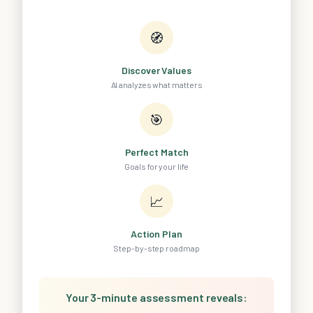
🧭
Discover Values
AI analyzes what matters
🎯
Perfect Match
Goals for your life
📈
Action Plan
Step-by-step roadmap
Your 3-minute assessment reveals: