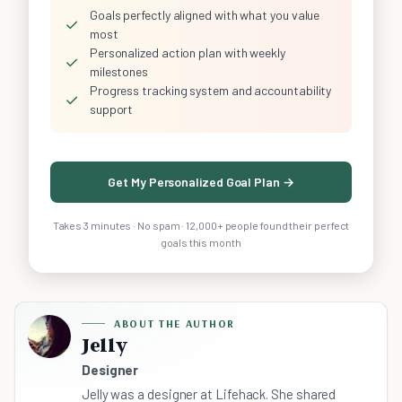
Goals perfectly aligned with what you value
✓
most
Personalized action plan with weekly
✓
milestones
Progress tracking system and accountability
✓
support
Get My Personalized Goal Plan →
Takes 3 minutes · No spam · 12,000+ people found their perfect
goals this month
ABOUT THE AUTHOR
Jelly
Designer
Jelly was a designer at Lifehack. She shared