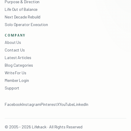
Purpose & Direction
Life Out of Balance
Next Decade Rebuild
Solo Operator Execution
COMPANY
About Us
Contact Us
Latest Articles
Blog Categories
Write For Us
Member Login
Support
Facebook
Instagram
Pinterest
X
YouTube
LinkedIn
© 2005 - 2026 Lifehack · All Rights Reserved