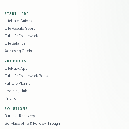
START HERE
LifeHack Guides
Life Rebuild Score
Full Life Framework
Life Balance
Achieving Goals
PRODUCTS
LifeHack App
Full Life Framework Book
Full Life Planner
Learning Hub
Pricing
SOLUTIONS
Burnout Recovery
Self-Discipline & Follow-Through