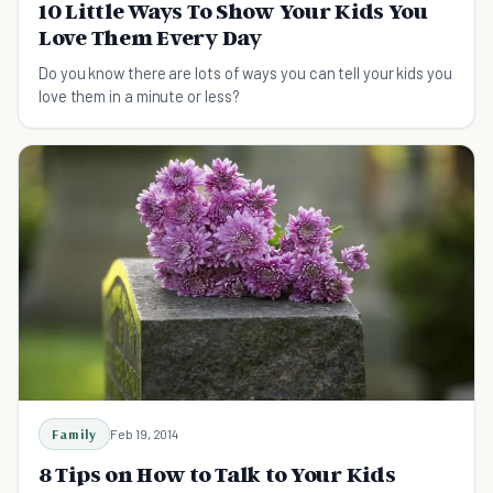
10 Little Ways To Show Your Kids You
Love Them Every Day
Do you know there are lots of ways you can tell your kids you
love them in a minute or less?
Family
Feb 19, 2014
8 Tips on How to Talk to Your Kids