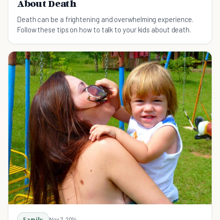
About Death
Death can be a frightening and overwhelming experience.
Follow these tips on how to talk to your kids about death.
Family
Nov 7, 2014