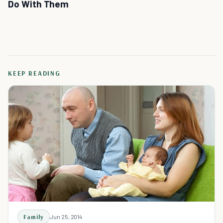
Do With Them
KEEP READING
Family
Jun 25, 2014