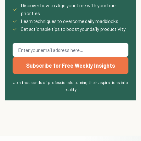
Discover how to align your time with your true
✓
priorities
✓
Learn techniques to overcome daily roadblocks
✓
Get actionable tips to boost your daily productivity
Subscribe for Free Weekly Insights
Join thousands of professionals turning their aspirations into
reality