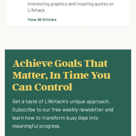
interesting graphics and inspiring quotes on
Lifehack.
View All Articles
Achieve Goals That
Matter, In Time You
Can Control
Get a taste of LifeHack's unique approach.
Subscribe to our free weekly newsletter and
learn how to transform busy days into
meaningful progress.