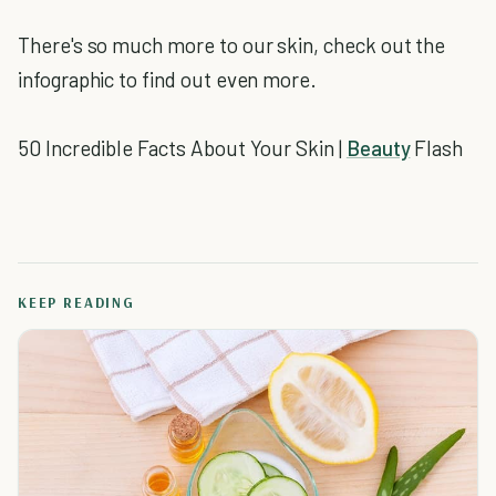
There's so much more to our skin, check out the
infographic to find out even more.
50 Incredible Facts About Your Skin |
Beauty
Flash
KEEP READING