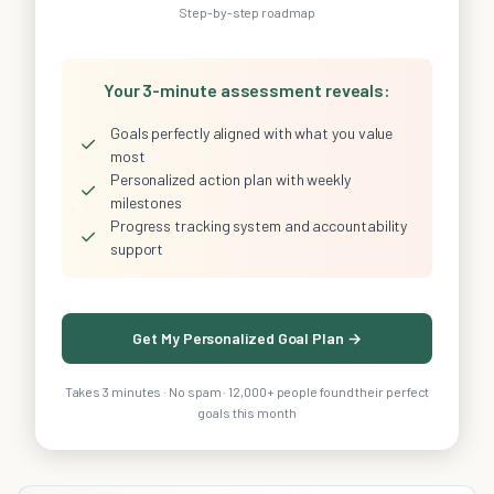
Step-by-step roadmap
Your 3-minute assessment reveals:
Goals perfectly aligned with what you value
✓
most
Personalized action plan with weekly
✓
milestones
Progress tracking system and accountability
✓
support
Get My Personalized Goal Plan →
Takes 3 minutes · No spam · 12,000+ people found their perfect
goals this month