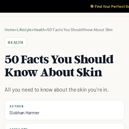
🎯 Find Your Perfect G
Home
»
Lifestyle
»
Health
»
50 Facts You Should Know About Skin
HEALTH
50 Facts You Should
Know About Skin
All you need to know about the skin you're in.
AUTHOR
Siobhan Harmer