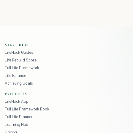
START HERE
LifeHack Guides
Life Rebuild Score
Full Life Framework
Life Balance
Achieving Goals
PRODUCTS
LifeHack App
Full Life Framework Book
Full Life Planner
Learning Hub
Pricing