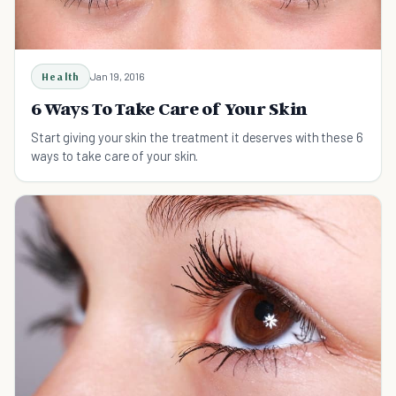
Health
Jan 19, 2016
6 Ways To Take Care of Your Skin
Start giving your skin the treatment it deserves with these 6
ways to take care of your skin.