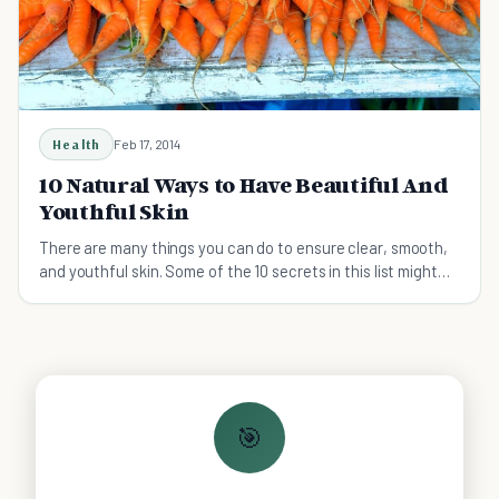
Health
Feb 17, 2014
10 Natural Ways to Have Beautiful And
Youthful Skin
There are many things you can do to ensure clear, smooth,
and youthful skin. Some of the 10 secrets in this list might
surprise you.
🎯