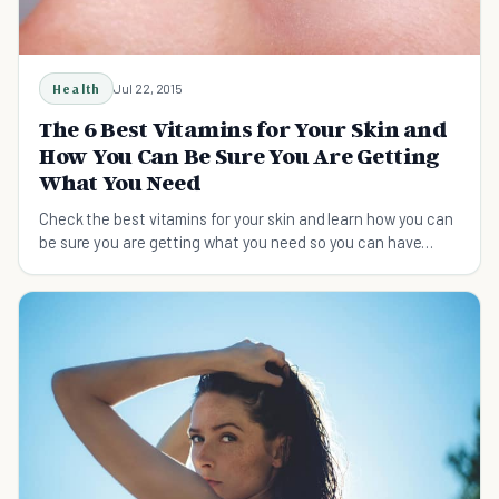
Health
Jul 22, 2015
The 6 Best Vitamins for Your Skin and
How You Can Be Sure You Are Getting
What You Need
Check the best vitamins for your skin and learn how you can
be sure you are getting what you need so you can have
great looking skin.