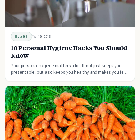
Health
Mar 19, 2016
10 Personal Hygiene Hacks You Should
Know
Your personal hygiene matters a lot. It not just keeps you
presentable, but also keeps you healthy and makes you feel
good about yourself.