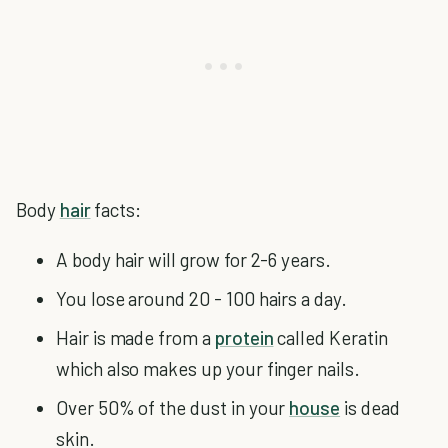
Body
hair
facts:
A body hair will grow for 2-6 years.
You lose around 20 - 100 hairs a day.
Hair is made from a
protein
called Keratin
which also makes up your finger nails.
Over 50% of the dust in your
house
is dead
skin.