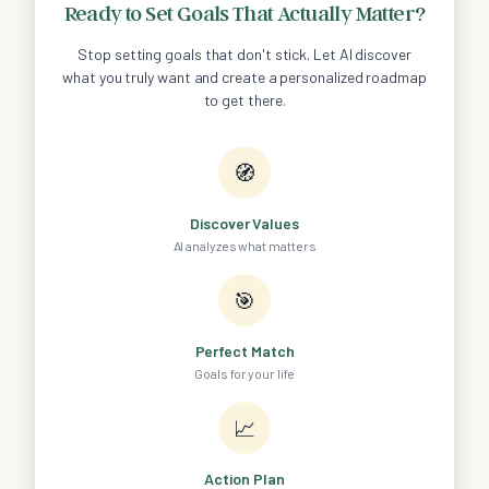
Ready to Set Goals That Actually Matter?
Stop setting goals that don't stick. Let AI discover
what you truly want and create a personalized roadmap
to get there.
🧭
Discover Values
AI analyzes what matters
🎯
Perfect Match
Goals for your life
📈
Action Plan