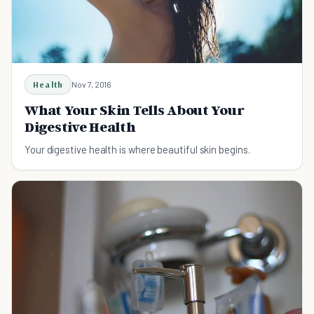
Health
Nov 7, 2016
What Your Skin Tells About Your
Digestive Health
Your digestive health is where beautiful skin begins.