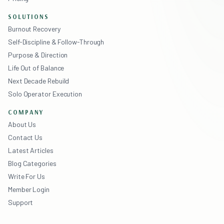
SOLUTIONS
Burnout Recovery
Self-Discipline & Follow-Through
Purpose & Direction
Life Out of Balance
Next Decade Rebuild
Solo Operator Execution
COMPANY
About Us
Contact Us
Latest Articles
Blog Categories
Write For Us
Member Login
Support