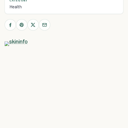
CATEGORY
Health