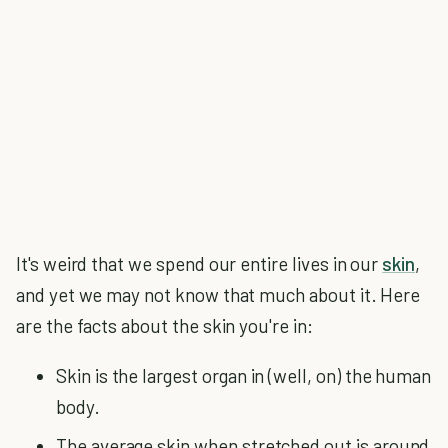
It's weird that we spend our entire lives in our
skin
,
and yet we may not know that much about it. Here
are the facts about the skin you're in:
Skin is the largest organ in (well, on) the human
body.
The average skin when stretched out is around