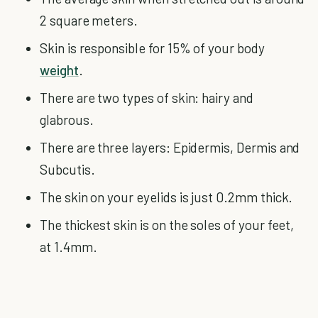
2 square meters.
Skin is responsible for 15% of your body
weight
.
There are two types of skin: hairy and
glabrous.
There are three layers: Epidermis, Dermis and
Subcutis.
The skin on your eyelids is just 0.2mm thick.
The thickest skin is on the soles of your feet,
at 1.4mm.