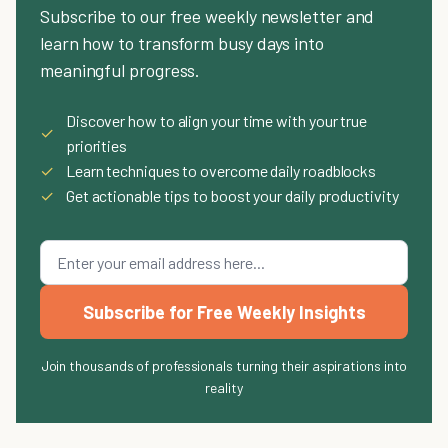
Subscribe to our free weekly newsletter and
learn how to transform busy days into
meaningful progress.
Discover how to align your time with your true
✓
priorities
✓
Learn techniques to overcome daily roadblocks
✓
Get actionable tips to boost your daily productivity
Subscribe for Free Weekly Insights
Join thousands of professionals turning their aspirations into
reality