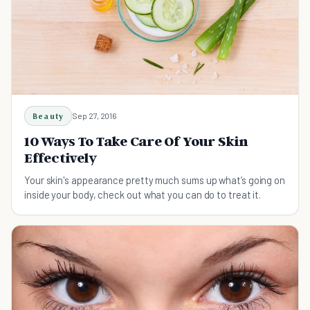
Beauty
Sep 27, 2016
10 Ways To Take Care Of Your Skin
Effectively
Your skin's appearance pretty much sums up what’s going on
inside your body, check out what you can do to treat it.