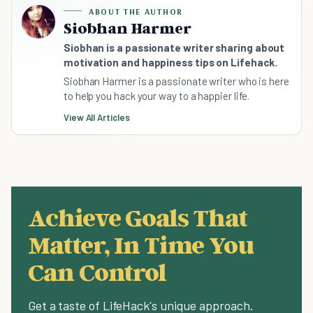
ABOUT THE AUTHOR
Siobhan Harmer
Siobhan is a passionate writer sharing about
motivation and happiness tips on Lifehack.
Siobhan Harmer is a passionate writer who is here
to help you hack your way to a happier life.
View All Articles
Achieve Goals That
Matter, In Time You
Can Control
Get a taste of LifeHack's unique approach.