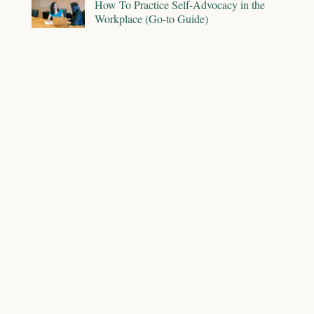
How To Practice Self-Advocacy in the
Workplace (Go-to Guide)