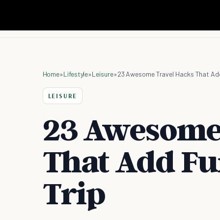
Home
»
Lifestyle
»
Leisure
»
23 Awesome Travel Hacks That Add
LEISURE
23 Awesome
That Add Fu
Trip