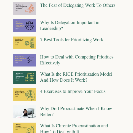
The Fear of Delegating Work To Others
Why Is Delegation Important in
Leadership?
7 Best Tools for Prioritizing Work
How to Deal with Competing Priorities
Effectively
What Is the RICE Prioritization Model
And How Does It Work?
4 Exercises to Improve Your Focus
Why Do I Procrastinate When I Know
Better?
What Is Chronic Procrastination and
How To Deal with It