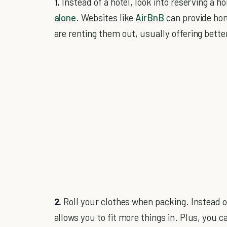
1.
Instead of a hotel, look into reserving a ho
alone
. Websites like
AirBnB
can provide ho
are renting them out, usually offering bet
2.
Roll your clothes when packing. Instead of 
allows you to fit more things in. Plus, you 