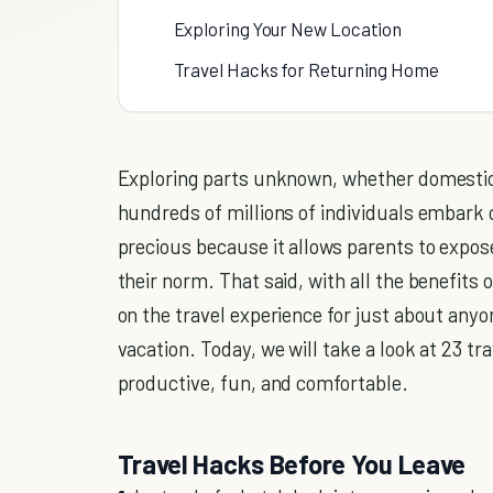
Exploring Your New Location
Travel Hacks for Returning Home
Exploring parts unknown, whether domestical
hundreds of millions of individuals embark 
precious because it allows parents to expose
their norm. That said, with all the benefit
on the travel experience for just about anyo
vacation. Today, we will take a look at 23 
productive, fun, and comfortable.
Travel Hacks Before You Leave