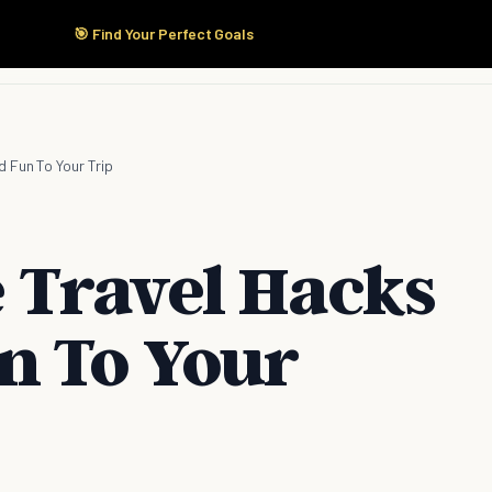
🎯 Find Your Perfect Goals
Start Here
Products
Solutions
Pricing
 Fun To Your Trip
 Travel Hacks
n To Your