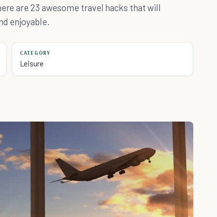
here are 23 awesome travel hacks that will
nd enjoyable.
CATEGORY
Leisure