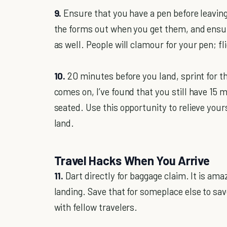
9.
Ensure that you have a pen before leavin
the forms out when you get them, and ensur
as well. People will clamour for your pen; f
10.
20 minutes before you land, sprint for t
comes on, I’ve found that you still have 15 
seated. Use this opportunity to relieve your
land.
Travel Hacks When You Arrive
11.
Dart directly for baggage claim. It is am
landing. Save that for someplace else to sa
with fellow travelers.