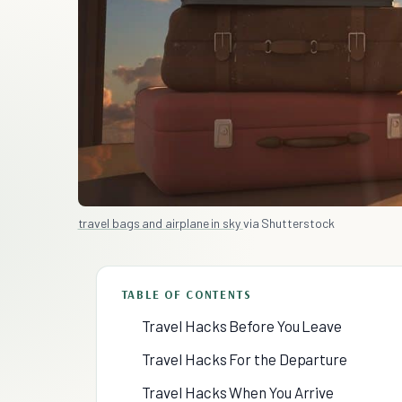
travel bags and airplane in sky
via Shutterstock
TABLE OF CONTENTS
Travel Hacks Before You Leave
Travel Hacks For the Departure
Travel Hacks When You Arrive