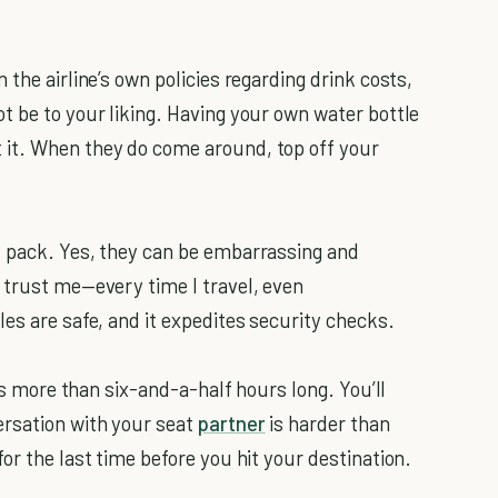
the airline’s own policies regarding drink costs,
t be to your liking. Having your own water bottle
it. When they do come around, top off your
 pack. Yes, they can be embarrassing and
 trust me—every time I travel, even
es are safe, and it expedites security checks.
is more than six-and-a-half hours long. You’ll
rsation with your seat
partner
is harder than
or the last time before you hit your destination.