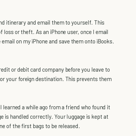
nd itinerary and email them to yourself. This
f loss or theft. As an iPhone user, once I email
e email on my iPhone and save them onto iBooks.
redit or debit card company before you leave to
or your foreign destination. This prevents them
 I learned a while ago from a friend who found it
e is handled correctly. Your luggage is kept at
ne of the first bags to be released.