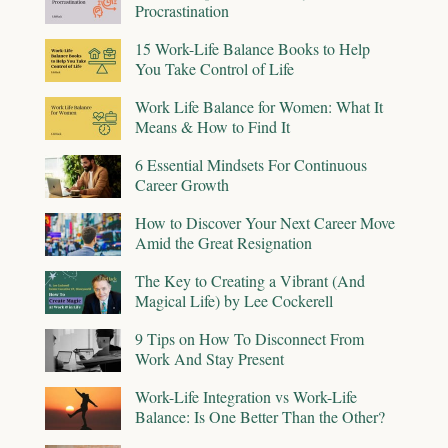
Procrastination
15 Work-Life Balance Books to Help
You Take Control of Life
Work Life Balance for Women: What It
Means & How to Find It
6 Essential Mindsets For Continuous
Career Growth
How to Discover Your Next Career Move
Amid the Great Resignation
The Key to Creating a Vibrant (And
Magical Life) by Lee Cockerell
9 Tips on How To Disconnect From
Work And Stay Present
Work-Life Integration vs Work-Life
Balance: Is One Better Than the Other?