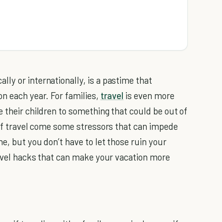
ly or internationally, is a pastime that
on each year. For families,
travel
is even more
 their children to something that could be out of
s of travel come some stressors that can impede
ne, but you don’t have to let those ruin your
travel hacks that can make your vacation more