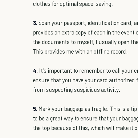
clothes for optimal space-saving.
3.
Scan your passport, identification card, a
provides an extra copy of each in the event o
the documents to myself, I usually open th
This provides me with an offline record.
4.
It's important to remember to call your c
ensure that you have your card authorized f
from suspecting suspicious activity.
5.
Mark your baggage as fragile. This is a tip
to be a great way to ensure that your baggag
the top because of this, which will make it o