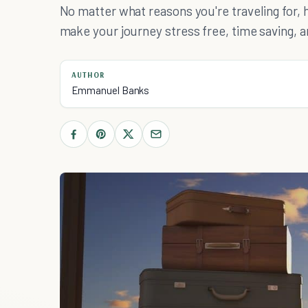
No matter what reasons you're traveling for, 
make your journey stress free, time saving, a
AUTHOR
Emmanuel Banks