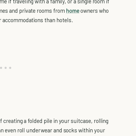
me if traveling with a family, or a single room if
mes and private rooms from
home
owners who
ter accommodations than hotels.
creating a folded pile in your suitcase, rolling
can even roll underwear and socks within your