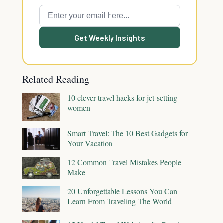
Get Weekly Insights
Related Reading
10 clever travel hacks for jet-setting
women
Smart Travel: The 10 Best Gadgets for
Your Vacation
12 Common Travel Mistakes People
Make
20 Unforgettable Lessons You Can
Learn From Traveling The World