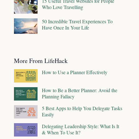
15 Useful Travel Websites for People
Who Love Travelling
50 Incredible Travel Experiences To
Have Once In Your Life
More From LifeHack
How to Use a Planner Effectively
How to Be a Better Planner: Avoid the
Planning Fallacy
5 Best Apps to Help You Delegate Tasks
Easily
Delegating Leadership Style: What Is It
& When To Use It?