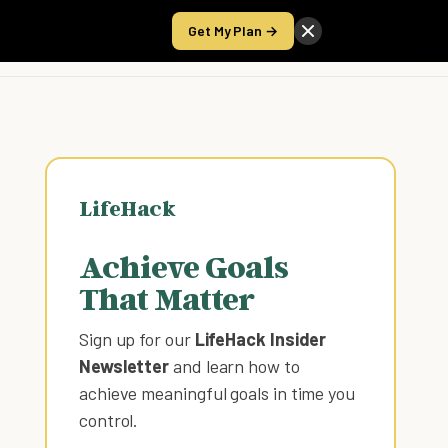
Get My Plan →
Take the Score
LifeHack
Achieve Goals
That Matter
Sign up for our
LifeHack Insider
Newsletter
and learn how to
achieve meaningful goals in time you
control
.