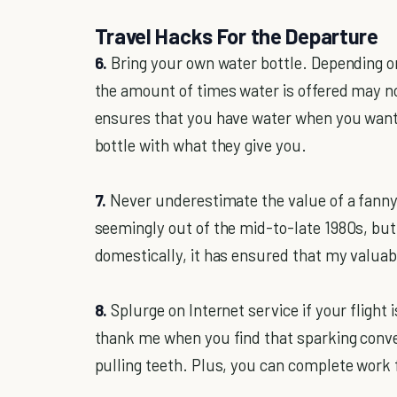
Travel Hacks For the Departure
6.
Bring your own water bottle. Depending on 
the amount of times water is offered may no
ensures that you have water when you want 
bottle with what they give you.
7.
Never underestimate the value of a fanny
seemingly out of the mid-to-late 1980s, but
domestically, it has ensured that my valuabl
8.
Splurge on Internet service if your flight 
thank me when you find that sparking conve
pulling teeth. Plus, you can complete work f