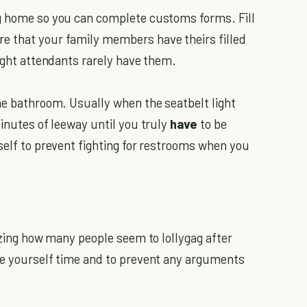
g home so you can complete customs forms. Fill
e that your family members have theirs filled
light attendants rarely have them.
he bathroom. Usually when the seatbelt light
minutes of leeway until you truly
have
to be
self to prevent fighting for restrooms when you
azing how many people seem to lollygag after
ve yourself time and to prevent any arguments