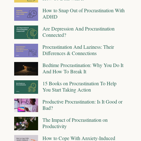
How to Snap Out of Procrastination With
ADHD
Are Depression And Procrastination
Connected?
Procrastination And Laziness: Their
Differences & Connections
Bedtime Procrastination: Why You Do It
And How To Break It
15 Books on Procrastination To Help
You Start Taking Action
Productive Procrastination: Is It Good or
Bad?
The Impact of Procrastination on
Productivity
How to Cope With Anxiety-Induced