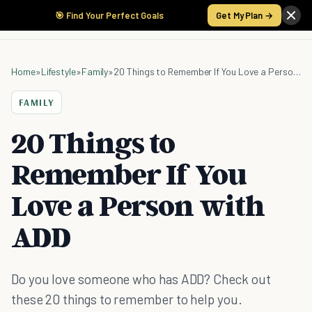
🎯 Find Your Perfect Goals
Get My Plan →
Home
»
Lifestyle
»
Family
»
20 Things to Remember If You Love a Person with ADD
FAMILY
20 Things to
Remember If You
Love a Person with
ADD
Do you love someone who has ADD? Check out
these 20 things to remember to help you.