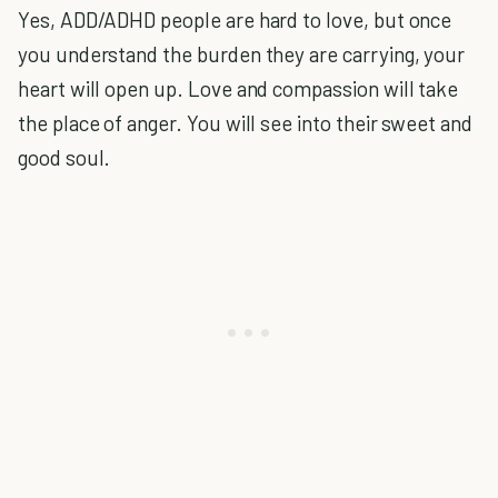
Yes, ADD/ADHD people are hard to love, but once
you understand the burden they are carrying, your
heart will open up. Love and compassion will take
the place of anger. You will see into their sweet and
good soul.