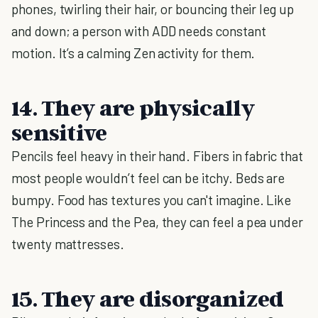
phones, twirling their hair, or bouncing their leg up
and down; a person with ADD needs constant
motion. It’s a calming Zen activity for them.
14. They are physically
sensitive
Pencils feel heavy in their hand. Fibers in fabric that
most people wouldn’t feel can be itchy. Beds are
bumpy. Food has textures you can't imagine. Like
The Princess and the Pea, they can feel a pea under
twenty mattresses.
15. They are disorganized