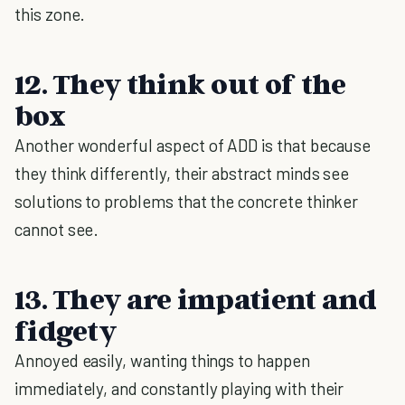
this zone.
12. They think out of the
box
Another wonderful aspect of ADD is that because
they think differently, their abstract minds see
solutions to problems that the concrete thinker
cannot see.
13. They are impatient and
fidgety
Annoyed easily, wanting things to happen
immediately, and constantly playing with their