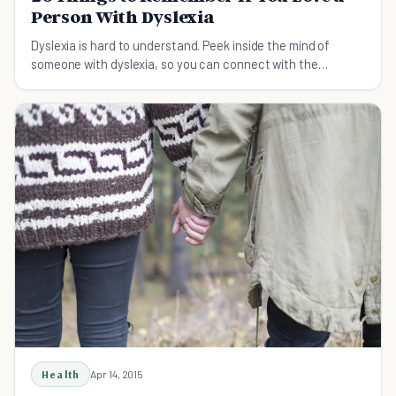
Person With Dyslexia
Dyslexia is hard to understand. Peek inside the mind of
someone with dyslexia, so you can connect with the
intelligent, creative person inside.
Health
Apr 14, 2015