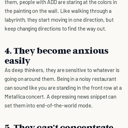
them, people with ADD are staring at the colors in
the painting on the wall. Like walking through a
labyrinth, they start moving in one direction, but
keep changing directions to find the way out.
4. They become anxious
easily
As deep thinkers, they are sensitive to whatever is
going on around them. Being in a noisy restaurant
can sound like you are standing in the front row at a
Metallica concert. A depressing news snippet can
set them into end-of-the-world mode.
5. They can't concentrate