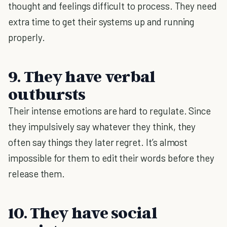
thought and feelings difficult to process. They need
extra time to get their systems up and running
properly.
9. They have verbal
outbursts
Their intense emotions are hard to regulate. Since
they impulsively say whatever they think, they
often say things they later regret. It’s almost
impossible for them to edit their words before they
release them.
10. They have social