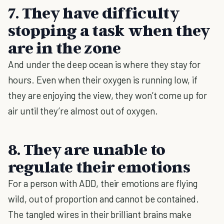
7. They have difficulty
stopping a task when they
are in the zone
And under the deep ocean is where they stay for
hours. Even when their oxygen is running low, if
they are enjoying the view, they won’t come up for
air until they’re almost out of oxygen.
8. They are unable to
regulate their emotions
For a person with ADD, their emotions are flying
wild, out of proportion and cannot be contained.
The tangled wires in their brilliant brains make