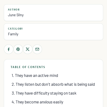
AUTHOR
June Silny
CATEGORY
Family
TABLE OF CONTENTS
1. They have an active mind
2. They listen but don't absorb what is being said
3. They have difficulty staying on task
4. They become anxious easily