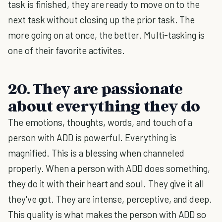
task is finished, they are ready to move on to the
next task without closing up the prior task. The
more going on at once, the better. Multi-tasking is
one of their favorite activites.
20. They are passionate
about everything they do
The emotions, thoughts, words, and touch of a
person with ADD is powerful. Everything is
magnified. This is a blessing when channeled
properly. When a person with ADD does something,
they do it with their heart and soul. They give it all
they've got. They are intense, perceptive, and deep.
This quality is what makes the person with ADD so