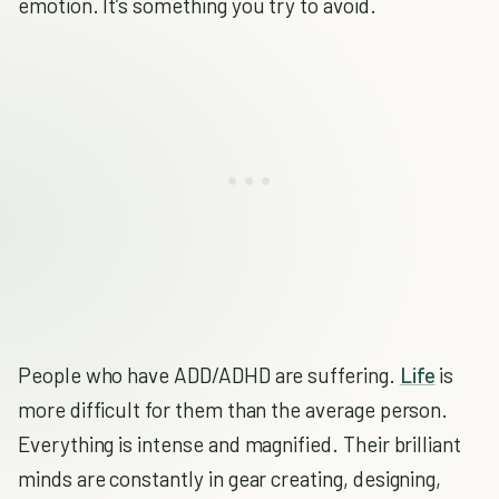
emotion. It’s something you try to avoid.
People who have ADD/ADHD are suffering.
Life
is
more difficult for them than the average person.
Everything is intense and magnified. Their brilliant
minds are constantly in gear creating, designing,