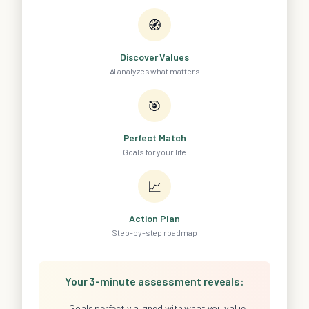
🧭
Discover Values
AI analyzes what matters
🎯
Perfect Match
Goals for your life
📈
Action Plan
Step-by-step roadmap
Your 3-minute assessment reveals:
Goals perfectly aligned with what you value