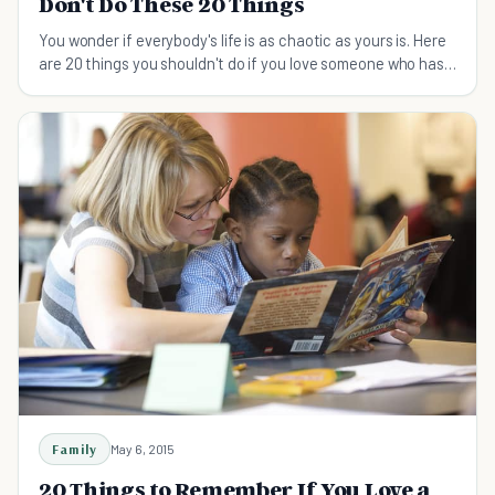
Don't Do These 20 Things
You wonder if everybody's life is as chaotic as yours is. Here
are 20 things you shouldn't do if you love someone who has
ADHD.
Family
May 6, 2015
20 Things to Remember If You Love a