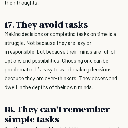
their thoughts.
17. They avoid tasks
Making decisions or completing tasks on time is a
struggle. Not because they are lazy or
irresponsible, but because their minds are full of
options and possibilities. Choosing one can be
problematic. It’s easy to avoid making decisions
because they are over-thinkers. They obsess and
dwell in the depths of their own minds.
18. They can’t remember
simple tasks