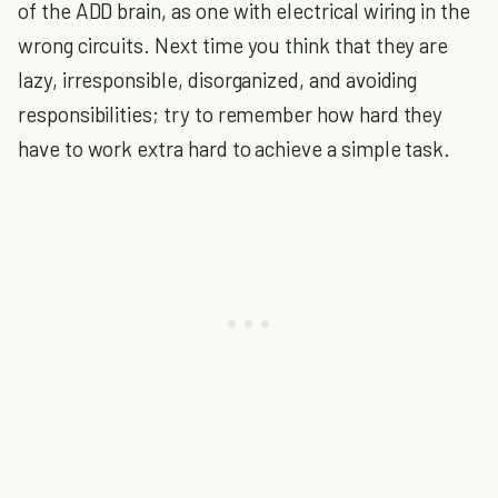
of the ADD brain, as one with electrical wiring in the
wrong circuits. Next time you think that they are
lazy, irresponsible, disorganized, and avoiding
responsibilities; try to remember how hard they
have to work extra hard to achieve a simple task.