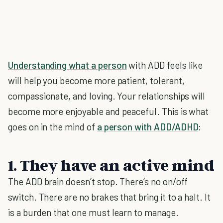
Understanding what a person
with ADD feels like
will help you become more patient, tolerant,
compassionate, and loving. Your relationships will
become more enjoyable and peaceful. This is what
goes on in the mind of
a person with ADD/ADHD
:
1. They have an active mind
The ADD brain doesn’t stop. There’s no on/off
switch. There are no brakes that bring it to a halt. It
is a burden that one must learn to manage.