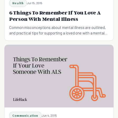
Health
Jul 15, 2015
6 Things To Remember If You Love A
Person With Mental Illness
Common misconceptions about mental illness are outlined,
and practical tips for supporting a loved one with a mental
health disorder are provided.
Communication
Jun 4, 2015