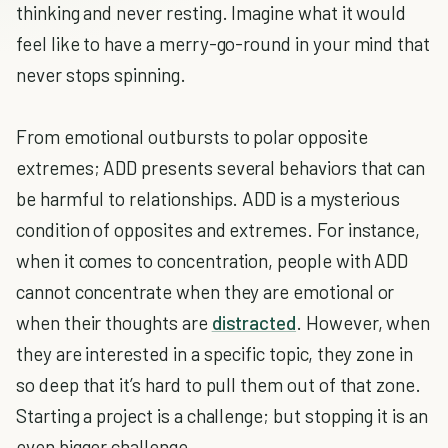
thinking and never resting. Imagine what it would
feel like to have a merry-go-round in your mind that
never stops spinning.
From emotional outbursts to polar opposite
extremes; ADD presents several behaviors that can
be harmful to relationships. ADD is a mysterious
condition of opposites and extremes. For instance,
when it comes to concentration, people with ADD
cannot concentrate when they are emotional or
when their thoughts are
distracted
. However, when
they are interested in a specific topic, they zone in
so deep that it’s hard to pull them out of that zone.
Starting a project is a challenge; but stopping it is an
even bigger challenge.