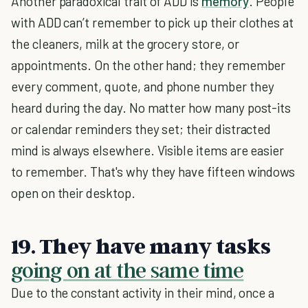
Another paradoxical trait of ADD is
memory
. People
with ADD can’t remember to pick up their clothes at
the cleaners, milk at the grocery store, or
appointments. On the other hand; they remember
every comment, quote, and phone number they
heard during the day. No matter how many post-its
or calendar reminders they set; their distracted
mind is always elsewhere. Visible items are easier
to remember. That's why they have fifteen windows
open on their desktop.
19. They have many tasks
going on at the same time
Due to the constant activity in their mind, once a