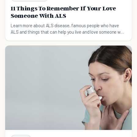
11 Things To Remember If Your Love
Someone With ALS
Learn more about ALS disease, famous people who have
ALS and things that can help you live and love someone who
has ALS.