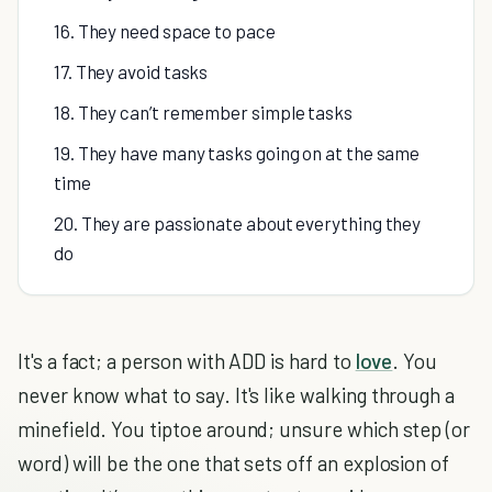
16. They need space to pace
17. They avoid tasks
18. They can’t remember simple tasks
19. They have many tasks going on at the same
time
20. They are passionate about everything they
do
It's a fact; a person with ADD is hard to
love
. You
never know what to say. It's like walking through a
minefield. You tiptoe around; unsure which step (or
word) will be the one that sets off an explosion of