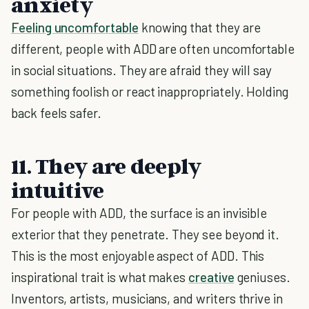
anxiety
Feeling uncomfortable
knowing that they are
different, people with ADD are often uncomfortable
in social situations. They are afraid they will say
something foolish or react inappropriately. Holding
back feels safer.
11. They are deeply
intuitive
For people with ADD, the surface is an invisible
exterior that they penetrate. They see beyond it.
This is the most enjoyable aspect of ADD. This
inspirational trait is what makes
creative
geniuses.
Inventors, artists, musicians, and writers thrive in