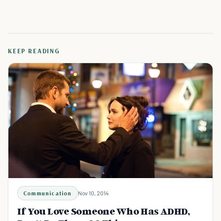
KEEP READING
Communication
Nov 10, 2014
If You Love Someone Who Has ADHD,