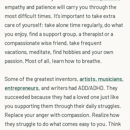
empathy and patience will carry you through the
most difficult times. It's important to take extra
care of yourself; take alone time regularly, do what
you enjoy, find a support group, a therapist or a
compassionate wise friend, take frequent
vacations, meditate, find hobbies and your own
passion. Most of all, learn how to breathe.
Some of the greatest inventors,
artists, musicians,
entrepreneurs
, and writers had ADD/ADHD. They
succeeded because they had a loved one just like
you supporting them through their daily struggles.
Replace your anger with compassion. Realize how
they struggle to do what comes easy to you. Think