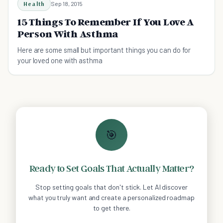
Health
Sep 18, 2015
15 Things To Remember If You Love A
Person With Asthma
Here are some small but important things you can do for
your loved one with asthma
🎯
Ready to Set Goals That Actually Matter?
Stop setting goals that don't stick. Let AI discover
what you truly want and create a personalized roadmap
to get there.