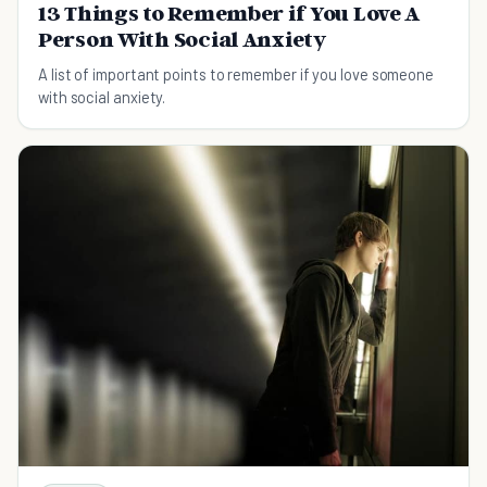
13 Things to Remember if You Love A
Person With Social Anxiety
A list of important points to remember if you love someone
with social anxiety.