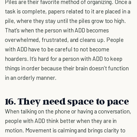
Piles are their favorite method of organizing. Once a
task is complete, papers related to it are placed in a
pile, where they stay until the piles grow too high.
That's when the person with ADD becomes
overwhelmed, frustrated, and cleans up. People
with ADD have to be careful to not become
hoarders. It’s hard for a person with ADD to keep
things in order because their brain doesn’t function
in an orderly manner.
16. They need space to pace
When talking on the phone or having a conversation,
people with ADD think better when they are in
motion. Movement is calming and brings clarity to