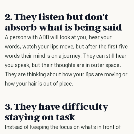
2. They listen but don't
absorb what is being said
A person with ADD will look at you, hear your
words, watch your lips move, but after the first five
words their mind is on a journey. They can still hear
you speak, but their thoughts are in outer space.
They are thinking about how your lips are moving or
how your hair is out of place.
3. They have difficulty
staying on task
Instead of keeping the focus on what’s in front of