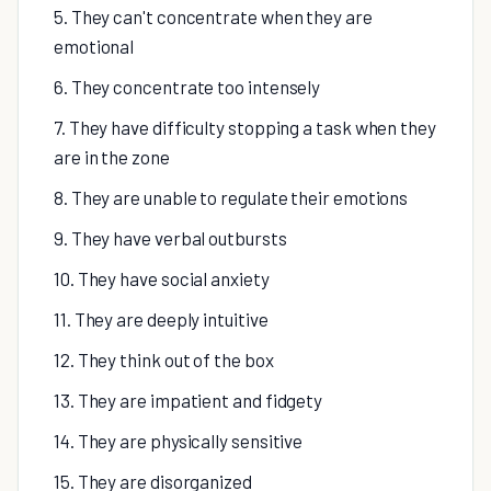
5. They can't concentrate when they are
emotional
6. They concentrate too intensely
7. They have difficulty stopping a task when they
are in the zone
8. They are unable to regulate their emotions
9. They have verbal outbursts
10. They have social anxiety
11. They are deeply intuitive
12. They think out of the box
13. They are impatient and fidgety
14. They are physically sensitive
15. They are disorganized