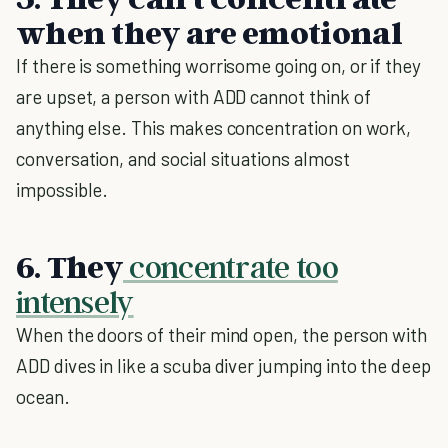
when they are emotional
If there is something worrisome going on, or if they
are upset, a person with ADD cannot think of
anything else. This makes concentration on work,
conversation, and social situations almost
impossible.
6. They
concentrate too
intensely
When the doors of their mind open, the person with
ADD dives in like a scuba diver jumping into the deep
ocean.