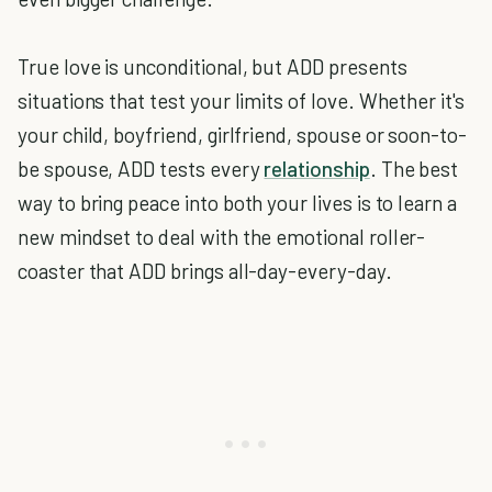
True love is unconditional, but ADD presents
situations that test your limits of love. Whether it's
your child, boyfriend, girlfriend, spouse or soon-to-
be spouse, ADD tests every
relationship
. The best
way to bring peace into both your lives is to learn a
new mindset to deal with the emotional roller-
coaster that ADD brings all-day-every-day.