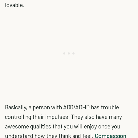
lovable.
Basically, a person with ADD/ADHD has trouble
controlling their impulses. They also have many
awesome qualities that you will enjoy once you
understand how they think and feel.
Compassion
,