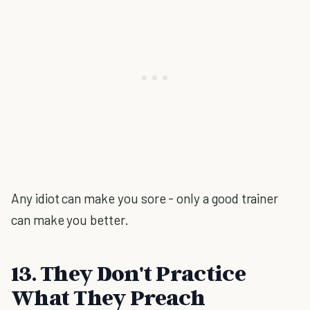
Any idiot can make you sore - only a good trainer
can make you better.
13. They Don't Practice
What They Preach