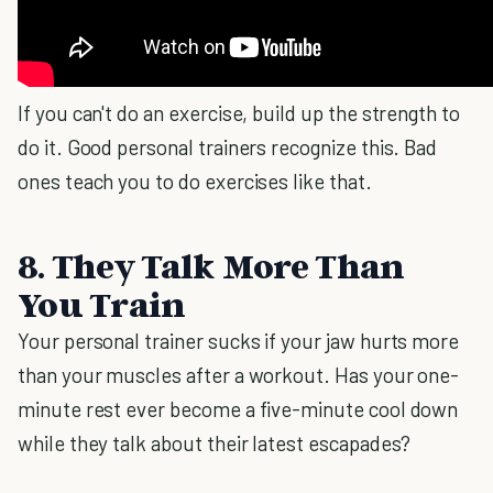
If you can't do an exercise, build up the strength to
do it. Good personal trainers recognize this. Bad
ones teach you to do exercises like that.
8. They Talk More Than
You Train
Your personal trainer sucks if your jaw hurts more
than your muscles after a workout. Has your one-
minute rest ever become a five-minute cool down
while they talk about their latest escapades?