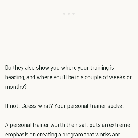
Do they also show you where your training is
heading, and where you'll be in a couple of weeks or
months?
If not. Guess what? Your personal trainer sucks.
A personal trainer worth their salt puts an extreme
emphasis on creating a program that works and