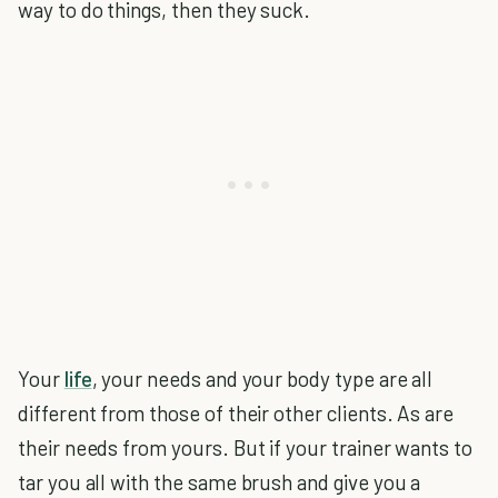
way to do things, then they suck.
Your
life
, your needs and your body type are all
different from those of their other clients. As are
their needs from yours. But if your trainer wants to
tar you all with the same brush and give you a