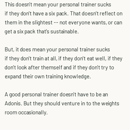
This doesn't mean your personal trainer sucks
if they don't have a six pack. That doesn't reflect on
them in the slightest -- not everyone wants, or can
get a six pack that's sustainable.
But, it does mean your personal trainer sucks
if they don't train at all, if they don't eat well, if they
don't look after themself and if they don't try to
expand their own training knowledge.
A good personal trainer doesn't have to be an
Adonis. But they should venture in to the weights
room occasionally.