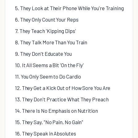
5. They Look at Their Phone While You're Training
6. They Only Count Your Reps
7. They Teach 'Kipping Dips'
8. They Talk More Than You Train
9. They Don't Educate You
10. It All Seems a Bit 'On the Fly'
11. You Only Seem to Do Cardio
12. They Get a Kick Out of How Sore You Are
13. They Don't Practice What They Preach
14. There Is No Emphasis on Nutrition
15. They Say, "No Pain, No Gain"
16. They Speak in Absolutes