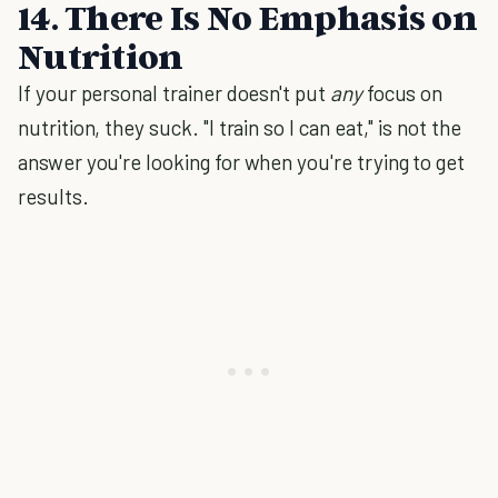
14. There Is No Emphasis on
Nutrition
If your personal trainer doesn't put
any
focus on
nutrition, they suck. "I train so I can eat," is not the
answer you're looking for when you're trying to get
results.