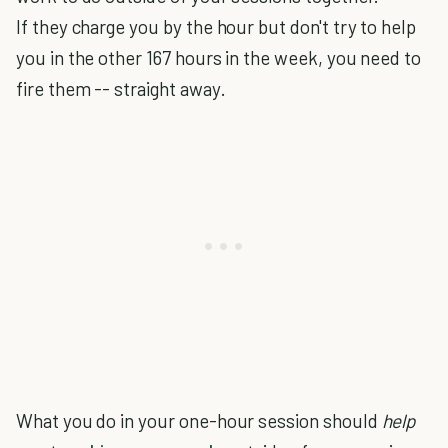
If they charge you by the hour but don't try to help
you in the other 167 hours in the week, you need to
fire them -- straight away.
What you do in your one-hour session should
help