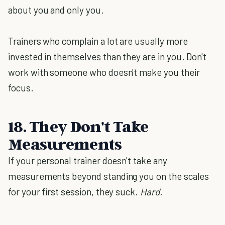
about you and only you.
Trainers who complain a lot are usually more
invested in themselves than they are in you. Don't
work with someone who doesn't make you their
focus.
18. They Don't Take
Measurements
If your personal trainer doesn't take any
measurements beyond standing you on the scales
for your first session, they suck.
Hard.