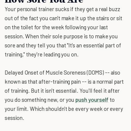
Your personal trainer sucks if they get a real buzz
out of the fact you can't make it up the stairs or sit
on the toilet for the week following your last
session. When their sole purpose is to make you
sore and they tell you that "It's an essential part of
training," they're leading you on.
Delayed Onset of Muscle Soreness (DOMS) -- also
known as that after-training pain -- is a normal part
of training. But it isn't essential. You'll feel it after
you do something new, or you
push yourself
to
your limit. Which shouldn't be every week or every
session.