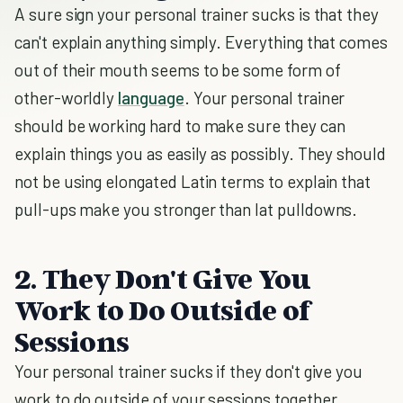
A sure sign your personal trainer sucks is that they
can't explain anything simply. Everything that comes
out of their mouth seems to be some form of
other-worldly
language
. Your personal trainer
should be working hard to make sure they can
explain things you as easily as possibly. They should
not be using elongated Latin terms to explain that
pull-ups make you stronger than lat pulldowns.
2. They Don't Give You
Work to Do Outside of
Sessions
Your personal trainer sucks if they don't give you
work to do outside of your sessions together.