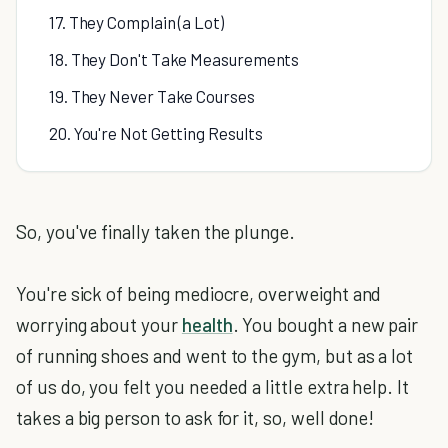
17. They Complain (a Lot)
18. They Don't Take Measurements
19. They Never Take Courses
20. You're Not Getting Results
So, you've finally taken the plunge.
You're sick of being mediocre, overweight and
worrying about your
health
. You bought a new pair
of running shoes and went to the gym, but as a lot
of us do, you felt you needed a little extra help. It
takes a big person to ask for it, so, well done!