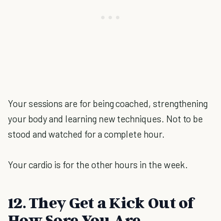
Your sessions are for being coached, strengthening
your body and learning new techniques. Not to be
stood and watched for a complete hour.
Your cardio is for the other hours in the week.
12. They Get a Kick Out of
How Sore You Are