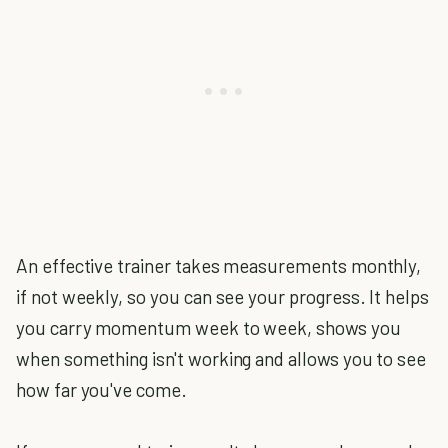
An effective trainer takes measurements monthly,
if not weekly, so you can see your progress. It helps
you carry momentum week to week, shows you
when something isn't working and allows you to see
how far you've come.