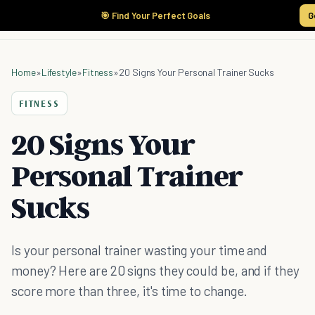
🎯 Find Your Perfect Goals
G
Home
»
Lifestyle
»
Fitness
»
20 Signs Your Personal Trainer Sucks
FITNESS
20 Signs Your
Personal Trainer
Sucks
Is your personal trainer wasting your time and
money? Here are 20 signs they could be, and if they
score more than three, it's time to change.