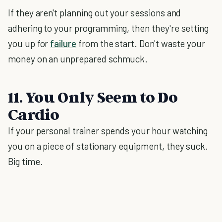
If they aren't planning out your sessions and
adhering to your programming, then they're setting
you up for
failure
from the start. Don't waste your
money on an unprepared schmuck.
11. You Only Seem to Do
Cardio
If your personal trainer spends your hour watching
you on a piece of stationary equipment, they suck.
Big time.