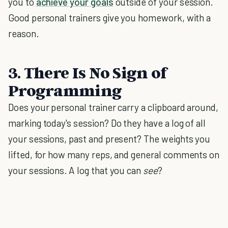
you to
achieve your goals
outside of your session.
Good personal trainers give you homework, with a
reason.
3. There Is No Sign of
Programming
Does your personal trainer carry a clipboard around,
marking today's session? Do they have a log of all
your sessions, past and present? The weights you
lifted, for how many reps, and general comments on
your sessions
.
A log that you can
see
?