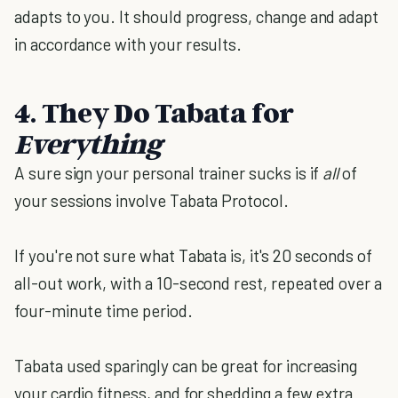
adapts to you. It should progress, change and adapt
in accordance with your results.
4. They Do Tabata for
Everything
A sure sign your personal trainer sucks is if
all
of
your sessions involve Tabata Protocol.
If you're not sure what Tabata is, it's 20 seconds of
all-out work, with a 10-second rest, repeated over a
four-minute time period.
Tabata used sparingly can be great for increasing
your cardio fitness, and for shedding a few extra