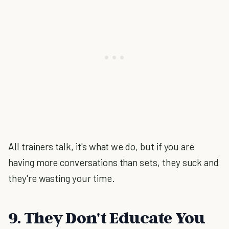
All trainers talk, it's what we do, but if you are
having more conversations than sets, they suck and
they're wasting your time.
9. They Don't Educate You