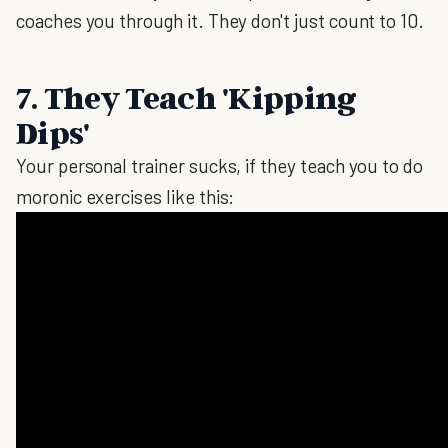
coaches you through it. They don't just count to 10.
7. They Teach 'Kipping
Dips'
Your personal trainer sucks, if they teach you to do
moronic exercises like this: