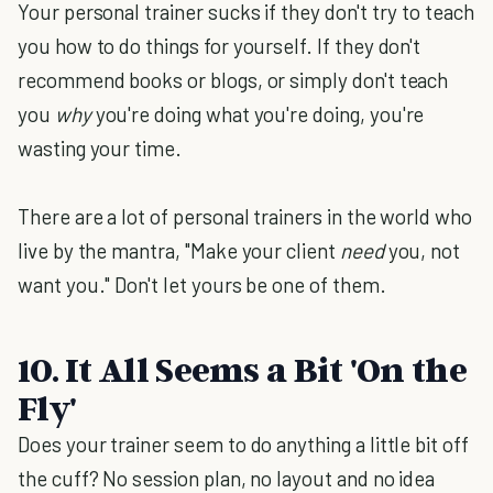
Your personal trainer sucks if they don't try to teach
you how to do things for yourself. If they don't
recommend books or blogs, or simply don't teach
you
why
you're doing what you're doing, you're
wasting your time.
There are a lot of personal trainers in the world who
live by the mantra, "Make your client
need
you, not
want you." Don't let yours be one of them.
10. It All Seems a Bit 'On the
Fly'
Does your trainer seem to do anything a little bit off
the cuff? No session plan, no layout and no idea