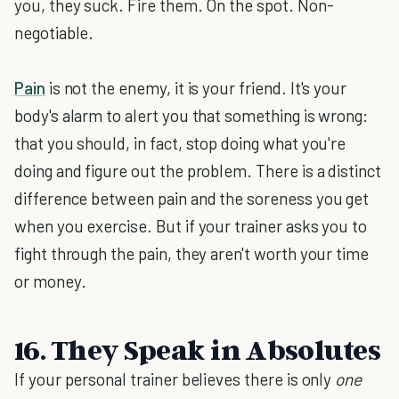
you, they suck. Fire them. On the spot. Non-
negotiable.
Pain
is not the enemy, it is your friend. It's your
body's alarm to alert you that something is wrong:
that you should, in fact, stop doing what you're
doing and figure out the problem. There is a distinct
difference between pain and the soreness you get
when you exercise. But if your trainer asks you to
fight through the pain, they aren't worth your time
or money.
16. They Speak in Absolutes
If your personal trainer believes there is only
one