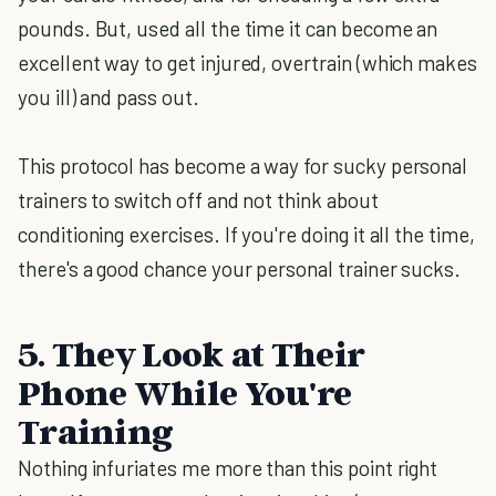
pounds. But, used all the time it can become an
excellent way to get injured, overtrain (which makes
you ill) and pass out.
This protocol has become a way for sucky personal
trainers to switch off and not think about
conditioning exercises. If you're doing it all the time,
there's a good chance your personal trainer sucks.
5. They Look at Their
Phone While You're
Training
Nothing infuriates me more than this point right