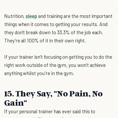
Nutrition,
sleep
and training are the most important
things when it comes to getting your results. And
they don't break down to 33.3% of the job each.
They're all 100% of it in their own right.
If your trainer isn't focusing on getting you to do the
right work outside of the gym, you won't achieve
anything whilst you're in the gym.
15. They Say, "No Pain, No
Gain"
If your personal trainer has ever said this to