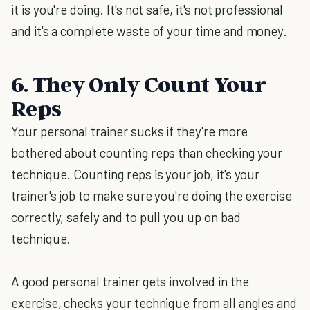
it is you're doing. It's not safe, it's not professional
and it's a complete waste of your time and money.
6. They Only Count Your
Reps
Your personal trainer sucks if they're more
bothered about counting reps than checking your
technique. Counting reps is your job, it's your
trainer's job to make sure you're doing the exercise
correctly, safely and to pull you up on bad
technique.
A good personal trainer gets involved in the
exercise, checks your technique from all angles and