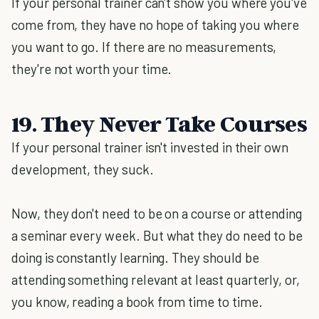
If your personal trainer can't show you where you've
come from, they have no hope of taking you where
you want to go. If there are no measurements,
they're not worth your time.
19. They Never Take Courses
If your personal trainer isn't invested in their own
development, they suck.
Now, they don't need to be on a course or attending
a seminar every week. But what they do need to be
doing is constantly learning. They should be
attending something relevant at least quarterly, or,
you know, reading a book from time to time.