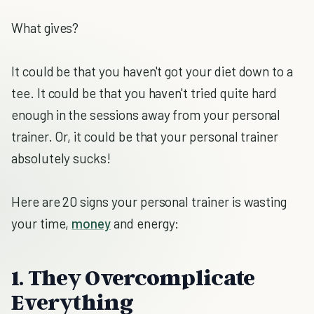
What gives?
It could be that you haven't got your diet down to a
tee. It could be that you haven't tried quite hard
enough in the sessions away from your personal
trainer. Or, it could be that your personal trainer
absolutely sucks!
Here are 20 signs your personal trainer is wasting
your time,
money
and energy:
1. They Overcomplicate
Everything