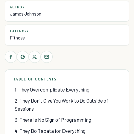
AUTHOR
James Johnson
CATEGORY
Fitness
TABLE OF CONTENTS
1. They Overcomplicate Everything
2. They Don't Give You Work to Do Outside of
Sessions
3. There Is No Sign of Programming
4. They Do Tabata for Everything