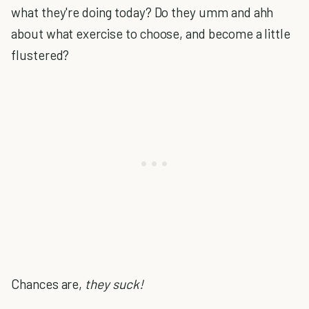
what they're doing today? Do they umm and ahh
about what exercise to choose, and become a little
flustered?
Chances are,
they suck!