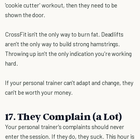
'cookie cutter' workout, then they need to be
shown the door.
CrossFit isn't the only way to burn fat. Deadlifts
aren't the only way to build strong hamstrings.
Throwing up isn't the only indication you're working
hard.
If your personal trainer can't adapt and change, they
can't be worth your money.
17. They Complain (a Lot)
Your personal trainer's complaints should never
enter the session. If they do, they suck. This hour is