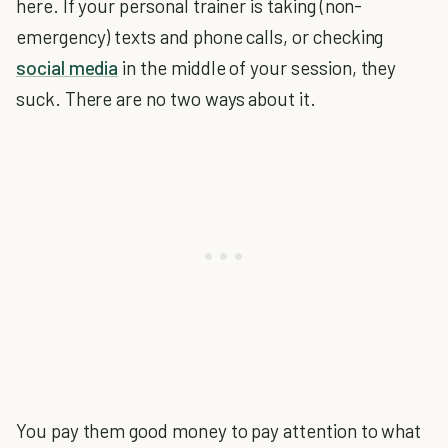
here. If your personal trainer is taking (non-
emergency) texts and phone calls, or checking
social media
in the middle of your session, they
suck. There are no two ways about it.
You pay them good money to pay attention to what