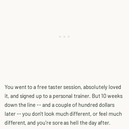
You went to a free taster session, absolutely loved
it, and signed up to a personal trainer. But 10 weeks
down the line -- and a couple of hundred dollars
later -- you don't look much different, or feel much
different, and you're sore as hell the day after.