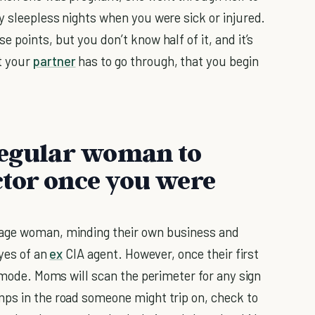
y sleepless nights when you were sick or injured.
 points, but you don’t know half of it, and it’s
t your
partner
has to go through, that you begin
regular woman to
ctor once you were
rage woman, minding their own business and
eyes of an
ex
CIA agent. However, once their first
e mode. Moms will scan the perimeter for any sign
mps in the road someone might trip on, check to