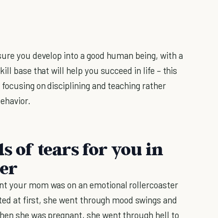
sure you develop into a good human being, with a
ill base that will help you succeed in life – this
, focusing on disciplining and teaching rather
ehavior.
s of tears for you in
ger
nt your mom was on an emotional rollercoaster
ited at first, she went through mood swings and
when she was pregnant, she went through hell to