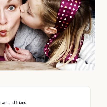
arent and friend