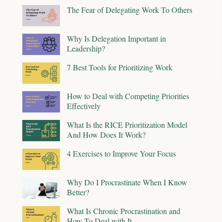
The Fear of Delegating Work To Others
Why Is Delegation Important in
Leadership?
7 Best Tools for Prioritizing Work
How to Deal with Competing Priorities
Effectively
What Is the RICE Prioritization Model
And How Does It Work?
4 Exercises to Improve Your Focus
Why Do I Procrastinate When I Know
Better?
What Is Chronic Procrastination and
How To Deal with It