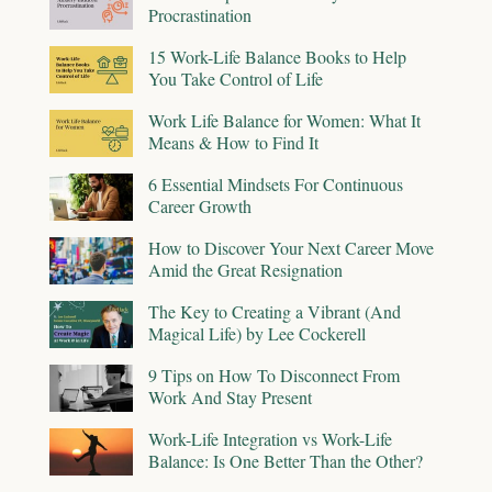
Procrastination
15 Work-Life Balance Books to Help
You Take Control of Life
Work Life Balance for Women: What It
Means & How to Find It
6 Essential Mindsets For Continuous
Career Growth
How to Discover Your Next Career Move
Amid the Great Resignation
The Key to Creating a Vibrant (And
Magical Life) by Lee Cockerell
9 Tips on How To Disconnect From
Work And Stay Present
Work-Life Integration vs Work-Life
Balance: Is One Better Than the Other?