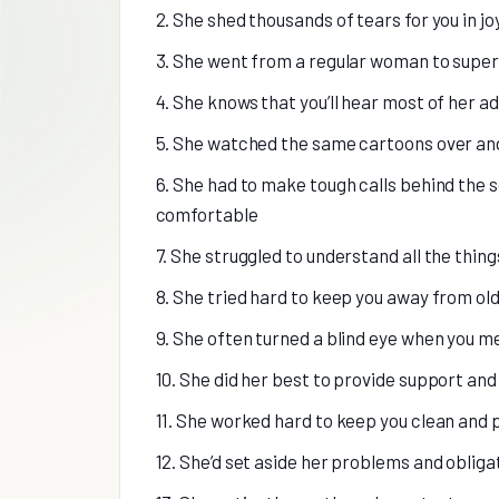
2. She shed thousands of tears for you in j
3. She went from a regular woman to supe
4. She knows that you’ll hear most of her a
5. She watched the same cartoons over and 
6. She had to make tough calls behind the 
comfortable
7. She struggled to understand all the thing
8. She tried hard to keep you away from ol
9. She often turned a blind eye when you 
10. She did her best to provide support an
11. She worked hard to keep you clean and
12. She’d set aside her problems and obligat