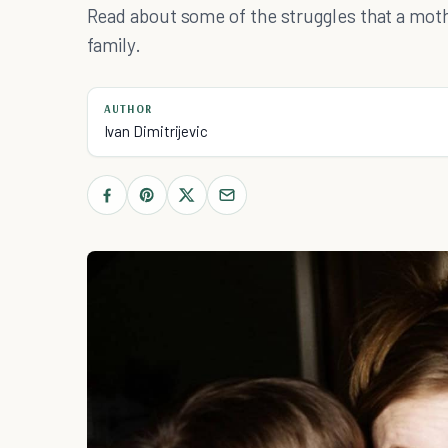
Read about some of the struggles that a moth
family.
AUTHOR
Ivan Dimitrijevic