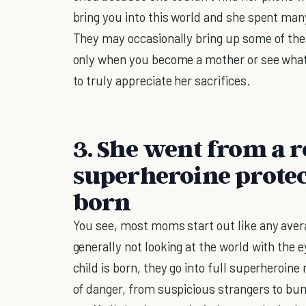
bring you into this world and she spent man
They may occasionally bring up some of these
only when you become a mother or see wha
to truly appreciate her sacrifices.
3. She went from a 
superheroine prote
born
You see, most moms start out like any ave
generally not looking at the world with the 
child is born, they go into full superheroin
of danger, from suspicious strangers to bu