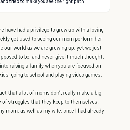
and tried to make you see the right path
 have had a privilege to grow up with a loving
ickly get used to seeing our mom perform her
e our world as we are growing up, yet we just
upposed to be, and never give it much thought.
into raising a family when you are focused on
kids, going to school and playing video games.
act that a lot of moms don’t really make a big
ty of struggles that they keep to themselves.
my mom, as well as my wife, once I had already