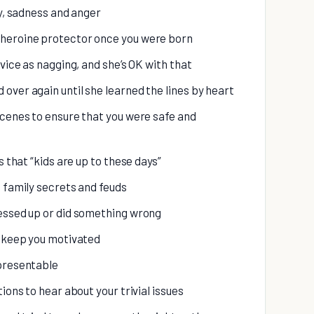
oy, sadness and anger
rheroine protector once you were born
dvice as nagging, and she’s OK with that
over again until she learned the lines by heart
scenes to ensure that you were safe and
s that “kids are up to these days”
d family secrets and feuds
messed up or did something wrong
d keep you motivated
 presentable
ions to hear about your trivial issues