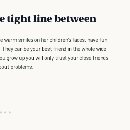
he tight line between
e warm smiles on her children’s faces, have fun
. They can be your best friend in the whole wide
ou grow up you will only trust your close friends
about problems.