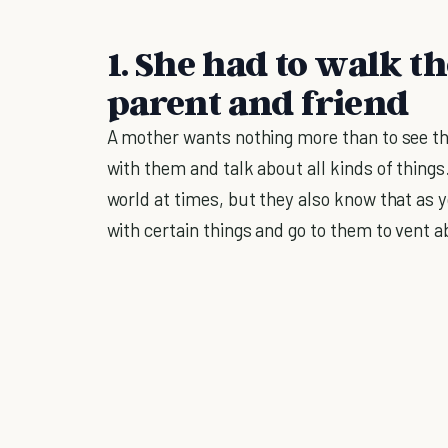
1. She had to walk t
parent and friend
A mother wants nothing more than to see th
with them and talk about all kinds of things
world at times, but they also know that as y
with certain things and go to them to vent 