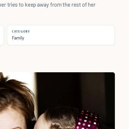
er tries to keep away from the rest of her
CATEGORY
Family