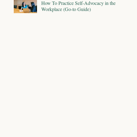
How To Practice Self-Advocacy in the
Workplace (Go-to Guide)