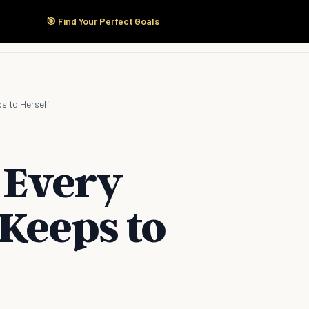
🎯 Find Your Perfect Goals
Start Here
Products
Solutions
Pricing
s to Herself
 Every
Keeps to