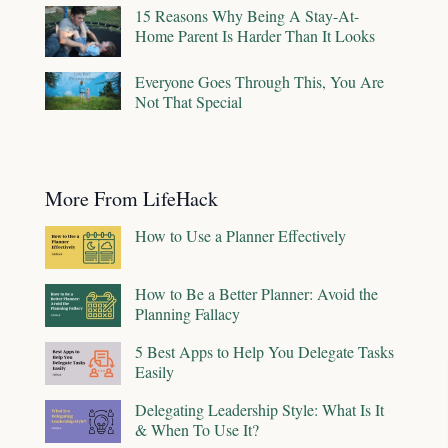
15 Reasons Why Being A Stay-At-
Home Parent Is Harder Than It Looks
Everyone Goes Through This, You Are
Not That Special
More From LifeHack
How to Use a Planner Effectively
How to Be a Better Planner: Avoid the
Planning Fallacy
5 Best Apps to Help You Delegate Tasks
Easily
Delegating Leadership Style: What Is It
& When To Use It?