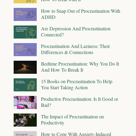
How to Snap Out of Procrastination With
ADHD
Are Depression And Procrastination
Connected?
Procrastination And Laziness: Their
Differences & Connections
Bedtime Procrastination: Why You Do It
And How To Break It
15 Books on Procrastination To Help
You Start Taking Action
Productive Procrastination: Is It Good or
Bad?
The Impact of Procrastination on
Productivity
How to Cope With Anxiety-Induced