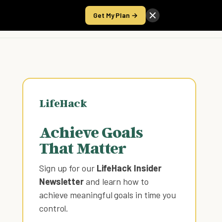
Get My Plan →
Take the Score
LifeHack
Achieve Goals
That Matter
Sign up for our
LifeHack Insider
Newsletter
and learn how to
achieve meaningful goals in time you
control
.