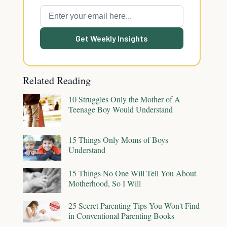
Get Weekly Insights
Related Reading
10 Struggles Only the Mother of A
Teenage Boy Would Understand
15 Things Only Moms of Boys
Understand
15 Things No One Will Tell You About
Motherhood, So I Will
25 Secret Parenting Tips You Won't Find
in Conventional Parenting Books