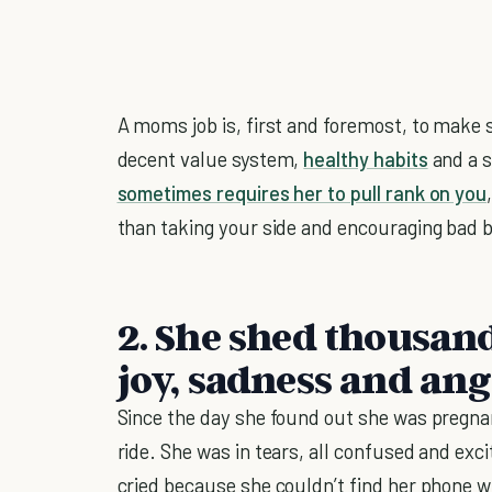
A moms job is, first and foremost, to make 
decent value system,
healthy habits
and a sk
sometimes requires her to pull rank on you
than taking your side and encouraging bad b
2. She shed thousand
joy, sadness and an
Since the day she found out she was pregna
ride. She was in tears, all confused and exc
cried because she couldn’t find her phone 