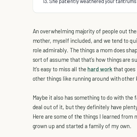
13. She patiently weathered your tantrums 
An overwhelming majority of people out there
mother, myself included, and we tend to qu
role admirably. The things a mom does shap
sort of assume that that’s how things are s
It’s easy to miss all the
hard work
that goes 
other things like running around with other 
Maybe it also has something to do with the f
deal out of it, but they definitely have plen
Here are some of the things I learned from 
grown up and started a family of my own.