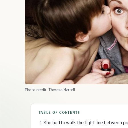
Photo credit: Theresa Martell
TABLE OF CONTENTS
1. She had to walk the tight line between p