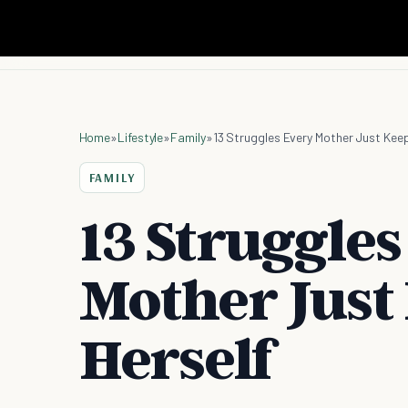
Home
»
Lifestyle
»
Family
»
13 Struggles Every Mother Just Keep
FAMILY
13 Struggles
Mother Just 
Herself