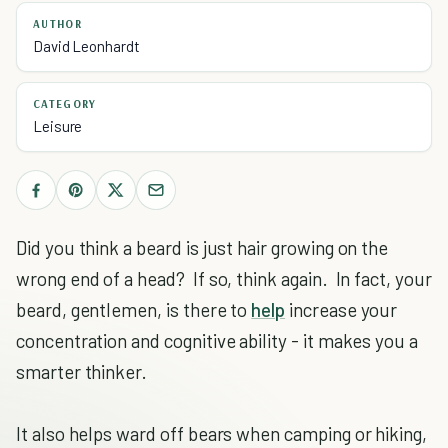
AUTHOR
David Leonhardt
CATEGORY
Leisure
Did you think a beard is just hair growing on the
wrong end of a head? If so, think again. In fact, your
beard, gentlemen, is there to
help
increase your
concentration and cognitive ability - it makes you a
smarter thinker.
It also helps ward off bears when camping or hiking,