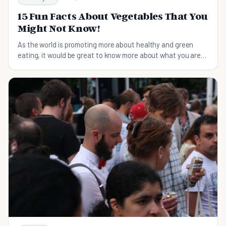
15 Fun Facts About Vegetables That You
Might Not Know!
As the world is promoting more about healthy and green
eating, it would be great to know more about what you are
eating!