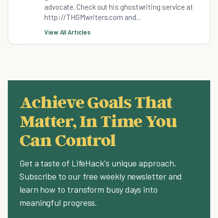
advocate. Check out his ghostwriting service at
http://THGMwriters.com and...
View All Articles
Achieve Goals That
Matter, In Time You
Can Control
Get a taste of LifeHack's unique approach.
Subscribe to our free weekly newsletter and
learn how to transform busy days into
meaningful progress.