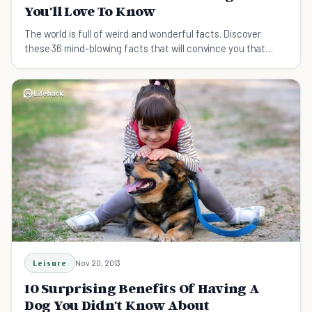
You'll Love To Know
The world is full of weird and wonderful facts. Discover
these 36 mind-blowing facts that will convince you that
truth can be stranger than fiction.
Leisure
Nov 20, 2013
10 Surprising Benefits Of Having A
Dog You Didn't Know About