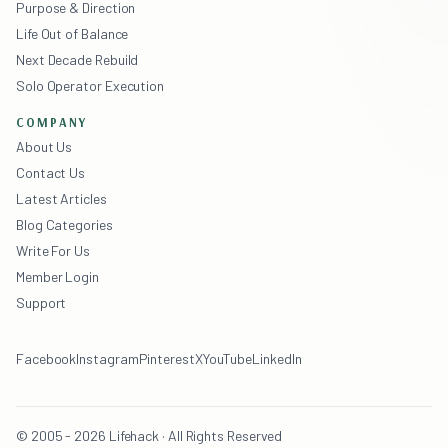
Purpose & Direction
Life Out of Balance
Next Decade Rebuild
Solo Operator Execution
COMPANY
About Us
Contact Us
Latest Articles
Blog Categories
Write For Us
Member Login
Support
Facebook
Instagram
Pinterest
X
YouTube
LinkedIn
© 2005 - 2026 Lifehack · All Rights Reserved