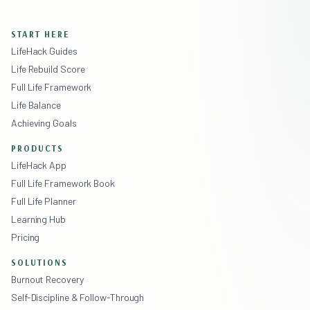
START HERE
LifeHack Guides
Life Rebuild Score
Full Life Framework
Life Balance
Achieving Goals
PRODUCTS
LifeHack App
Full Life Framework Book
Full Life Planner
Learning Hub
Pricing
SOLUTIONS
Burnout Recovery
Self-Discipline & Follow-Through