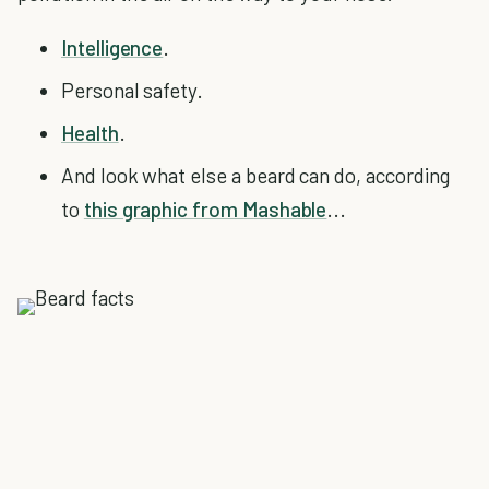
Intelligence
.
Personal safety.
Health
.
And look what else a beard can do, according
to
this graphic from Mashable
...