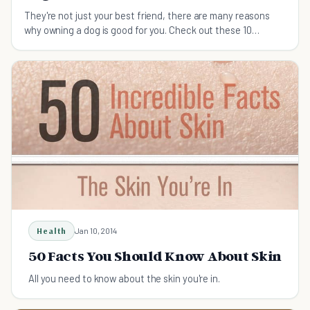
They're not just your best friend, there are many reasons
why owning a dog is good for you. Check out these 10
surprising benefits of having a dog.
Health
Jan 10, 2014
50 Facts You Should Know About Skin
All you need to know about the skin you're in.