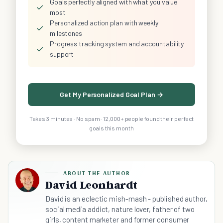
Goals perfectly aligned with what you value
✓
most
Personalized action plan with weekly
✓
milestones
Progress tracking system and accountability
✓
support
Get My Personalized Goal Plan →
Takes 3 minutes · No spam · 12,000+ people found their perfect
goals this month
ABOUT THE AUTHOR
David Leonhardt
David is an eclectic mish-mash - published author,
social media addict, nature lover, father of two
girls, content marketer and former consumer