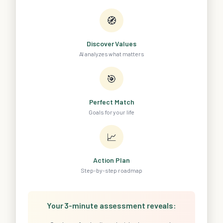
🧭
Discover Values
AI analyzes what matters
🎯
Perfect Match
Goals for your life
📈
Action Plan
Step-by-step roadmap
Your 3-minute assessment reveals: