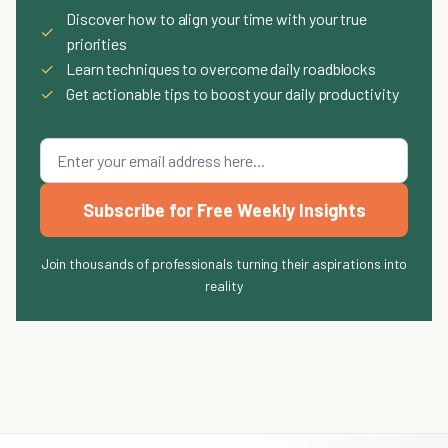
Discover how to align your time with your true
✓
priorities
✓
Learn techniques to overcome daily roadblocks
✓
Get actionable tips to boost your daily productivity
Subscribe for Free Weekly Insights
Join thousands of professionals turning their aspirations into
reality