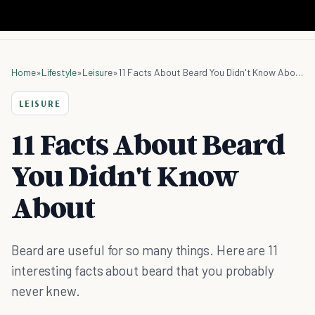
Home
»
Lifestyle
»
Leisure
»
11 Facts About Beard You Didn't Know About
LEISURE
11 Facts About Beard
You Didn't Know
About
Beard are useful for so many things. Here are 11
interesting facts about beard that you probably
never knew.