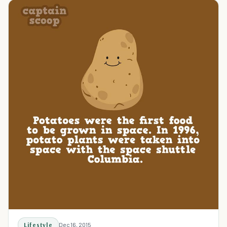
Lifestyle
Dec 16, 2015