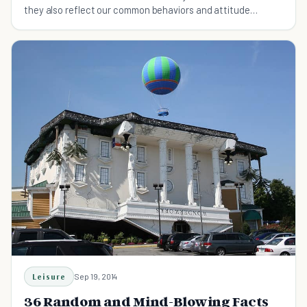
they also reflect our common behaviors and attitude
towards life today.
Leisure
Sep 19, 2014
36 Random and Mind-Blowing Facts