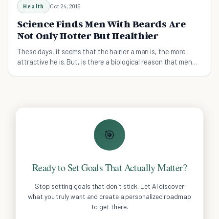
Health
Oct 24, 2015
Science Finds Men With Beards Are
Not Only Hotter But Healthier
These days, it seems that the hairier a man is, the more
attractive he is. But, is there a biological reason that men
with beards are so good looking?
🎯
Ready to Set Goals That Actually Matter?
Stop setting goals that don't stick. Let AI discover
what you truly want and create a personalized roadmap
to get there.