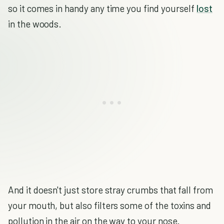
so it comes in handy any time you find yourself
lost
in the woods.
And it doesn't just store stray crumbs that fall from
your mouth, but also filters some of the toxins and
pollution in the air on the way to your nose.