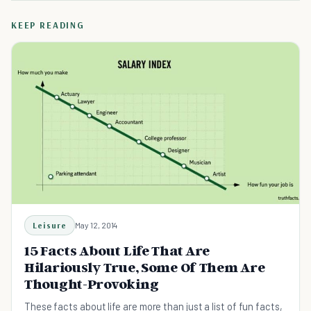
KEEP READING
Leisure
May 12, 2014
15 Facts About Life That Are
Hilariously True, Some Of Them Are
Thought-Provoking
These facts about life are more than just a list of fun facts,