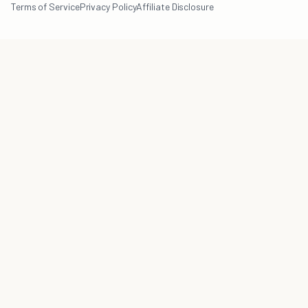
Terms of Service
Privacy Policy
Affiliate Disclosure