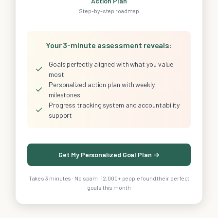
Action Plan
Step-by-step roadmap
Your 3-minute assessment reveals:
Goals perfectly aligned with what you value
✓
most
Personalized action plan with weekly
✓
milestones
Progress tracking system and accountability
✓
support
Get My Personalized Goal Plan →
Takes 3 minutes · No spam · 12,000+ people found their perfect
goals this month