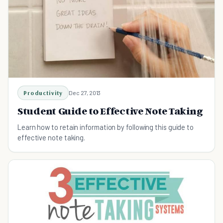
Productivity
Dec 27, 2013
Student Guide to Effective Note Taking
Learn how to retain information by following this guide to
effective note taking.