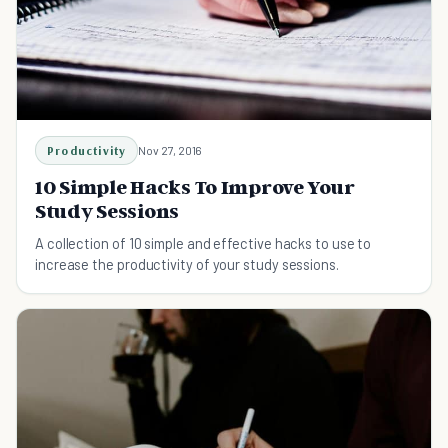
Productivity
Nov 27, 2016
10 Simple Hacks To Improve Your
Study Sessions
A collection of 10 simple and effective hacks to use to
increase the productivity of your study sessions.