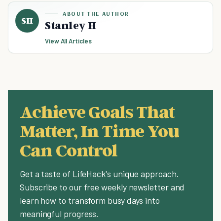
ABOUT THE AUTHOR
SH
Stanley H
View All Articles
Achieve Goals That
Matter, In Time You
Can Control
Get a taste of LifeHack's unique approach.
Subscribe to our free weekly newsletter and
learn how to transform busy days into
meaningful progress.