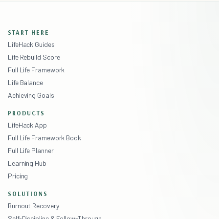
START HERE
LifeHack Guides
Life Rebuild Score
Full Life Framework
Life Balance
Achieving Goals
PRODUCTS
LifeHack App
Full Life Framework Book
Full Life Planner
Learning Hub
Pricing
SOLUTIONS
Burnout Recovery
Self-Discipline & Follow-Through