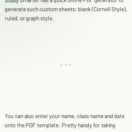
generate such custom sheets: blank (Cornell Style),
ruled, or graph style.
You can also enter your name, class name and date
onto the PDF template. Pretty handy for taking