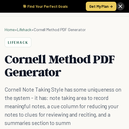
🎯 Find Your Perfect Goals
Get My Plan →
Home
»
Lifehack
»
Cornell Method PDF Generator
LIFEHACK
Cornell Method PDF
Generator
Cornell Note Taking Style has some uniqueness on
the system - it has: note taking area to record
meaningful notes, a cue column for reducing your
notes to clues for reviewing and reciting, and a
summaries section to summ