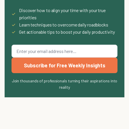
Discover how to align your time with your true
✓
priorities
✓
Learn techniques to overcome daily roadblocks
✓
Get actionable tips to boost your daily productivity
Subscribe for Free Weekly Insights
Join thousands of professionals turning their aspirations into
reality