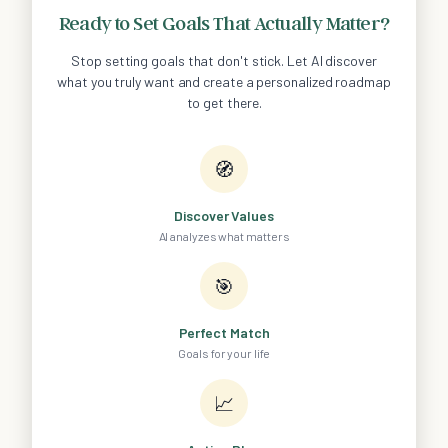
Ready to Set Goals That Actually Matter?
Stop setting goals that don't stick. Let AI discover
what you truly want and create a personalized roadmap
to get there.
🧭
Discover Values
AI analyzes what matters
🎯
Perfect Match
Goals for your life
📈