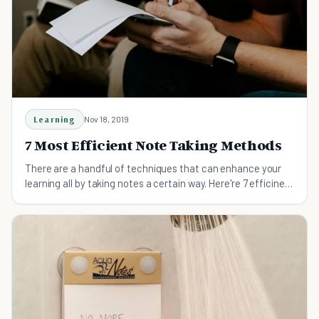
Learning
Nov 18, 2019
7 Most Efficient Note Taking Methods
There are a handful of techniques that can enhance your
learning all by taking notes a certain way. Here're 7 efficinet
note taking methods.