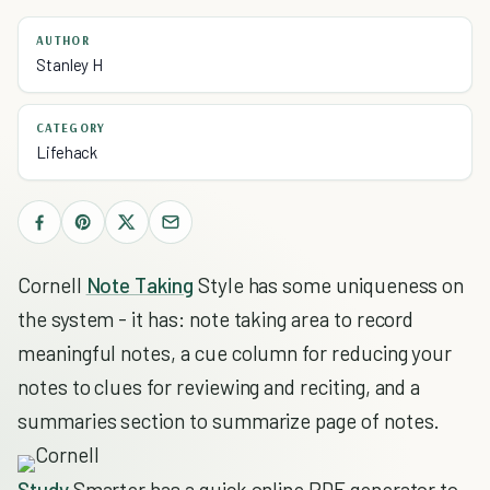
AUTHOR
Stanley H
CATEGORY
Lifehack
Cornell
Note Taking
Style has some uniqueness on
the system - it has: note taking area to record
meaningful notes, a cue column for reducing your
notes to clues for reviewing and reciting, and a
summaries section to summarize page of notes.
Study
Smarter has a quick online PDF generator to