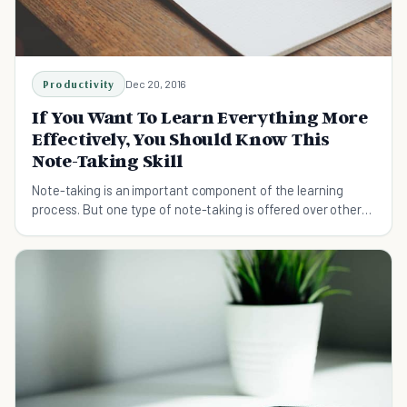
Productivity
Dec 20, 2016
If You Want To Learn Everything More
Effectively, You Should Know This
Note-Taking Skill
Note-taking is an important component of the learning
process. But one type of note-taking is offered over others.
The Cornell Note-Taking Method.