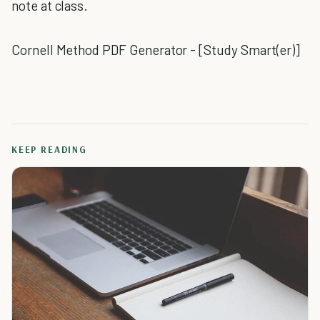
note at class.
Cornell Method PDF Generator - [Study Smart(er)]
KEEP READING