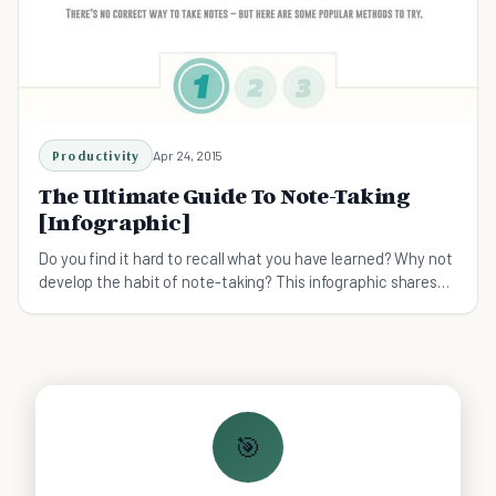
Productivity
Apr 24, 2015
The Ultimate Guide To Note-Taking
[Infographic]
Do you find it hard to recall what you have learned? Why not
develop the habit of note-taking? This infographic shares
three popular methods of note-taking.
🎯