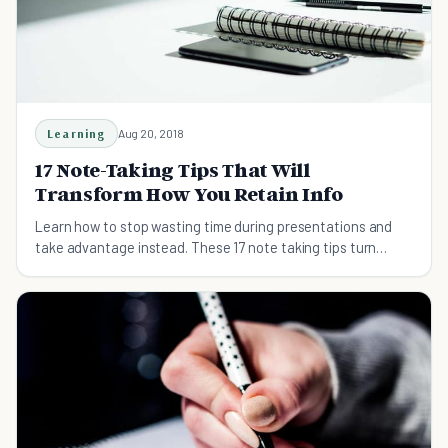
Learning
Aug 20, 2018
17 Note-Taking Tips That Will
Transform How You Retain Info
Learn how to stop wasting time during presentations and
take advantage instead. These 17 note taking tips turn
learning into growth.