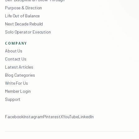
Purpose & Direction
Life Out of Balance
Next Decade Rebuild
Solo Operator Execution
COMPANY
About Us
Contact Us
Latest Articles
Blog Categories
Write For Us
Member Login
Support
Facebook
Instagram
Pinterest
X
YouTube
LinkedIn