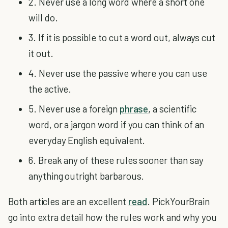
2. Never use a long word where a short one
will do.
3. If it is possible to cut a word out, always cut
it out.
4. Never use the passive where you can use
the active.
5. Never use a foreign
phrase
, a scientific
word, or a jargon word if you can think of an
everyday English equivalent.
6. Break any of these rules sooner than say
anything outright barbarous.
Both articles are an excellent
read
. PickYourBrain
go into extra detail how the rules work and why you