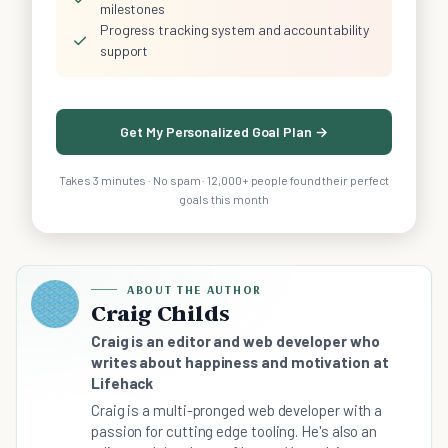
milestones
Progress tracking system and accountability
✓
support
Get My Personalized Goal Plan →
Takes 3 minutes · No spam · 12,000+ people found their perfect
goals this month
ABOUT THE AUTHOR
Craig Childs
Craig is an editor and web developer who
writes about happiness and motivation at
Lifehack
Craig is a multi-pronged web developer with a
passion for cutting edge tooling. He's also an