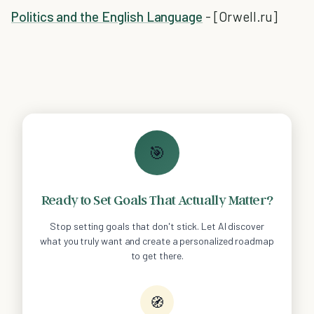
Politics and the English Language
- [Orwell.ru]
🎯
Ready to Set Goals That Actually Matter?
Stop setting goals that don't stick. Let AI discover
what you truly want and create a personalized roadmap
to get there.
🧭