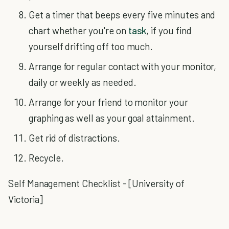
Get a timer that beeps every five minutes and
chart whether you're on
task
, if you find
yourself drifting off too much.
Arrange for regular contact with your monitor,
daily or weekly as needed.
Arrange for your friend to monitor your
graphing as well as your goal attainment.
Get rid of distractions.
Recycle.
Self Management Checklist - [University of
Victoria]