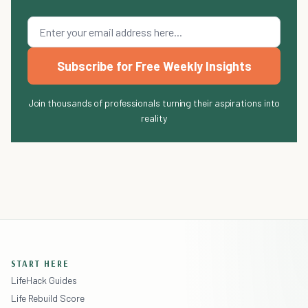
Subscribe for Free Weekly Insights
Join thousands of professionals turning their aspirations into
reality
START HERE
LifeHack Guides
Life Rebuild Score