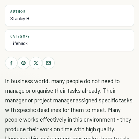
AUTHOR
Stanley H
CATEGORY
Lifehack
In business world, many people do not need to
manage or organise their tasks already. Their
manager or project manager assigned specific tasks
with specific deadlines for them to meet. Many
people works effectively in this environment - they
produce their work on time with high quality.
However this environment may make them to rely