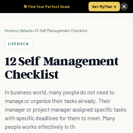
🎯 Find Your Perfect Goals
Get My Plan →
Home
»
Lifehack
»
12 Self Management Checklist
LIFEHACK
12 Self Management
Checklist
In business world, many people do not need to
manage or organise their tasks already. Their
manager or project manager assigned specific tasks
with specific deadlines for them to meet. Many
people works effectively in th