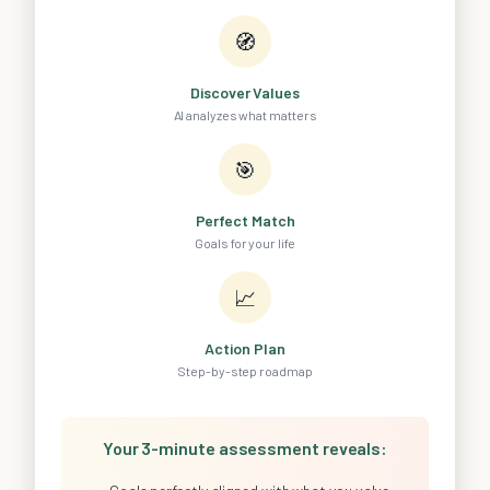
🧭
Discover Values
AI analyzes what matters
🎯
Perfect Match
Goals for your life
📈
Action Plan
Step-by-step roadmap
Your 3-minute assessment reveals: