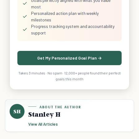
Goals perfectly aligned with what you value
✓
most
Personalized action plan with weekly
✓
milestones
Progress tracking system and accountability
✓
support
Get My Personalized Goal Plan →
Takes 3 minutes · No spam · 12,000+ people found their perfect
goals this month
ABOUT THE AUTHOR
SH
Stanley H
View All Articles