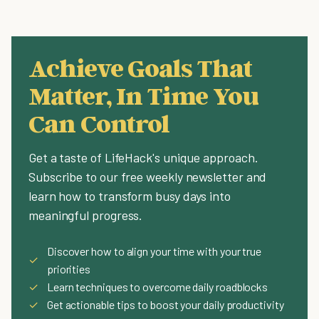
Achieve Goals That
Matter, In Time You
Can Control
Get a taste of LifeHack's unique approach.
Subscribe to our free weekly newsletter and
learn how to transform busy days into
meaningful progress.
Discover how to align your time with your true
✓
priorities
✓
Learn techniques to overcome daily roadblocks
✓
Get actionable tips to boost your daily productivity