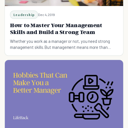
Leadership
Dec 4, 2019
How to Master Your Management
Skills and Build a Strong Team
Whether you work as a manager or not, you need strong
management skills. But management means more than
getting work done!