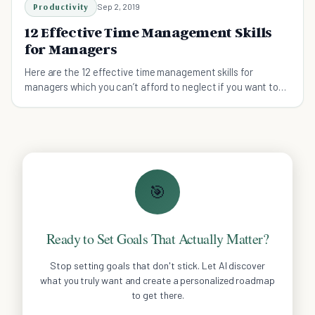
Productivity
Sep 2, 2019
12 Effective Time Management Skills
for Managers
Here are the 12 effective time management skills for
managers which you can’t afford to neglect if you want to
be a stellar leader.
🎯
Ready to Set Goals That Actually Matter?
Stop setting goals that don't stick. Let AI discover
what you truly want and create a personalized roadmap
to get there.