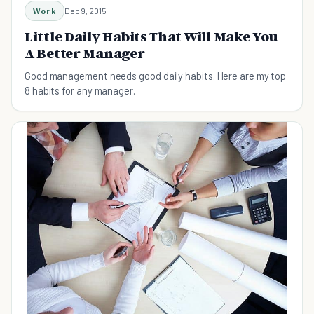
Work
Dec 9, 2015
Little Daily Habits That Will Make You
A Better Manager
Good management needs good daily habits. Here are my top
8 habits for any manager.