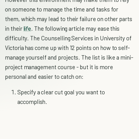
on someone to manage the time and tasks for
them, which may lead to their failure on other parts
in their
life
. The following article may ease this
difficulty. The Counselling Services in University of
Victoria has come up with 12 points on how to self-
manage yourself and projects. The list is like a mini-
project management course - but it is more
personal and easier to catch on:
Specify a clear cut goal you want to
accomplish.