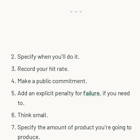
Specify when you'll do it.
Record your hit rate.
Make a public commitment.
Add an explicit penalty for
failure
, if you need
to.
Think small.
Specify the amount of product you're going to
produce.