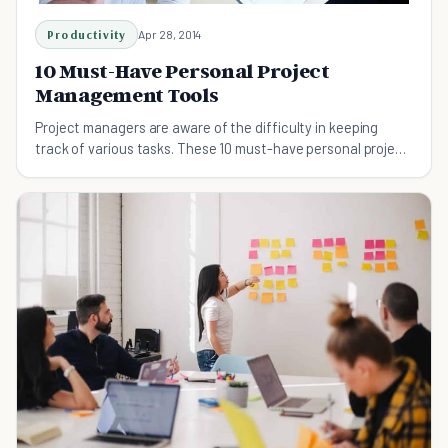
Productivity
Apr 28, 2014
10 Must-Have Personal Project
Management Tools
Project managers are aware of the difficulty in keeping
track of various tasks. These 10 must-have personal project
management tools may help.