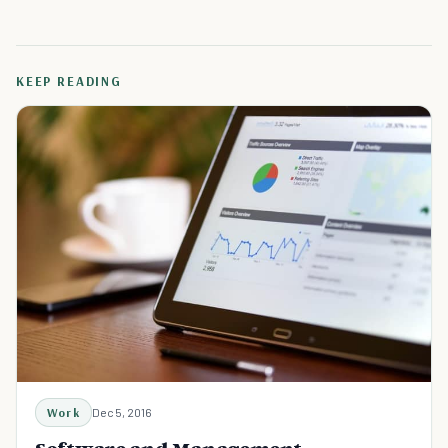
KEEP READING
Work
Dec 5, 2016