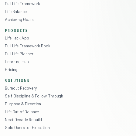
Full Life Framework
Life Balance
Achieving Goals
PRODUCTS
LifeHack App
Full Life Framework Book
Full Life Planner
Learning Hub
Pricing
SOLUTIONS
Burnout Recovery
Self-Discipline & Follow-Through
Purpose & Direction
Life Out of Balance
Next Decade Rebuild
Solo Operator Execution