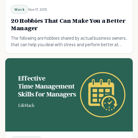
Work
Nov 17, 2015
20 Hobbies That Can Make You a Better
Manager
The following are hobbies shared by actual business owners,
that can help you deal with stress and perform better at
work.