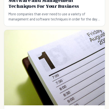
Software and Management
Techniques For Your Business
More companies than ever need to use a variety of
management and software techniques in order for the day-
to-day activities to run as smoothly as possible.