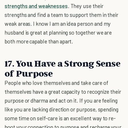
strengths and weaknesses
. They use their
strengths and find a team to support them in their
weak areas. I know I am an idea person and my
husband is great at planning so together we are
both more capable than apart.
17. You Have a Strong Sense
of Purpose
People who love themselves and take care of
themselves have a great capacity to recognize their
purpose or dharma and act on it. If you are feeling
like you are lacking direction or purpose, spending
some time on self-care is an excellent way to re-
boot your connection to purpose and recharge your