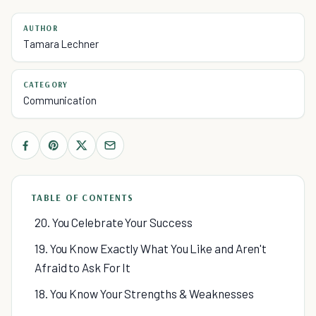
AUTHOR
Tamara Lechner
CATEGORY
Communication
TABLE OF CONTENTS
20. You Celebrate Your Success
19. You Know Exactly What You Like and Aren't
Afraid to Ask For It
18. You Know Your Strengths & Weaknesses