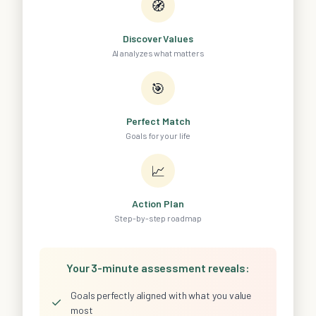
🧭
Discover Values
AI analyzes what matters
🎯
Perfect Match
Goals for your life
📈
Action Plan
Step-by-step roadmap
Your 3-minute assessment reveals:
Goals perfectly aligned with what you value
✓
most