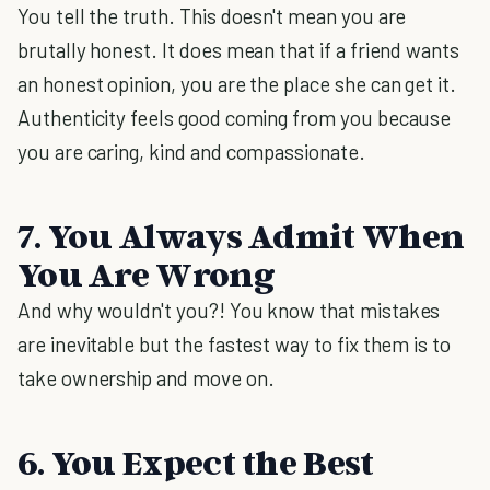
You tell the truth. This doesn't mean you are
brutally honest. It does mean that if a friend wants
an honest opinion, you are the place she can get it.
Authenticity feels good coming from you because
you are caring, kind and compassionate.
7. You Always Admit When
You Are Wrong
And why wouldn't you?! You know that mistakes
are inevitable but the fastest way to fix them is to
take ownership and move on.
6. You Expect the Best