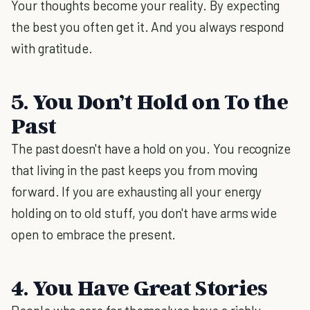
Your thoughts become your reality. By expecting
the best you often get it. And you always respond
with gratitude.
5. You Don’t Hold on To the
Past
The past doesn't have a hold on you. You recognize
that living in the past keeps you from moving
forward. If you are exhausting all your energy
holding on to old stuff, you don't have arms wide
open to embrace the present.
4. You Have Great Stories