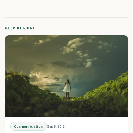
KEEP READING
Communication
Sep 8, 2015