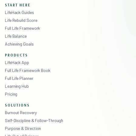
START HERE
LifeHack Guides
Life Rebuild Score
Full Life Framework
Life Balance
Achieving Goals
PRODUCTS
LifeHack App
Full Life Framework Book
Full Life Planner
Learning Hub
Pricing
SOLUTIONS
Burnout Recovery
Self-Discipline & Follow-Through
Purpose & Direction