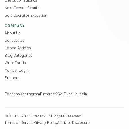
Life Out of Balance
Next Decade Rebuild
Solo Operator Execution
COMPANY
About Us
Contact Us
Latest Articles
Blog Categories
Write For Us
Member Login
Support
Facebook
Instagram
Pinterest
X
YouTube
LinkedIn
© 2005 - 2026 Lifehack · All Rights Reserved
Terms of Service
Privacy Policy
Affiliate Disclosure