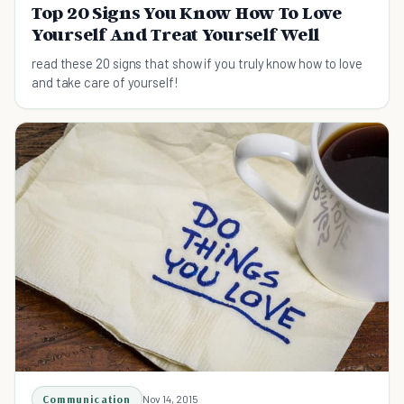
Top 20 Signs You Know How To Love
Yourself And Treat Yourself Well
read these 20 signs that show if you truly know how to love
and take care of yourself!
Communication
Nov 14, 2015