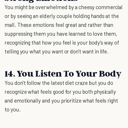
You might be overwhelmed by a cheesy commercial
or by seeing an elderly couple holding hands at the
mall. These emotions feel great and rather than
suppressing them you have learned to love them,
recognizing that how you feel is your body's way of
telling you what you want or don't want in life.
14. You Listen To Your Body
You don't follow the latest diet craze but you do
recognize what feels good for you both physically
and emotionally and you prioritize what feels right
to you.