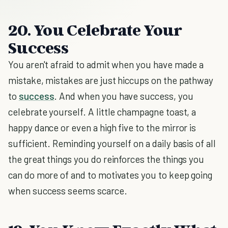
20. You Celebrate Your
Success
You aren't afraid to admit when you have made a
mistake, mistakes are just hiccups on the pathway
to
success
. And when you have success, you
celebrate yourself. A little champagne toast, a
happy dance or even a high five to the mirror is
sufficient. Reminding yourself on a daily basis of all
the great things you do reinforces the things you
can do more of and to motivates you to keep going
when success seems scarce.