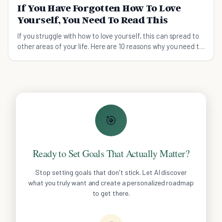
If You Have Forgotten How To Love
Yourself, You Need To Read This
If you struggle with how to love yourself, this can spread to
other areas of your life. Here are 10 reasons why you need to
put yourself first and how.
🎯
Ready to Set Goals That Actually Matter?
Stop setting goals that don't stick. Let AI discover
what you truly want and create a personalized roadmap
to get there.