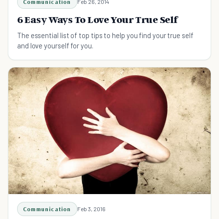
Communication
Feb 26, 2014
6 Easy Ways To Love Your True Self
The essential list of top tips to help you find your true self
and love yourself for you.
Communication
Feb 3, 2016