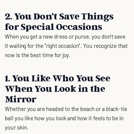
2. You Don’t Save Things
for Special Occasions
When you get a new dress or purse, you don't save
it waiting for the "right occasion". You recognize that
now is the best time for joy.
1. You Like Who You See
When You Look in the
Mirror
Whether you are headed to the beach or a black-tie
ball you like how you look and how it feels to be in
your skin.