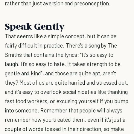
rather than just aversion and preconception.
Speak Gently
That seems like a simple concept, but it can be
fairly difficult in practice. There's a song by The
Smiths that contains the lyrics: "It's so easy to
laugh. It's so easy to hate. It takes strength to be
gentle and kind", and those are quite apt, aren't
they? Most of us are quite harried and stressed out,
and it's easy to overlook social niceties like thanking
fast food workers, or excusing yourself if you bump
into someone. Remember that people will always
remember how you treated them, even if it's just a
couple of words tossed in their direction, so make