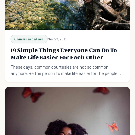
Communication
Nov 27, 2013
19 Simple Things Everyone Can Do To
Make Life Easier For Each Other
These days, common courtesies are not so common
anymore. Be the person to make life easier for the people
around you.