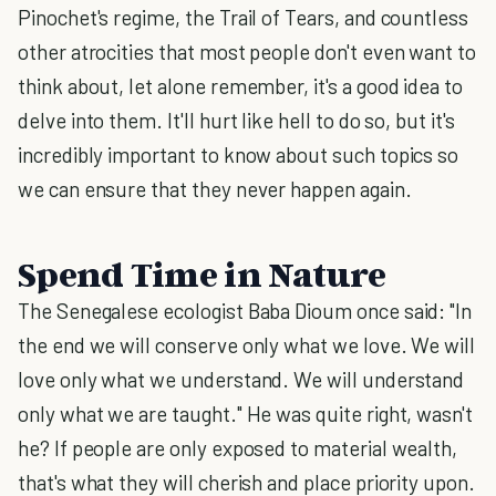
Pinochet's regime, the Trail of Tears, and countless
other atrocities that most people don't even want to
think about, let alone remember, it's a good idea to
delve into them. It'll hurt like hell to do so, but it's
incredibly important to know about such topics so
we can ensure that they never happen again.
Spend Time in Nature
The Senegalese ecologist Baba Dioum once said: "In
the end we will conserve only what we love. We will
love only what we understand. We will understand
only what we are taught." He was quite right, wasn't
he? If people are only exposed to material wealth,
that's what they will cherish and place priority upon.