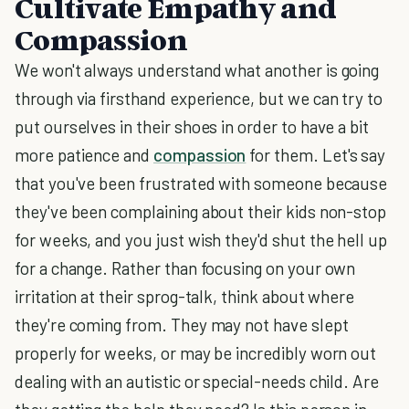
Cultivate Empathy and
Compassion
We won't always understand what another is going
through via firsthand experience, but we can try to
put ourselves in their shoes in order to have a bit
more patience and
compassion
for them. Let's say
that you've been frustrated with someone because
they've been complaining about their kids non-stop
for weeks, and you just wish they'd shut the hell up
for a change. Rather than focusing on your own
irritation at their sprog-talk, think about where
they're coming from. They may not have slept
properly for weeks, or may be incredibly worn out
dealing with an autistic or special-needs child. Are