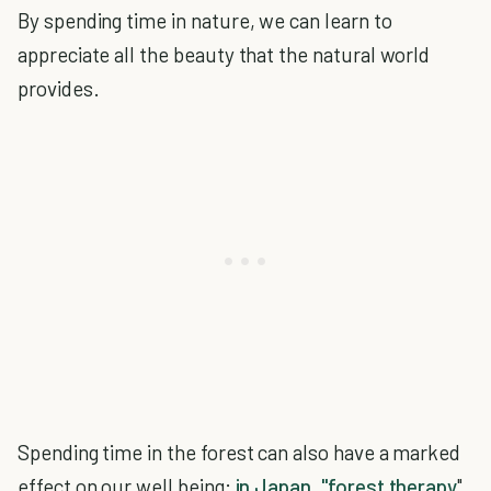
By spending time in nature, we can learn to
appreciate all the beauty that the natural world
provides.
Spending time in the forest can also have a marked
effect on our well being:
in Japan, "forest therapy
"