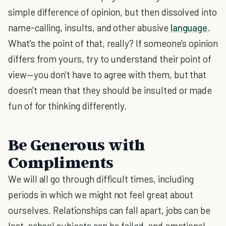
simple difference of opinion, but then dissolved into
name-calling, insults, and other abusive
language
.
What's the point of that, really? If someone's opinion
differs from yours, try to understand their point of
view—you don't have to agree with them, but that
doesn't mean that they should be insulted or made
fun of for thinking differently.
Be Generous with
Compliments
We will all go through difficult times, including
periods in which we might not feel great about
ourselves. Relationships can fall apart, jobs can be
lost, school subjects can be failed, and emotional