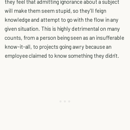
they feel that admitting ignorance about a subject
will make them seem stupid, so they'll feign
knowledge and attempt to go with the flow in any
given situation. This is highly detrimental on many
counts, from a person being seen as an insufferable
know-it-all, to projects going awry because an
employee claimed to know something they didn't.