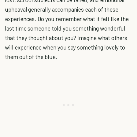
upheaval generally accompanies each of these
experiences. Do you remember what it felt like the
last time someone told you something wonderful
that they thought about you? Imagine what others
will experience when you say something lovely to
them out of the blue.