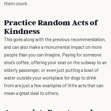
them count.
Practice Random Acts of
Kindness
This goes along with the previous recommendation,
and can also make a monumental impact on more
people than you can imagine. Paying for someone
else's coffee, offering your seat on the subway to an
elderly passenger, or even just putting a bowl of
water outside your workplace for dogs to drink
from are just a few examples of little acts that can
mean a great deal to others.