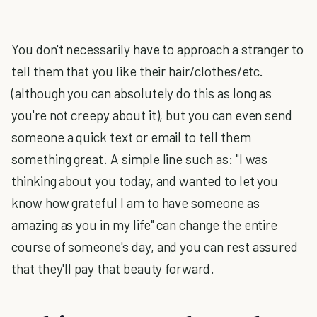
You don't necessarily have to approach a stranger to
tell them that you like their hair/clothes/etc.
(although you can absolutely do this as long as
you're not creepy about it), but you can even send
someone a quick text or email to tell them
something great. A simple line such as: "I was
thinking about you today, and wanted to let you
know how grateful I am to have someone as
amazing as you in my life" can change the entire
course of someone's day, and you can rest assured
that they'll pay that beauty forward.