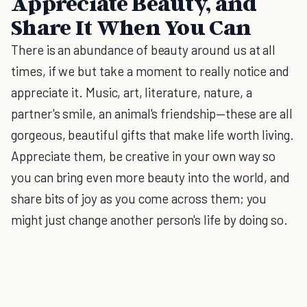
Appreciate Beauty, and
Share It When You Can
There is an abundance of beauty around us at all
times, if we but take a moment to really notice and
appreciate it. Music, art, literature, nature, a
partner's smile, an animal's friendship—these are all
gorgeous, beautiful gifts that make life worth living.
Appreciate them, be creative in your own way so
you can bring even more beauty into the world, and
share bits of joy as you come across them; you
might just change another person's life by doing so.