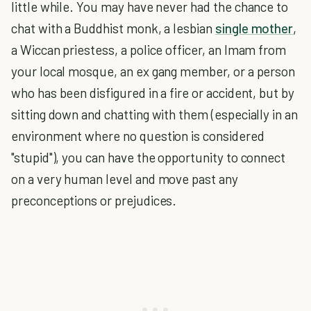
little while. You may have never had the chance to
chat with a Buddhist monk, a lesbian
single mother
,
a Wiccan priestess, a police officer, an Imam from
your local mosque, an ex gang member, or a person
who has been disfigured in a fire or accident, but by
sitting down and chatting with them (especially in an
environment where no question is considered
"stupid"), you can have the opportunity to connect
on a very human level and move past any
preconceptions or prejudices.