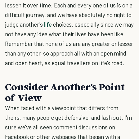
lessen it over time. Each and every one of us is on a
difficult journey, and we have absolutely no right to
judge another's
life
choices, especially since we may
not have any idea what their lives have been like.
Remember that none of us are any greater or lesser
than any other, so approach all with an open mind
and open heart, as equal travellers on life's road.
Consider Another's Point
of View
When faced with a viewpoint that differs from
theirs, many people get defensive, and lash out. I'm
sure we've all seen comment discussions on
Facebook or other webpages that began with a