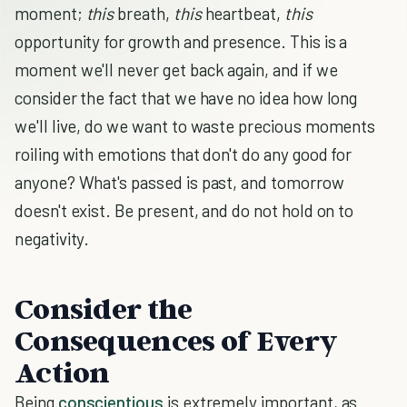
moment;
this
breath,
this
heartbeat,
this
opportunity for growth and presence. This is a
moment we'll never get back again, and if we
consider the fact that we have no idea how long
we'll live, do we want to waste precious moments
roiling with emotions that don't do any good for
anyone? What's passed is past, and tomorrow
doesn't exist. Be present, and do not hold on to
negativity.
Consider the
Consequences of Every
Action
Being
conscientious
is extremely important, as