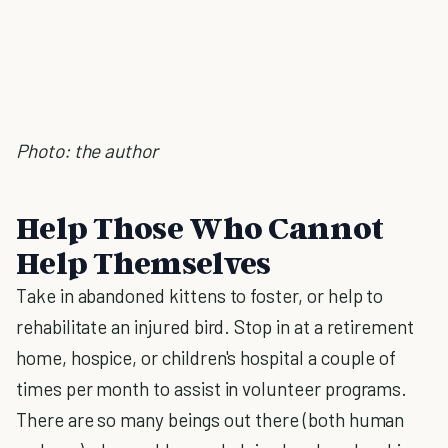
Photo: the author
Help Those Who Cannot
Help Themselves
Take in abandoned kittens to foster, or help to
rehabilitate an injured bird. Stop in at a retirement
home, hospice, or children's hospital a couple of
times per month to assist in volunteer programs.
There are so many beings out there (both human