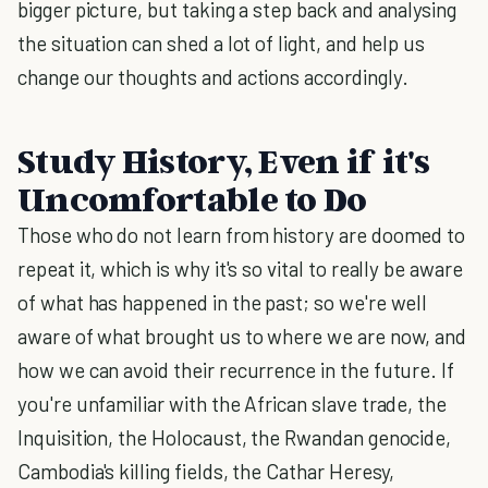
bigger picture, but taking a step back and analysing
the situation can shed a lot of light, and help us
change our thoughts and actions accordingly.
Study History, Even if it's
Uncomfortable to Do
Those who do not learn from history are doomed to
repeat it, which is why it's so vital to really be aware
of what has happened in the past; so we're well
aware of what brought us to where we are now, and
how we can avoid their recurrence in the future. If
you're unfamiliar with the African slave trade, the
Inquisition, the Holocaust, the Rwandan genocide,
Cambodia's killing fields, the Cathar Heresy,