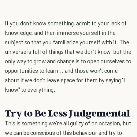
If you don't know something, admit to your lack of
knowledge, and then immerse yourself in the
subject so that you familiarize yourself with it. The
universe is full of things that we don't know, but the
only way to grow and change is to open ourselves to
opportunities to learn... and those won't come
about if we don't leave space for them by saying "I
know" to everything.
Try to Be Less Judgemental
This is something we're all guilty of on occasion, but
we can be conscious of this behaviour and try to