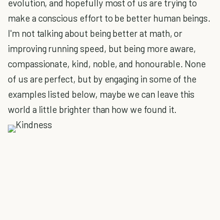
evolution, and hopefully most of us are trying to
make a conscious effort to be better human beings.
I'm not talking about being better at math, or
improving running speed, but being more aware,
compassionate, kind, noble, and honourable. None
of us are perfect, but by engaging in some of the
examples listed below, maybe we can leave this
world a little brighter than how we found it.