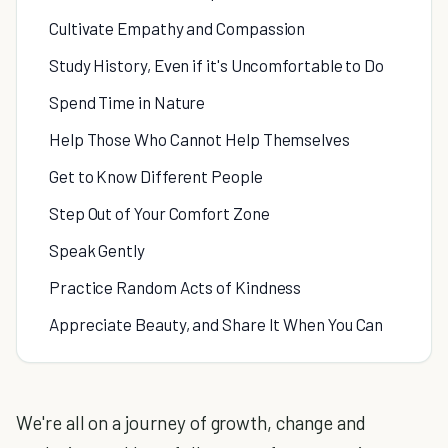
Cultivate Empathy and Compassion
Study History, Even if it's Uncomfortable to Do
Spend Time in Nature
Help Those Who Cannot Help Themselves
Get to Know Different People
Step Out of Your Comfort Zone
Speak Gently
Practice Random Acts of Kindness
Appreciate Beauty, and Share It When You Can
We're all on a journey of growth, change and