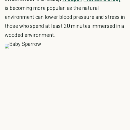
is becoming more popular, as the natural
environment can lower blood pressure and stress in
those who spend at least 20 minutes immersed in a
wooded environment.