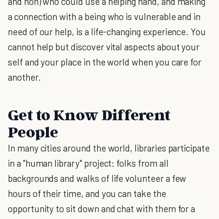
and non) who could use a helping hand, and making
a connection with a being who is vulnerable and in
need of our help, is a life-changing experience. You
cannot help but discover vital aspects about your
self and your place in the world when you care for
another.
Get to Know Different
People
In many cities around the world, libraries participate
in a "human library" project: folks from all
backgrounds and walks of life volunteer a few
hours of their time, and you can take the
opportunity to sit down and chat with them for a