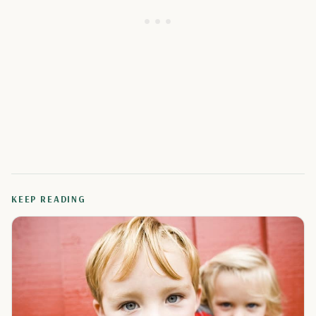
KEEP READING