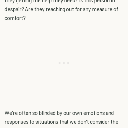
they getting the help they need? Is this person in
despair? Are they reaching out for any measure of
comfort?
We're often so blinded by our own emotions and
responses to situations that we don't consider the