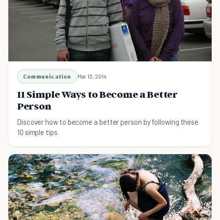
Communication
Mar 13, 2014
11 Simple Ways to Become a Better
Person
Discover how to become a better person by following these
10 simple tips.