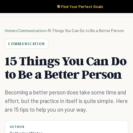
🎯 Find Your Perfect Goals
Home
»
Communication
»
15 Things You Can Do to Be a Better Person
COMMUNICATION
15 Things You Can Do
to Be a Better Person
Becoming a better person does take some time and
effort, but the practice in itself is quite simple. Here
are 15 tips to help you on your way.
AUTHOR