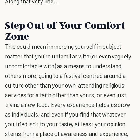
Along that very line...
Step Out of Your Comfort
Zone
This could mean immersing yourself in subject
matter that you're unfamiliar with (or even vaguely
uncomfortable with) as a means to understand
others more, going to a festival centred around a
culture other than your own, attending religious
services for a faith other than yours, or even just
trying a new food. Every experience helps us grow
as individuals, and even if you find that whatever
you tried isn't to your taste, at least your opinion
stems from a place of awareness and experience,