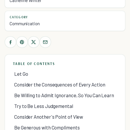
Catherine Winter
CATEGORY
Communication
TABLE OF CONTENTS
Let Go
Consider the Consequences of Every Action
Be Willing to Admit Ignorance, So You Can Learn
Try to Be Less Judgemental
Consider Another's Point of View
Be Generous with Compliments