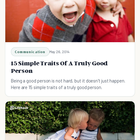
Communication
May 26, 2014
15 Simple Traits Of A Truly Good
Person
Being a good person is not hard, but it doesn't just happen.
Here are 15 simple traits of a truly good person.