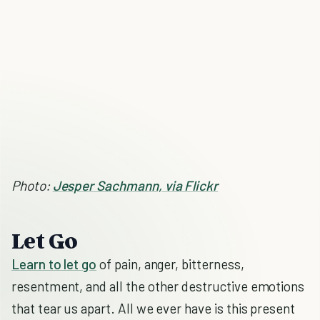
Photo:
Jesper Sachmann, via Flickr
Let Go
Learn to let go
of pain, anger, bitterness,
resentment, and all the other destructive emotions
that tear us apart. All we ever have is this present