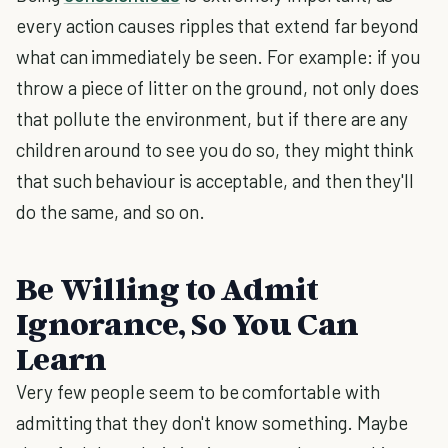
every action causes ripples that extend far beyond
what can immediately be seen. For example: if you
throw a piece of litter on the ground, not only does
that pollute the environment, but if there are any
children around to see you do so, they might think
that such behaviour is acceptable, and then they'll
do the same, and so on.
Be Willing to Admit
Ignorance, So You Can
Learn
Very few people seem to be comfortable with
admitting that they don't know something. Maybe