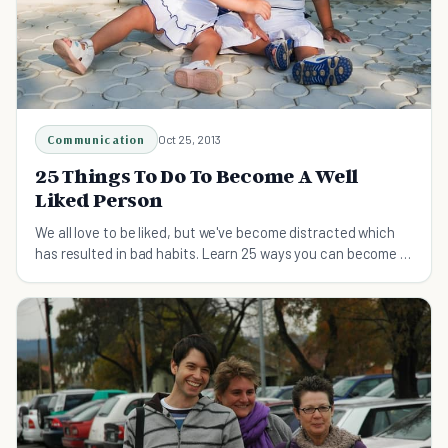
Communication
Oct 25, 2013
25 Things To Do To Become A Well
Liked Person
We all love to be liked, but we've become distracted which
has resulted in bad habits. Learn 25 ways you can become a
well liked person.