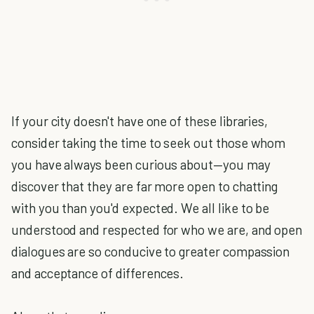
If your city doesn't have one of these libraries,
consider taking the time to seek out those whom
you have always been curious about—you may
discover that they are far more open to chatting
with you than you'd expected. We all like to be
understood and respected for who we are, and open
dialogues are so conducive to greater compassion
and acceptance of differences.