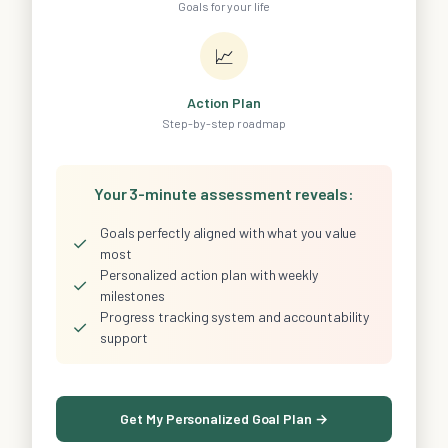
Goals for your life
📈
Action Plan
Step-by-step roadmap
Your 3-minute assessment reveals:
Goals perfectly aligned with what you value
✓
most
Personalized action plan with weekly
✓
milestones
Progress tracking system and accountability
✓
support
Get My Personalized Goal Plan →