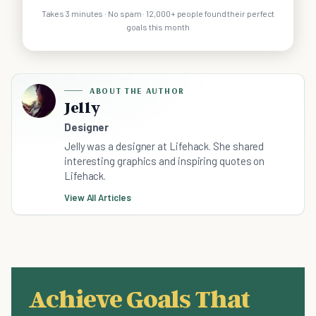
Takes 3 minutes · No spam · 12,000+ people found their perfect
goals this month
ABOUT THE AUTHOR
Jelly
Designer
Jelly was a designer at Lifehack. She shared
interesting graphics and inspiring quotes on
Lifehack.
View All Articles
Achieve Goals That