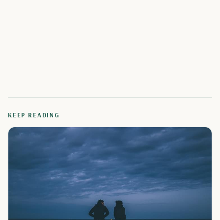
KEEP READING