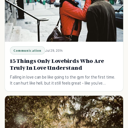
Communication
Jul 29, 2014
15 Things Only Lovebirds Who Are
Truly In Love Understand
Falling in love can be like going to the gym for the first time.
It can hurt like hell, but it still feels great - like you’ve
accomplished something.