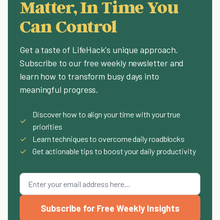
Matter, In Time You
Can Control
Get a taste of LifeHack's unique approach.
Subscribe to our free weekly newsletter and
learn how to transform busy days into
meaningful progress.
Discover how to align your time with your true
✓
priorities
✓
Learn techniques to overcome daily roadblocks
✓
Get actionable tips to boost your daily productivity
Subscribe for Free Weekly Insights