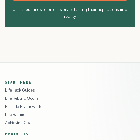
Join thousands of professionals turning their aspirations into
reality
START HERE
LifeHack Guides
Life Rebuild Score
Full Life Framework
Life Balance
Achieving Goals
PRODUCTS