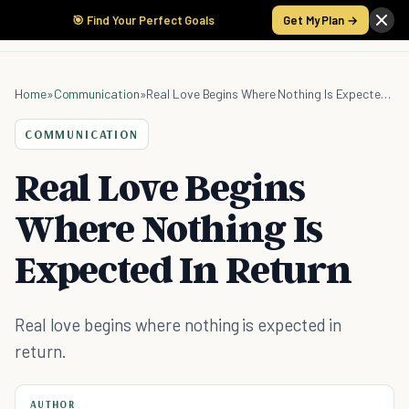
🎯 Find Your Perfect Goals
Get My Plan →
Home
»
Communication
»
Real Love Begins Where Nothing Is Expected In Return
COMMUNICATION
Real Love Begins
Where Nothing Is
Expected In Return
Real love begins where nothing is expected in
return.
AUTHOR