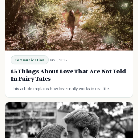
Communication
Jun 6, 2015
15 Things About Love That Are Not Told
In Fairy Tales
This article explains how love really works in real life.