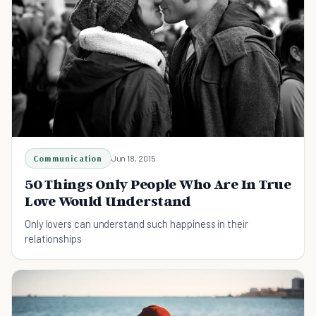
Communication
Jun 18, 2015
50 Things Only People Who Are In True
Love Would Understand
Only lovers can understand such happiness in their
relationships