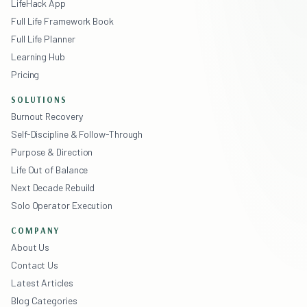
LifeHack App
Full Life Framework Book
Full Life Planner
Learning Hub
Pricing
SOLUTIONS
Burnout Recovery
Self-Discipline & Follow-Through
Purpose & Direction
Life Out of Balance
Next Decade Rebuild
Solo Operator Execution
COMPANY
About Us
Contact Us
Latest Articles
Blog Categories