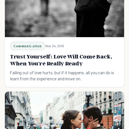
Communication
Nov 24, 2015
Trust Yourself: Love Will Come Back,
When You're Really Ready
Falling out of love hurts, but if it happens, all you can do is
learn from the experience and move on.