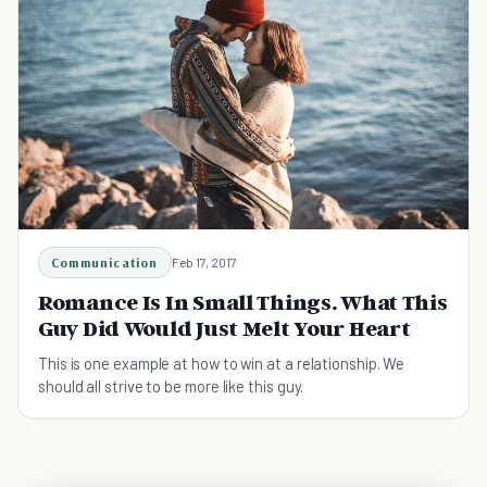
Communication
Feb 17, 2017
Romance Is In Small Things. What This
Guy Did Would Just Melt Your Heart
This is one example at how to win at a relationship. We
should all strive to be more like this guy.