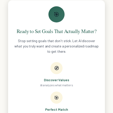
🎯
Ready to Set Goals That Actually Matter?
Stop setting goals that don't stick. Let AI discover
what you truly want and create a personalized roadmap
to get there.
🧭
Discover Values
AI analyzes what matters
🎯
Perfect Match