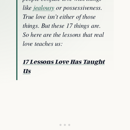
like
jealousy
or possessiveness.
True love isn’t either of those
things. But these 17 things are.
So here are the lessons that real
love teaches us:
17 Lessons Love Has Taught
Us