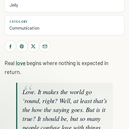
Jelly
CATEGORY
Communication
Real
love
begins where nothing is expected in
return.
Love. It makes the world go
‘round, right? Well, at least that’s
the how the saying goes. But is it
true? It should be, but so many
people confuse love with things