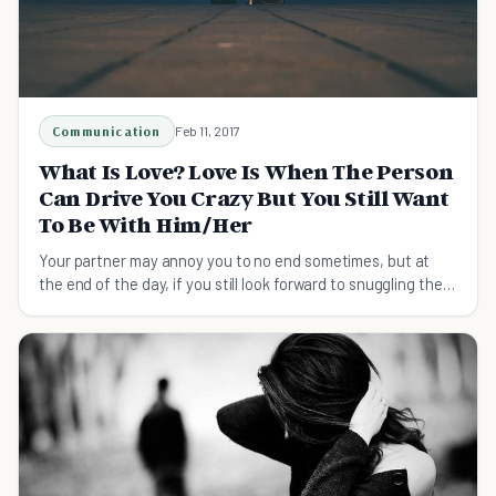
Communication
Feb 11, 2017
What Is Love? Love Is When The Person
Can Drive You Crazy But You Still Want
To Be With Him/Her
Your partner may annoy you to no end sometimes, but at
the end of the day, if you still look forward to snuggling then
it might be true love.