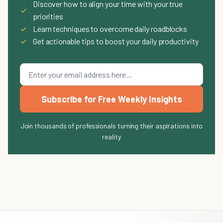
Discover how to align your time with your true
✓
priorities
✓
Learn techniques to overcome daily roadblocks
✓
Get actionable tips to boost your daily productivity
Subscribe for Free Weekly Insights
Join thousands of professionals turning their aspirations into
reality