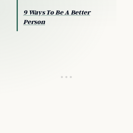
9 Ways To Be A Better
Person