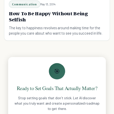
Communication
May 13, 2014
How To Be Happy Without Being
Selfish
The key to happiness revolves around making time for the
people you care about who want to see you succeed in life.
🎯
Ready to Set Goals That Actually Matter?
Stop setting goals that don't stick. Let AI discover
what you truly want and create a personalized roadmap
to get there.