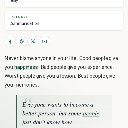
Jelly
CATEGORY
Communication
Never blame anyone in your life. Good people give
you
happiness
. Bad people give you experience.
Worst people give you a lesson. Best people give
you memories.
Everyone wants to become a
better person, but some
people
just don’t know how.