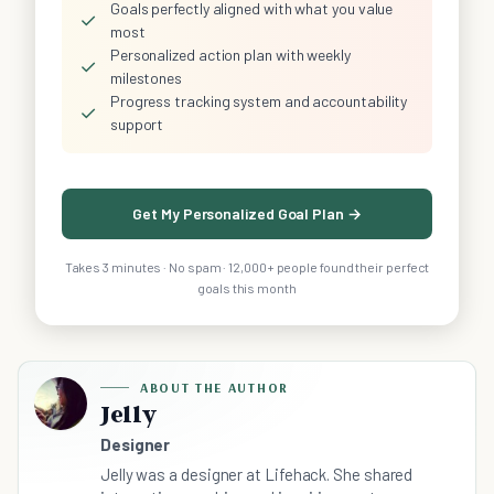
Goals perfectly aligned with what you value
✓
most
Personalized action plan with weekly
✓
milestones
Progress tracking system and accountability
✓
support
Get My Personalized Goal Plan →
Takes 3 minutes · No spam · 12,000+ people found their perfect
goals this month
ABOUT THE AUTHOR
Jelly
Designer
Jelly was a designer at Lifehack. She shared