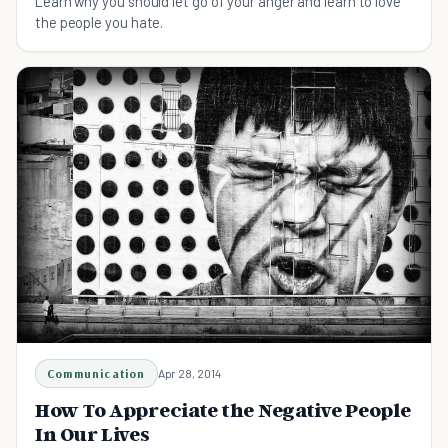
Learn why you should let go of your anger and learn to love
the people you hate.
Communication
Apr 28, 2014
How To Appreciate the Negative People
In Our Lives