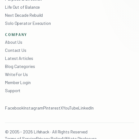
Life Out of Balance
Next Decade Rebuild
Solo Operator Execution
COMPANY
About Us
Contact Us
Latest Articles
Blog Categories
Write For Us
Member Login
Support
Facebook
Instagram
Pinterest
X
YouTube
LinkedIn
© 2005 - 2026 Lifehack · All Rights Reserved
Terms of Service
Privacy Policy
Affiliate Disclosure