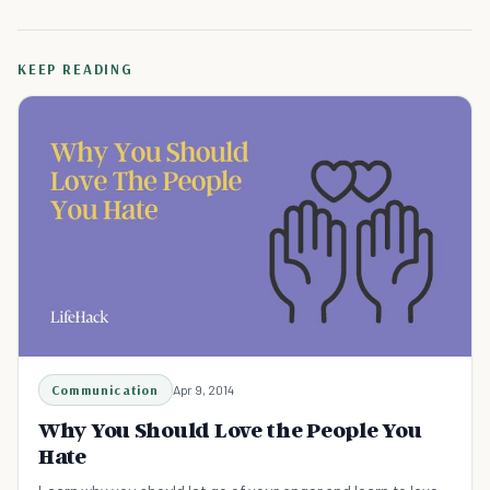
KEEP READING
Communication
Apr 9, 2014
Why You Should Love the People You
Hate