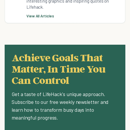
interesting graphics and inspiring quotes on
Lifehack.
View All Articles
Achieve Goals That
Matter, In Time You
Can Control
Get a taste of LifeHack's unique approach.
Subscribe to our free weekly newsletter and
learn how to transform busy days into
meaningful progress.