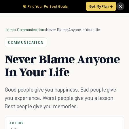
🎯 Find Your Perfect Goals
Get My Plan →
Home
»
Communication
»
Never Blame Anyone In Your Life
COMMUNICATION
Never Blame Anyone
In Your Life
Good people give you happiness. Bad people give
you experience. Worst people give you a lesson.
Best people give you memories.
AUTHOR