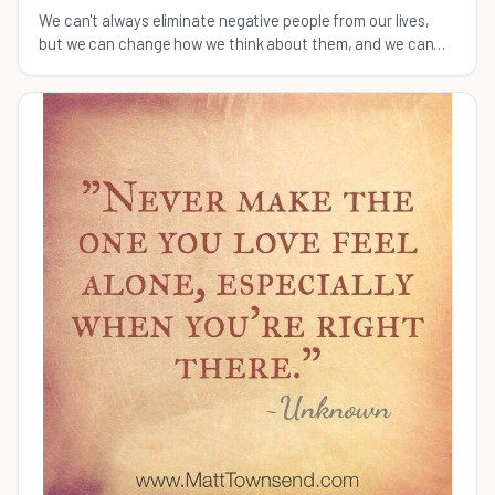
We can't always eliminate negative people from our lives,
but we can change how we think about them, and we can
appreciate that they force us to grow.