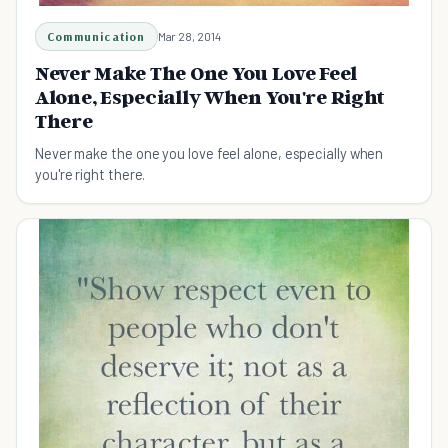
Communication
Mar 28, 2014
Never Make The One You Love Feel
Alone, Especially When You're Right
There
Never make the one you love feel alone, especially when
you're right there.