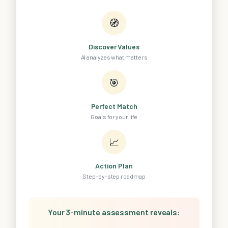
🧭
Discover Values
AI analyzes what matters
🎯
Perfect Match
Goals for your life
📈
Action Plan
Step-by-step roadmap
Your 3-minute assessment reveals: