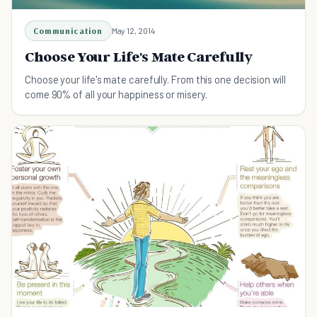
Communication
May 12, 2014
Choose Your Life's Mate Carefully
Choose your life's mate carefully. From this one decision will
come 90% of all your happiness or misery.