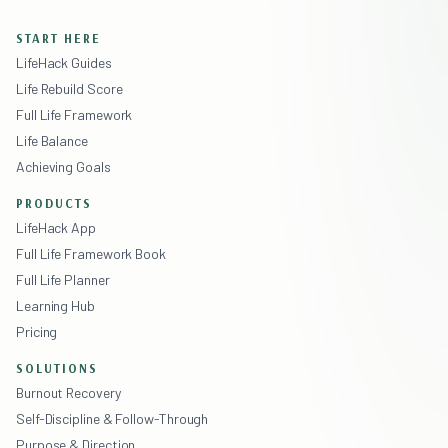
START HERE
LifeHack Guides
Life Rebuild Score
Full Life Framework
Life Balance
Achieving Goals
PRODUCTS
LifeHack App
Full Life Framework Book
Full Life Planner
Learning Hub
Pricing
SOLUTIONS
Burnout Recovery
Self-Discipline & Follow-Through
Purpose & Direction