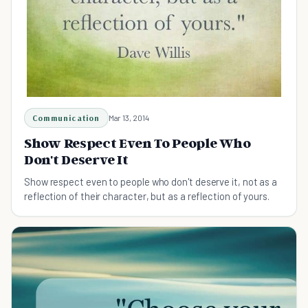
Communication
Mar 13, 2014
Show Respect Even To People Who
Don't Deserve It
Show respect even to people who don't deserve it, not as a
reflection of their character, but as a reflection of yours.