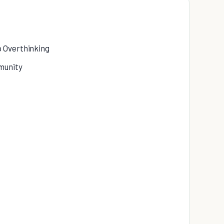
p Overthinking
munity