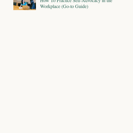
How To Practice Self-Advocacy in the
Workplace (Go-to Guide)