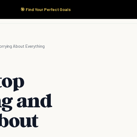
🎯 Find Your Perfect Goals
Start Here
Products
Solutions
Pricing
orrying About Everything
top
ng and
bout