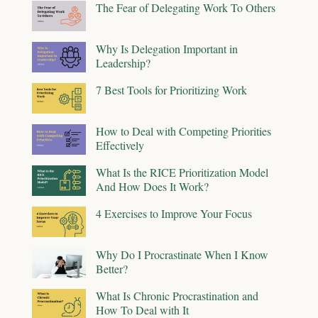
The Fear of Delegating Work To Others
Why Is Delegation Important in
Leadership?
7 Best Tools for Prioritizing Work
How to Deal with Competing Priorities
Effectively
What Is the RICE Prioritization Model
And How Does It Work?
4 Exercises to Improve Your Focus
Why Do I Procrastinate When I Know
Better?
What Is Chronic Procrastination and
How To Deal with It