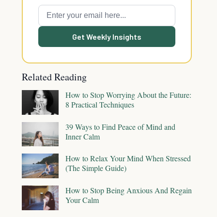
Get Weekly Insights
Related Reading
How to Stop Worrying About the Future:
8 Practical Techniques
39 Ways to Find Peace of Mind and
Inner Calm
How to Relax Your Mind When Stressed
(The Simple Guide)
How to Stop Being Anxious And Regain
Your Calm