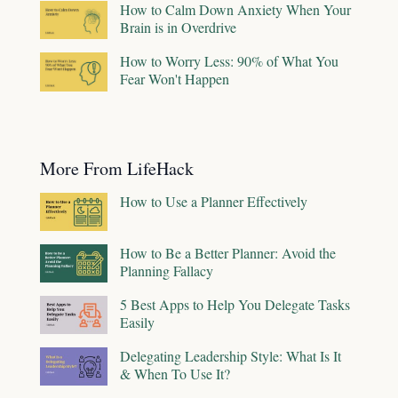
How to Calm Down Anxiety When Your
Brain is in Overdrive
How to Worry Less: 90% of What You
Fear Won't Happen
More From LifeHack
How to Use a Planner Effectively
How to Be a Better Planner: Avoid the
Planning Fallacy
5 Best Apps to Help You Delegate Tasks
Easily
Delegating Leadership Style: What Is It
& When To Use It?