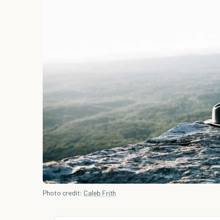
Photo credit:
Caleb Frith