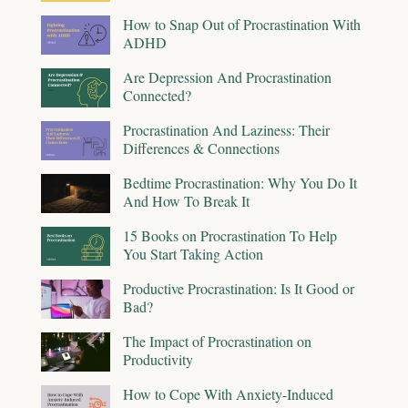
How to Snap Out of Procrastination With
ADHD
Are Depression And Procrastination
Connected?
Procrastination And Laziness: Their
Differences & Connections
Bedtime Procrastination: Why You Do It
And How To Break It
15 Books on Procrastination To Help
You Start Taking Action
Productive Procrastination: Is It Good or
Bad?
The Impact of Procrastination on
Productivity
How to Cope With Anxiety-Induced