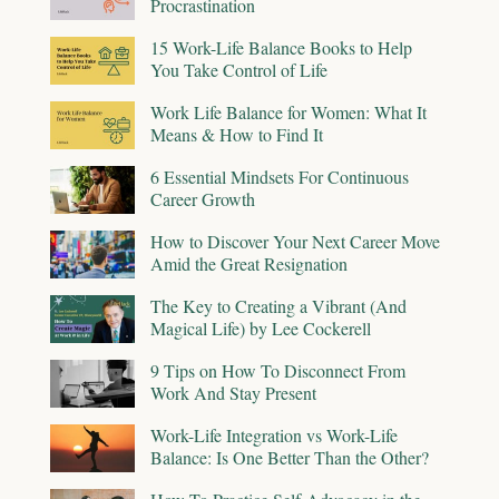
Procrastination
15 Work-Life Balance Books to Help
You Take Control of Life
Work Life Balance for Women: What It
Means & How to Find It
6 Essential Mindsets For Continuous
Career Growth
How to Discover Your Next Career Move
Amid the Great Resignation
The Key to Creating a Vibrant (And
Magical Life) by Lee Cockerell
9 Tips on How To Disconnect From
Work And Stay Present
Work-Life Integration vs Work-Life
Balance: Is One Better Than the Other?