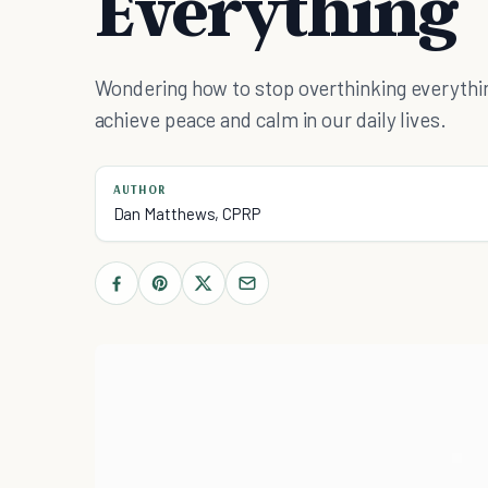
Everything
Wondering how to stop overthinking everythi
achieve peace and calm in our daily lives.
AUTHOR
Dan Matthews, CPRP