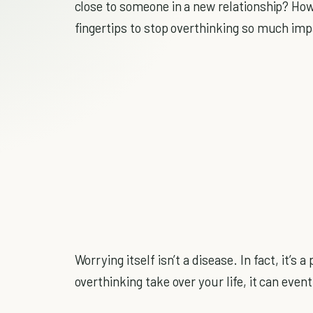
close to someone in a new relationship? Ho
fingertips to stop overthinking so much impa
Worrying itself isn’t a disease. In fact, it’s
overthinking take over your life, it can even