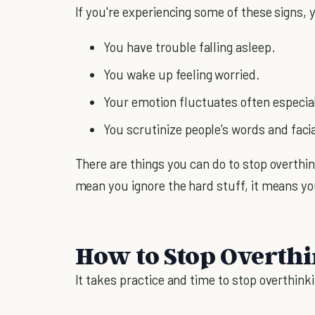
If you're experiencing some of these signs, y
You have trouble falling asleep.
You wake up feeling worried.
Your emotion fluctuates often especial
You scrutinize people’s words and faci
There are things you can do to stop overthin
mean you ignore the hard stuff, it means yo
How to Stop Overth
It takes practice and time to stop overthinki