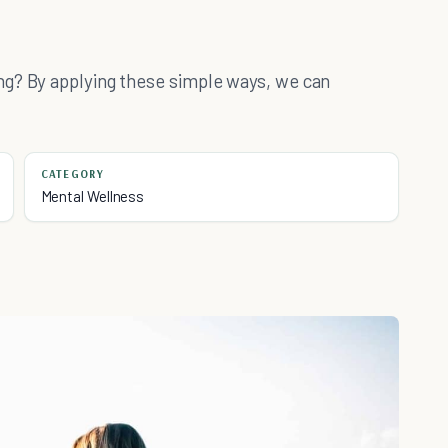
ng? By applying these simple ways, we can
CATEGORY
Mental Wellness