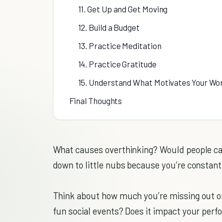
11. Get Up and Get Moving
12. Build a Budget
13. Practice Meditation
14. Practice Gratitude
15. Understand What Motivates Your Wo
Final Thoughts
What causes overthinking? Would people call
down to little nubs because you’re constantly
Think about how much you’re missing out o
fun social events? Does it impact your perf