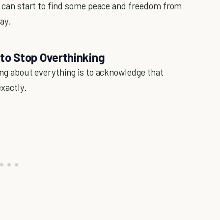
ou can start to find some peace and freedom from
ay.
 to Stop Overthinking
king about everything is to acknowledge that
exactly.