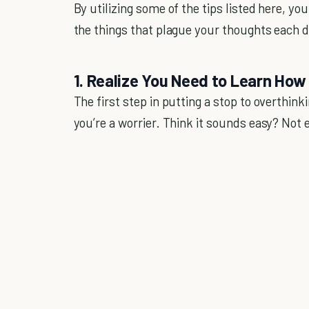
By utilizing some of the tips listed here, y
the things that plague your thoughts each d
1. Realize You Need to Learn How
The first step in putting a stop to overthin
you’re a worrier. Think it sounds easy? Not 