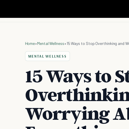
Home
»
Mental Wellness
»
15 Ways to Stop Overthinking and W
MENTAL WELLNESS
15 Ways to S
Overthinki
Worrying A