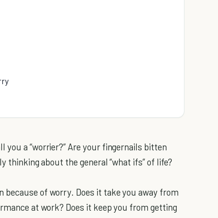
rry
 you a “worrier?” Are your fingernails bitten
 thinking about the general “what ifs” of life?
n because of worry. Does it take you away from
ormance at work? Does it keep you from getting