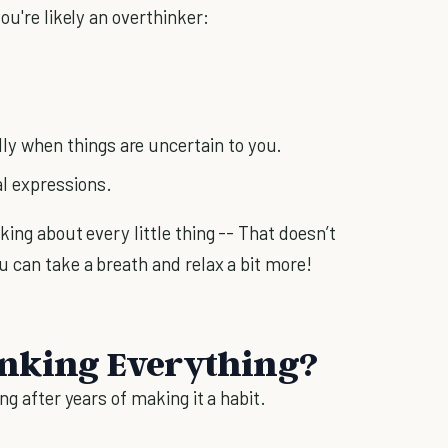
ou're likely an overthinker:
ly when things are uncertain to you.
al expressions.
king about every little thing -- That doesn’t
u can take a breath and relax a bit more!
inking Everything?
ng after years of making it a habit.