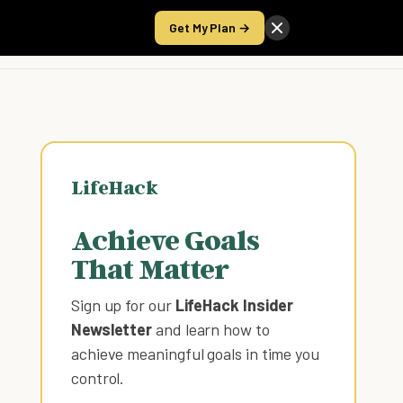
Get My Plan →
Take the Score
LifeHack
Achieve Goals
That Matter
Sign up for our
LifeHack Insider
Newsletter
and learn how to
achieve meaningful goals in time you
control
.