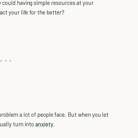
w could having simple resources at your
ct your life for the better?
 a problem a lot of people face. But when you let
tually turn into
anxiety
.