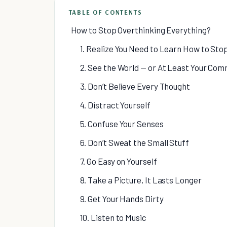
TABLE OF CONTENTS
How to Stop Overthinking Everything?
1. Realize You Need to Learn How to Sto
2. See the World — or At Least Your Com
3. Don’t Believe Every Thought
4. Distract Yourself
5. Confuse Your Senses
6. Don’t Sweat the Small Stuff
7. Go Easy on Yourself
8. Take a Picture, It Lasts Longer
9. Get Your Hands Dirty
10. Listen to Music