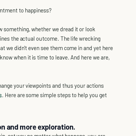
ntment to happiness?
w something, whether we dread it or look
mines the actual outcome. The life wrecking
hat we didn't even see them come in and yet here
know when it is time to leave. And here we are,
 change your viewpoints and thus your actions
s
. Here are some simple steps to help you get
ion and more exploration.
rtain, set way no matter what happens, you are