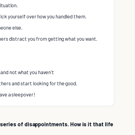
ituation.
kick yourself over how you handled them.
meone else.
thers distract you from getting what you want.
 and not what you haven't
thers and start looking for the good.
have a sleepover!
series of disappointments. How is it that life