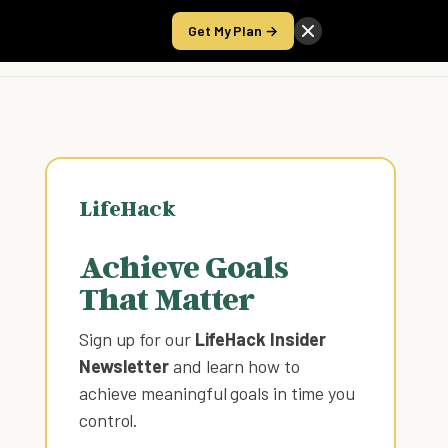
Get My Plan →
Take the Score
LifeHack
Achieve Goals
That Matter
Sign up for our
LifeHack Insider
Newsletter
and learn how to
achieve meaningful goals in time you
control
.