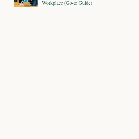
Workplace (Go-to Guide)