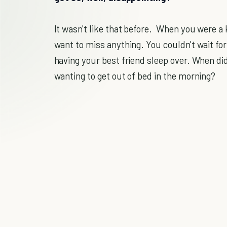
It wasn't like that before. When you were a k
want to miss anything. You couldn't wait for
having your best friend sleep over. When did
wanting to get out of bed in the morning?