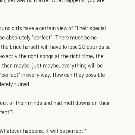
ung girls have a certain view of "Their special
be absolutely "perfect". There must be no
the bride herself will have to lose 20 pounds so
xactly the right songs at the right time, the
d then maybe, just maybe, everything will be
"perfect" in every way. How can they possible
letely ruined.
ut of their minds and had melt downs on their
fect"?
Whatever happens, it will be perfect!"