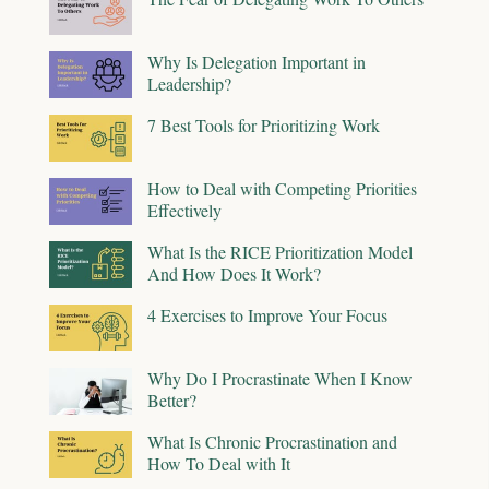
Why Is Delegation Important in
Leadership?
7 Best Tools for Prioritizing Work
How to Deal with Competing Priorities
Effectively
What Is the RICE Prioritization Model
And How Does It Work?
4 Exercises to Improve Your Focus
Why Do I Procrastinate When I Know
Better?
What Is Chronic Procrastination and
How To Deal with It