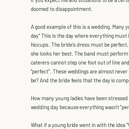
doomed to disappointment.
A good example of this is a wedding. Many yo
day" This is the day where everything must 
hiccups. The bride's dress must be perfect, 
she looks her best. The band must perform e
caterers cannot step one foot out of line an
"perfect". These weddings are almost never 
be? And the bride feels that the day is comp
How many young ladies have been stressed o
wedding day because everything wasn't "per
What if a young bride went in with the idea "