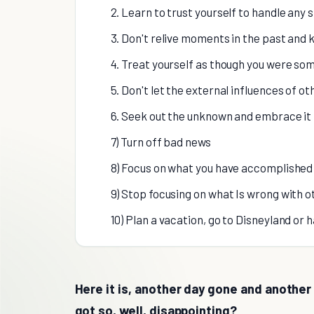
2. Learn to trust yourself to handle any s
3. Don't relive moments in the past and 
4. Treat yourself as though you were so
5. Don't let the external influences of o
6. Seek out the unknown and embrace it
7) Turn off bad news
8) Focus on what you have accomplished
9) Stop focusing on what Is wrong with o
10) Plan a vacation, go to Disneyland or 
Here it is, another day gone and another 
got so, well, disappointing?