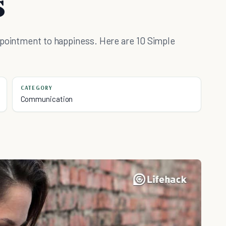
s
ppointment to happiness. Here are 10 Simple
CATEGORY
Communication