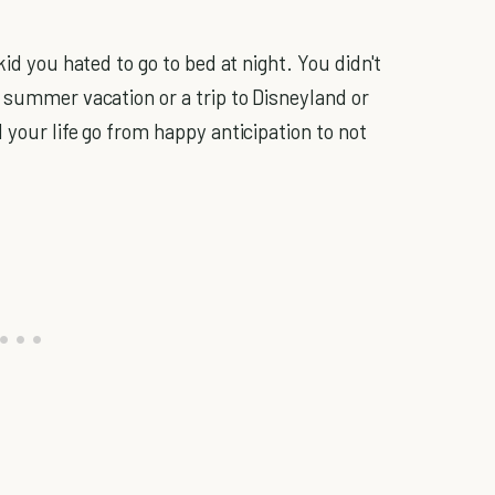
id you hated to go to bed at night. You didn't
 summer vacation or a trip to Disneyland or
 your life go from happy anticipation to not