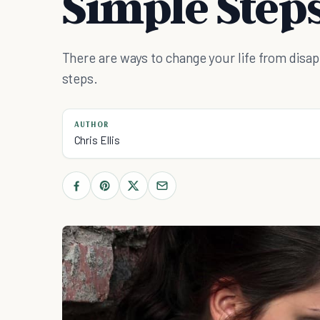
Simple Step
There are ways to change your life from disa
steps.
AUTHOR
Chris Ellis