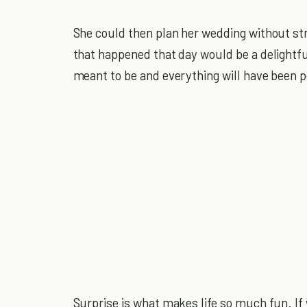
She could then plan her wedding without str
that happened that day would be a delightf
meant to be and everything will have been p
Surprise is what makes life so much fun. If 