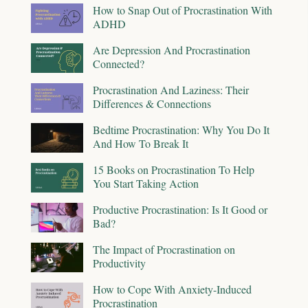
How to Snap Out of Procrastination With
ADHD
Are Depression And Procrastination
Connected?
Procrastination And Laziness: Their
Differences & Connections
Bedtime Procrastination: Why You Do It
And How To Break It
15 Books on Procrastination To Help
You Start Taking Action
Productive Procrastination: Is It Good or
Bad?
The Impact of Procrastination on
Productivity
How to Cope With Anxiety-Induced
Procrastination