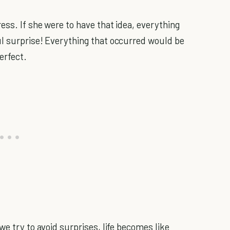
ess. If she were to have that idea, everything
ul surprise! Everything that occurred would be
erfect.
we try to avoid surprises, life becomes like