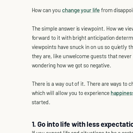
How can you
change your life
from disappoi
The simple answer is viewpoint. How we vie
forward to it with bright anticipation deter
viewpoints have snuck in on us so quietly t
they are, like unwelcome guests that never 
wondering how we got so negative.
There is a way out of it. There are ways to
which will allow you to experience
happines
started.
1. Go into life with less expectat
If you expect life and situations to be a ce