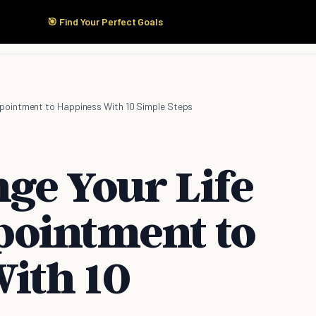
🎯 Find Your Perfect Goals
Start Here
Products
Solutions
Pricing
pointment to Happiness With 10 Simple Steps
ge Your Life
pointment to
ith 10