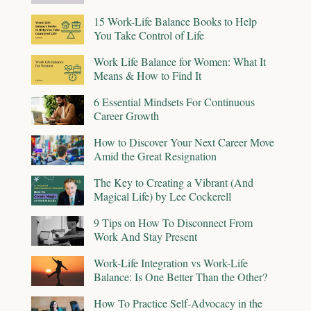
15 Work-Life Balance Books to Help
You Take Control of Life
Work Life Balance for Women: What It
Means & How to Find It
6 Essential Mindsets For Continuous
Career Growth
How to Discover Your Next Career Move
Amid the Great Resignation
The Key to Creating a Vibrant (And
Magical Life) by Lee Cockerell
9 Tips on How To Disconnect From
Work And Stay Present
Work-Life Integration vs Work-Life
Balance: Is One Better Than the Other?
How To Practice Self-Advocacy in the