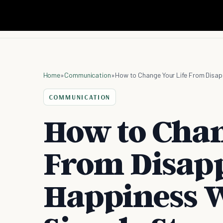
Home
»
Communication
»
How to Change Your Life From Disap
COMMUNICATION
How to Chan
From Disap
Happiness W