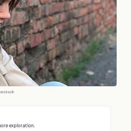
terstock
 more exploration.