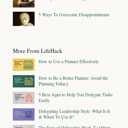
5 Ways To Overcome Disappointments
More From LifeHack
How to Use a Planner Effectively
How to Be a Better Planner: Avoid the
Planning Fallacy
5 Best Apps to Help You Delegate Tasks
Easily
Delegating Leadership Style: What Is It
& When To Use It?
The Fear of Delegating Work To Others