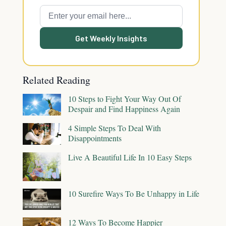
Get Weekly Insights
Related Reading
10 Steps to Fight Your Way Out Of
Despair and Find Happiness Again
4 Simple Steps To Deal With
Disappointments
Live A Beautiful Life In 10 Easy Steps
10 Surefire Ways To Be Unhappy in Life
12 Ways To Become Happier