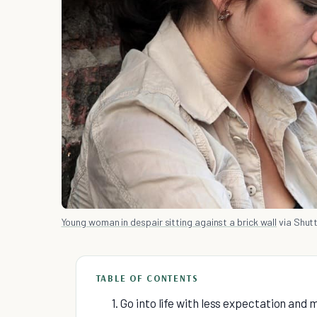
Young woman in despair sitting against a brick wall
via Shut
TABLE OF CONTENTS
1. Go into life with less expectation and